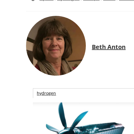
Beth Anton
hydrogen