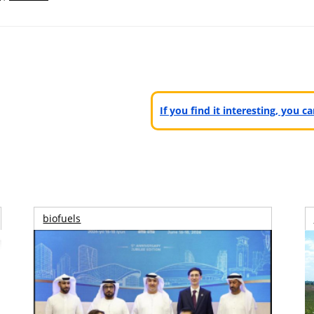
If you find it interesting, you 
biofuels