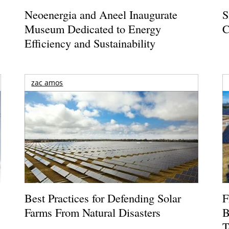
Neoenergia and Aneel Inaugurate
S
Museum Dedicated to Energy
C
Efficiency and Sustainability
zac amos
Best Practices for Defending Solar
F
Farms From Natural Disasters
B
T