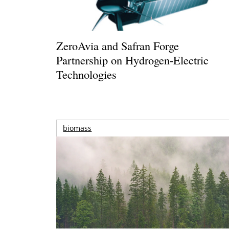
ZeroAvia and Safran Forge
Partnership on Hydrogen-Electric
Technologies
biomass