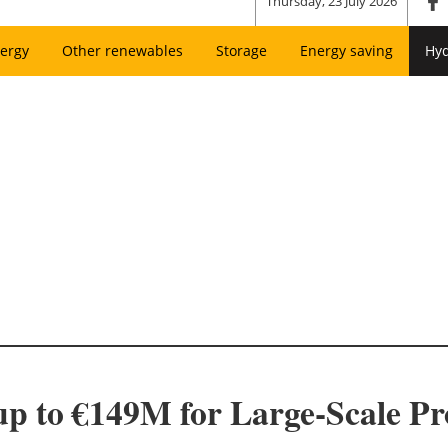
Thursday, 23 July 2026
ergy
Other renewables
Storage
Energy saving
Hy
up to €149M for Large-Scale P