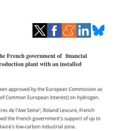
the French government of financial
roduction plant with an installed
as been approved by the European Commission as
ts of Common European Interest) on hydrogen.
tres de l'Axe Seine", Roland Lescure, French
rmed the French government's support of up to
 Havre's low-carbon industrial zone.