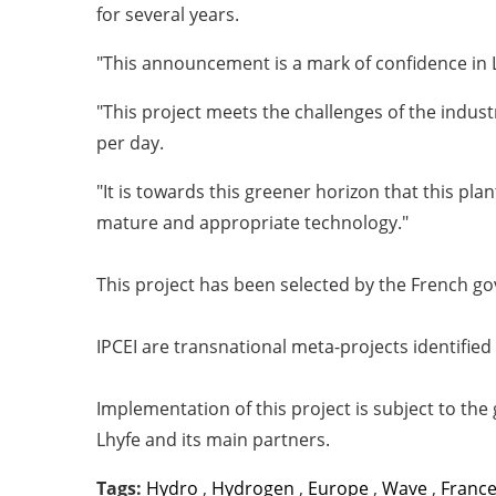
for several years.
"This announcement is a mark of confidence in L
"This project meets the challenges of the indus
per day.
"It is towards this greener horizon that this pl
mature and appropriate technology."
This project has been selected by the French 
IPCEI are transnational meta-projects identified
Implementation of this project is subject to the
Lhyfe and its main partners.
Tags:
Hydro
,
Hydrogen
,
Europe
,
Wave
,
Franc