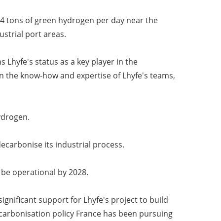
 34 tons of green hydrogen per day near the
strial port areas.
Lhyfe's status as a key player in the
n the know-how and expertise of Lhyfe's teams,
ydrogen.
decarbonise its industrial process.
o be operational by 2028.
nificant support for Lhyfe's project to build
ecarbonisation policy France has been pursuing