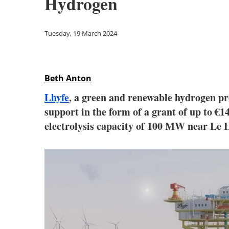
Hydrogen
Tuesday, 19 March 2024
Beth Anton
Lhyfe
, a green and renewable hydrogen p
support in the form of a grant of up to €1
electrolysis capacity of 100 MW near Le 