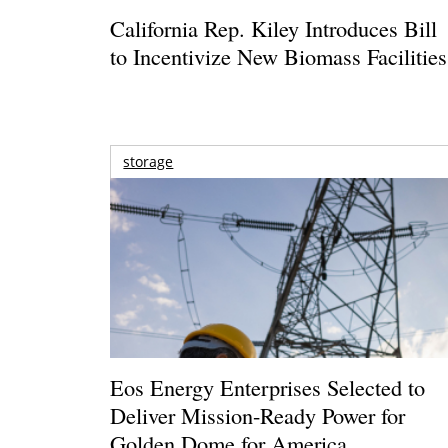
California Rep. Kiley Introduces Bill
to Incentivize New Biomass Facilities
storage
Eos Energy Enterprises Selected to
Deliver Mission-Ready Power for
Golden Dome for America