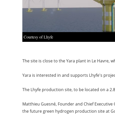
Courtesy of Lhyfe
The site is close to the Yara plant in Le Havre
Yara is interested in and supports Lhyfe's projec
The Lhyfe production site, to be located on a 2.8
Matthieu Guesné, Founder and Chief Executive Of
the future green hydrogen production site at Go