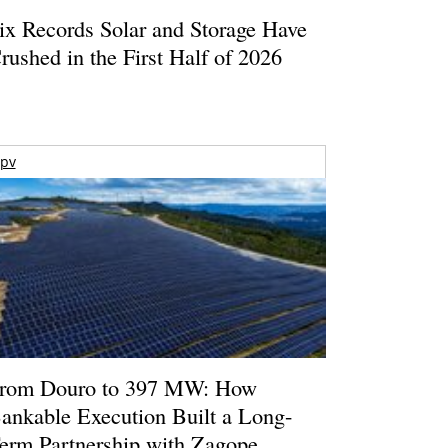
ix Records Solar and Storage Have
rushed in the First Half of 2026
pv
rom Douro to 397 MW: How
ankable Execution Built a Long-
erm Partnership with Zagope