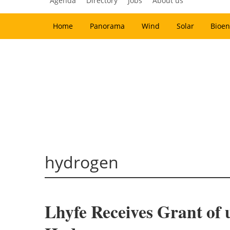
Agenda
Directory
Jobs
About us
Home
Panorama
Wind
Solar
Bioen
hydrogen
Lhyfe Receives Grant of 