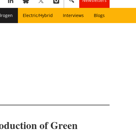
Newsletters
drogen
Electric/Hybrid
Interviews
Blogs
roduction of Green