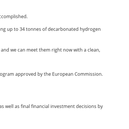
accomplished.
ucing up to 34 tonnes of decarbonated hydrogen
e, and we can meet them right now with a clean,
n program approved by the European Commission.
s well as final financial investment decisions by