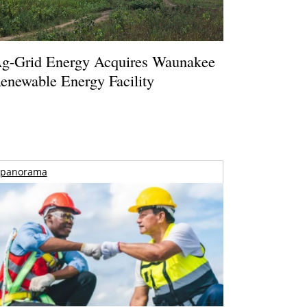
g-Grid Energy Acquires Waunakee
enewable Energy Facility
panorama