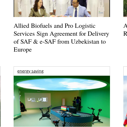
Allied Biofuels and Pro Logistic
A
Services Sign Agreement for Delivery
R
of SAF & e-SAF from Uzbekistan to
Europe
energy saving