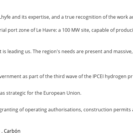
hyfe and its expertise, and a true recognition of the work 
trial port zone of Le Havre: a 100 MW site, capable of prod
ant is leading us. The region's needs are present and massiv
government as part of the third wave of the IPCEI hydroge
 as strategic for the European Union.
 granting of operating authorisations, construction permits a
e
,
Carbón