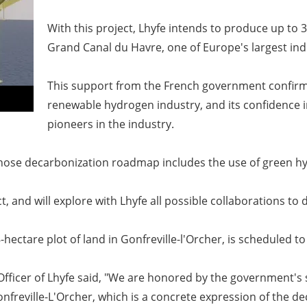
With this project, Lhyfe intends to produce up to
Grand Canal du Havre, one of Europe's largest indu
This support from the French government confirms 
renewable hydrogen industry, and its confidence i
pioneers in the industry.
, whose decarbonization roadmap includes the use of green h
t, and will explore with Lhyfe all possible collaborations to 
-hectare plot of land in Gonfreville-l'Orcher, is scheduled t
ficer of Lhyfe said,
"We are honored by the government's sig
nfreville-L'Orcher, which is a concrete expression of the d