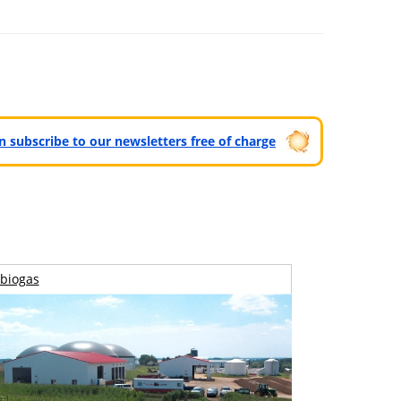
can subscribe to our newsletters free of charge
biogas