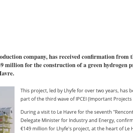
roduction company, has received confirmation from 
49 million for the construction of a green hydrogen p
Havre.
This project, led by Lhyfe for over two years, h
part of the third wave of IPCEI (Important Projec
During a visit to Le Havre for the seventh "Rencon
Delegate Minister for Industry and Energy, confi
€149 million for Lhyfe's project, at the heart of Le