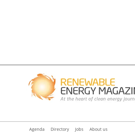
Agenda
Directory
Jobs
About us