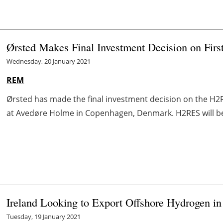
Ørsted Makes Final Investment Decision on Fir
Wednesday, 20 January 2021
REM
Ørsted has made the final investment decision on the H
at Avedøre Holme in Copenhagen, Denmark. H2RES will be Ø
Ireland Looking to Export Offshore Hydrogen in
Tuesday, 19 January 2021