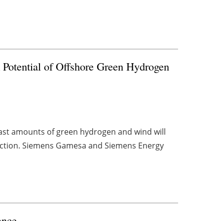
Potential of Offshore Green Hydrogen
vast amounts of green hydrogen and wind will
oduction. Siemens Gamesa and Siemens Energy
ance