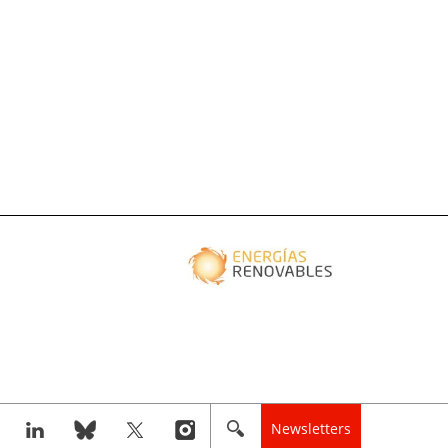
Newsletters