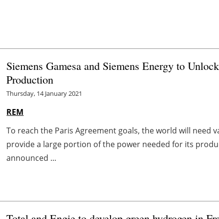
Siemens Gamesa and Siemens Energy to Unlock 
Production
Thursday, 14 January 2021
REM
To reach the Paris Agreement goals, the world will need 
provide a large portion of the power needed for its pr
announced ...
Total and Engie to develop green hydrogen in Fr