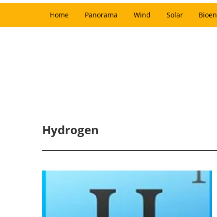
Home
Panorama
Wind
Solar
Bioen
Hydrogen