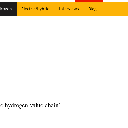
drogen
Electric/Hybrid
Interviews
Blogs
he hydrogen value chain’