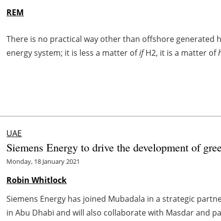
REM
There is no practical way other than offshore generated hy
energy system; it is less a matter of
if
H2, it is a matter of
UAE
Siemens Energy to drive the development of gre
Monday, 18 January 2021
Robin Whitlock
Siemens Energy has joined Mubadala in a strategic partne
in Abu Dhabi and will also collaborate with Masdar and pa