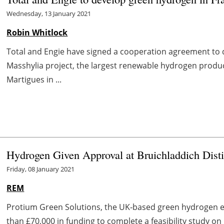
Wednesday, 13 January 2021
Robin Whitlock
Total and Engie have signed a cooperation agreement to d
Masshylia project, the largest renewable hydrogen product
Martigues in ...
Hydrogen Given Approval at Bruichladdich Disti
Friday, 08 January 2021
REM
Protium Green Solutions, the UK‐based green hydrogen 
than £70,000 in funding to complete a feasibility study 