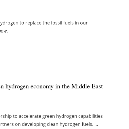
drogen to replace the fossil fuels in our
how
.
en hydrogen economy in the Middle East
rship to accelerate green hydrogen capabilities
rtners on developing clean hydrogen fuels. ...