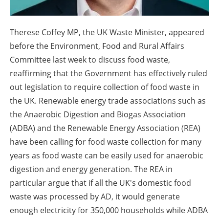
About us
Newsletters
Therese Coffey MP, the UK Waste Minister, appeared
before the Environment, Food and Rural Affairs
Committee last week to discuss food waste,
reaffirming that the Government has effectively ruled
out legislation to require collection of food waste in
the UK. Renewable energy trade associations such as
the Anaerobic Digestion and Biogas Association
(ADBA) and the Renewable Energy Association (REA)
have been calling for food waste collection for many
years as food waste can be easily used for anaerobic
digestion and energy generation. The REA in
particular argue that if all the UK's domestic food
waste was processed by AD, it would generate
enough electricity for 350,000 households while ADBA