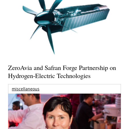
ZeroAvia and Safran Forge Partnership on
Hydrogen-Electric Technologies
miscellaneous