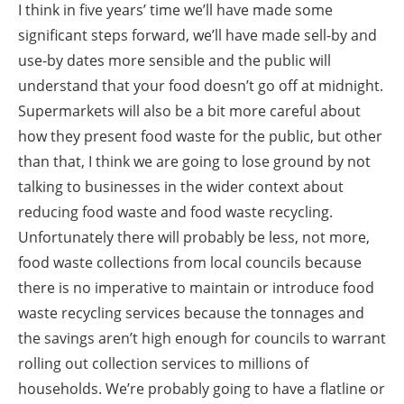
I think in five years’ time we’ll have made some
significant steps forward, we’ll have made sell-by and
use-by dates more sensible and the public will
understand that your food doesn’t go off at midnight.
Supermarkets will also be a bit more careful about
how they present food waste for the public, but other
than that, I think we are going to lose ground by not
talking to businesses in the wider context about
reducing food waste and food waste recycling.
Unfortunately there will probably be less, not more,
food waste collections from local councils because
there is no imperative to maintain or introduce food
waste recycling services because the tonnages and
the savings aren’t high enough for councils to warrant
rolling out collection services to millions of
households. We’re probably going to have a flatline or