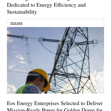
Dedicated to Energy Efficiency and
Sustainability
storage
Eos Energy Enterprises Selected to Deliver
Mission-Ready Power for Golden Dome for