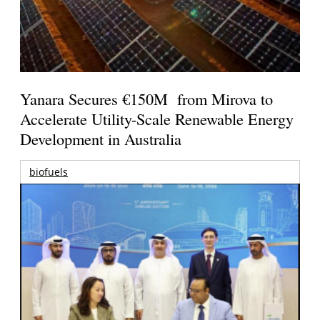
Yanara Secures €150M from Mirova to
Accelerate Utility-Scale Renewable Energy
Development in Australia
biofuels