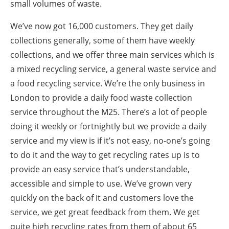
small volumes of waste.
We’ve now got 16,000 customers. They get daily
collections generally, some of them have weekly
collections, and we offer three main services which is
a mixed recycling service, a general waste service and
a food recycling service. We’re the only business in
London to provide a daily food waste collection
service throughout the M25. There’s a lot of people
doing it weekly or fortnightly but we provide a daily
service and my view is if it’s not easy, no-one’s going
to do it and the way to get recycling rates up is to
provide an easy service that’s understandable,
accessible and simple to use. We’ve grown very
quickly on the back of it and customers love the
service, we get great feedback from them. We get
quite high recycling rates from them of about 65