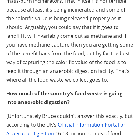
mass-burn incinerators. That in itself is not terrible,
because at least it’s being incinerated and some of
the calorific value is being released properly as it
should. Arguably, you could say that if it goes to
landfill it will invariably come out as methane and if
you have methane capture then you are getting some
of the benefit back from the food, but by far the best
way of capturing the calorific value of the food is to
feed it through an anaerobic digestion facility. That’s
where all the food waste we collect goes to.
How much of the country’s food waste is going
into anaerobic digestion?
[Unfortunately Bruce couldn’t answer this exactly, but
according to the UK’s
Official Information Portal on
Anaerobic Digestion
16-18 million tonnes of food