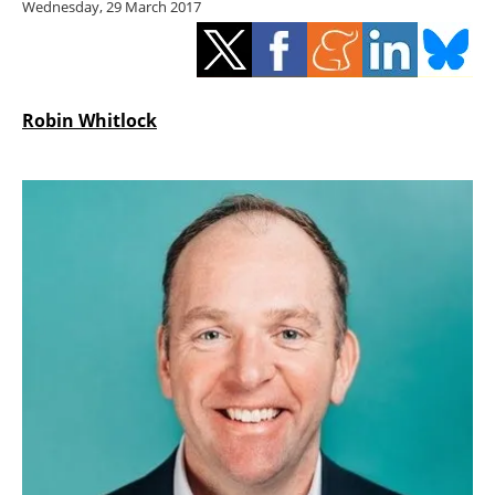
Wednesday, 29 March 2017
Storage
Energy saving
Hydrogen
Robin Whitlock
Electric/Hybrid
Interviews
Blogs
Agenda
Directory
Jobs