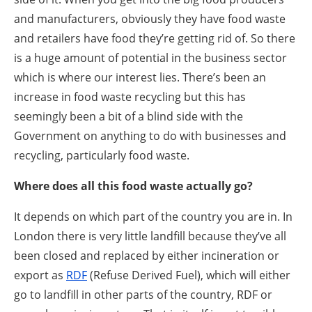
and manufacturers, obviously they have food waste
and retailers have food they’re getting rid of. So there
is a huge amount of potential in the business sector
which is where our interest lies. There’s been an
increase in food waste recycling but this has
seemingly been a bit of a blind side with the
Government on anything to do with businesses and
recycling, particularly food waste.
Where does all this food waste actually go?
It depends on which part of the country you are in. In
London there is very little landfill because they’ve all
been closed and replaced by either incineration or
export as
RDF
(Refuse Derived Fuel), which will either
go to landfill in other parts of the country, RDF or