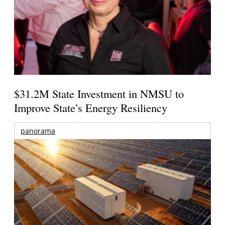
$31.2M State Investment in NMSU to
Improve State’s Energy Resiliency
panorama