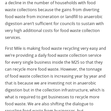
a decline in the number of households with food
waste collections because the gains from diverting
food waste from incineration or landfill to anaerobic
digestion aren’t sufficient for councils to sustain with
very high additional costs for food waste collection
services.
First Mile is making food waste recycling very easy and
we’re providing a daily food waste collection service
for every single business inside the M25 so that they
can recycle more food waste. However, the tonnage
of food waste collection is increasing year by year and
that is because we are investing not in anaerobic
digestion but in the collection infrastructure, which is
what is required to get businesses to recycle more
food waste. We are also shifting the dialogue to
recycling food waste from businesses, but