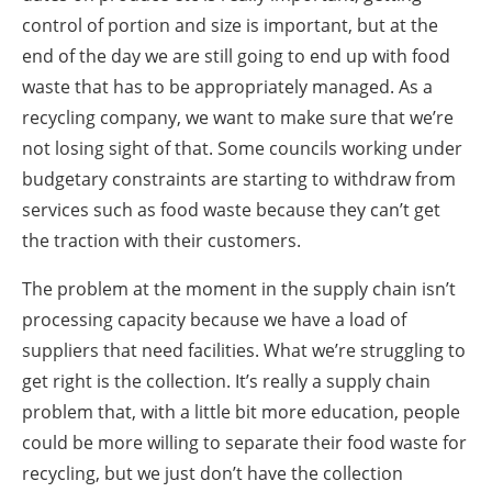
control of portion and size is important, but at the
end of the day we are still going to end up with food
waste that has to be appropriately managed. As a
recycling company, we want to make sure that we’re
not losing sight of that. Some councils working under
budgetary constraints are starting to withdraw from
services such as food waste because they can’t get
the traction with their customers.
The problem at the moment in the supply chain isn’t
processing capacity because we have a load of
suppliers that need facilities. What we’re struggling to
get right is the collection. It’s really a supply chain
problem that, with a little bit more education, people
could be more willing to separate their food waste for
recycling, but we just don’t have the collection