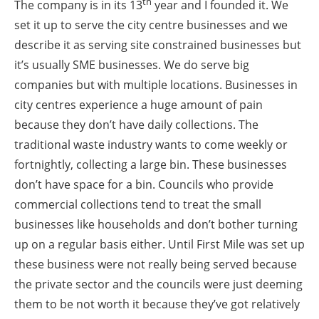
th
The company is in its 13
year and I founded it. We
set it up to serve the city centre businesses and we
describe it as serving site constrained businesses but
it’s usually SME businesses. We do serve big
companies but with multiple locations. Businesses in
city centres experience a huge amount of pain
because they don’t have daily collections. The
traditional waste industry wants to come weekly or
fortnightly, collecting a large bin. These businesses
don’t have space for a bin. Councils who provide
commercial collections tend to treat the small
businesses like households and don’t bother turning
up on a regular basis either. Until First Mile was set up
these business were not really being served because
the private sector and the councils were just deeming
them to be not worth it because they’ve got relatively