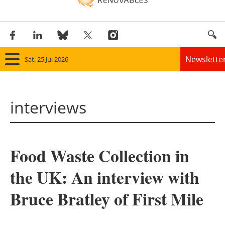
Newslette
Sat, 25 Jul 2026
Home
interviews
Panorama
Wind
Food Waste Collection in
Solar
the UK: An interview with
Bioenergy
Bruce Bratley of First Mile
Other renewables