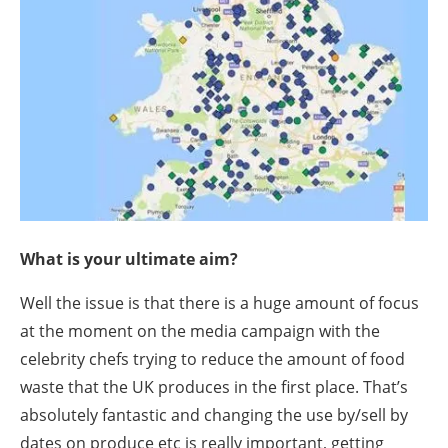
What is your ultimate aim?
Well the issue is that there is a huge amount of focus
at the moment on the media campaign with the
celebrity chefs trying to reduce the amount of food
waste that the UK produces in the first place. That’s
absolutely fantastic and changing the use by/sell by
dates on produce etc is really important, getting