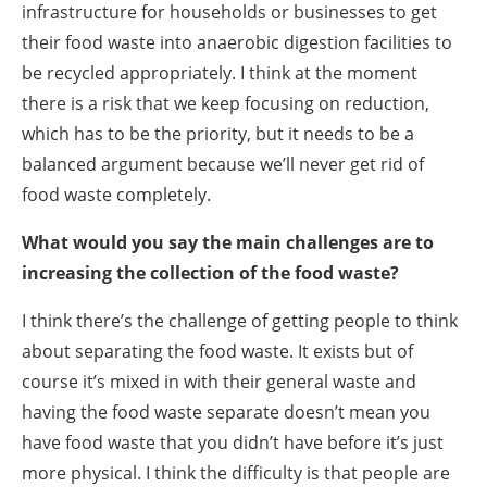
infrastructure for households or businesses to get
their food waste into anaerobic digestion facilities to
be recycled appropriately. I think at the moment
there is a risk that we keep focusing on reduction,
which has to be the priority, but it needs to be a
balanced argument because we’ll never get rid of
food waste completely.
What would you say the main challenges are to
increasing the collection of the food waste?
I think there’s the challenge of getting people to think
about separating the food waste. It exists but of
course it’s mixed in with their general waste and
having the food waste separate doesn’t mean you
have food waste that you didn’t have before it’s just
more physical. I think the difficulty is that people are