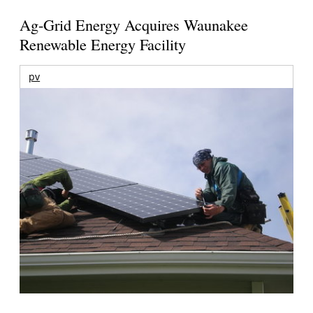
Ag-Grid Energy Acquires Waunakee
Renewable Energy Facility
pv