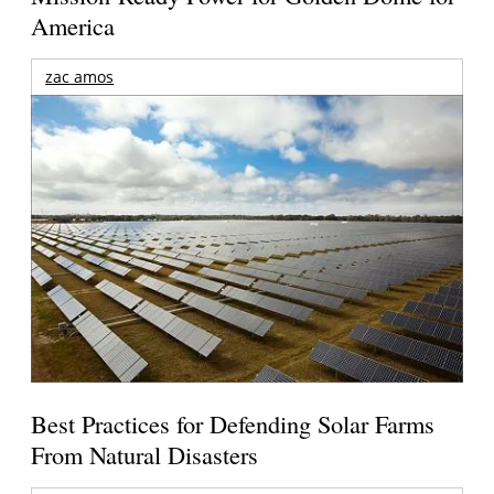
America
zac amos
Best Practices for Defending Solar Farms
From Natural Disasters