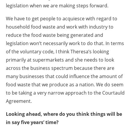
legislation when we are making steps forward.
We have to get people to acquiesce with regard to
household food waste and work with industry to
reduce the food waste being generated and
legislation won’t necessarily work to do that. In terms
of the voluntary code, I think Theresa’s looking
primarily at supermarkets and she needs to look
across the business spectrum because there are
many businesses that could influence the amount of
food waste that we produce as a nation. We do seem
to be taking a very narrow approach to the Courtauld
Agreement.
Looking ahead, where do you think things will be
in say five years’ time?