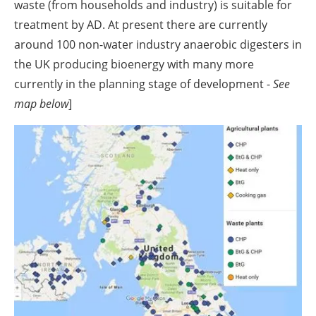
waste (from households and industry) is suitable for
treatment by AD. At present there are currently
around 100 non-water industry anaerobic digesters in
the UK producing bioenergy with many more
currently in the planning stage of development -
See
map below
]