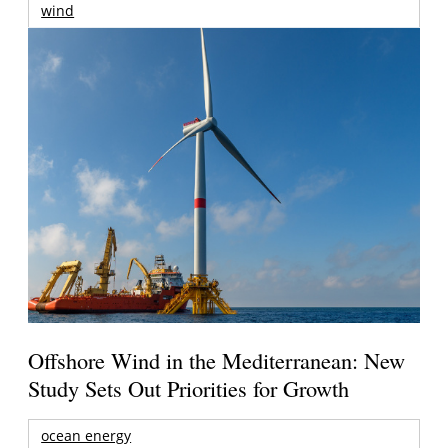
wind
Offshore Wind in the Mediterranean: New
Study Sets Out Priorities for Growth
ocean energy