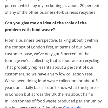
percent which, by my reckoning, is about 20 percent
of any of the other business-to-business recyclers.
Can you give me an idea of the scale of the
problem with food waste?
From a business perspective, talking about it within
the context of London first, in terms of our own
customer base, we’ve only got 3 percent of the
tonnage we’re collecting that is food waste recycling.
That probably represents about 2 percent of our
customers, so we have a very low collection rate.
We’ve been doing food waste collection for about 3
years on a daily basis. I don’t know what the figure is
in London but across the UK there’s about half a
million tonnes of food waste produced per annum by
the business sector. A lot of the
Courtauld