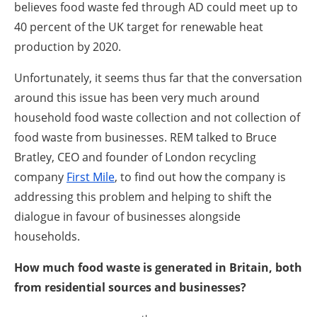
believes food waste fed through AD could meet up to
40 percent of the UK target for renewable heat
production by 2020.
Unfortunately, it seems thus far that the conversation
around this issue has been very much around
household food waste collection and not collection of
food waste from businesses. REM talked to Bruce
Bratley, CEO and founder of London recycling
company
First Mile
, to find out how the company is
addressing this problem and helping to shift the
dialogue in favour of businesses alongside
households.
How much food waste is generated in Britain, both
from residential sources and businesses?