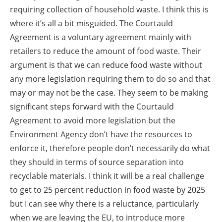
requiring collection of household waste. I think this is
where it’s all a bit misguided. The Courtauld
Agreement is a voluntary agreement mainly with
retailers to reduce the amount of food waste. Their
argument is that we can reduce food waste without
any more legislation requiring them to do so and that
may or may not be the case. They seem to be making
significant steps forward with the Courtauld
Agreement to avoid more legislation but the
Environment Agency don’t have the resources to
enforce it, therefore people don’t necessarily do what
they should in terms of source separation into
recyclable materials. I think it will be a real challenge
to get to 25 percent reduction in food waste by 2025
but I can see why there is a reluctance, particularly
when we are leaving the EU, to introduce more