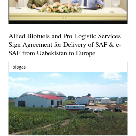
Allied Biofuels and Pro Logistic Services
Sign Agreement for Delivery of SAF & e-
SAF from Uzbekistan to Europe
biogas