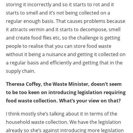
storing it incorrectly and so it starts to rot and it
starts to smell and it’s not being collected on a
regular enough basis. That causes problems because
it attracts vermin and it starts to decompose, smell
and create food flies etc, so the challenge is getting
people to realise that you can store food waste
without it being a nuisance and getting it collected on
a regular basis and efficiently and getting that in the
supply chain.
Theresa Coffey, the Waste Minister, doesn’t seem
to be too keen on introducing legislation requiring
food waste collection. What’s your view on that?
I think mostly she’s talking about it in terms of the
household waste collection. We have the legislation
already so she’s against introducing more legislation