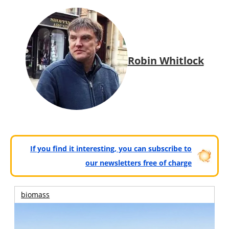
Robin Whitlock
If you find it interesting, you can subscribe to
our newsletters free of charge
biomass