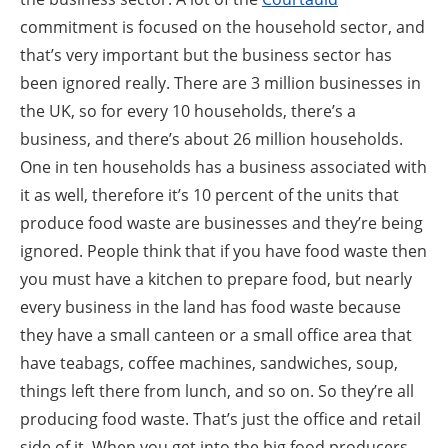
commitment is focused on the household sector, and
that’s very important but the business sector has
been ignored really. There are 3 million businesses in
the UK, so for every 10 households, there’s a
business, and there’s about 26 million households.
One in ten households has a business associated with
it as well, therefore it’s 10 percent of the units that
produce food waste are businesses and they’re being
ignored. People think that if you have food waste then
you must have a kitchen to prepare food, but nearly
every business in the land has food waste because
they have a small canteen or a small office area that
have teabags, coffee machines, sandwiches, soup,
things left there from lunch, and so on. So they’re all
producing food waste. That’s just the office and retail
side of it. When you get into the big food producers