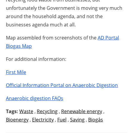
unfortunately the Government is moving very much
around the household agenda, and not the
businesses agenda much at all.
Map assembled from screenshots of the
AD Portal
Biogas Map
For additional information:
First Mile
Official Information Portal on Anaerobic Digestion
Anaerobic digestion FAQs
Tags:
Waste
,
Recycling
,
Renewable energy
,
Bioenergy
,
Electricity
,
Fuel
,
Saving
,
Biogás