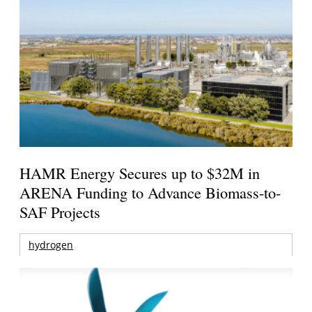
HAMR Energy Secures up to $32M in
ARENA Funding to Advance Biomass-to-
SAF Projects
hydrogen