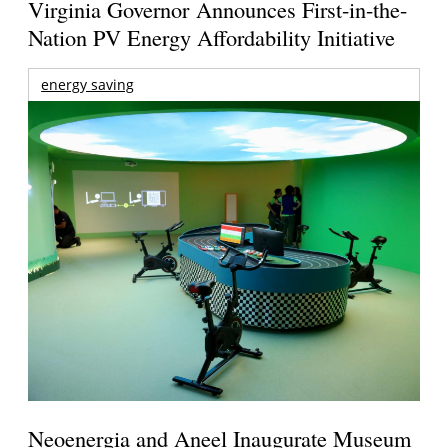
Virginia Governor Announces First-in-the-
Nation PV Energy Affordability Initiative
energy saving
Neoenergia and Aneel Inaugurate Museum