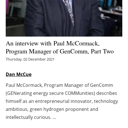
Energy saving
Hydrogen
Electric/Hybrid
An interview with
Paul McCormack,
Program Manager of GenComm, Part Two
Interviews
Thursday, 02 December 2021
Blogs
Dan McCue
Agenda
Paul McCormack, Program Manager of GenComm
(GENerating energy secure COMMunities) describes
Directory
himself as an entrepreneurial innovator, technology
Jobs
ambitious, green hydrogen proponent and
intellectually curious. ...
About us