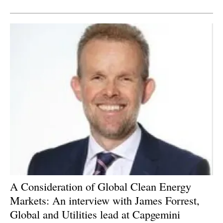
Newsletters
A Consideration of Global Clean Energy
Markets: An interview with James Forrest,
Global and Utilities lead at Capgemini