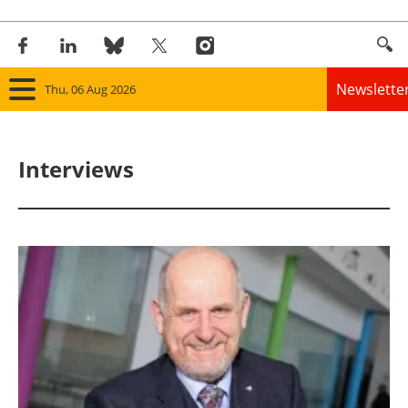
Newslette
Thu, 06 Aug 2026
Home
Interviews
Panorama
Wind
Solar
Bioenergy
Other renewables
Storage