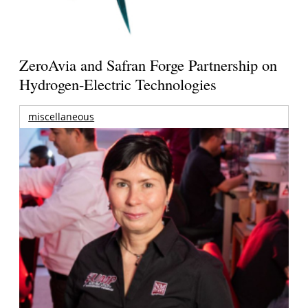
ZeroAvia and Safran Forge Partnership on
Hydrogen-Electric Technologies
miscellaneous