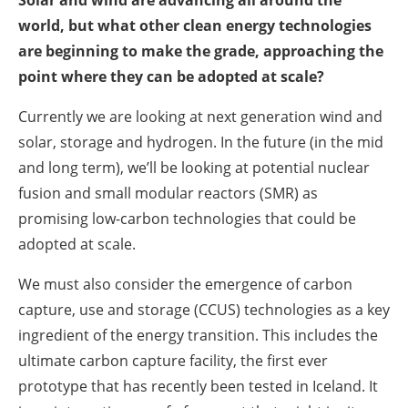
world, but what other clean energy technologies
are beginning to make the grade, approaching the
point where they can be adopted at scale?
Currently we are looking at next generation wind and
solar, storage and hydrogen. In the future (in the mid
and long term), we’ll be looking at potential nuclear
fusion and small modular reactors (SMR) as
promising low-carbon technologies that could be
adopted at scale.
We must also consider the emergence of carbon
capture, use and storage (CCUS) technologies as a key
ingredient of the energy transition. This includes the
ultimate carbon capture facility, the first ever
prototype that has recently been tested in Iceland. It