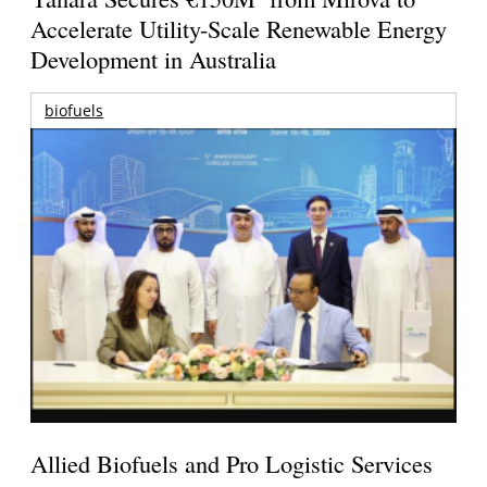
Accelerate Utility-Scale Renewable Energy
Development in Australia
biofuels
Allied Biofuels and Pro Logistic Services