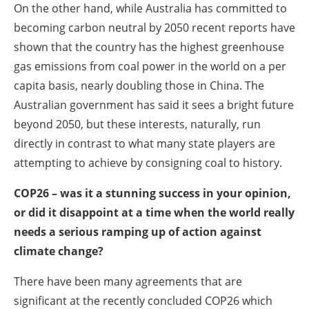
On the other hand, while Australia has committed to
becoming carbon neutral by 2050 recent reports have
shown that the country has the highest greenhouse
gas emissions from coal power in the world on a per
capita basis, nearly doubling those in China. The
Australian government has said it sees a bright future
beyond 2050, but these interests, naturally, run
directly in contrast to what many state players are
attempting to achieve by consigning coal to history.
COP26 – was it a stunning success in your opinion,
or did it disappoint at a time when the world really
needs a serious ramping up of action against
climate change?
There have been many agreements that are
significant at the recently concluded COP26 which