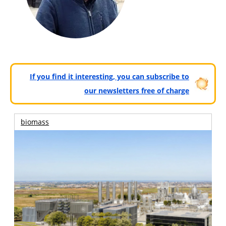
If you find it interesting, you can subscribe to
our newsletters free of charge
biomass