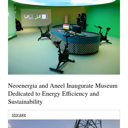
Neoenergia and Aneel Inaugurate Museum
Dedicated to Energy Efficiency and
Sustainability
storage