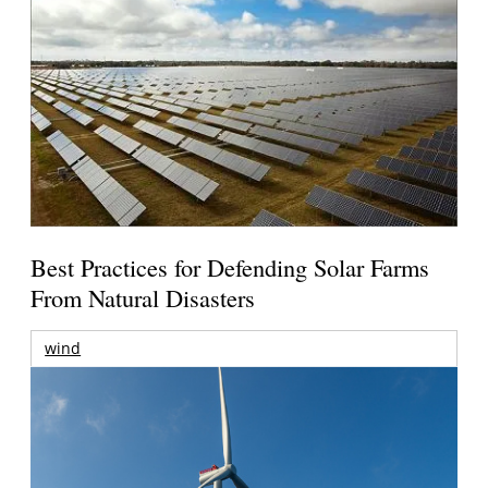
Best Practices for Defending Solar Farms
From Natural Disasters
wind