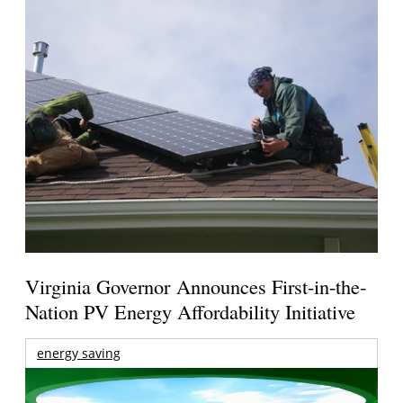
Virginia Governor Announces First-in-the-
Nation PV Energy Affordability Initiative
energy saving