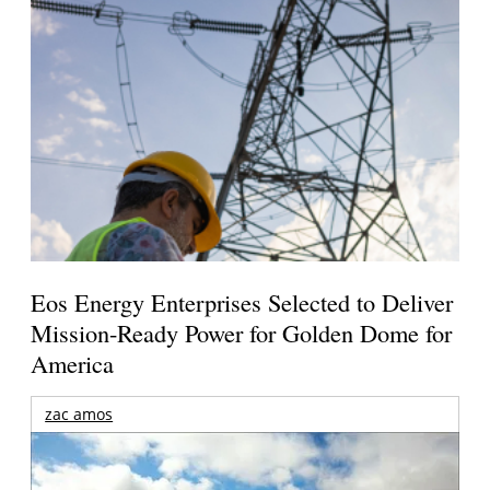
Eos Energy Enterprises Selected to Deliver
Mission-Ready Power for Golden Dome for
America
zac amos