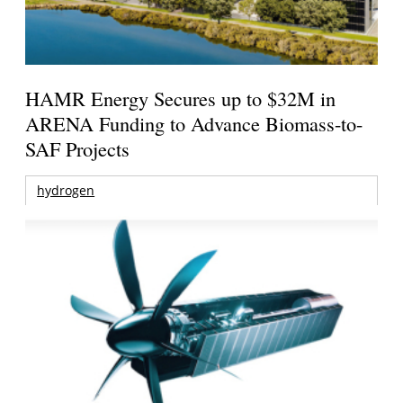
HAMR Energy Secures up to $32M in
ARENA Funding to Advance Biomass-to-
SAF Projects
hydrogen