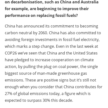
on decarbonisation, such as China and Australia
for example, are beginning to improve their
performance on replacing fossil fuels?
China has announced its commitment to becoming
carbon neutral by 2060. China has also committed to
avoiding foreign investments in fossil fuel electricity,
which marks a step change. Even in the last week at
COP26 we’ve seen that China and the United States
have pledged to increase cooperation on climate
action, by pulling the plug on coal power, the single
biggest source of man-made greenhouse gas
emissions. These are positive signs but it’s still not
enough when you consider that China contributes for
27% of global emissions today, a figure which is
expected to surpass 30% this decade.