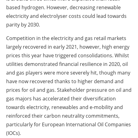
based hydrogen. However, decreasing renewable
electricity and electrolyser costs could lead towards
parity by 2030.
Competition in the electricity and gas retail markets
largely recovered in early 2021, however, high energy
prices this year have triggered consolidations. Whilst
utilities demonstrated financial resilience in 2020, oil
and gas players were more severely hit, though many
have now recovered thanks to higher demand and
prices for oil and gas. Stakeholder pressure on oil and
gas majors has accelerated their diversification
towards electricity, renewables and e-mobility and
reinforced their carbon neutrality commitments,
particularly for European International Oil Companies
(IOCs).