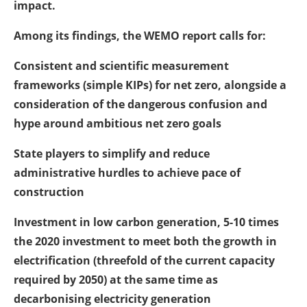
impact.
Among its findings, the WEMO report calls for:
Consistent and scientific measurement
frameworks (simple KIPs) for net zero, alongside a
consideration of the dangerous confusion and
hype around ambitious net zero goals
State players to simplify and reduce
administrative hurdles to achieve pace of
construction
Investment in low carbon generation, 5-10 times
the 2020 investment to meet both the growth in
electrification (threefold of the current capacity
required by 2050) at the same time as
decarbonising electricity generation