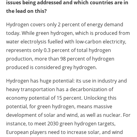
issues being addressed and which countries are in
the lead on this?
Hydrogen covers only 2 percent of energy demand
today. While green hydrogen, which is produced from
water electrolysis fuelled with low-carbon electricity,
represents only 0.3 percent of total hydrogen
production, more than 98 percent of hydrogen
produced is considered grey hydrogen.
Hydrogen has huge potential: its use in industry and
heavy transportation has a decarbonization of
economy potential of 15 percent. Unlocking this
potential, for green hydrogen, means massive
development of solar and wind, as well as nuclear. For
instance, to meet 2030 green hydrogen targets,
European players need to increase solar, and wind