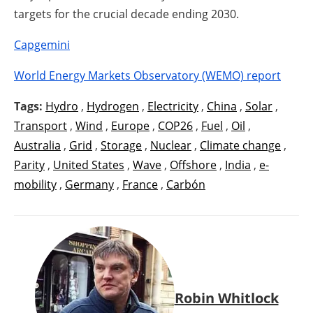
targets for the crucial decade ending 2030.
Capgemini
World Energy Markets Observatory (WEMO) report
Tags:
Hydro
,
Hydrogen
,
Electricity
,
China
,
Solar
,
Transport
,
Wind
,
Europe
,
COP26
,
Fuel
,
Oil
,
Australia
,
Grid
,
Storage
,
Nuclear
,
Climate change
,
Parity
,
United States
,
Wave
,
Offshore
,
India
,
e-
mobility
,
Germany
,
France
,
Carbón
Robin Whitlock