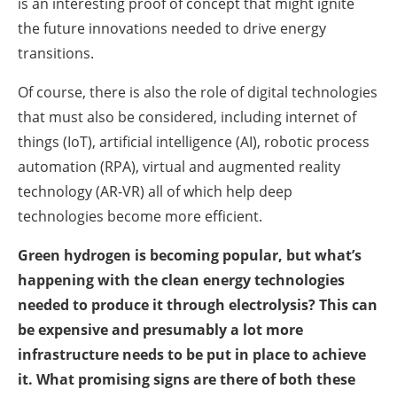
is an interesting proof of concept that might ignite
the future innovations needed to drive energy
transitions.
Of course, there is also the role of digital technologies
that must also be considered, including internet of
things (IoT), artificial intelligence (AI), robotic process
automation (RPA), virtual and augmented reality
technology (AR-VR) all of which help deep
technologies become more efficient.
Green hydrogen is becoming popular, but what’s
happening with the clean energy technologies
needed to produce it through electrolysis? This can
be expensive and presumably a lot more
infrastructure needs to be put in place to achieve
it. What promising signs are there of both these