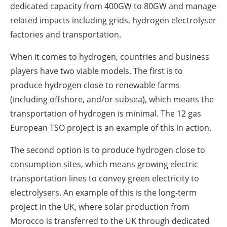
dedicated capacity from 400GW to 80GW and manage
related impacts including grids, hydrogen electrolyser
factories and transportation.
When it comes to hydrogen, countries and business
players have two viable models. The first is to
produce hydrogen close to renewable farms
(including offshore, and/or subsea), which means the
transportation of hydrogen is minimal. The 12 gas
European TSO project is an example of this in action.
The second option is to produce hydrogen close to
consumption sites, which means growing electric
transportation lines to convey green electricity to
electrolysers. An example of this is the long-term
project in the UK, where solar production from
Morocco is transferred to the UK through dedicated