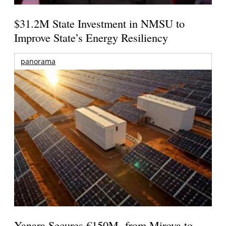
$31.2M State Investment in NMSU to
Improve State’s Energy Resiliency
panorama
Yanara Secures €150M from Mirova to