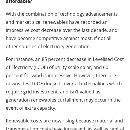
affordable?
With the combination of technology advancements
and market size, renewables have recorded an
impressive cost decrease over the last decade, and
have become competitive against most, if not all
other sources of electricity generation.
For instance, an 85 percent decrease in Levelised Cost
of Electricity (LCOE) of utility scale solar, and 60
percent for wind is impressive. However, there are
downsides: LCOE doesn’t cover all externalities which
require grid investment, and isn’t valued as
generation renewables curtailment may occur in the
event of extra capacity.
Renewable costs are now rising because material and
transportation costs have increased, as well as capital