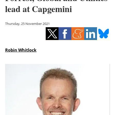
Storage
lead at Capgemini
Energy saving
Thursday, 25 November 2021
Hydrogen
Electric/Hybrid
Robin Whitlock
Interviews
Blogs
Agenda
Directory
Jobs