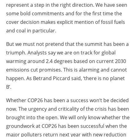
represent a step in the right direction. We have seen
some bold commitments and for the first time the
cover decision makes explicit mention of fossil fuels
and coal in particular.
But we must not pretend that the summit has been a
triumph. Analysts say we are on track for global
warming around 2.4 degrees based on current 2030
emissions cut promises. This is alarming and cannot
happen. As Betrand Piccard said, ‘there is no planet
B’.
Whether COP26 has been a success won’t be decided
now. The urgency and criticality of the crisis has been
brought into the open. We will only know whether the
groundwork at COP26 has been successful when the
major polluters return next year with new reduction