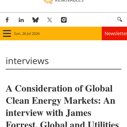
Newslette
Sun, 26 Jul 2026
Home
interviews
Panorama
Wind
A Consideration of Global
Solar
Clean Energy Markets: An
Bioenergy
interview with James
Other renewables
Forrest, Global and Utilities