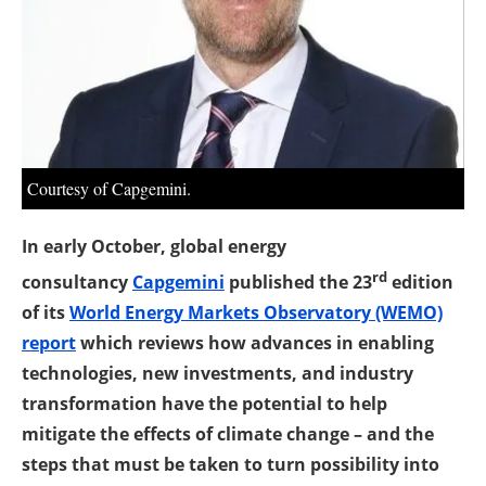
About us
Newsletters
Courtesy of Capgemini.
In early October, global energy
rd
consultancy
Capgemini
published the 23
edition
of its
World Energy Markets Observatory (WEMO)
report
which reviews how advances in enabling
technologies, new investments, and industry
transformation have the potential to help
mitigate the effects of climate change – and the
steps that must be taken to turn possibility into