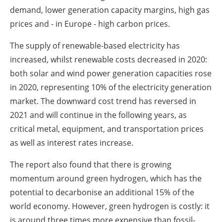
demand, lower generation capacity margins, high gas
prices and - in Europe - high carbon prices.
The supply of renewable-based electricity has
increased, whilst renewable costs decreased in 2020:
both solar and wind power generation capacities rose
in 2020, representing 10% of the electricity generation
market. The downward cost trend has reversed in
2021 and will continue in the following years, as
critical metal, equipment, and transportation prices
as well as interest rates increase.
The report also found that there is growing
momentum around green hydrogen, which has the
potential to decarbonise an additional 15% of the
world economy. However, green hydrogen is costly: it
is around three times more expensive than fossil-