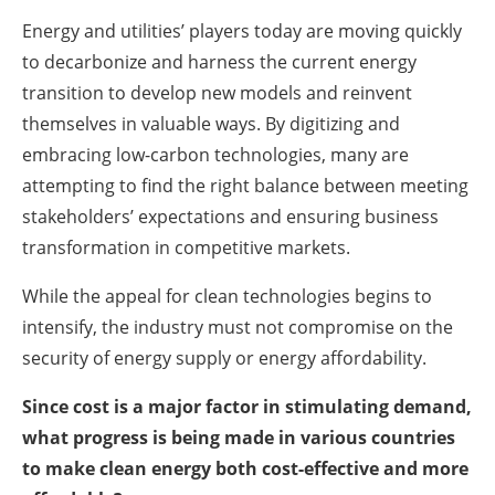
Energy and utilities’ players today are moving quickly
to decarbonize and harness the current energy
transition to develop new models and reinvent
themselves in valuable ways. By digitizing and
embracing low-carbon technologies, many are
attempting to find the right balance between meeting
stakeholders’ expectations and ensuring business
transformation in competitive markets.
While the appeal for clean technologies begins to
intensify, the industry must not compromise on the
security of energy supply or energy affordability.
Since cost is a major factor in stimulating demand,
what progress is being made in various countries
to make clean energy both cost-effective and more