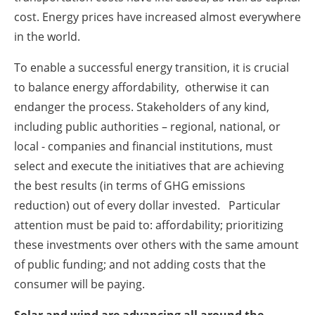
cost. Energy prices have increased almost everywhere
in the world.
To enable a successful energy transition, it is crucial
to balance energy affordability, otherwise it can
endanger the process. Stakeholders of any kind,
including public authorities – regional, national, or
local - companies and financial institutions, must
select and execute the initiatives that are achieving
the best results (in terms of GHG emissions
reduction) out of every dollar invested. Particular
attention must be paid to: affordability; prioritizing
these investments over others with the same amount
of public funding; and not adding costs that the
consumer will be paying.
Solar and wind are advancing all around the