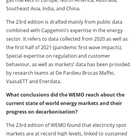
Southeast Asia, India, and China.
The 23rd edition is drafted mainly from public data
combined with Capgemini’s expertise in the energy
sector. It refers to data collected from 2020 as well as
the first half of 2021 (pandemic first wave impacts).
Special expertise on regulation and customer
behaviour, as well as markets’ data has been provided
by research teams at De Pardieu Brocas Maffei,
VaasaETT and Enerdata.
What conclusions did the WEMO reach about the
current state of world energy markets and their
progress on decarbonisation?
The 23rd edition of WEMO found that electricity spot
markets are at record high levels, linked to sustained