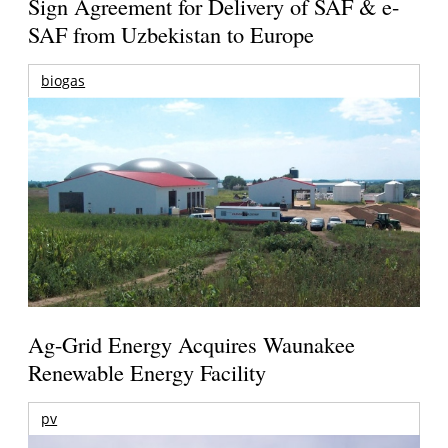
Sign Agreement for Delivery of SAF & e-
SAF from Uzbekistan to Europe
biogas
Ag-Grid Energy Acquires Waunakee
Renewable Energy Facility
pv