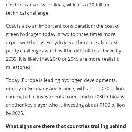
electric transmission lines, which is a 20-billion
technical challenge.
Cost is also an important consideration; the cost of
green hydrogen today is two to three times more
expensive than grey hydrogen. There are also cost
parity challenges which will be difficult to achieve by
2030. It is likely that 2040 or 2045 are more realistic
milestones.
Today, Europe is leading hydrogen developments,
mostly in Germany and France, with about €20 billion
committed in investments from now to 2030. China is
another key player who is investing about $100 billion
by 2025.
What signs are there that countries trailing behind