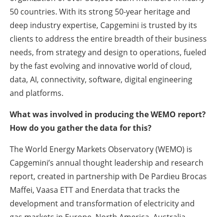
50 countries. With its strong 50-year heritage and
deep industry expertise, Capgemini is trusted by its
clients to address the entire breadth of their business
needs, from strategy and design to operations, fueled
by the fast evolving and innovative world of cloud,
data, AI, connectivity, software, digital engineering
and platforms.
What was involved in producing the WEMO report?
How do you gather the data for this?
The World Energy Markets Observatory (WEMO) is
Capgemini’s annual thought leadership and research
report, created in partnership with De Pardieu Brocas
Maffei, Vaasa ETT and Enerdata that tracks the
development and transformation of electricity and
gas markets in Europe, North America, Australia,