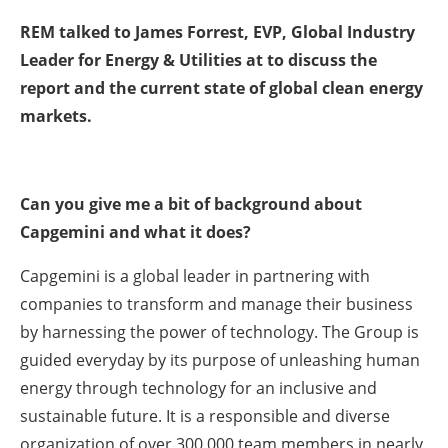
REM talked to James Forrest, EVP, Global Industry
Leader for Energy & Utilities at to discuss the
report and the current state of global clean energy
markets.
Can you give me a bit of background about
Capgemini and what it does?
Capgemini is a global leader in partnering with
companies to transform and manage their business
by harnessing the power of technology. The Group is
guided everyday by its purpose of unleashing human
energy through technology for an inclusive and
sustainable future. It is a responsible and diverse
organization of over 300,000 team members in nearly