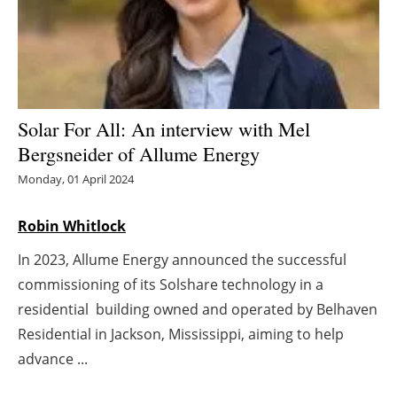
Energy saving
Hydrogen
Electric/Hybrid
Solar For All: An interview with Mel
Bergsneider of Allume Energy
Interviews
Monday, 01 April 2024
Blogs
Robin Whitlock
Agenda
In 2023, Allume Energy announced the successful
commissioning of its Solshare technology in a
Directory
residential building owned and operated by Belhaven
Residential in Jackson, Mississippi, aiming to help
Jobs
advance ...
About us