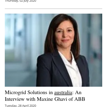
Thursday, 02 July 2020
Microgrid Solutions in
australia
: An
Interview with Maxine Ghavi of ABB
Tuesday, 28 April 2020