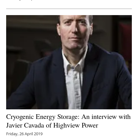
Cryogenic Energy Storage: An interview with
Javier Cavada of Highview Power
Friday, 26 April 2019