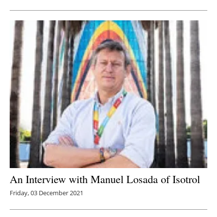
Newsletters
An Interview with Manuel Losada of Isotrol
Friday, 03 December 2021