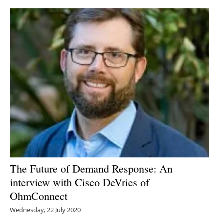
The Future of Demand Response: An
interview with Cisco DeVries of
OhmConnect
Wednesday, 22 July 2020