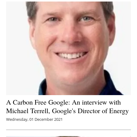
A Carbon Free Google: An interview with
Michael Terrell, Google's Director of Energy
Wednesday, 01 December 2021