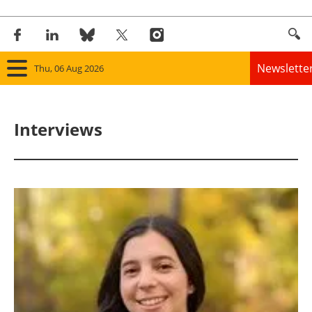
Newslette
Thu, 06 Aug 2026
Home
Interviews
Panorama
Wind
Solar
Bioenergy
Other renewables
Storage