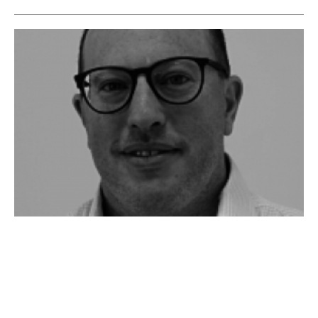
Intelligent Energy Efficiency Solutions: An
interview with Sam Marks of Vivid
Technology