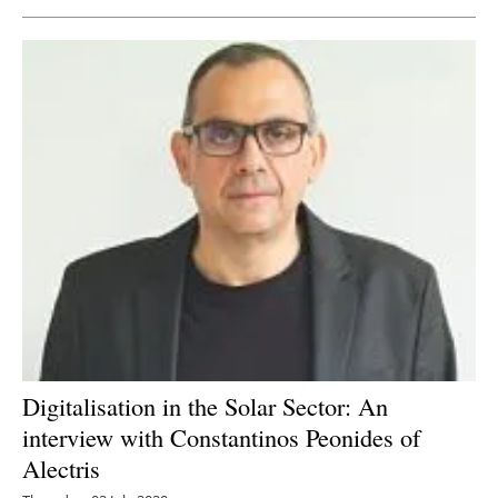
Digitalisation in the Solar Sector: An
interview with Constantinos Peonides of
Alectris