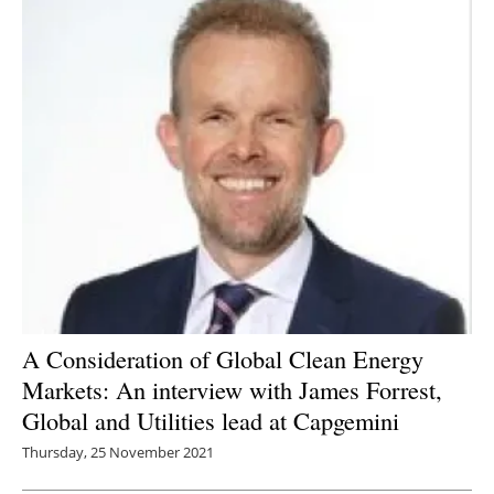
A Consideration of Global Clean Energy
Markets: An interview with James Forrest,
Global and Utilities lead at Capgemini
Thursday, 25 November 2021