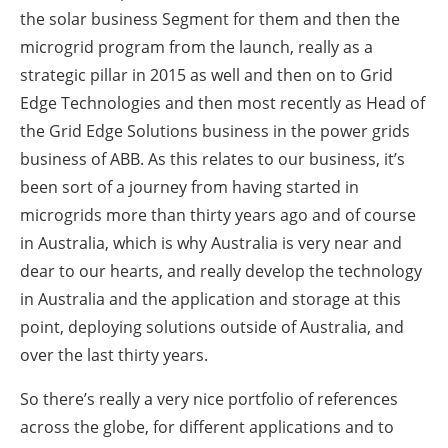
the solar business Segment for them and then the
microgrid program from the launch, really as a
strategic pillar in 2015 as well and then on to Grid
Edge Technologies and then most recently as Head of
the Grid Edge Solutions business in the power grids
business of ABB. As this relates to our business, it’s
been sort of a journey from having started in
microgrids more than thirty years ago and of course
in Australia, which is why Australia is very near and
dear to our hearts, and really develop the technology
in Australia and the application and storage at this
point, deploying solutions outside of Australia, and
over the last thirty years.
So there’s really a very nice portfolio of references
across the globe, for different applications and to