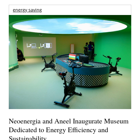
energy saving
Neoenergia and Aneel Inaugurate Museum
Dedicated to Energy Efficiency and
Sustainability