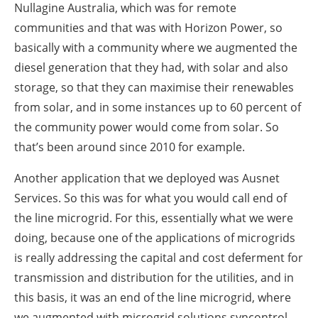
Nullagine Australia, which was for remote
communities and that was with Horizon Power, so
basically with a community where we augmented the
diesel generation that they had, with solar and also
storage, so that they can maximise their renewables
from solar, and in some instances up to 60 percent of
the community power would come from solar. So
that’s been around since 2010 for example.
Another application that we deployed was Ausnet
Services. So this was for what you would call end of
the line microgrid. For this, essentially what we were
doing, because one of the applications of microgrids
is really addressing the capital and cost deferment for
transmission and distribution for the utilities, and in
this basis, it was an end of the line microgrid, where
we augmented with microgrid solutions syncontrol