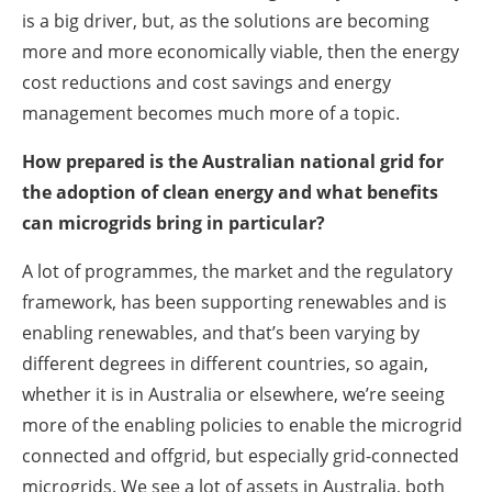
is a big driver, but, as the solutions are becoming
more and more economically viable, then the energy
cost reductions and cost savings and energy
management becomes much more of a topic.
How prepared is the Australian national grid for
the adoption of clean energy and what benefits
can microgrids bring in particular?
A lot of programmes, the market and the regulatory
framework, has been supporting renewables and is
enabling renewables, and that’s been varying by
different degrees in different countries, so again,
whether it is in Australia or elsewhere, we’re seeing
more of the enabling policies to enable the microgrid
connected and offgrid, but especially grid-connected
microgrids. We see a lot of assets in Australia, both