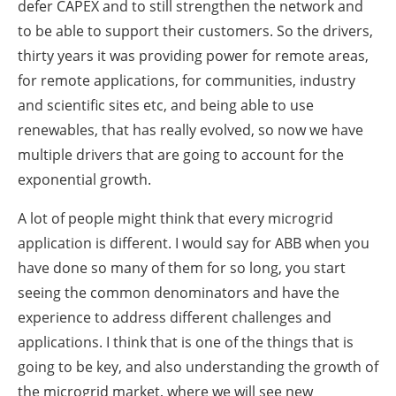
defer CAPEX and to still strengthen the network and
to be able to support their customers. So the drivers,
thirty years it was providing power for remote areas,
for remote applications, for communities, industry
and scientific sites etc, and being able to use
renewables, that has really evolved, so now we have
multiple drivers that are going to account for the
exponential growth.
A lot of people might think that every microgrid
application is different. I would say for ABB when you
have done so many of them for so long, you start
seeing the common denominators and have the
experience to address different challenges and
applications. I think that is one of the things that is
going to be key, and also understanding the growth of
the microgrid market, where we will see new