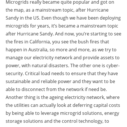
Microgrids really became quite popular and got on
the map, as a mainstream topic, after Hurricane
Sandy in the US. Even though we have been deploying
microgrids for years, it’s became a mainstream topic
after Hurricane Sandy. And now, you’re starting to see
the fires in California, you see the bush fires that
happen in Australia, so more and more, as we try to
manage our electricity network and provide assets to
power, with natural disasters. The other one is cyber-
security. Critical load needs to ensure that they have
sustainable and reliable power and they want to be
able to disconnect from the network if need be.
Another thing is the ageing electricity network, where
the utilities can actually look at deferring capital costs
by being able to leverage microgrid solutions, energy
storage solutions and the control technology, to