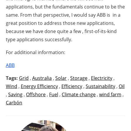
applications, but the fundamentals continue to be the
same. From that perspective, I would say ABB is in a
great position to address those new applications,
because we have done quite a few , first-of-its-kind
type applications successfully.
For additional information:
ABB
Tags:
Grid
,
Australia
,
Solar
,
Storage
,
Electricity
,
Wind
,
Energy Efficiency
,
Efficiency
,
Sustainability
,
Oil
,
Saving
,
Offshore
,
Fuel
,
Climate change
,
wind farm
,
Carbón