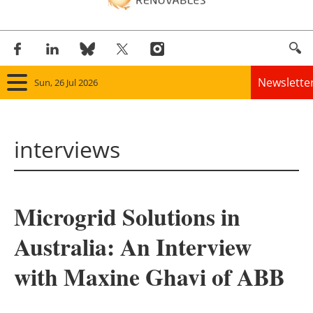
Newslette
Sun, 26 Jul 2026
Home
interviews
Panorama
Wind
Microgrid Solutions in
Solar
Australia: An Interview
Bioenergy
with Maxine Ghavi of ABB
Other renewables