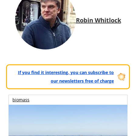
Robin Whitlock
If you find it interesting, you can subscribe to
our newsletters free of charge
biomass