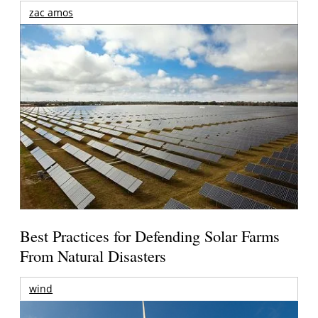
zac amos
Best Practices for Defending Solar Farms
From Natural Disasters
wind