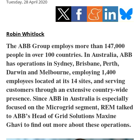
Tuesday, 28 April 2020
Storage
Energy saving
Hydrogen
Robin Whitlock
The ABB Group employs more than 147,000
Electric/Hybrid
people in over 100 countries. In Australia, ABB
has operations in Sydney, Brisbane, Perth,
Interviews
Darwin and Melbourne, employing 1,400
Blogs
employees located at its 14 sites, and serving
customers through an extensive country-wide
Agenda
presence. Since ABB in Australia is especially
focused on the Microgrid segment, REM talked
Directory
to ABB’s Head of Grid Solutions Maxine
Ghavi to find out more about these operations.
Jobs