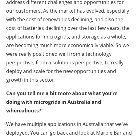
address different challenges and opportunities for
our customers. As the market has evolved, especially
with the cost of renewables declining, and also the
cost of batteries declining over the last few years, the
applications for microgrids, and storage as a whole,
are becoming much more economically viable. So we
were really positioned well from a technology
perspective, from a solutions perspective, to really
deploy and scale for the new opportunities and
growth in this sector.
Can you tell me a bit more about what you’re
doing with microgrids in Australia and
whereabouts?
We have multiple applications in Australia that we’ve
deployed. You can go back and look at Marble Bar and