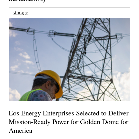
storage
Eos Energy Enterprises Selected to Deliver
Mission-Ready Power for Golden Dome for
America