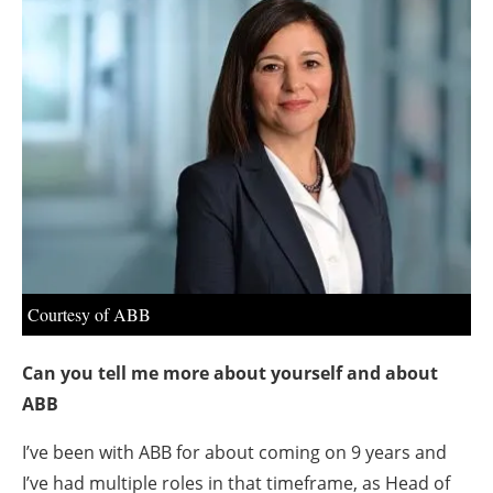
About us
Newsletters
Courtesy of ABB
Can you tell me more about yourself and about
ABB
I’ve been with ABB for about coming on 9 years and
I’ve had multiple roles in that timeframe, as Head of