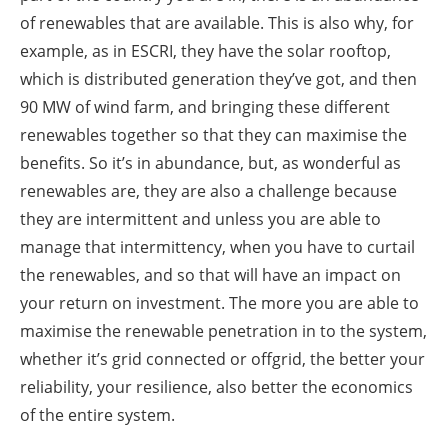
of renewables that are available. This is also why, for
example, as in ESCRI, they have the solar rooftop,
which is distributed generation they’ve got, and then
90 MW of wind farm, and bringing these different
renewables together so that they can maximise the
benefits. So it’s in abundance, but, as wonderful as
renewables are, they are also a challenge because
they are intermittent and unless you are able to
manage that intermittency, when you have to curtail
the renewables, and so that will have an impact on
your return on investment. The more you are able to
maximise the renewable penetration in to the system,
whether it’s grid connected or offgrid, the better your
reliability, your resilience, also better the economics
of the entire system.