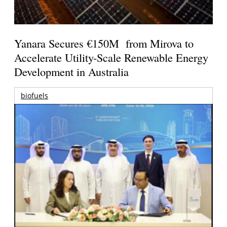
Yanara Secures €150M from Mirova to
Accelerate Utility-Scale Renewable Energy
Development in Australia
biofuels