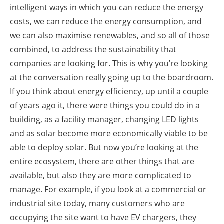
intelligent ways in which you can reduce the energy
costs, we can reduce the energy consumption, and
we can also maximise renewables, and so all of those
combined, to address the sustainability that
companies are looking for. This is why you’re looking
at the conversation really going up to the boardroom.
If you think about energy efficiency, up until a couple
of years ago it, there were things you could do in a
building, as a facility manager, changing LED lights
and as solar become more economically viable to be
able to deploy solar. But now you’re looking at the
entire ecosystem, there are other things that are
available, but also they are more complicated to
manage. For example, if you look at a commercial or
industrial site today, many customers who are
occupying the site want to have EV chargers, they