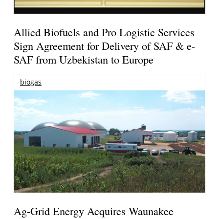
Allied Biofuels and Pro Logistic Services
Sign Agreement for Delivery of SAF & e-
SAF from Uzbekistan to Europe
biogas
Ag-Grid Energy Acquires Waunakee