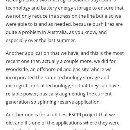
technology and battery energy storage to ensure that
we not only reduce the stress on the line but also we
were able to island as needed, because bush fires are
quite a problem in Australia, as you know, and
especially over the last summer.
Another application that we have, and this is the most
recent one that, actually a couple more, we did for
Woodside, an offshore oil and gas site where we
incorporated the same technology storage and
microgrid control technology, so that they can have
reliable power, basically augmenting the current
generation so spinning reserve application.
Another one is for a utilities, ESCRI project that we
did, and it’s one of the applications where they were