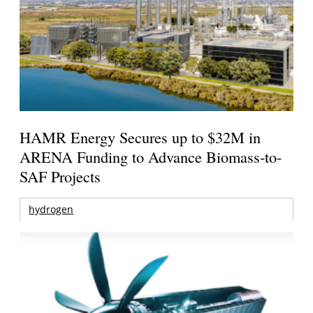
HAMR Energy Secures up to $32M in
ARENA Funding to Advance Biomass-to-
SAF Projects
hydrogen