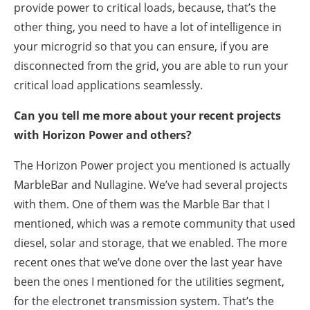
provide power to critical loads, because, that’s the
other thing, you need to have a lot of intelligence in
your microgrid so that you can ensure, if you are
disconnected from the grid, you are able to run your
critical load applications seamlessly.
Can you tell me more about your recent projects
with Horizon Power and others?
The Horizon Power project you mentioned is actually
MarbleBar and Nullagine. We’ve had several projects
with them. One of them was the Marble Bar that I
mentioned, which was a remote community that used
diesel, solar and storage, that we enabled. The more
recent ones that we’ve done over the last year have
been the ones I mentioned for the utilities segment,
for the electronet transmission system. That’s the