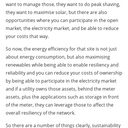
want to manage those, they want to do peak shaving,
they want to maximise solar, but there are also
opportunities where you can participate in the open
market, the electricity market, and be able to reduce
your costs that way.
So now, the energy efficiency for that site is not just
about energy consumption, but also maximising
renewables while being able to enable resiliency and
reliability and you can reduce your costs of ownership
by being able to participate in the electricity market
and if a utility owns those assets, behind the meter
assets, plus the applications such as storage in front
of the meter, they can leverage those to affect the
overall resiliency of the network.
So there are a number of things clearly, sustainability