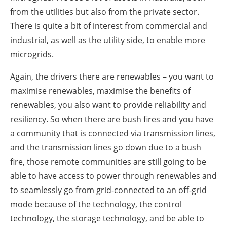
from the utilities but also from the private sector.
There is quite a bit of interest from commercial and
industrial, as well as the utility side, to enable more
microgrids.
Again, the drivers there are renewables – you want to
maximise renewables, maximise the benefits of
renewables, you also want to provide reliability and
resiliency. So when there are bush fires and you have
a community that is connected via transmission lines,
and the transmission lines go down due to a bush
fire, those remote communities are still going to be
able to have access to power through renewables and
to seamlessly go from grid-connected to an off-grid
mode because of the technology, the control
technology, the storage technology, and be able to