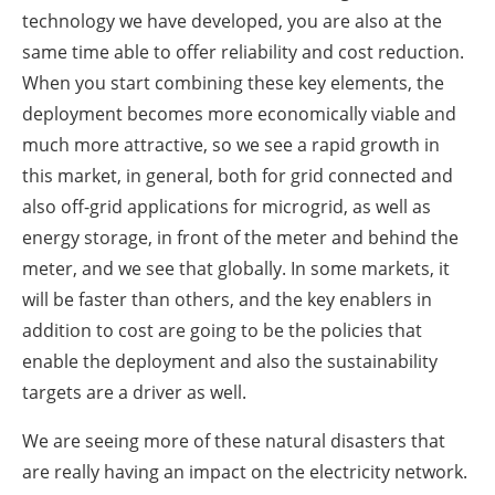
technology we have developed, you are also at the
same time able to offer reliability and cost reduction.
When you start combining these key elements, the
deployment becomes more economically viable and
much more attractive, so we see a rapid growth in
this market, in general, both for grid connected and
also off-grid applications for microgrid, as well as
energy storage, in front of the meter and behind the
meter, and we see that globally. In some markets, it
will be faster than others, and the key enablers in
addition to cost are going to be the policies that
enable the deployment and also the sustainability
targets are a driver as well.
We are seeing more of these natural disasters that
are really having an impact on the electricity network.