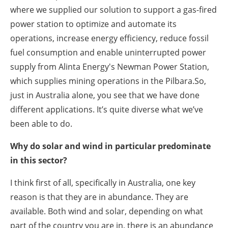
where we supplied our solution to support a gas-fired
power station to optimize and automate its
operations, increase energy efficiency, reduce fossil
fuel consumption and enable uninterrupted power
supply from Alinta Energy's Newman Power Station,
which supplies mining operations in the Pilbara.So,
just in Australia alone, you see that we have done
different applications. It’s quite diverse what we’ve
been able to do.
Why do solar and wind in particular predominate
in this sector?
I think first of all, specifically in Australia, one key
reason is that they are in abundance. They are
available. Both wind and solar, depending on what
part of the country you are in, there is an abundance