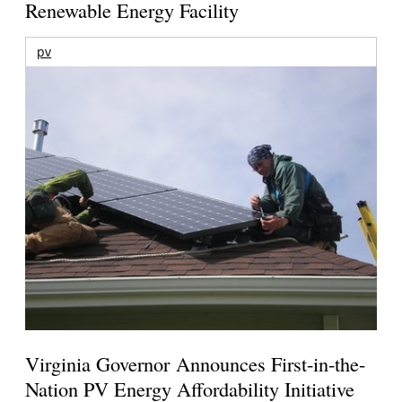
Renewable Energy Facility
pv
Virginia Governor Announces First-in-the-
Nation PV Energy Affordability Initiative