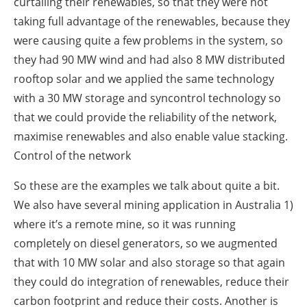
curtailing their renewables, so that they were not
taking full advantage of the renewables, because they
were causing quite a few problems in the system, so
they had 90 MW wind and had also 8 MW distributed
rooftop solar and we applied the same technology
with a 30 MW storage and syncontrol technology so
that we could provide the reliability of the network,
maximise renewables and also enable value stacking.
Control of the network
So these are the examples we talk about quite a bit.
We also have several mining application in Australia 1)
where it’s a remote mine, so it was running
completely on diesel generators, so we augmented
that with 10 MW solar and also storage so that again
they could do integration of renewables, reduce their
carbon footprint and reduce their costs. Another is