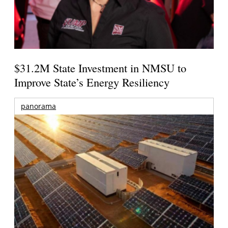
$31.2M State Investment in NMSU to
Improve State’s Energy Resiliency
panorama