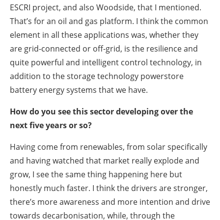
ESCRI project, and also Woodside, that I mentioned.
That’s for an oil and gas platform. I think the common
element in all these applications was, whether they
are grid-connected or off-grid, is the resilience and
quite powerful and intelligent control technology, in
addition to the storage technology powerstore
battery energy systems that we have.
How do you see this sector developing over the
next five years or so?
Having come from renewables, from solar specifically
and having watched that market really explode and
grow, I see the same thing happening here but
honestly much faster. I think the drivers are stronger,
there’s more awareness and more intention and drive
towards decarbonisation, while, through the