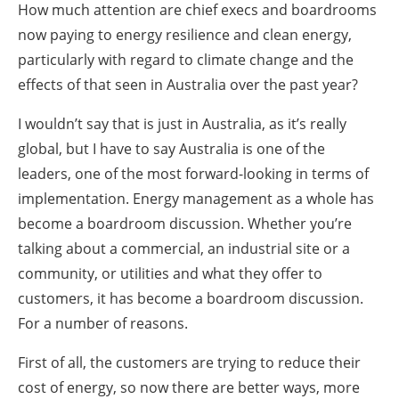
How much attention are chief execs and boardrooms
now paying to energy resilience and clean energy,
particularly with regard to climate change and the
effects of that seen in Australia over the past year?
I wouldn’t say that is just in Australia, as it’s really
global, but I have to say Australia is one of the
leaders, one of the most forward-looking in terms of
implementation. Energy management as a whole has
become a boardroom discussion. Whether you’re
talking about a commercial, an industrial site or a
community, or utilities and what they offer to
customers, it has become a boardroom discussion.
For a number of reasons.
First of all, the customers are trying to reduce their
cost of energy, so now there are better ways, more