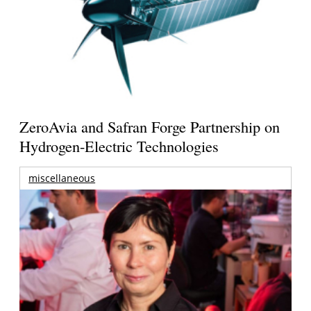
ZeroAvia and Safran Forge Partnership on
Hydrogen-Electric Technologies
miscellaneous