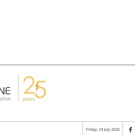
Friday, 24 July 2026