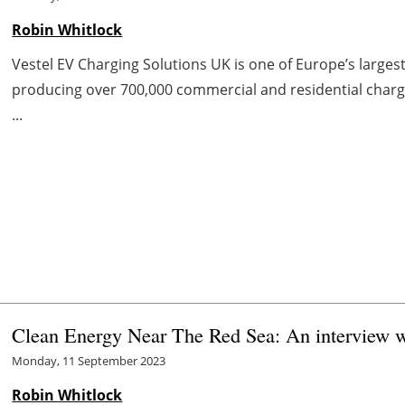
Robin Whitlock
Vestel EV Charging Solutions UK is one of Europe’s large
producing over 700,000 commercial and residential charge
...
Clean Energy Near The Red Sea: An interview w
Monday, 11 September 2023
Robin Whitlock