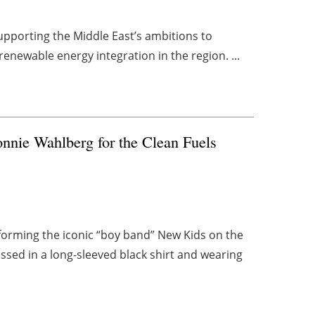
upporting the Middle East’s ambitions to
renewable energy integration in the region. ...
nnie Wahlberg for the Clean Fuels
forming the iconic “boy band” New Kids on the
sed in a long-sleeved black shirt and wearing