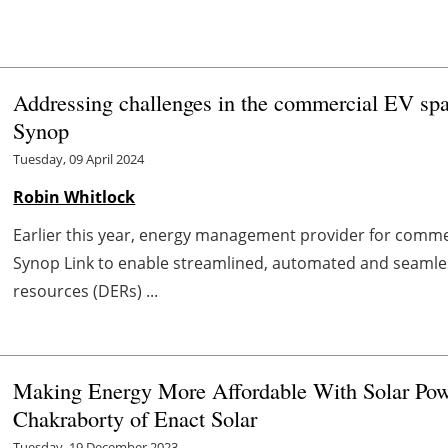
Addressing challenges in the commercial EV sp
Synop
Tuesday, 09 April 2024
Robin Whitlock
Earlier this year, energy management provider for commer
Synop Link to enable streamlined, automated and seaml
resources (DERs) ...
Making Energy More Affordable With Solar Pow
Chakraborty of Enact Solar
Tuesday, 19 December 2023