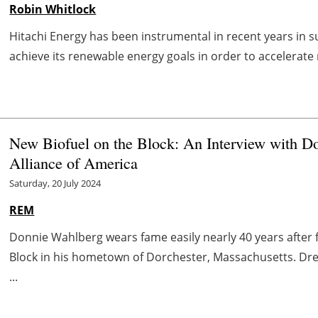
Robin Whitlock
Hitachi Energy has been instrumental in recent years in s
achieve its renewable energy goals in order to accelerate 
New Biofuel on the Block: An Interview with Do
Alliance of America
Saturday, 20 July 2024
REM
Donnie Wahlberg wears fame easily nearly 40 years after 
Block in his hometown of Dorchester, Massachusetts. Dres
...