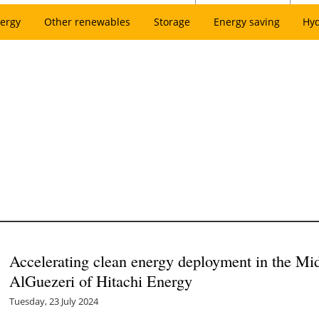
ergy
Other renewables
Storage
Energy saving
Hy
Accelerating clean energy deployment in the Mi
AlGuezeri of Hitachi Energy
Tuesday, 23 July 2024