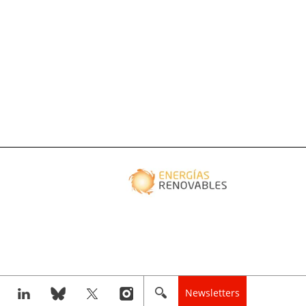
Newsletters