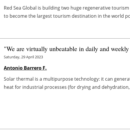
Red Sea Global is building two huge regenerative tourism 
to become the largest tourism destination in the world p
"We are virtually unbeatable in daily and weekly
Saturday, 29 April 2023
Antonio Barrero F.
Solar thermal is a multipurpose technology: it can generat
heat for industrial processes (for drying and dehydration, s