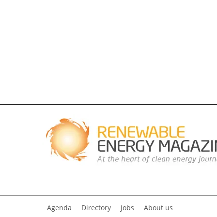
Agenda
Directory
Jobs
About us