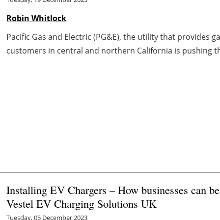
Robin Whitlock
Pacific Gas and Electric (PG&E), the utility that provides g
customers in central and northern California is pushing th
Installing EV Chargers – How businesses can be
Vestel EV Charging Solutions UK
Tuesday, 05 December 2023