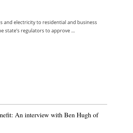
as and electricity to residential and business
e state’s regulators to approve ...
nefit: An interview with Ben Hugh of