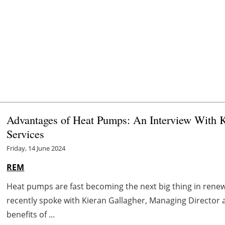
Advantages of Heat Pumps: An Interview With K
Services
Friday, 14 June 2024
REM
Heat pumps are fast becoming the next big thing in ren
recently spoke with Kieran Gallagher, Managing Director 
benefits of ...