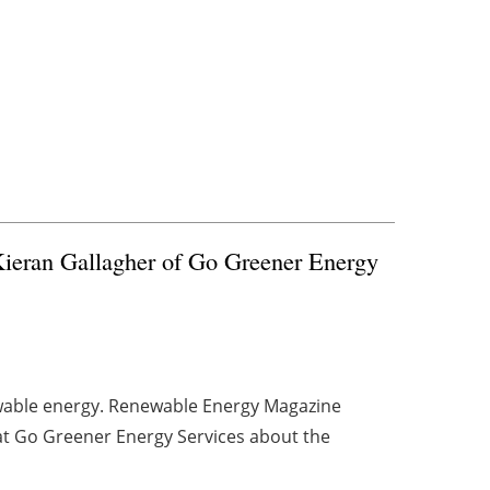
ieran Gallagher of Go Greener Energy
ewable energy. Renewable Energy Magazine
at Go Greener Energy Services about the