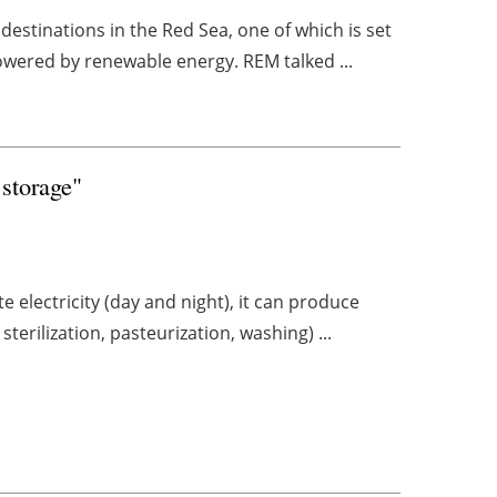
destinations in the Red Sea, one of which is set
owered by renewable energy. REM talked ...
 storage"
e electricity (day and night), it can produce
terilization, pasteurization, washing) ...