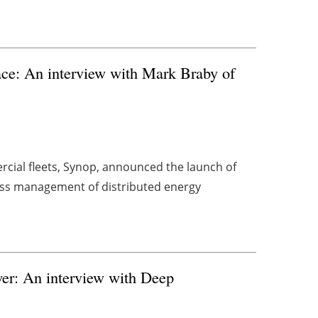
ace: An interview with Mark Braby of
cial fleets, Synop, announced the launch of
ess management of distributed energy
er: An interview with Deep