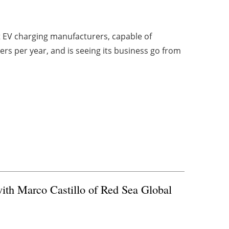
st EV charging manufacturers, capable of
rs per year, and is seeing its business go from
ith Marco Castillo of Red Sea Global