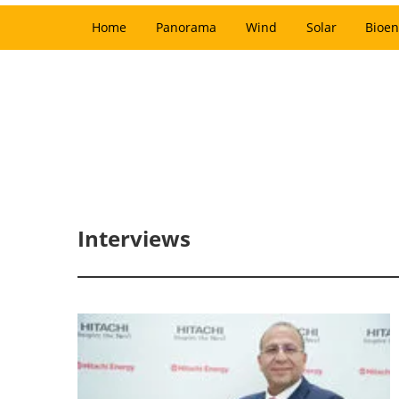
Home
Panorama
Wind
Solar
Bioen
Interviews