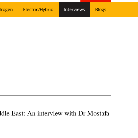
drogen
Electric/Hybrid
Interviews
Blogs
ddle East: An interview with Dr Mostafa