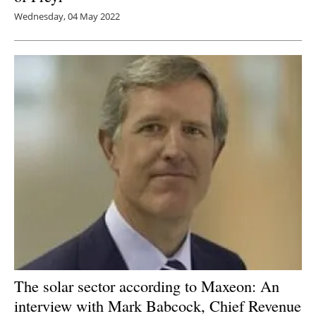
Wednesday, 04 May 2022
The solar sector according to Maxeon: An
interview with Mark Babcock, Chief Revenue