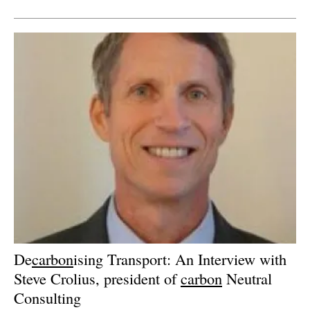
Newsletters
De
carbon
ising Transport: An Interview with
Steve Crolius, president of
carbon
Neutral
Consulting