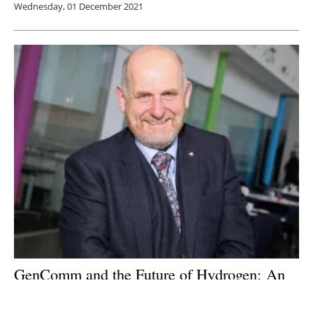
Wednesday, 01 December 2021
GenComm and the Future of Hydrogen: An
interview with
Paul McCormack, Program
Manager of GenComm