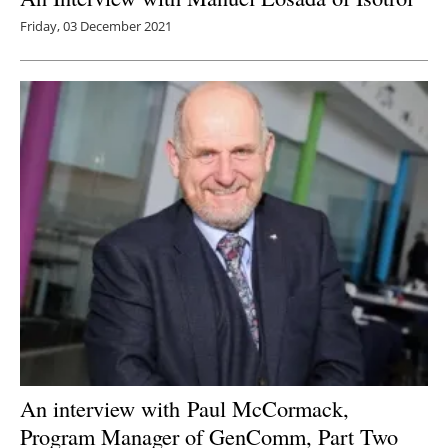
Friday, 03 December 2021
An interview with
Paul McCormack,
Program Manager of GenComm, Part Two