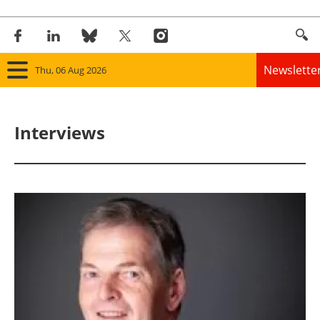
Newslette
Thu, 06 Aug 2026
Home
Interviews
Panorama
Wind
Solar
Bioenergy
Other renewables
Storage