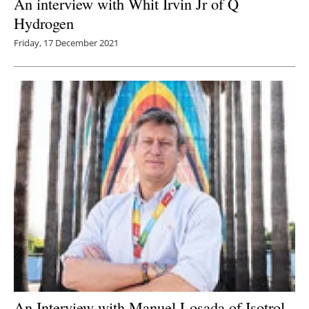
An interview with Whit Irvin Jr of Q
Hydrogen
Friday, 17 December 2021
An Interview with Manuel Losada of Isotrol