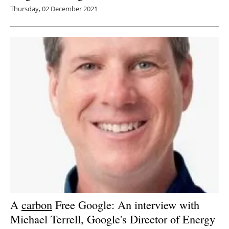
Thursday, 02 December 2021
A
carbon
Free Google: An interview with
Michael Terrell, Google's Director of Energy