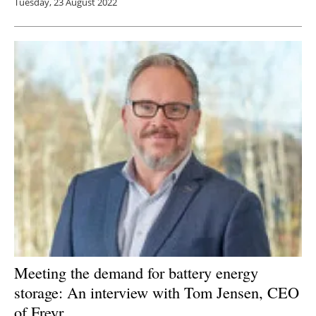
Tuesday, 23 August 2022
Meeting the demand for battery energy
storage: An interview with Tom Jensen, CEO
of Freyr