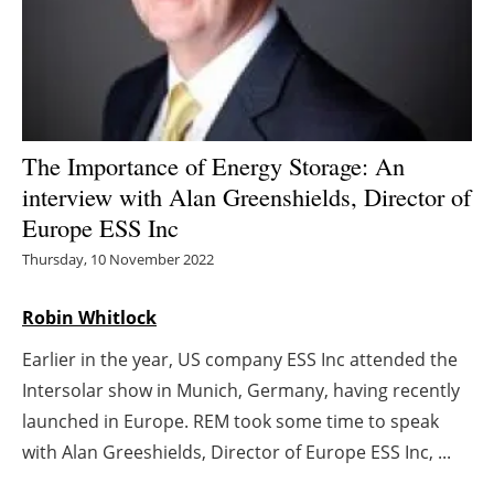
Energy saving
Hydrogen
Electric/Hybrid
The Importance of Energy Storage: An
interview with Alan Greenshields, Director of
Interviews
Europe ESS Inc
Blogs
Thursday, 10 November 2022
Agenda
Robin Whitlock
Earlier in the year, US company ESS Inc attended the
Directory
Intersolar show in Munich, Germany, having recently
Jobs
launched in Europe. REM took some time to speak
with Alan Greeshields, Director of Europe ESS Inc, ...
About us