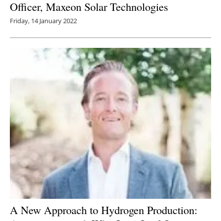
Officer, Maxeon Solar Technologies
Friday, 14 January 2022
A New Approach to Hydrogen Production: