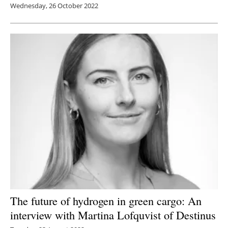
Wednesday, 26 October 2022
The future of hydrogen in green cargo: An
interview with Martina Lofquvist of Destinus