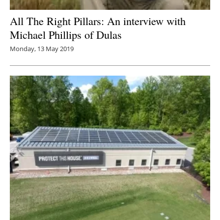
All The Right Pillars: An interview with
Michael Phillips of Dulas
Monday, 13 May 2019