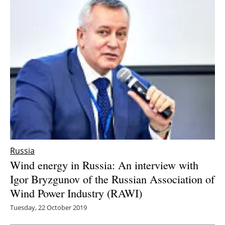
Newsletters
Russia
Wind energy in Russia: An interview with
Igor Bryzgunov of the Russian Association of
Wind Power Industry (RAWI)
Tuesday, 22 October 2019