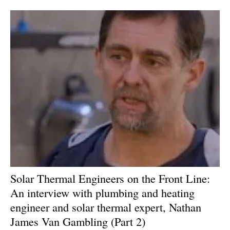
Solar Thermal Engineers on the Front Line:
An interview with plumbing and heating
engineer and solar thermal expert, Nathan
James Van Gambling (Part 2)