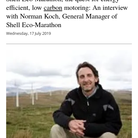
efficient, low
carbon
motoring: An interview
with Norman Koch, General Manager of
Shell Eco-Marathon
Wednesday, 17 July 2019