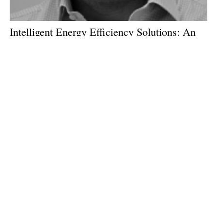
Intelligent Energy Efficiency Solutions: An
interview with Sam Marks of Vivid
Technology
Wednesday, 04 July 2018
1
2
3
4
5
Media Kit 2026
Advertising
Contact