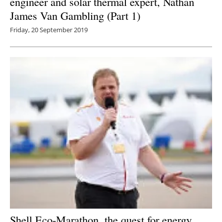
engineer and solar thermal expert, Nathan
James Van Gambling (Part 1)
Friday, 20 September 2019
Shell Eco-Marathon, the quest for energy