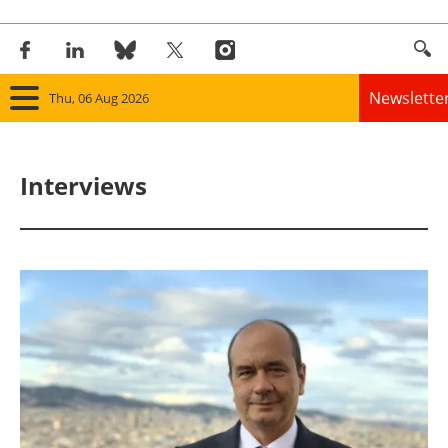
Newslette
Thu, 06 Aug 2026
Home
Interviews
Panorama
Wind
Solar
Bioenergy
Other renewables
Storage