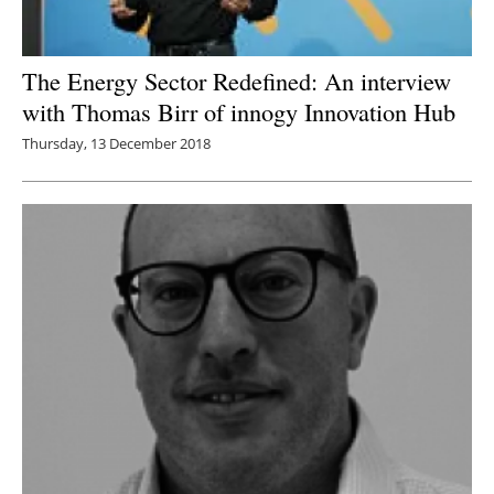
The Energy Sector Redefined: An interview
with Thomas Birr of innogy Innovation Hub
Thursday, 13 December 2018