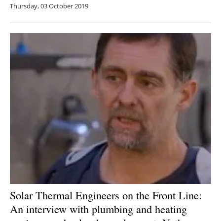
Thursday, 03 October 2019
Solar Thermal Engineers on the Front Line:
An interview with plumbing and heating