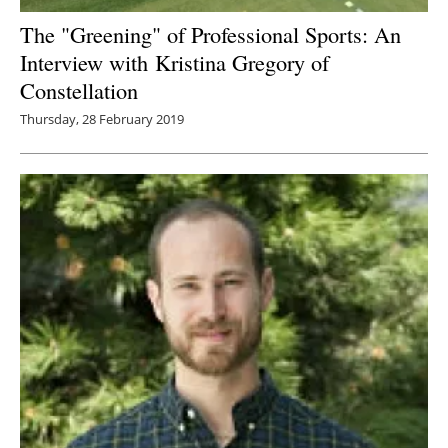
The "Greening" of Professional Sports: An
Interview with
Kristina Gregory of
Constellation
Thursday, 28 February 2019