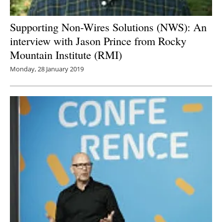
Supporting Non-Wires Solutions (NWS): An
interview with Jason Prince from Rocky
Mountain Institute (RMI)
Monday, 28 January 2019