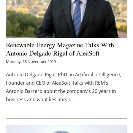
Energy saving
Hydrogen
Electric/Hybrid
Renewable Energy Magazine Talks With
Antonio Delgado Rigal of AleaSoft
Interviews
Monday, 18 November 2019
Blogs
Antonio Delgado Rigal, PhD. in Artificial Intelligence,
Founder and CEO of AleaSoft, talks with REM's
Agenda
Antonio
Barrero
about the company’s 20 years in
Directory
business and what lies ahead.
Jobs
About us