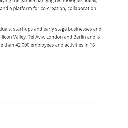
ntifying the game-changing technologies, ideas,
 and a platform for co-creation, collaboration
iduals, start-ups and early stage businesses and
licon Valley, Tel Aviv, London and Berlin and is
 than 42,000 employees and activities in 16