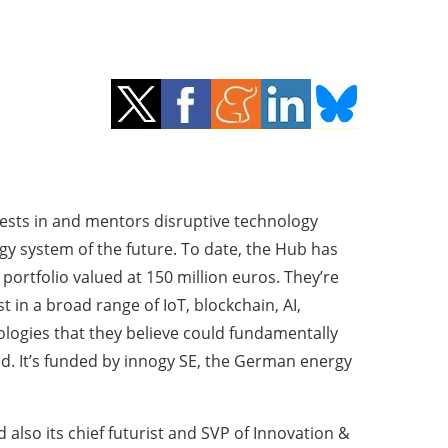
vests in and mentors disruptive technology
gy system of the future. To date, the Hub has
portfolio valued at 150 million euros. They’re
t in a broad range of IoT, blockchain, AI,
ogies that they believe could fundamentally
. It’s funded by innogy SE, the German energy
also its chief futurist and SVP of Innovation &