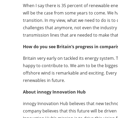
When I say there is 35 percent of renewable ener
will be the case from some years to come. We hav
transition. In my view, what we need to do is to
challenges that anymore, not even the industry 
transmission lines that are needed to make tha
How do you see Britain’s progress in compar
Britain very early on tackled its energy system
happy to contribute to. We aim to be the bigges
offshore wind is remarkable and exciting. Every 
renewables in future.
About innogy Innovation Hub
innogy Innovation Hub believes that new techno
company believes that this future will be driven