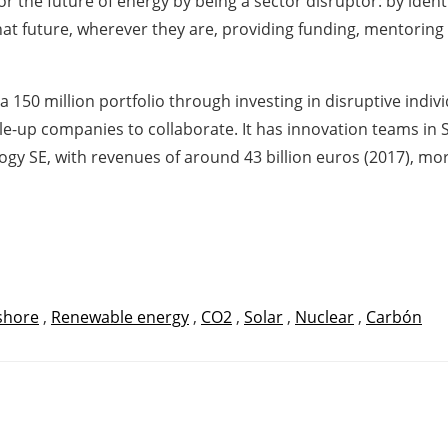
 for the future of energy by being a sector disruptor: by ide
that future, wherever they are, providing funding, mentoring
 150 million portfolio through investing in disruptive indiv
e-up companies to collaborate. It has innovation teams in Si
 SE, with revenues of around 43 billion euros (2017), more
shore
,
Renewable energy
,
CO2
,
Solar
,
Nuclear
,
Carbón