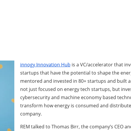
innogy Innovation Hub
is a VC/accelerator that in
startups that have the potential to shape the ener
mentored and invested in 80+ startups and built a 
not just focused on energy tech startups, but inves
cybersecurity and machine economy based technol
transform how energy is consumed and distributed
company.
REM talked to Thomas Birr, the company’s CEO and 