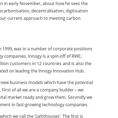
on in early November, about how he sees the
arbonisation, decentralisation, digitisation
our current approach to meeting carbon
 in 1999, was in a number of corporate positions
 companies. Innogy is a spin-off of RWE,
illion customers in 12 countries and is also the
rated on leading the Innogy Innovation Hub.
or new business models which have the potential
First of all we are a company builder – we
pital market ready and grow them. Secondly we
tment in fast-growing technology companies.
ich we call the ‘Lighthouses’. The first is