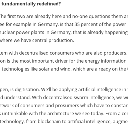
g fundamentally redefined?
r. The first two are already here and no-one questions them
see for example in Germany, is that 35 percent of the powe
uclear power plants in Germany, that is already happening.
where we have central production.
stem with decentralised consumers who are also producers. 
ion is the most important driver for the energy information
technologies like solar and wind, which are already on the t
pen, is digitisation. We’ll be applying artificial intelligenc
d understand. With decentralised swarm intelligence, we wi
twork of consumers and prosumers which have to constantly 
is unthinkable with the architecture we see today. From a ce
chnology, from blockchain to artificial intelligence, augmen