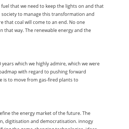
 fuel that we need to keep the lights on and that
to society to manage this transformation and
re that coal will come to an end. No one
 in that way. The renewable energy and the
20 years which we highly admire, which we were
K roadmap with regard to pushing forward
e is to move from gas-fired plants to
fine the energy market of the future. The
on, digitisation and democratisation. innogy