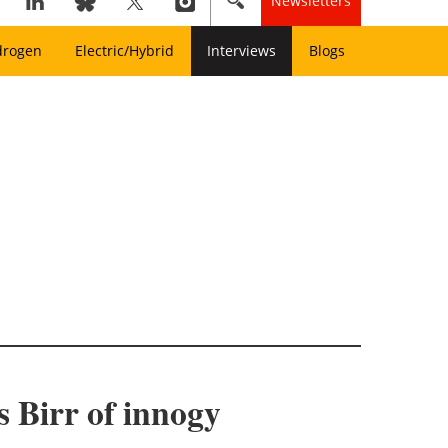
Newsletters
drogen
Electric/Hybrid
Interviews
Blogs
 Birr of innogy