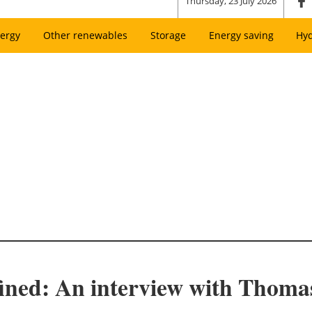
Thursday, 23 July 2026
ergy
Other renewables
Storage
Energy saving
Hy
ined: An interview with Thomas