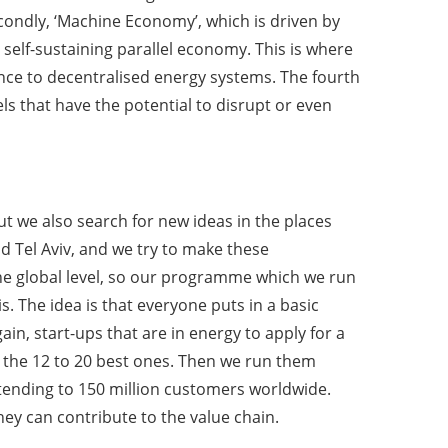
condly, ‘Machine Economy’, which is driven by
lf-sustaining parallel economy. This is where
ience to decentralised energy systems. The fourth
els that have the potential to disrupt or even
ut we also search for new ideas in the places
nd Tel Aviv, and we try to make these
 the global level, so our programme which we run
is. The idea is that everyone puts in a basic
in, start-ups that are in energy to apply for a
 the 12 to 20 best ones. Then we run them
tending to 150 million customers worldwide.
ey can contribute to the value chain.