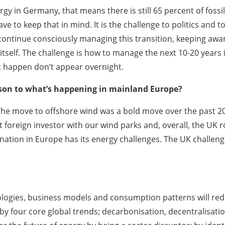
gy in Germany, that means there is still 65 percent of fossil
e to keep that in mind. It is the challenge to politics and 
 continue consciously managing this transition, keeping awa
itself. The challenge is how to manage the next 10-20 years
t happen don’t appear overnight.
ison to what’s happening in mainland Europe?
. The move to offshore wind was a bold move over the past 
t foreign investor with our wind parks and, overall, the U
nation in Europe has its energy challenges. The UK challeng
logies, business models and consumption patterns will rede
 by four core global trends; decarbonisation, decentralisati