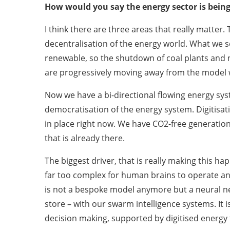
How would you say the energy sector is bein
I think there are three areas that really matte
decentralisation of the energy world. What we 
renewable, so the shutdown of coal plants and n
are progressively moving away from the model 
Now we have a bi-directional flowing energy sy
democratisation of the energy system. Digitisat
in place right now. We have CO2-free generation 
that is already there.
The biggest driver, that is really making this hap
far too complex for human brains to operate an
is not a bespoke model anymore but a neural ne
store – with our swarm intelligence systems. It 
decision making, supported by digitised energy te