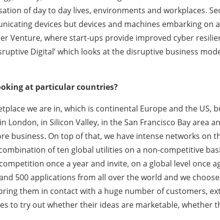
sation of day to day lives, environments and workplaces. Se
icating devices but devices and machines embarking on a se
Cyber Venture, where start-ups provide improved cyber resil
isruptive Digital’ which looks at the disruptive business mod
ooking at particular countries?
tplace we are in, which is continental Europe and the US, b
in London, in Silicon Valley, in the San Francisco Bay area a
 core business. On top of that, we have intense networks on
a combination of ten global utilities on a non-competitive bas
ompetition once a year and invite, on a global level once aga
nd 500 applications from all over the world and we choose
 bring them in contact with a huge number of customers, ex
s to try out whether their ideas are marketable, whether th