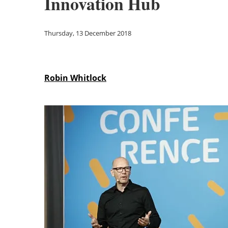
Innovation Hub
Thursday, 13 December 2018
Robin Whitlock