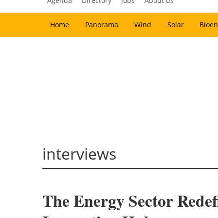
Agenda
Directory
Jobs
About us
Home
Panorama
Wind
Solar
Bioen
interviews
The Energy Sector Redef