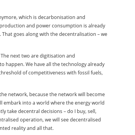
 anymore, which is decarbonisation and
r production and power consumption is already
 That goes along with the decentralisation – we
The next two are digitisation and
 to happen. We have all the technology already
hreshold of competitiveness with fossil fuels,
e in the network, because the network will become
ll embark into a world where the energy world
take decentral decisions – do I buy, sell,
ntralised operation, we will see decentralised
ted reality and all that.