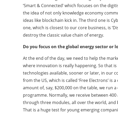
‘Smart & Connected’ which focuses on the digiti
the idea of not only knowledge economy commun
ideas like blockchain kick in. The third one is 
one, which is closest to our core business, is ‘D
destroy the classic value chain of energy.
Do you focus on the global energy sector or l
At the end of the day, we need to help the marke
where innovation is really happening. So that is 
technologies available, sooner or later, in our
from the US, which is called ‘Free Electrons’ is 
amount of, say, $200,000 on the table, we run a c
programme. Normally, we receive between 400 a
through three modules, all over the world, and
That is a huge test for young emerging companie