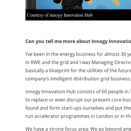
Courtesy of innogy Innovation Hub
Can you tell me more about Innogy Innovati
I’ve been in the energy business for almost 30 y
in RWE and the grid and I was Managing Directo
basically a blueprint for the utilities of the fu
company’s intelligent distribution grid busines
innogy Innovation Hub consists of 60 people in 
to replace or even disrupt our present core bus
found and form start-ups ourselves and put th
run accelerator programmes in London or in the
We have a strong focus area. We go beyond energy