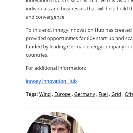
Innovation Hub’s mission is to drive this vision
individuals and businesses that will help build 
and convergence.
To this end, innogy Innovation Hub has created a
provided opportunities for 80+ start-up and scal
funded by leading German energy company innogy
countries.
For additional information:
innogy Innovation Hub
Tags:
Wind
,
Europe
,
Germany
,
Fuel
,
Grid
,
Off