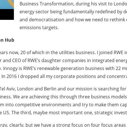
Business Transformation, during his visit to Lond
energy sector being fundamentally redefined by dec
and democratisation and how we need to rethink 
emissions targets.
on Hub
ears now, 20 of which in the utilities business. I joined RWE
r and CEO of RWE’s daughter companies in integrated energy
ture. Innogy is RWE’s renewable generation business with 22 m
s. In 2016 I dropped all my corporate positions and concent
Tel Aviv, London and Berlin and our mission is searching f
iness. We are achieving this through three business models. 
em into competitive environments and try to make them ca
 US. The third, maybe most important one, strategic inves
, clearly, but we have a strong focus on four focus areas wh