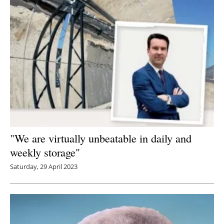
"We are virtually unbeatable in daily and
weekly storage"
Saturday, 29 April 2023