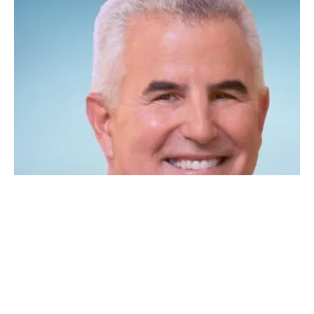
Generating Hydrogen At Scale: An interview
with Verdagy CEO Marty Neese