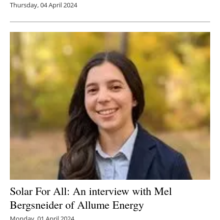
Thursday, 04 April 2024
Solar For All: An interview with Mel
Bergsneider of Allume Energy
Monday, 01 April 2024