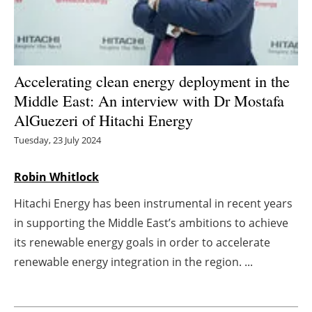
Energy saving
Hydrogen
Accelerating clean energy deployment in the
Electric/Hybrid
Middle East: An interview with Dr Mostafa
AlGuezeri of Hitachi Energy
Interviews
Tuesday, 23 July 2024
Blogs
Robin Whitlock
Agenda
Hitachi Energy has been instrumental in recent years
in supporting the Middle East’s ambitions to achieve
Directory
its renewable energy goals in order to accelerate
renewable energy integration in the region. ...
Jobs
About us