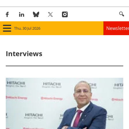
Newslette
Thu, 30 Jul 2026
Home
Interviews
Panorama
Wind
Solar
Bioenergy
Other renewables
Storage