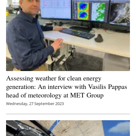
Assessing weather for clean energy
generation: An interview with Vasilis Pappas
head of meteorology at MET Group
Wednesday, 27 September 2023