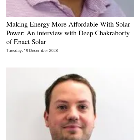
Making Energy More Affordable With Solar
Power: An interview with Deep Chakraborty
of Enact Solar
Tuesday, 19 December 2023