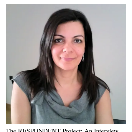
Newsletters
The RESPONDENT Project: An Interview