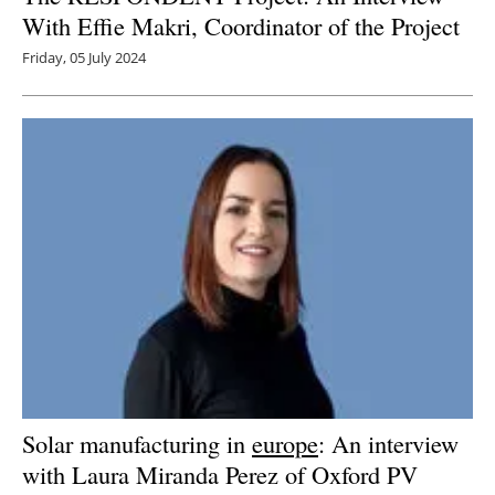
With Effie Makri, Coordinator of the Project
Friday, 05 July 2024
Solar manufacturing in
europe
: An interview
with Laura Miranda Perez of Oxford PV