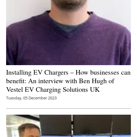
Installing EV Chargers – How businesses can
benefit: An interview with Ben Hugh of
Vestel EV Charging Solutions UK
Tuesday, 05 December 2023