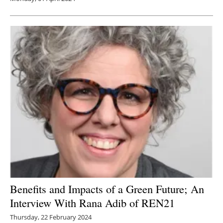
Benefits and Impacts of a Green Future; An
Interview With Rana Adib of REN21
Thursday, 22 February 2024