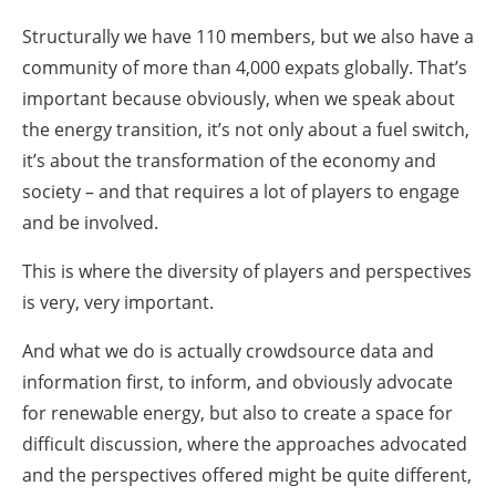
Structurally we have 110 members, but we also have a
community of more than 4,000 expats globally. That’s
important because obviously, when we speak about
the energy transition, it’s not only about a fuel switch,
it’s about the transformation of the economy and
society – and that requires a lot of players to engage
and be involved.
This is where the diversity of players and perspectives
is very, very important.
And what we do is actually crowdsource data and
information first, to inform, and obviously advocate
for renewable energy, but also to create a space for
difficult discussion, where the approaches advocated
and the perspectives offered might be quite different,