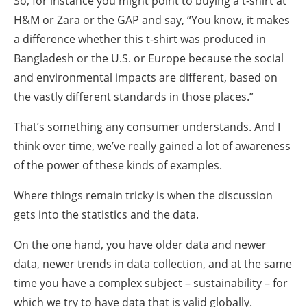
So, for instance you might point to buying a t-shirt at
H&M or Zara or the GAP and say, “You know, it makes
a difference whether this t-shirt was produced in
Bangladesh or the U.S. or Europe because the social
and environmental impacts are different, based on
the vastly different standards in those places.”
That’s something any consumer understands. And I
think over time, we’ve really gained a lot of awareness
of the power of these kinds of examples.
Where things remain tricky is when the discussion
gets into the statistics and the data.
On the one hand, you have older data and newer
data, newer trends in data collection, and at the same
time you have a complex subject – sustainability – for
which we try to have data that is valid globally.