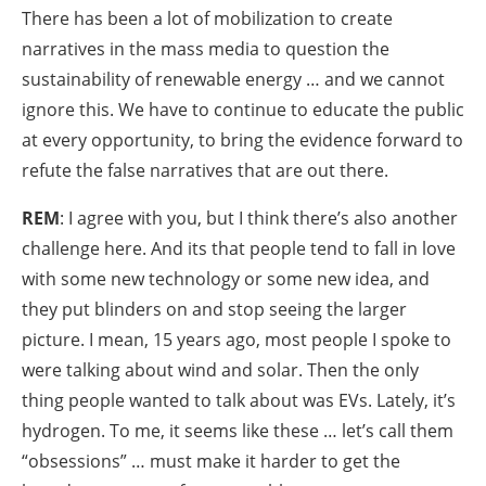
There has been a lot of mobilization to create
narratives in the mass media to question the
sustainability of renewable energy … and we cannot
ignore this. We have to continue to educate the public
at every opportunity, to bring the evidence forward to
refute the false narratives that are out there.
REM
: I agree with you, but I think there’s also another
challenge here. And its that people tend to fall in love
with some new technology or some new idea, and
they put blinders on and stop seeing the larger
picture. I mean, 15 years ago, most people I spoke to
were talking about wind and solar. Then the only
thing people wanted to talk about was EVs. Lately, it’s
hydrogen. To me, it seems like these … let’s call them
“obsessions” … must make it harder to get the