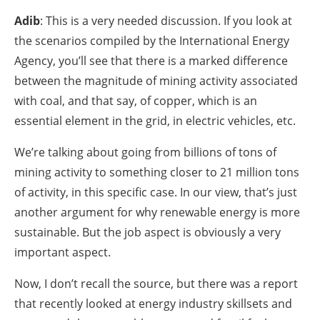
Adib
: This is a very needed discussion. If you look at
the scenarios compiled by the International Energy
Agency, you’ll see that there is a marked difference
between the magnitude of mining activity associated
with coal, and that say, of copper, which is an
essential element in the grid, in electric vehicles, etc.
We’re talking about going from billions of tons of
mining activity to something closer to 21 million tons
of activity, in this specific case. In our view, that’s just
another argument for why renewable energy is more
sustainable. But the job aspect is obviously a very
important aspect.
Now, I don’t recall the source, but there was a report
that recently looked at energy industry skillsets and