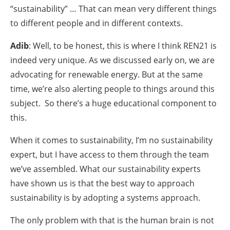
“sustainability” … That can mean very different things
to different people and in different contexts.
Adib
: Well, to be honest, this is where I think REN21 is
indeed very unique. As we discussed early on, we are
advocating for renewable energy. But at the same
time, we’re also alerting people to things around this
subject. So there’s a huge educational component to
this.
When it comes to sustainability, I’m no sustainability
expert, but I have access to them through the team
we’ve assembled. What our sustainability experts
have shown us is that the best way to approach
sustainability is by adopting a systems approach.
The only problem with that is the human brain is not