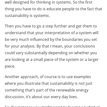
well designed for thinking in systems. So the first
thing you have to do is educate people to the fact that
sustainability is systemic.
Then you have to go a step further and get them to
understand that your interpretation of a system will
be very much influenced by the boundaries you set
for your analysis. By that I mean, your conclusions
could vary substantially depending on whether you
are looking at a small piece of the system or a larger
piece.
Another approach, of course is to use examples
where you illustrate that sustainability is not just
something that’s part of the renewable energy
discussion, it’s about our every day lives.