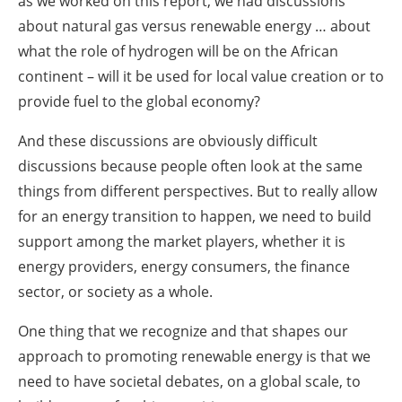
as we worked on this report, we had discussions
about natural gas versus renewable energy … about
what the role of hydrogen will be on the African
continent – will it be used for local value creation or to
provide fuel to the global economy?
And these discussions are obviously difficult
discussions because people often look at the same
things from different perspectives. But to really allow
for an energy transition to happen, we need to build
support among the market players, whether it is
energy providers, energy consumers, the finance
sector, or society as a whole.
One thing that we recognize and that shapes our
approach to promoting renewable energy is that we
need to have societal debates, on a global scale, to