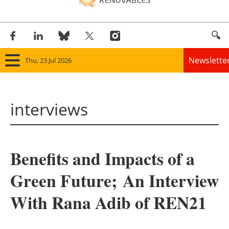
Newslette
Thu, 23 Jul 2026
Home
interviews
Panorama
Wind
Benefits and Impacts of a
Solar
Green Future; An Interview
Bioenergy
With Rana Adib of REN21
Other renewables