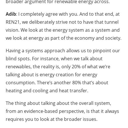
broader argument for renewable energy across.
Adib
: I completely agree with you. And to that end, at
REN21, we deliberately strive not to have that tunnel
vision. We look at the energy system as a system and
we look at energy as part of the economy and society.
Having a systems approach allows us to pinpoint our
blind spots. For instance, when we talk about
renewables, the reality is, only 20% of what we’re
talking about is energy creation for energy
consumption. There’s another 80% that’s about
heating and cooling and heat transfer.
The thing about talking about the overall system,
from an evidence-based perspective, is that it always
requires you to look at the broader issues.