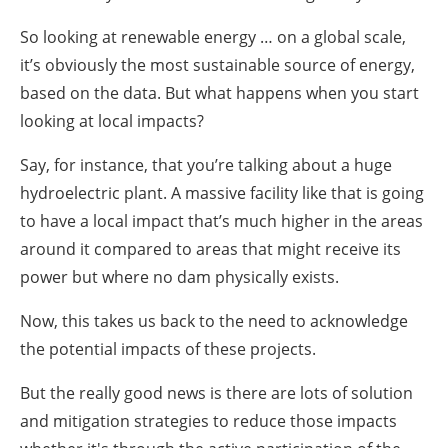
So looking at renewable energy … on a global scale,
it’s obviously the most sustainable source of energy,
based on the data. But what happens when you start
looking at local impacts?
Say, for instance, that you’re talking about a huge
hydroelectric plant. A massive facility like that is going
to have a local impact that’s much higher in the areas
around it compared to areas that might receive its
power but where no dam physically exists.
Now, this takes us back to the need to acknowledge
the potential impacts of these projects.
But the really good news is there are lots of solution
and mitigation strategies to reduce those impacts