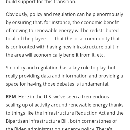
build support for this transition.
Obviously, policy and regulation can help enormously
by ensuring that, for instance, the economic benefit
of moving to renewable energy will be redistributed
to all of the players … that the local community that
is confronted with having new infrastructure built in
the area will economically benefit from it, etc.
So policy and regulation has a key role to play, but
really providing data and information and providing a
space for having those debates is fundamental.
REM
: Here in the U.S .we’ve seen a tremendous
scaling up of activity around renewable energy thanks
to things like the Infrastructure Reduction Act and the
Bipartisan Infrastructure Bill, both cornerstones of
the Biden administration's energy policy. There’s