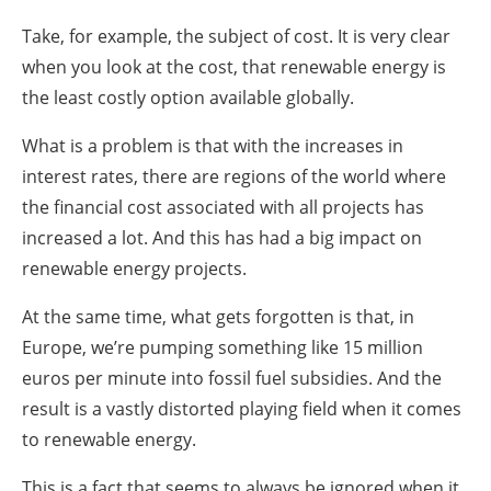
Take, for example, the subject of cost. It is very clear
when you look at the cost, that renewable energy is
the least costly option available globally.
What is a problem is that with the increases in
interest rates, there are regions of the world where
the financial cost associated with all projects has
increased a lot. And this has had a big impact on
renewable energy projects.
At the same time, what gets forgotten is that, in
Europe, we’re pumping something like 15 million
euros per minute into fossil fuel subsidies. And the
result is a vastly distorted playing field when it comes
to renewable energy.
This is a fact that seems to always be ignored when it