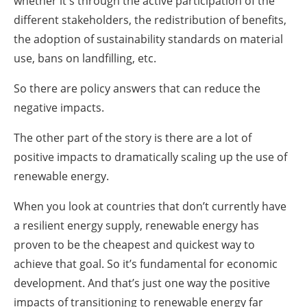
whether it's through the active participation of the
different stakeholders, the redistribution of benefits,
the adoption of sustainability standards on material
use, bans on landfilling, etc.
So there are policy answers that can reduce the
negative impacts.
The other part of the story is there are a lot of
positive impacts to dramatically scaling up the use of
renewable energy.
When you look at countries that don’t currently have
a resilient energy supply, renewable energy has
proven to be the cheapest and quickest way to
achieve that goal. So it’s fundamental for economic
development. And that’s just one way the positive
impacts of transitioning to renewable energy far