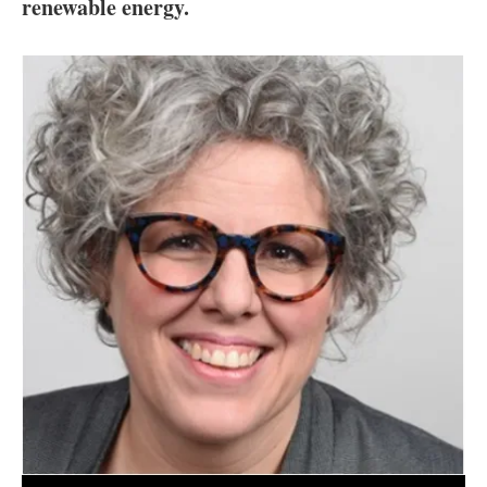
About us
renewable energy.
Newsletters