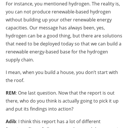
For instance, you mentioned hydrogen. The reality is,
you can not produce renewable-based hydrogen
without building up your other renewable energy
capacities. Our message has always been, yes,
hydrogen can be a good thing, but there are solutions
that need to be deployed today so that we can build a
renewable energy-based base for the hydrogen
supply chain.
I mean, when you build a house, you don’t start with
the roof.
REM
: One last question. Now that the report is out
there, who do you think is actually going to pick it up
and put its findings into action?
Adib
: I think this report has a lot of different