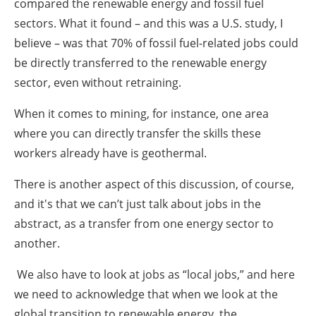
compared the renewable energy and fossil fuel
sectors. What it found – and this was a U.S. study, I
believe – was that 70% of fossil fuel-related jobs could
be directly transferred to the renewable energy
sector, even without retraining.
When it comes to mining, for instance, one area
where you can directly transfer the skills these
workers already have is geothermal.
There is another aspect of this discussion, of course,
and it's that we can’t just talk about jobs in the
abstract, as a transfer from one energy sector to
another.
We also have to look at jobs as “local jobs,” and here
we need to acknowledge that when we look at the
global transition to renewable energy, the