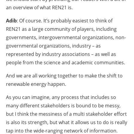
an overview of what REN21 is.
Adib
: Of course. It’s probably easiest to think of
REN21 as a large community of players, including
governments, intergovernmental organizations, non-
governmental organizations, industry – as
represented by industry associations – as well as
people from the science and academic communities.
And we are all working together to make the shift to
renewable energy happen.
As you can imagine, any process that includes so
many different stakeholders is bound to be messy,
but I think the messiness of a multi stakeholder effort
is also its strength, but what it allows us to do is really
tap into the wide-ranging network of information.