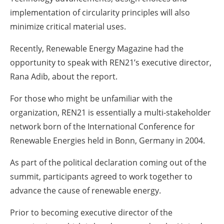
implementation of circularity principles will also
minimize critical material uses.
Recently, Renewable Energy Magazine had the
opportunity to speak with REN21’s executive director,
Rana Adib, about the report.
For those who might be unfamiliar with the
organization, REN21 is essentially a multi-stakeholder
network born of the International Conference for
Renewable Energies held in Bonn, Germany in 2004.
As part of the political declaration coming out of the
summit, participants agreed to work together to
advance the cause of renewable energy.
Prior to becoming executive director of the