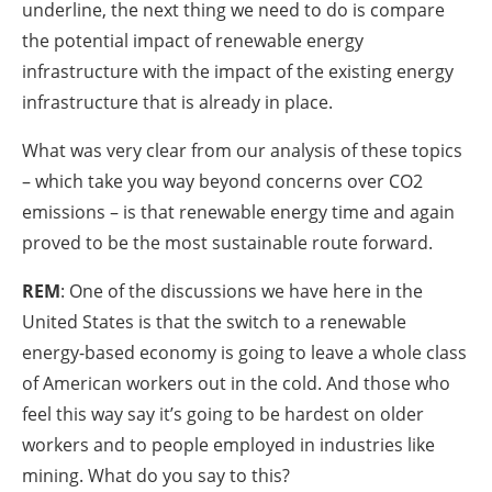
underline, the next thing we need to do is compare
the potential impact of renewable energy
infrastructure with the impact of the existing energy
infrastructure that is already in place.
What was very clear from our analysis of these topics
– which take you way beyond concerns over CO2
emissions – is that renewable energy time and again
proved to be the most sustainable route forward.
REM
: One of the discussions we have here in the
United States is that the switch to a renewable
energy-based economy is going to leave a whole class
of American workers out in the cold. And those who
feel this way say it’s going to be hardest on older
workers and to people employed in industries like
mining. What do you say to this?