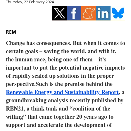
Thursday, 22 February 2024
Storage
Energy saving
Hydrogen
REM
Change has consequences. But when it comes to
Electric/Hybrid
certain goals – saving the world, and with it,
the human race, being one of them – it’s
Interviews
important to put the potential negative impacts
Blogs
of rapidly scaled up solutions in the proper
perspective.Such is the premise behind the
Agenda
Renewable Energy and Sustainability Report
, a
groundbreaking analysis recently published by
Directory
REN21, a think tank and “coalition of the
willing” that came together 20 years ago to
Jobs
support and accelerate the development of