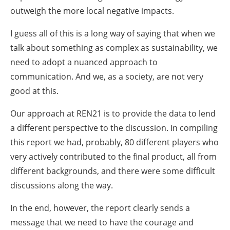
outweigh the more local negative impacts.
I guess all of this is a long way of saying that when we
talk about something as complex as sustainability, we
need to adopt a nuanced approach to
communication. And we, as a society, are not very
good at this.
Our approach at REN21 is to provide the data to lend
a different perspective to the discussion. In compiling
this report we had, probably, 80 different players who
very actively contributed to the final product, all from
different backgrounds, and there were some difficult
discussions along the way.
In the end, however, the report clearly sends a
message that we need to have the courage and