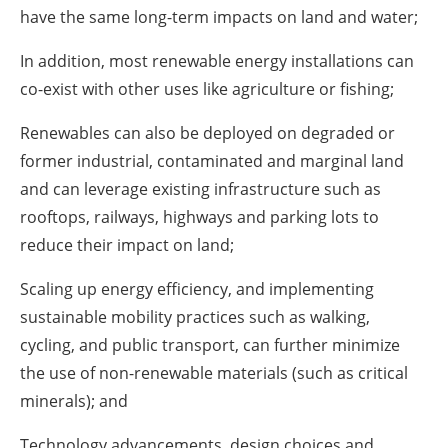
have the same long-term impacts on land and water;
In addition, most renewable energy installations can
co-exist with other uses like agriculture or fishing;
Renewables can also be deployed on degraded or
former industrial, contaminated and marginal land
and can leverage existing infrastructure such as
rooftops, railways, highways and parking lots to
reduce their impact on land;
Scaling up energy efficiency, and implementing
sustainable mobility practices such as walking,
cycling, and public transport, can further minimize
the use of non-renewable materials (such as critical
minerals); and
Technology advancements, design choices and