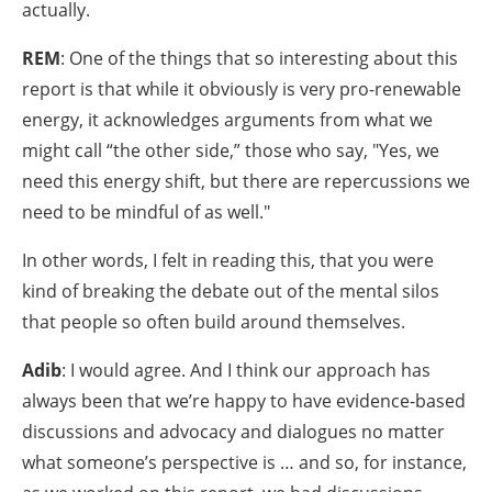
actually.
REM
: One of the things that so interesting about this
report is that while it obviously is very pro-renewable
energy, it acknowledges arguments from what we
might call “the other side,” those who say, "Yes, we
need this energy shift, but there are repercussions we
need to be mindful of as well."
In other words, I felt in reading this, that you were
kind of breaking the debate out of the mental silos
that people so often build around themselves.
Adib
: I would agree. And I think our approach has
always been that we’re happy to have evidence-based
discussions and advocacy and dialogues no matter
what someone’s perspective is … and so, for instance,