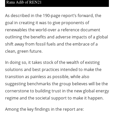
Rana Adib of REN21
As described in the 190-page report’s forward, the
goal in creating it was to give proponents of
renewables the world-over a reference document
outlining the benefits and adverse impacts of a global
shift away from fossil fuels and the embrace of a
clean, green future.
In doing so, it takes stock of the wealth of existing
solutions and best practices intended to make the
transition as painless as possible, while also
suggesting benchmarks the group believes will be the
cornerstone to building trust in the new global energy
regime and the societal support to make it happen.
Among the key findings in the report are: