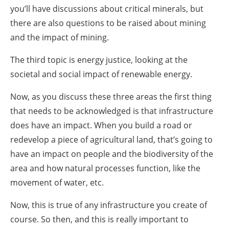
you’ll have discussions about critical minerals, but
there are also questions to be raised about mining
and the impact of mining.
The third topic is energy justice, looking at the
societal and social impact of renewable energy.
Now, as you discuss these three areas the first thing
that needs to be acknowledged is that infrastructure
does have an impact. When you build a road or
redevelop a piece of agricultural land, that’s going to
have an impact on people and the biodiversity of the
area and how natural processes function, like the
movement of water, etc.
Now, this is true of any infrastructure you create of
course. So then, and this is really important to