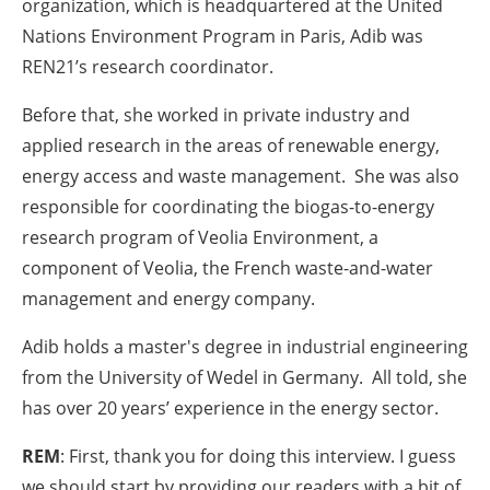
organization, which is headquartered at the United
Nations Environment Program in Paris, Adib was
REN21’s research coordinator.
Before that, she worked in private industry and
applied research in the areas of renewable energy,
energy access and waste management. She was also
responsible for coordinating the biogas-to-energy
research program of Veolia Environment, a
component of Veolia, the French waste-and-water
management and energy company.
Adib holds a master's degree in industrial engineering
from the University of Wedel in Germany. All told, she
has over 20 years’ experience in the energy sector.
REM
: First, thank you for doing this interview. I guess
we should start by providing our readers with a bit of