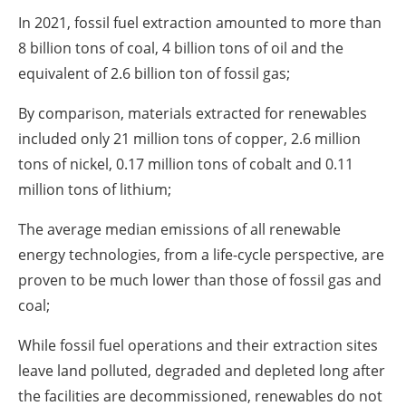
In 2021, fossil fuel extraction amounted to more than
8 billion tons of coal, 4 billion tons of oil and the
equivalent of 2.6 billion ton of fossil gas;
By comparison, materials extracted for renewables
included only 21 million tons of copper, 2.6 million
tons of nickel, 0.17 million tons of cobalt and 0.11
million tons of lithium;
The average median emissions of all renewable
energy technologies, from a life-cycle perspective, are
proven to be much lower than those of fossil gas and
coal;
While fossil fuel operations and their extraction sites
leave land polluted, degraded and depleted long after
the facilities are decommissioned, renewables do not