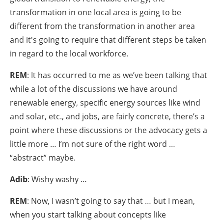
transformation in one local area is going to be
different from the transformation in another area
and it's going to require that different steps be taken
in regard to the local workforce.
REM
: It has occurred to me as we’ve been talking that
while a lot of the discussions we have around
renewable energy, specific energy sources like wind
and solar, etc., and jobs, are fairly concrete, there’s a
point where these discussions or the advocacy gets a
little more … I’m not sure of the right word …
“abstract” maybe.
Adib
: Wishy washy …
REM
: Now, I wasn’t going to say that … but I mean,
when you start talking about concepts like