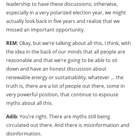
leadership to have these discussions; otherwise,
especially in a very polarized election year, we might
actually look back in five years and realize that we
missed an important opportunity.
REM
: Okay, but we’re talking about all this, I think, with
the idea in the back of our minds that all people are
reasonable and that we’re going to be able to sit
down and have an honest discussion about
renewable energy or sustainability, whatever … the
truth is, there are a lot of people out there, some in
very powerful position, that continue to espouse
myths about all this.
Adib
: You’re right. There are myths still being
circulated out there. And there is misinformation and
disinformation.