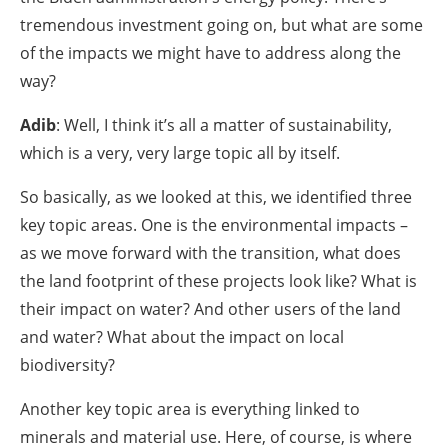
tremendous investment going on, but what are some
of the impacts we might have to address along the
way?
Adib
: Well, I think it’s all a matter of sustainability,
which is a very, very large topic all by itself.
So basically, as we looked at this, we identified three
key topic areas. One is the environmental impacts –
as we move forward with the transition, what does
the land footprint of these projects look like? What is
their impact on water? And other users of the land
and water? What about the impact on local
biodiversity?
Another key topic area is everything linked to
minerals and material use. Here, of course, is where