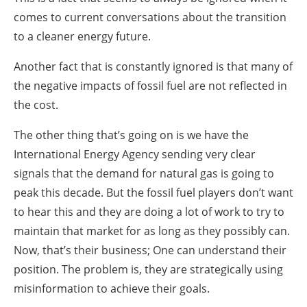
comes to current conversations about the transition
to a cleaner energy future.
Another fact that is constantly ignored is that many of
the negative impacts of fossil fuel are not reflected in
the cost.
The other thing that’s going on is we have the
International Energy Agency sending very clear
signals that the demand for natural gas is going to
peak this decade. But the fossil fuel players don’t want
to hear this and they are doing a lot of work to try to
maintain that market for as long as they possibly can.
Now, that’s their business; One can understand their
position. The problem is, they are strategically using
misinformation to achieve their goals.