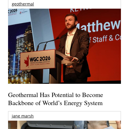
geothermal
Geothermal Has Potential to Become
Backbone of World’s Energy System
jane marsh