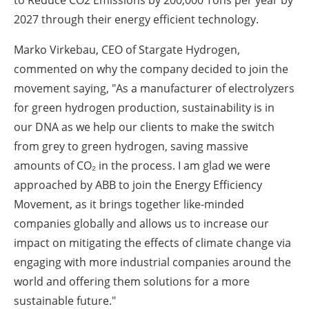
2027 through their energy efficient technology.
Marko Virkebau, CEO of Stargate Hydrogen,
commented on why the company decided to join the
movement saying, "As a manufacturer of electrolyzers
for green hydrogen production, sustainability is in
our DNA as we help our clients to make the switch
from grey to green hydrogen, saving massive
amounts of CO₂ in the process. I am glad we were
approached by ABB to join the Energy Efficiency
Movement, as it brings together like-minded
companies globally and allows us to increase our
impact on mitigating the effects of climate change via
engaging with more industrial companies around the
world and offering them solutions for a more
sustainable future."