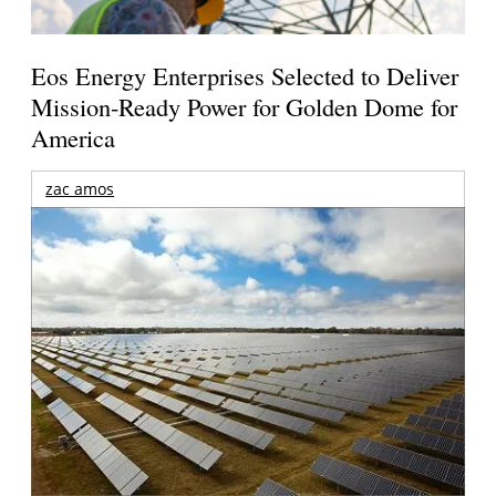
Eos Energy Enterprises Selected to Deliver
Mission-Ready Power for Golden Dome for
America
zac amos