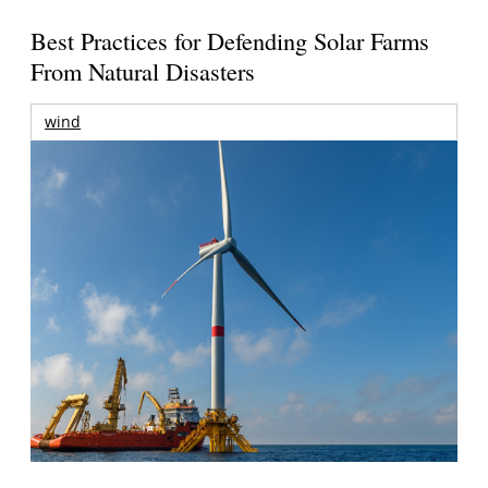
Best Practices for Defending Solar Farms
From Natural Disasters
wind