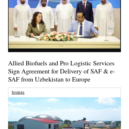
Allied Biofuels and Pro Logistic Services
Sign Agreement for Delivery of SAF & e-
SAF from Uzbekistan to Europe
biogas