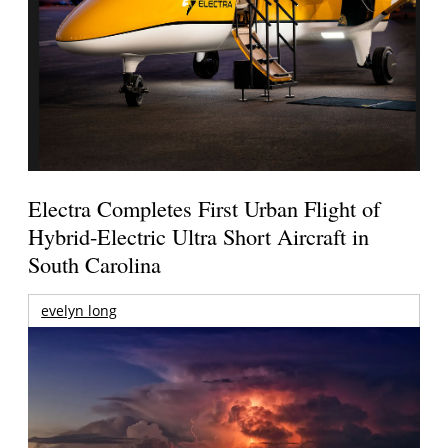
Electra Completes First Urban Flight of
Hybrid-Electric Ultra Short Aircraft in
South Carolina
evelyn long