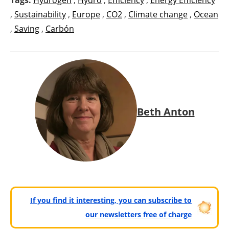
,
Sustainability
,
Europe
,
CO2
,
Climate change
,
Ocean
,
Saving
,
Carbón
Beth Anton
If you find it interesting, you can subscribe to
our newsletters free of charge