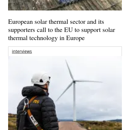
European solar thermal sector and its
supporters call to the EU to support solar
thermal technology in Europe
interviews