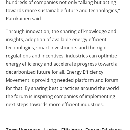
hundreds of companies not only talking but acting
towards more sustainable future and technologies,"
Patrikainen said.
Through innovation, the sharing of knowledge and
insights, adoption of available energy-efficient
technologies, smart investments and the right
regulations and incentives, industries can optimize
energy efficiency and accelerate progress toward a
decarbonized future for all. Energy Efficiency
Movement is providing needed platform and forum
for that. By sharing best practices around the world
the forum is inspiring companies of implementing
next steps towards more efficient industries.
Tags:
Hydrogen
,
Hydro
,
Efficiency
,
Energy Efficiency