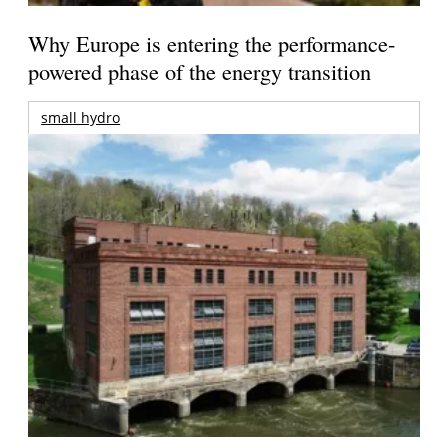
Why Europe is entering the performance-
powered phase of the energy transition
small hydro