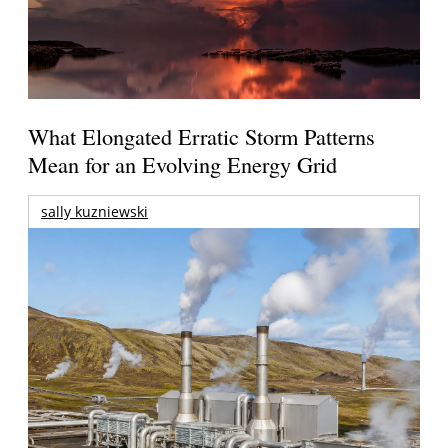
What Elongated Erratic Storm Patterns
Mean for an Evolving Energy Grid
sally kuzniewski