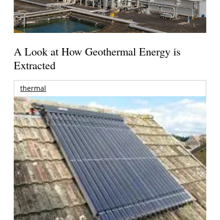
A Look at How Geothermal Energy is
Extracted
thermal