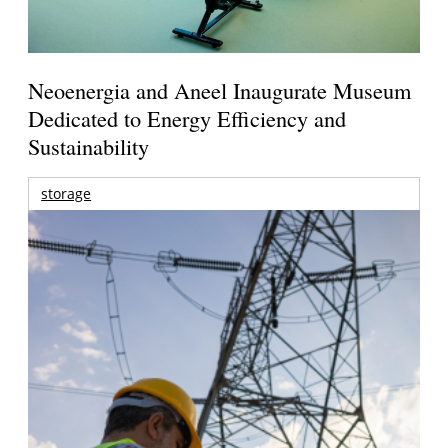
Neoenergia and Aneel Inaugurate Museum
Dedicated to Energy Efficiency and
Sustainability
storage