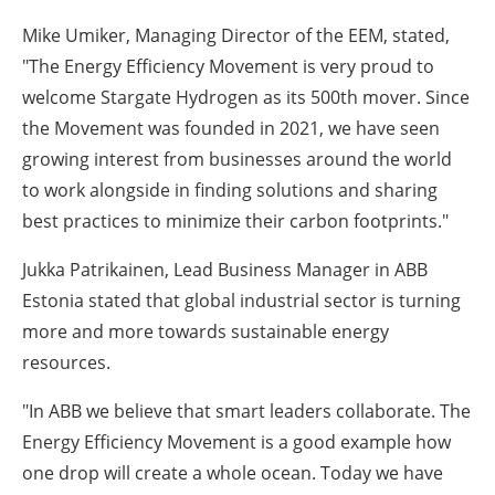
Mike Umiker, Managing Director of the EEM, stated,
"The Energy Efficiency Movement is very proud to
welcome Stargate Hydrogen as its 500th mover. Since
the Movement was founded in 2021, we have seen
growing interest from businesses around the world
to work alongside in finding solutions and sharing
best practices to minimize their carbon footprints."
Jukka Patrikainen, Lead Business Manager in ABB
Estonia stated that global industrial sector is turning
more and more towards sustainable energy
resources.
"In ABB we believe that smart leaders collaborate. The
Energy Efficiency Movement is a good example how
one drop will create a whole ocean. Today we have