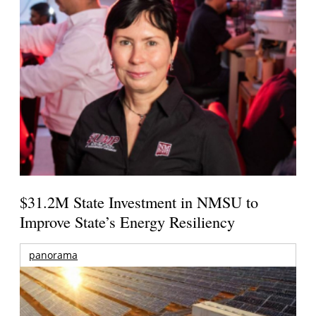
$31.2M State Investment in NMSU to
Improve State’s Energy Resiliency
panorama