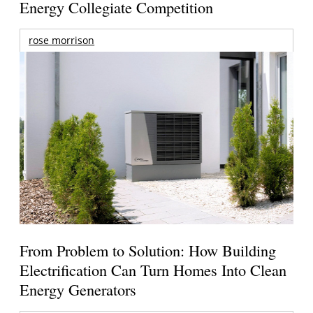
Energy Collegiate Competition
rose morrison
From Problem to Solution: How Building
Electrification Can Turn Homes Into Clean
Energy Generators