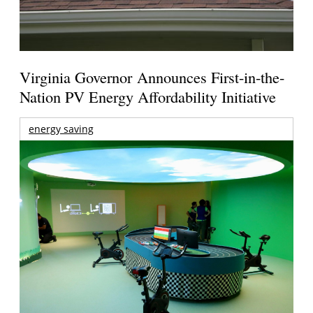
Virginia Governor Announces First-in-the-
Nation PV Energy Affordability Initiative
energy saving