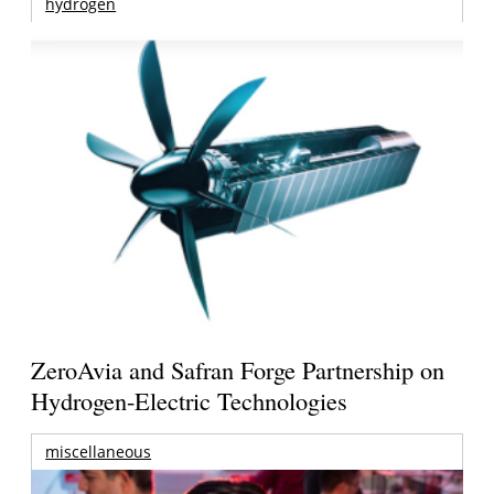
hydrogen
ZeroAvia and Safran Forge Partnership on
Hydrogen-Electric Technologies
miscellaneous