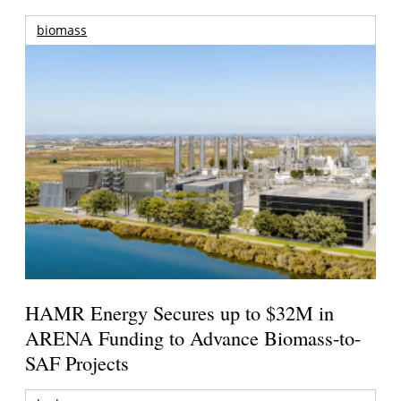
biomass
HAMR Energy Secures up to $32M in
ARENA Funding to Advance Biomass-to-
SAF Projects