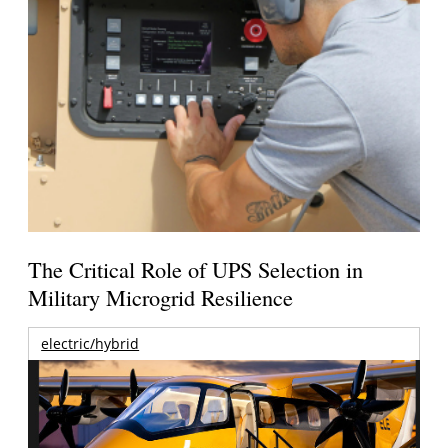
The Critical Role of UPS Selection in
Military Microgrid Resilience
electric/hybrid