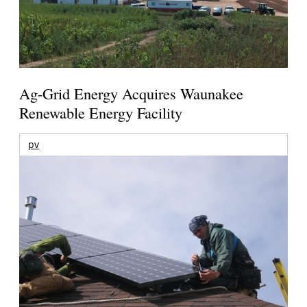
Ag-Grid Energy Acquires Waunakee
Renewable Energy Facility
pv