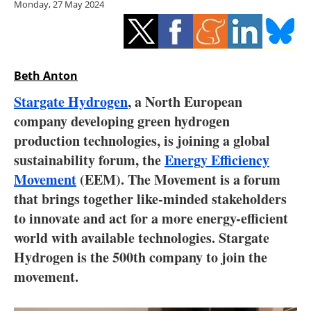
Monday, 27 May 2024
Storage
Energy saving
Hydrogen
Beth Anton
Stargate Hydrogen
, a North European
Electric/Hybrid
company developing green hydrogen
production technologies, is joining a global
Interviews
sustainability forum, the
Energy Efficiency
Blogs
Movement
(EEM). The Movement is a forum
that brings together like-minded stakeholders
Agenda
to innovate and act for a more energy-efficient
world with available technologies. Stargate
Directory
Hydrogen is the 500th company to join the
movement.
Jobs