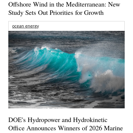
Offshore Wind in the Mediterranean: New
Study Sets Out Priorities for Growth
ocean energy
DOE's Hydropower and Hydrokinetic
Office Announces Winners of 2026 Marine