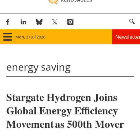
Newslette
Mon, 27 Jul 2026
Home
energy saving
Panorama
Wind
Stargate Hydrogen Joins
Solar
Global Energy Efficiency
Bioenergy
Movement as 500th Mover
Other renewables