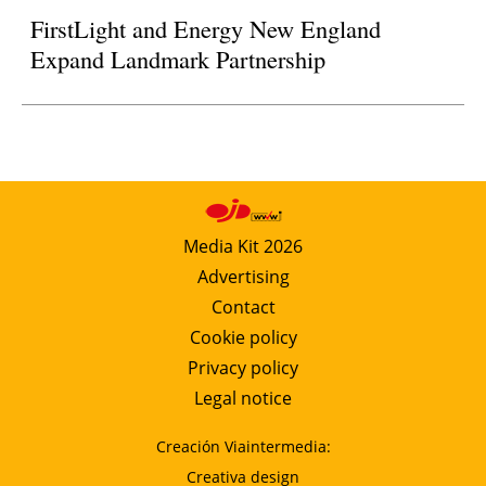
FirstLight and Energy New England
Expand Landmark Partnership
Media Kit 2026
Advertising
Contact
Cookie policy
Privacy policy
Legal notice
Creación Viaintermedia:
Creativa design