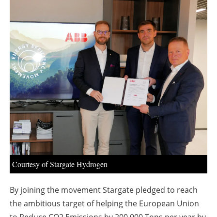
About us
Newsletters
Courtesy of Stargate Hydrogen
By joining the movement Stargate pledged to reach
the ambitious target of helping the European Union
to Reduce CO2 Emissions by 200,000 Tons per year by