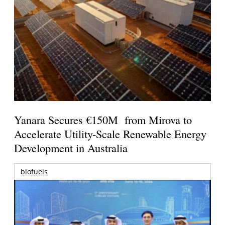
Yanara Secures €150M from Mirova to
Accelerate Utility-Scale Renewable Energy
Development in Australia
biofuels