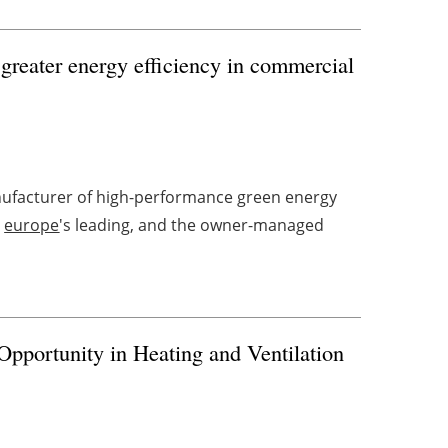
greater energy efficiency in commercial
ufacturer of high-performance green energy
d
europe
's leading, and the owner-managed
portunity in Heating and Ventilation