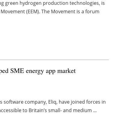
g green hydrogen production technologies, is
ency Movement (EEM). The Movement is a forum
tapped SME energy app market
s software company, Eliq, have joined forces in
cessible to Britain’s small- and medium ...