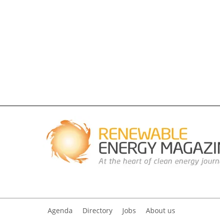
Agenda
Directory
Jobs
About us