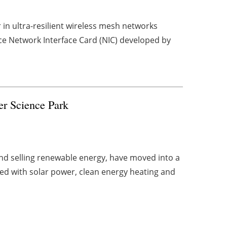
in ultra-resilient wireless mesh networks
ce Network Interface Card (NIC) developed by
er Science Park
d selling renewable energy, have moved into a
ed with solar power, clean energy heating and