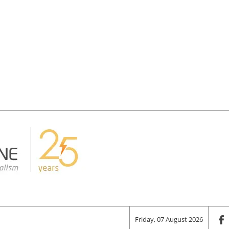
Friday, 07 August 2026