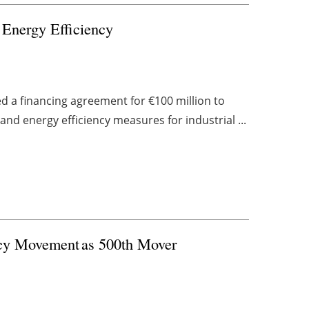
 Energy Efficiency
d a financing agreement for €100 million to
nd energy efficiency measures for industrial ...
ncy Movement as 500th Mover