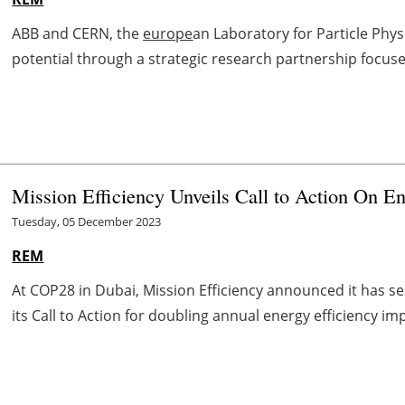
ABB and CERN, the
europe
an Laboratory for Particle Physi
potential through a strategic research partnership focused
Mission Efficiency Unveils Call to Action On En
Tuesday, 05 December 2023
REM
At COP28 in Dubai, Mission Efficiency announced it has sec
its Call to Action for doubling annual energy efficiency im