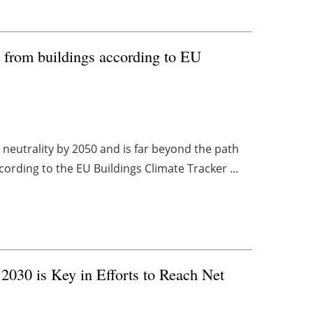
 from buildings according to EU
 neutrality by 2050 and is far beyond the path
cording to the EU Buildings Climate Tracker ...
2030 is Key in Efforts to Reach Net