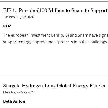
EIB to Provide €100 Million to Snam to Support
Tuesday, 02 July 2024
REM
The
europe
an Investment Bank (EIB) and Snam have signe
support energy improvement projects in public buildings a
Stargate Hydrogen Joins Global Energy Efficie
Monday, 27 May 2024
Beth Anton