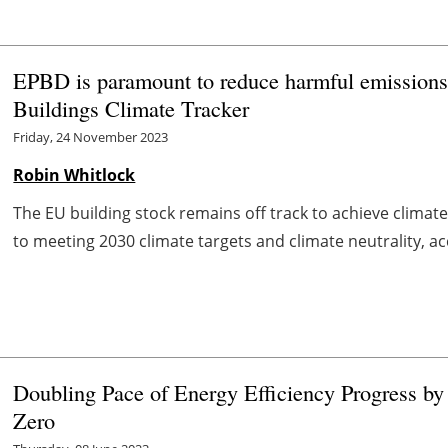
EPBD is paramount to reduce harmful emissions
Buildings Climate Tracker
Friday, 24 November 2023
Robin Whitlock
The EU building stock remains off track to achieve climate
to meeting 2030 climate targets and climate neutrality, ac
Doubling Pace of Energy Efficiency Progress by 
Zero