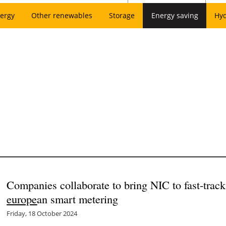
ergy
Other renewables
Storage
Energy saving
Hy
Companies collaborate to bring NIC to fast-tra
europe
an smart metering
Friday, 18 October 2024