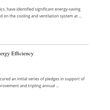
cs, have identified significant energy-saving
 on the cooling and ventilation system at ...
ergy Efficiency
ured an initial series of pledges in support of
provement and tripling annual ...