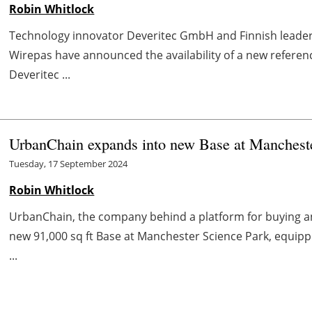
Robin Whitlock
Technology innovator Deveritec GmbH and Finnish leader 
Wirepas have announced the availability of a new referen
Deveritec ...
UrbanChain expands into new Base at Manchest
Tuesday, 17 September 2024
Robin Whitlock
UrbanChain, the company behind a platform for buying an
new 91,000 sq ft Base at Manchester Science Park, equipp
...