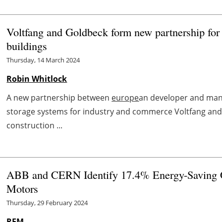
Voltfang and Goldbeck form new partnership for 
buildings
Thursday, 14 March 2024
Robin Whitlock
A new partnership between
europe
an developer and man
storage systems for industry and commerce Voltfang an
construction ...
ABB and CERN Identify 17.4% Energy-Saving Op
Motors
Thursday, 29 February 2024
REM