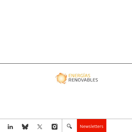
Newsletters