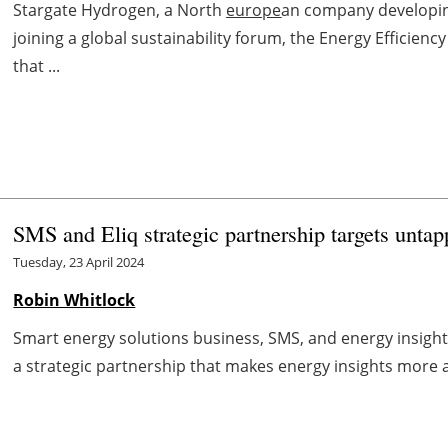
Stargate Hydrogen, a North
europe
an company developin
joining a global sustainability forum, the Energy Effici
that ...
SMS and Eliq strategic partnership targets un
Tuesday, 23 April 2024
Robin Whitlock
Smart energy solutions business, SMS, and energy insight
a strategic partnership that makes energy insights more ac