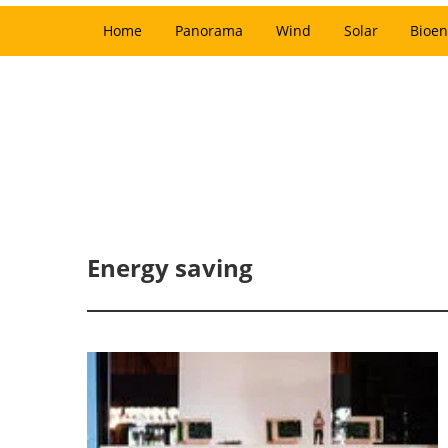
Home
Panorama
Wind
Solar
Bioen
Energy saving