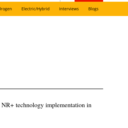
drogen
Electric/Hybrid
Interviews
Blogs
ck NR+ technology implementation in