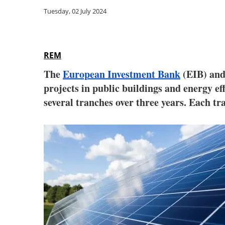
Tuesday, 02 July 2024
REM
The
European Investment Bank
(EIB) an
projects in public buildings and energy ef
several tranches over three years. Each tr