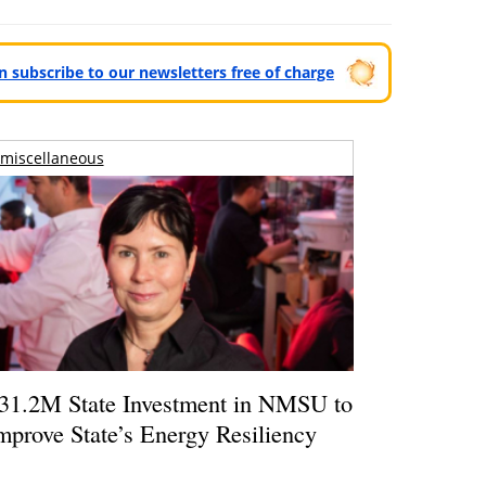
can subscribe to our newsletters free of charge
miscellaneous
31.2M State Investment in NMSU to
mprove State’s Energy Resiliency