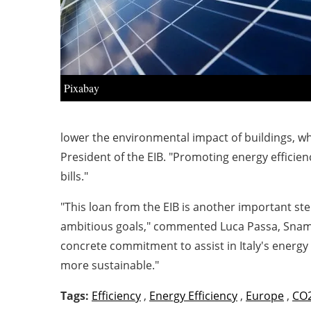
Pixabay
lower the environmental impact of buildings, w
President of the EIB. "Promoting energy effici
bills."
"This loan from the EIB is another important st
ambitious goals," commented
Luca Passa, Snam'
concrete commitment to assist in Italy's energy t
more sustainable."
Tags:
Efficiency
,
Energy Efficiency
,
Europe
,
CO