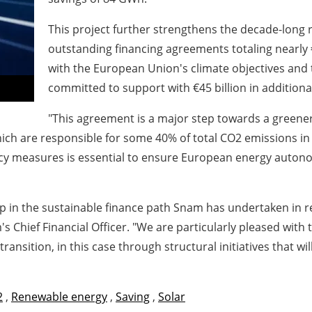
This project further strengthens the decade-long 
outstanding financing agreements totaling nearly €1
with the European Union's climate objectives and
committed to support with €45 billion in additiona
"This agreement is a major step towards a greener,
hich are responsible for some 40% of total CO2 emissions i
ency measures is essential to ensure European energy auto
ep in the sustainable finance path Snam has undertaken in r
s Chief Financial Officer
. "We are particularly pleased with
ransition, in this case through structural initiatives that wi
2
,
Renewable energy
,
Saving
,
Solar