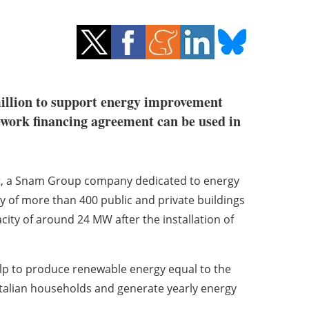
million to support energy improvement
mework financing agreement can be used in
it, a Snam Group company dedicated to energy
ncy of more than 400 public and private buildings
acity of around 24 MW after the installation of
help to produce renewable energy equal to the
talian households and generate yearly energy