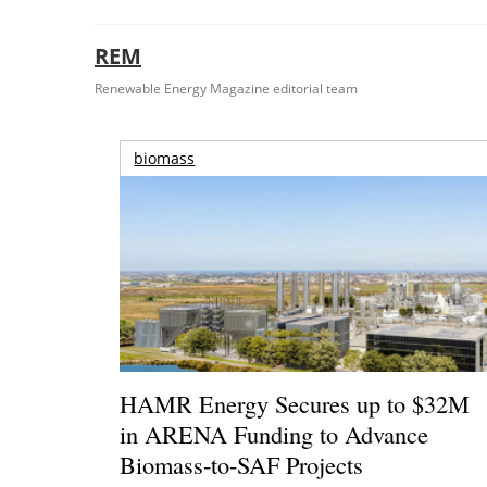
REM
Renewable Energy Magazine editorial team
biomass
HAMR Energy Secures up to $32M
in ARENA Funding to Advance
Biomass-to-SAF Projects