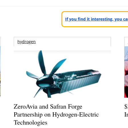
If you find it interesting, you 
hydrogen
ZeroAvia and Safran Forge
$
Partnership on Hydrogen-Electric
I
Technologies