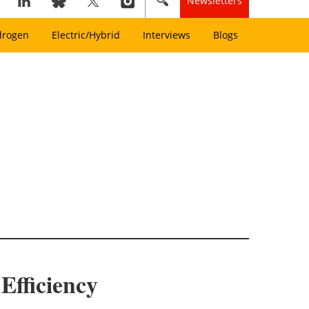
Newsletters
drogen
Electric/Hybrid
Interviews
Blogs
Efficiency