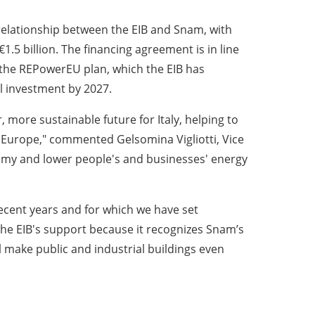
relationship between the EIB and Snam, with
.5 billion. The financing agreement is in line
 the REPowerEU plan, which the EIB has
l investment by 2027.
 more sustainable future for Italy, helping to
n Europe," commented Gelsomina Vigliotti, Vice
nomy and lower people's and businesses' energy
ecent years and for which we have set
 the EIB's support because it recognizes Snam’s
ll make public and industrial buildings even