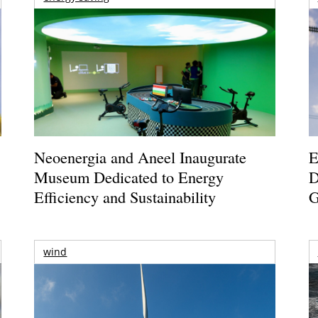
Neoenergia and Aneel Inaugurate
E
Museum Dedicated to Energy
D
Efficiency and Sustainability
G
wind