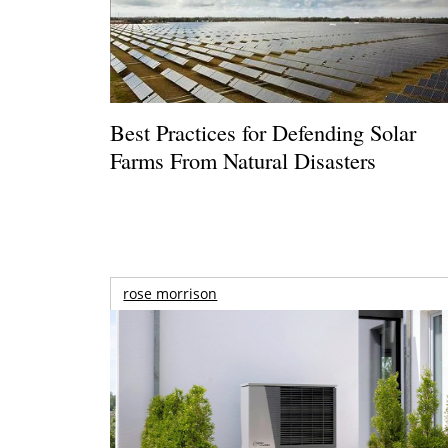
Best Practices for Defending Solar
Farms From Natural Disasters
rose morrison