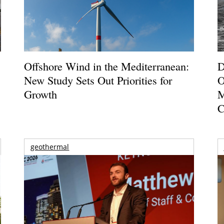
Offshore Wind in the Mediterranean:
D
New Study Sets Out Priorities for
O
Growth
M
C
geothermal