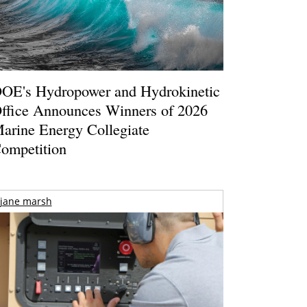
OE's Hydropower and Hydrokinetic
ffice Announces Winners of 2026
arine Energy Collegiate
ompetition
jane marsh