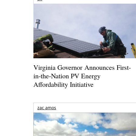
Virginia Governor Announces First-
in-the-Nation PV Energy
Affordability Initiative
zac amos