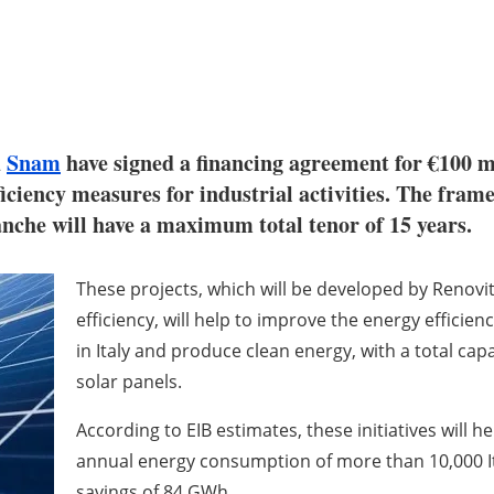
d
Snam
have signed a financing agreement for €100 
ficiency measures for industrial activities. The fra
anche will have a maximum total tenor of 15 years.
These projects, which will be developed by Renov
efficiency, will help to improve the energy efficie
in Italy and produce clean energy, with a total cap
solar panels.
According to EIB estimates, these initiatives will 
annual energy consumption of more than 10,000 I
savings of 84 GWh.