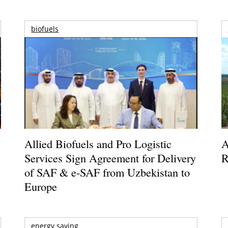
biofuels
Allied Biofuels and Pro Logistic
A
Services Sign Agreement for Delivery
R
of SAF & e-SAF from Uzbekistan to
Europe
energy saving