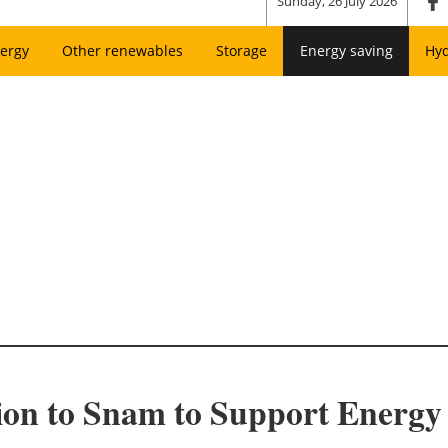
Sunday, 26 July 2026
ergy
Other renewables
Storage
Energy saving
Hy
ion to Snam to Support Energy 