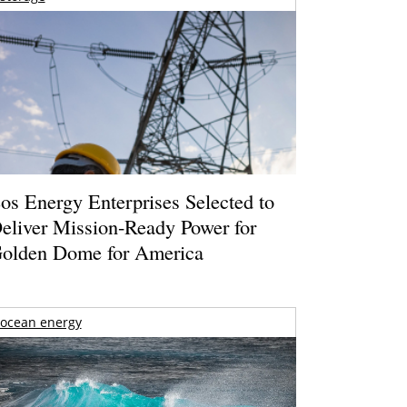
os Energy Enterprises Selected to
eliver Mission-Ready Power for
olden Dome for America
ocean energy