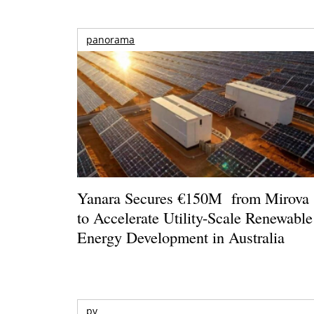
panorama
Yanara Secures €150M from Mirova
to Accelerate Utility-Scale Renewable
Energy Development in Australia
pv