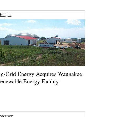
biogas
g-Grid Energy Acquires Waunakee
enewable Energy Facility
storage