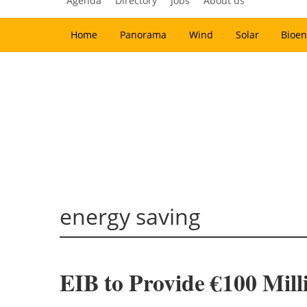
Agenda
Directory
Jobs
About us
Home
Panorama
Wind
Solar
Bioen
energy saving
EIB to Provide €100 Mill