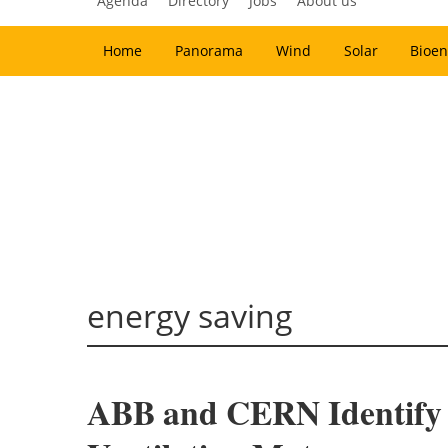
Agenda
Directory
Jobs
About us
Home
Panorama
Wind
Solar
Bioen
energy saving
ABB and CERN Identify 