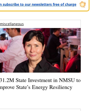
can subscribe to our newsletters free of charge
miscellaneous
31.2M State Investment in NMSU to
mprove State’s Energy Resiliency