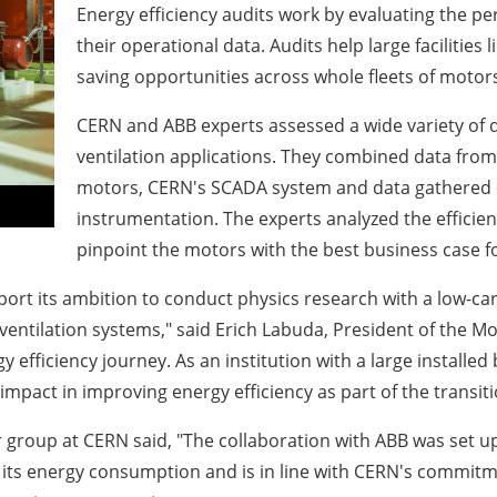
Energy efficiency audits work by evaluating the p
their operational data. Audits help large facilities 
saving opportunities across whole fleets of motors
CERN and ABB experts assessed a wide variety of 
ventilation applications. They combined data from 
motors, CERN's SCADA system and data gathered di
instrumentation. The experts analyzed the efficien
pinpoint the motors with the best business case f
rt its ambition to conduct physics research with a low-ca
 ventilation systems," said Erich Labuda, President of the Mo
 efficiency journey. As an institution with a large installed
pact in improving energy efficiency as part of the transiti
 group at CERN said, "The collaboration with ABB was set up
e its energy consumption and is in line with CERN's commitm