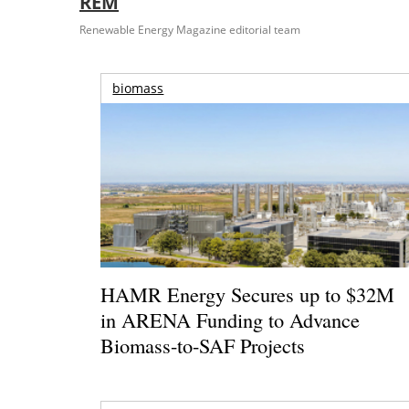
REM
Renewable Energy Magazine editorial team
biomass
HAMR Energy Secures up to $32M
in ARENA Funding to Advance
Biomass-to-SAF Projects