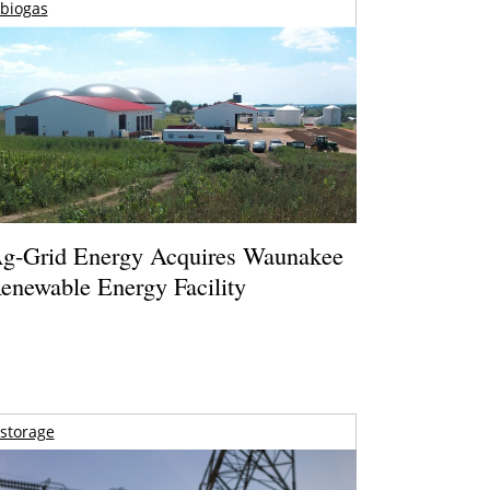
biogas
g-Grid Energy Acquires Waunakee
enewable Energy Facility
storage