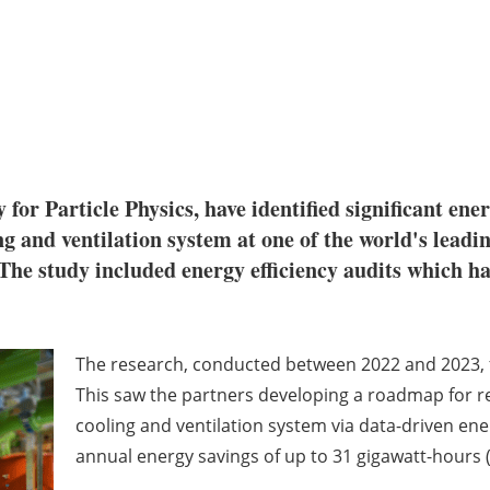
for Particle Physics, have identified significant ene
g and ventilation system at one of the world's leadin
 The study included energy efficiency audits which hav
The research, conducted between 2022 and 2023,
This saw the partners developing a roadmap for r
cooling and ventilation system via data-driven energ
annual energy savings of up to 31 gigawatt-hours