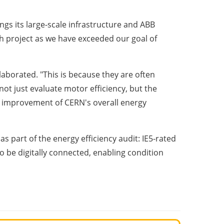
ngs its large-scale infrastructure and ABB
rch project as we have exceeded our goal of
elaborated. "This is because they are often
ot just evaluate motor efficiency, but the
he improvement of CERN's overall energy
 part of the energy efficiency audit: IE5-rated
 be digitally connected, enabling condition