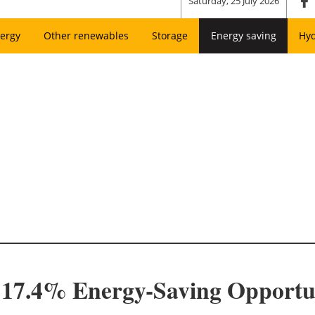
Saturday, 25 July 2026
ergy
Other renewables
Storage
Energy saving
Hy
17.4% Energy-Saving Opportun