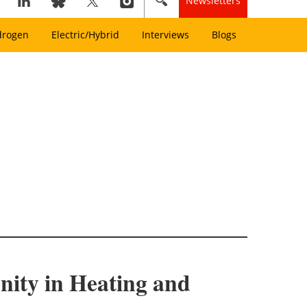
Newsletters
drogen
Electric/Hybrid
Interviews
Blogs
ity in Heating and