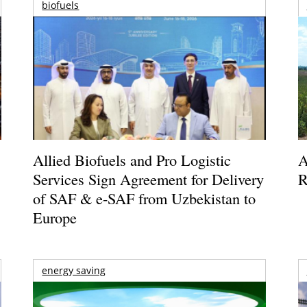
biofuels
Allied Biofuels and Pro Logistic
A
Services Sign Agreement for Delivery
R
of SAF & e-SAF from Uzbekistan to
Europe
energy saving