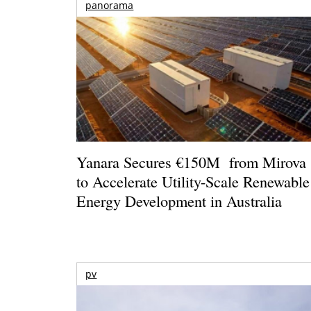
panorama
Yanara Secures €150M from Mirova
to Accelerate Utility-Scale Renewable
Energy Development in Australia
pv