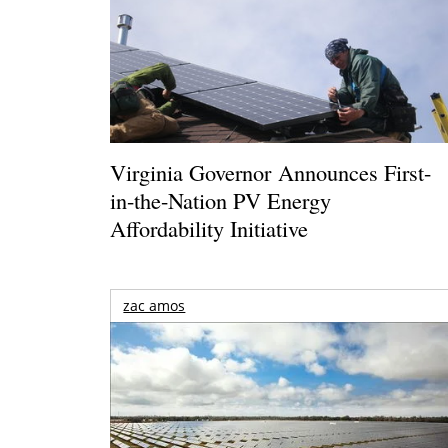
Virginia Governor Announces First-
in-the-Nation PV Energy
Affordability Initiative
zac amos