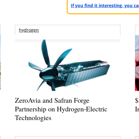
If you find it interesting, you 
hydrogen
ZeroAvia and Safran Forge
$
Partnership on Hydrogen-Electric
I
Technologies