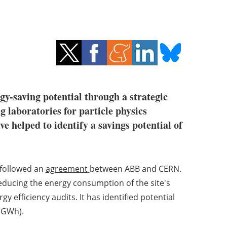
rgy-saving potential through a strategic
g laboratories for particle physics
e helped to identify a savings potential of
 followed an
agreement
between ABB and CERN.
educing the energy consumption of the site's
y efficiency audits. It has identified potential
 (GWh).