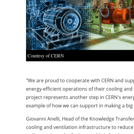
Courtesy of CERN
"We are proud to cooperate with CERN and suppo
energy-efficient operations of their cooling and
project represents another step in CERN's energy
example of how we can support in making a big im
Giovanni Anelli, Head of the Knowledge Transfer
cooling and ventilation infrastructure to reduc