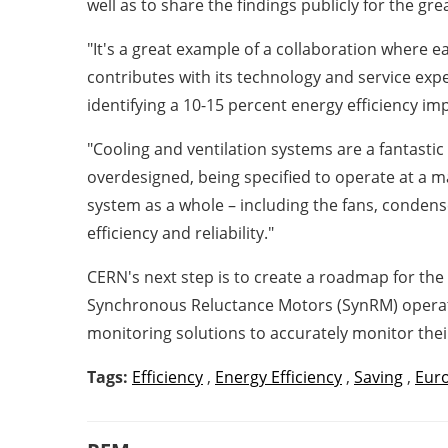
well as to share the findings publicly for the gr
"It's a great example of a collaboration where e
contributes with its technology and service expe
identifying a 10-15 percent energy efficiency i
"Cooling and ventilation systems are a fantastic 
overdesigned, being specified to operate at a m
system as a whole – including the fans, conden
efficiency and reliability."
CERN's next step is to create a roadmap for the
Synchronous Reluctance Motors (SynRM) operating
monitoring solutions to accurately monitor th
Tags:
Efficiency
,
Energy Efficiency
,
Saving
,
Eur