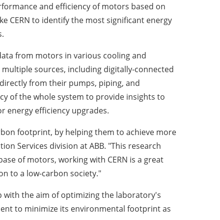
erformance and efficiency of motors based on
like CERN to identify the most significant energy
.
data from motors in various cooling and
multiple sources, including digitally-connected
rectly from their pumps, piping, and
cy of the whole system to provide insights to
or energy efficiency upgrades.
rbon footprint, by helping them to achieve more
tion Services division at ABB. "This research
 base of motors, working with CERN is a great
on to a low-carbon society."
 with the aim of optimizing the laboratory's
ent to minimize its environmental footprint as