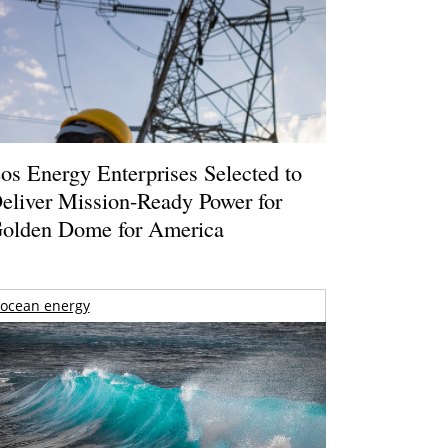
os Energy Enterprises Selected to
eliver Mission-Ready Power for
olden Dome for America
ocean energy