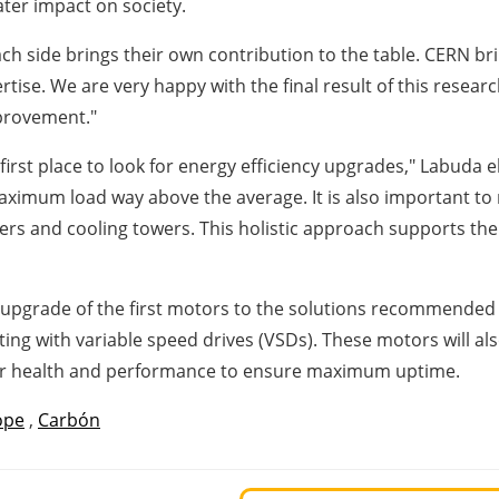
eater impact on society.
ach side brings their own contribution to the table. CERN bri
rtise. We are very happy with the final result of this resea
mprovement."
first place to look for energy efficiency upgrades," Labuda 
aximum load way above the average. It is also important to n
sers and cooling towers. This holistic approach supports t
 upgrade of the first motors to the solutions recommended as
 with variable speed drives (VSDs). These motors will also
eir health and performance to ensure maximum uptime.
ope
,
Carbón