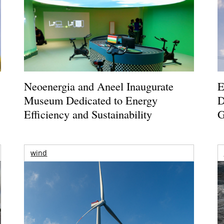
Neoenergia and Aneel Inaugurate
E
Museum Dedicated to Energy
D
Efficiency and Sustainability
G
wind