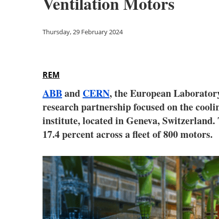
Ventilation Motors
Thursday, 29 February 2024
REM
ABB
and
CERN
, the European Laboratory 
research partnership focused on the coolin
institute, located in Geneva, Switzerland.
17.4 percent across a fleet of 800 motors.