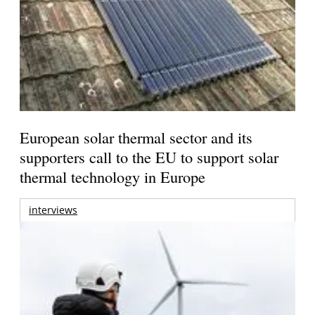
European solar thermal sector and its
supporters call to the EU to support solar
thermal technology in Europe
interviews