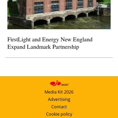
FirstLight and Energy New England
Expand Landmark Partnership
Media Kit 2026
Advertising
Contact
Cookie policy