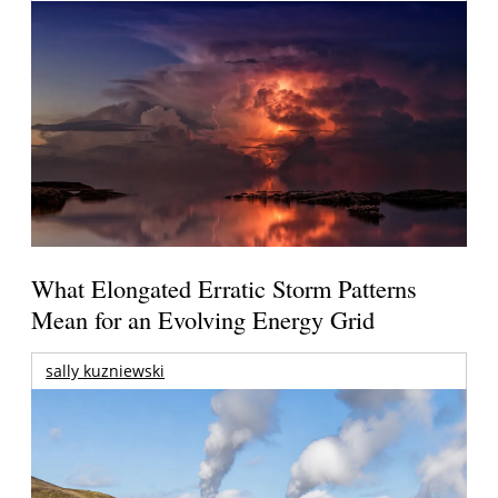
What Elongated Erratic Storm Patterns
Mean for an Evolving Energy Grid
sally kuzniewski