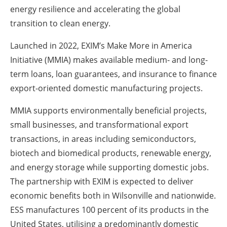
energy resilience and accelerating the global
transition to clean energy.
Launched in 2022, EXIM’s Make More in America
Initiative (MMIA) makes available medium- and long-
term loans, loan guarantees, and insurance to finance
export-oriented domestic manufacturing projects.
MMIA supports environmentally beneficial projects,
small businesses, and transformational export
transactions, in areas including semiconductors,
biotech and biomedical products, renewable energy,
and energy storage while supporting domestic jobs.
The partnership with EXIM is expected to deliver
economic benefits both in Wilsonville and nationwide.
ESS manufactures 100 percent of its products in the
United States, utilising a predominantly domestic