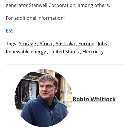
generator Stanwell Corporation, among others.
For additional information:
ESS
Tags:
Storage
,
Africa
,
Australia
,
Europe
,
Jobs
,
Renewable energy
,
United States
,
Electricity
Robin Whitlock