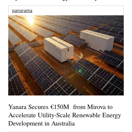
panorama
Yanara Secures €150M from Mirova to
Accelerate Utility-Scale Renewable Energy
Development in Australia