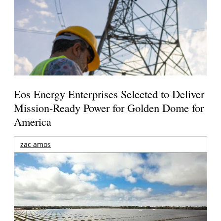
Eos Energy Enterprises Selected to Deliver
Mission-Ready Power for Golden Dome for
America
zac amos