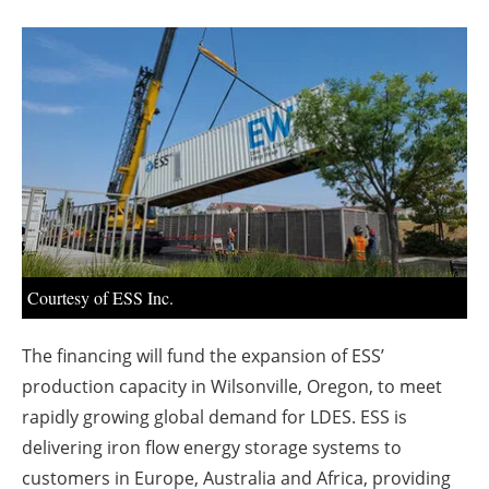
About us
Newsletters
Courtesy of ESS Inc.
The financing will fund the expansion of ESS’
production capacity in Wilsonville, Oregon, to meet
rapidly growing global demand for LDES. ESS is
delivering iron flow energy storage systems to
customers in Europe, Australia and Africa, providing