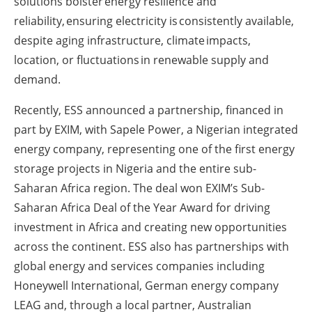
solutions bolster energy resilience and
reliability, ensuring electricity is consistently available,
despite aging infrastructure, climate impacts,
location, or fluctuations in renewable supply and
demand.
Recently, ESS announced a partnership, financed in
part by EXIM, with Sapele Power, a Nigerian integrated
energy company, representing one of the first energy
storage projects in Nigeria and the entire sub-
Saharan Africa region. The deal won EXIM’s Sub-
Saharan Africa Deal of the Year Award for driving
investment in Africa and creating new opportunities
across the continent. ESS also has partnerships with
global energy and services companies including
Honeywell International, German energy company
LEAG and, through a local partner, Australian