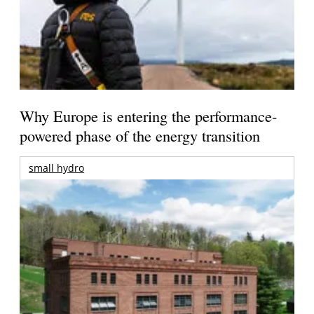
Why Europe is entering the performance-
powered phase of the energy transition
small hydro