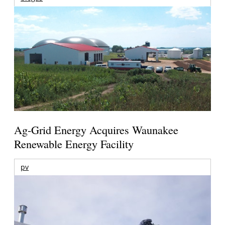
Ag-Grid Energy Acquires Waunakee
Renewable Energy Facility
pv