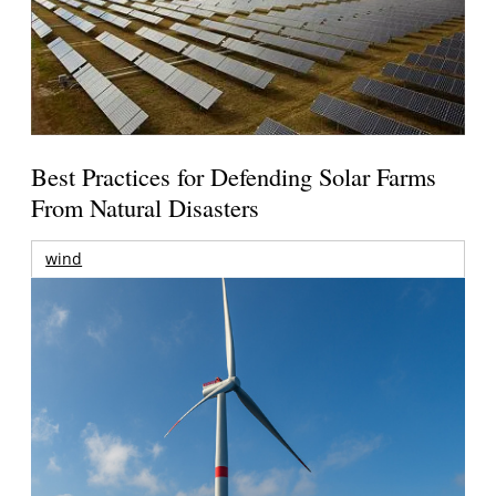
Best Practices for Defending Solar Farms
From Natural Disasters
wind