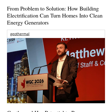
From Problem to Solution: How Building
Electrification Can Turn Homes Into Clean
Energy Generators
geothermal