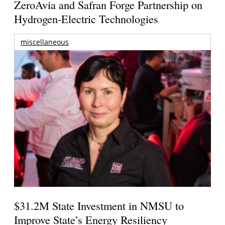
ZeroAvia and Safran Forge Partnership on
Hydrogen-Electric Technologies
miscellaneous
$31.2M State Investment in NMSU to
Improve State’s Energy Resiliency