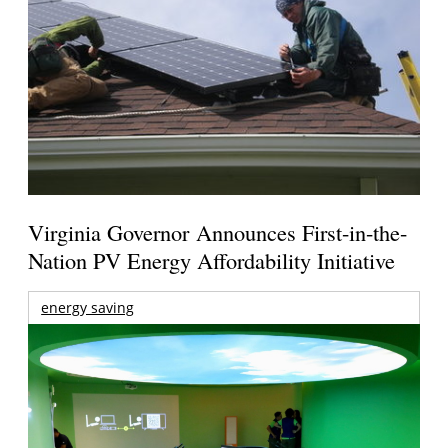
Virginia Governor Announces First-in-the-
Nation PV Energy Affordability Initiative
energy saving