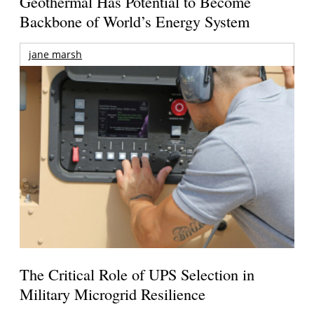
Geothermal Has Potential to Become
Backbone of World’s Energy System
jane marsh
The Critical Role of UPS Selection in
Military Microgrid Resilience