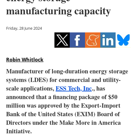
Storage
manufacturing capacity
Energy saving
Friday, 28 June 2024
Hydrogen
Electric/Hybrid
Robin Whitlock
Interviews
Manufacturer of long-duration energy storage
Blogs
systems (LDES) for commercial and utility-
scale applications,
ESS Tech, Inc
., has
Agenda
announced that a financing package of $50
million was approved by the Export-Import
Directory
Bank of the United States (EXIM) Board of
Directors under the Make More in America
Jobs
Initiative.