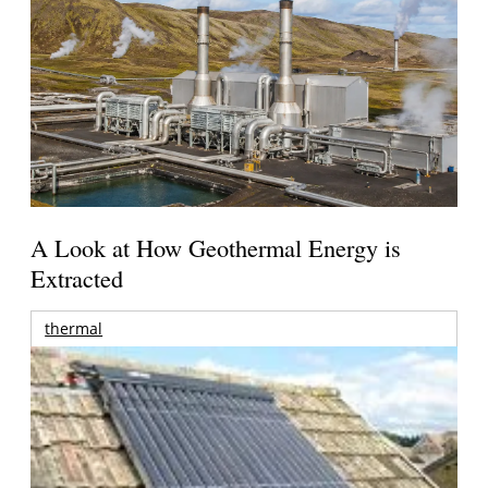
A Look at How Geothermal Energy is
Extracted
thermal