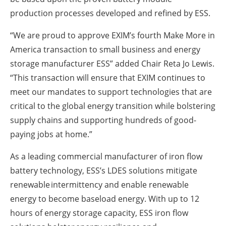
production processes developed and refined by ESS.
“We are proud to approve EXIM’s fourth Make More in
America transaction to small business and energy
storage manufacturer ESS” added Chair Reta Jo Lewis.
“This transaction will ensure that EXIM continues to
meet our mandates to support technologies that are
critical to the global energy transition while bolstering
supply chains and supporting hundreds of good-
paying jobs at home.”
As a leading commercial manufacturer of iron flow
battery technology, ESS’s LDES solutions mitigate
renewable intermittency and enable renewable
energy to become baseload energy. With up to 12
hours of energy storage capacity, ESS iron flow