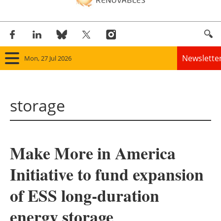
Newslette
Mon, 27 Jul 2026
Home
storage
Panorama
Wind
Make More in America
Solar
Initiative to fund expansion
Bioenergy
of ESS long-duration
Other renewables
energy storage