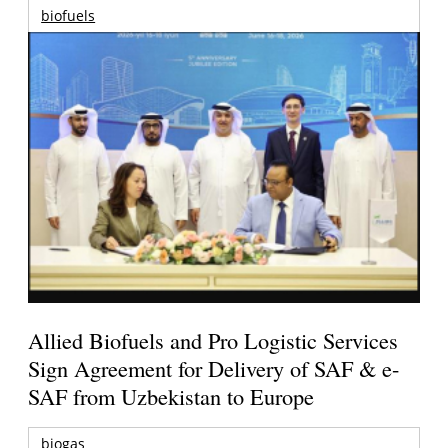
biofuels
Allied Biofuels and Pro Logistic Services
Sign Agreement for Delivery of SAF & e-
SAF from Uzbekistan to Europe
biogas