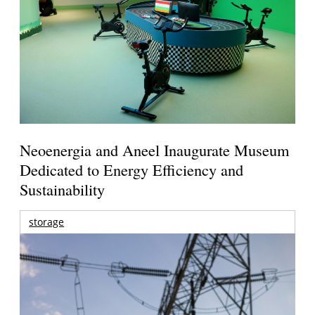
Neoenergia and Aneel Inaugurate Museum
Dedicated to Energy Efficiency and
Sustainability
storage