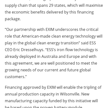
supply chain that spans 29 states, which will maximise
the economic benefits delivered by this financing
package.
“Our partnership with EXIM underscores the critical
role that American-made clean energy technology will
play in the global clean energy transition” said ESS
CEO Eric Dresselhuys. “ESS’s iron flow technology is
already deployed in Australia and Europe and with
this agreement, we are well positioned to meet the
growing needs of our current and future global
customers.”
Financing approved by EXIM will enable the tripling of
annual production capacity in Wilsonville. New
manufacturing capacity funded by this initiative will
be based upon the proven battery module