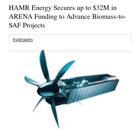
HAMR Energy Secures up to $32M in
ARENA Funding to Advance Biomass-to-
SAF Projects
hydrogen