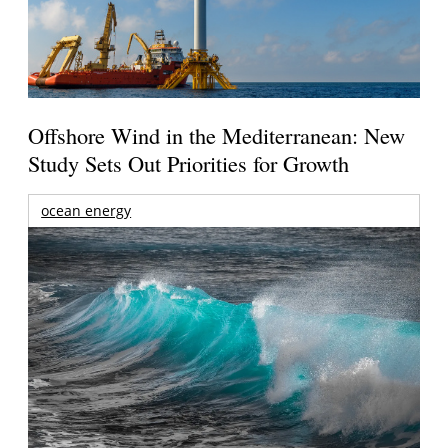
Offshore Wind in the Mediterranean: New
Study Sets Out Priorities for Growth
ocean energy