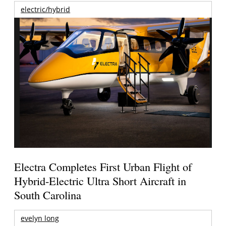
electric/hybrid
Electra Completes First Urban Flight of
Hybrid-Electric Ultra Short Aircraft in
South Carolina
evelyn long