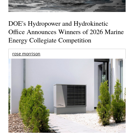
DOE's Hydropower and Hydrokinetic
Office Announces Winners of 2026 Marine
Energy Collegiate Competition
rose morrison