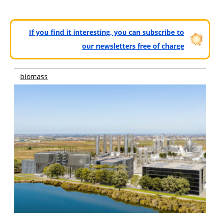
If you find it interesting, you can subscribe to
our newsletters free of charge
biomass