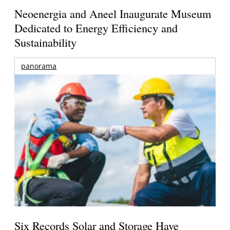
Neoenergia and Aneel Inaugurate Museum
Dedicated to Energy Efficiency and
Sustainability
panorama
Six Records Solar and Storage Have