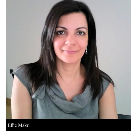
About us
Newsletters
Effie Makri