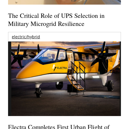
The Critical Role of UPS Selection in
Military Microgrid Resilience
electric/hybrid
Electra Completes First Urban Flight of