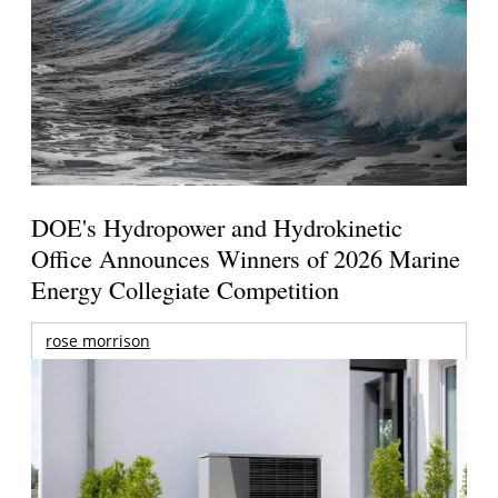
DOE's Hydropower and Hydrokinetic
Office Announces Winners of 2026 Marine
Energy Collegiate Competition
rose morrison