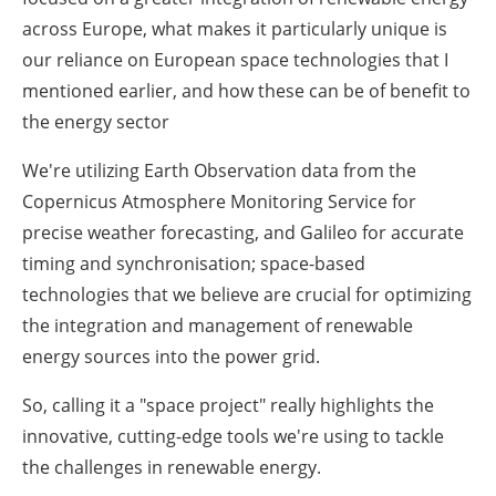
across Europe, what makes it particularly unique is
our reliance on European space technologies that I
mentioned earlier, and how these can be of benefit to
the energy sector
We're utilizing Earth Observation data from the
Copernicus Atmosphere Monitoring Service for
precise weather forecasting, and Galileo for accurate
timing and synchronisation; space-based
technologies that we believe are crucial for optimizing
the integration and management of renewable
energy sources into the power grid.
So, calling it a "space project" really highlights the
innovative, cutting-edge tools we're using to tackle
the challenges in renewable energy.