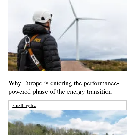
Why Europe is entering the performance-
powered phase of the energy transition
small hydro