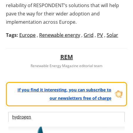
reliability of RESPONDENT’s solutions that will help
pave the way for their wider adoption and
implementation across Europe.
Tags:
Europe
,
Renewable energy
,
Grid
,
PV
,
Solar
REM
Renewable Energy Magazine editorial team
If you find it interesting, you can subscribe to
our newsletters free of charge
hydrogen