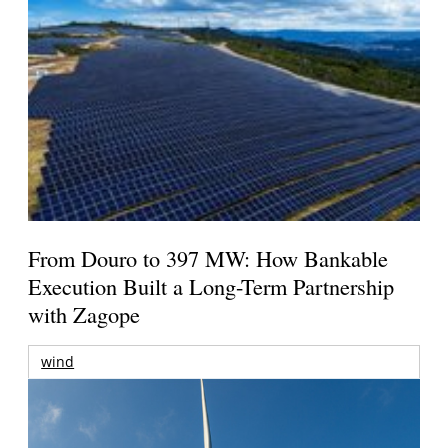
From Douro to 397 MW: How Bankable
Execution Built a Long-Term Partnership
with Zagope
wind