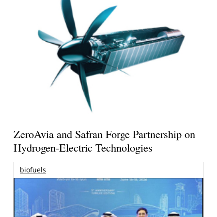
ZeroAvia and Safran Forge Partnership on
Hydrogen-Electric Technologies
biofuels