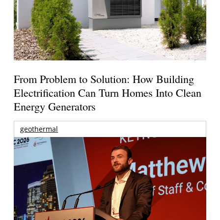
From Problem to Solution: How Building
Electrification Can Turn Homes Into Clean
Energy Generators
geothermal