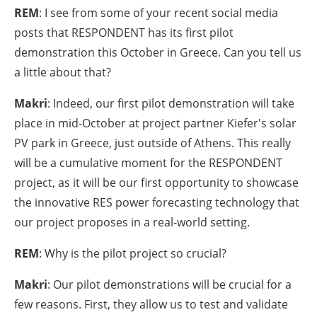
REM
: I see from some of your recent social media
posts that RESPONDENT has its first pilot
demonstration this October in Greece. Can you tell us
a little about that?
Makri
: Indeed, our first pilot demonstration will take
place in mid-October at project partner Kiefer's solar
PV park in Greece, just outside of Athens. This really
will be a cumulative moment for the RESPONDENT
project, as it will be our first opportunity to showcase
the innovative RES power forecasting technology that
our project proposes in a real-world setting.
REM
: Why is the pilot project so crucial?
Makri
: Our pilot demonstrations will be crucial for a
few reasons. First, they allow us to test and validate