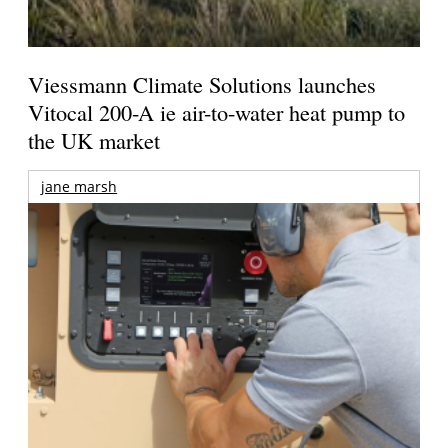
Viessmann Climate Solutions launches
Vitocal 200-A ie air-to-water heat pump to
the UK market
jane marsh