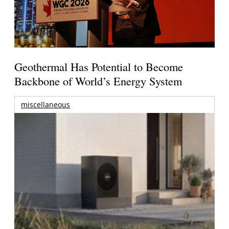
Geothermal Has Potential to Become
Backbone of World’s Energy System
miscellaneous