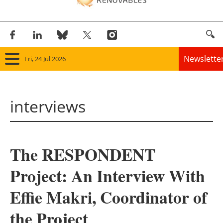
Newslette
Fri, 24 Jul 2026
Home
interviews
Panorama
Wind
The RESPONDENT
Solar
Project: An Interview With
Bioenergy
Effie Makri, Coordinator of
Other renewables
the Project