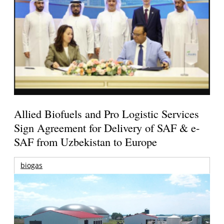
Allied Biofuels and Pro Logistic Services
Sign Agreement for Delivery of SAF & e-
SAF from Uzbekistan to Europe
biogas