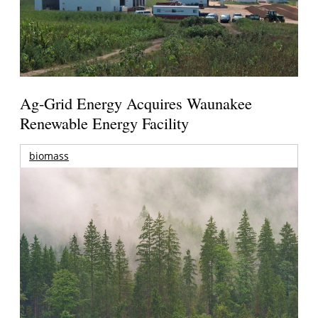
Ag-Grid Energy Acquires Waunakee
Renewable Energy Facility
biomass