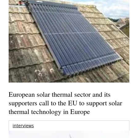
European solar thermal sector and its
supporters call to the EU to support solar
thermal technology in Europe
interviews