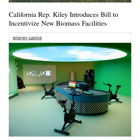
California Rep. Kiley Introduces Bill to
Incentivize New Biomass Facilities
energy saving