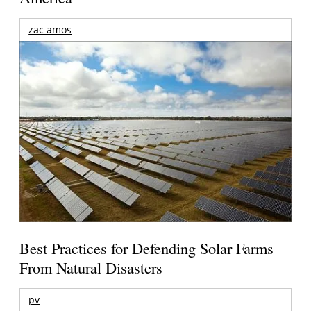
zac amos
Best Practices for Defending Solar Farms
From Natural Disasters
pv