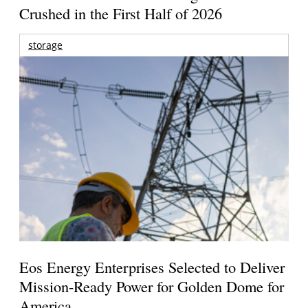
Crushed in the First Half of 2026
storage
Eos Energy Enterprises Selected to Deliver
Mission-Ready Power for Golden Dome for
America