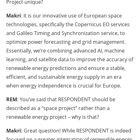
Project unique?
Makri
: It is our innovative use of European space
technologies, specifically the Copernicus EO services
and Galileo Timing and Synchronization service, to
optimize power forecasting and grid management.
Essentially, we’re combining advanced AI, machine
learning, and satellite data to improve the accuracy of
renewable energy predictions and ensure a stable,
efficient, and sustainable energy supply in an era
when energy independence is crucial for Europe.
REM
: You’ve said that RESPONDENT should be
described as a “space project” rather than a
renewable energy project – why is that?
Makri:
Great question! While RESPONDENT is indeed
focused on a greater integration of renewable energy