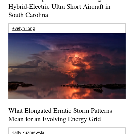
Hybrid-Electric Ultra Short Aircraft in
South Carolina
evelyn long
What Elongated Erratic Storm Patterns
Mean for an Evolving Energy Grid
sally kuzniewski