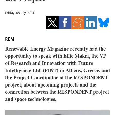
Storage
Friday, 05 July 2024
Energy saving
Hydrogen
REM
Electric/Hybrid
Renewable Energy Magazine recently had the
Interviews
opportunity to speak with Effie Makri, the VP
of Research and Innovation with Future
Blogs
Intelligence Ltd. (FINT) in Athens, Greece, and
the Project Coordinator of the RESPONDENT
Agenda
project, about upcoming projects and the
Directory
connection between the RESPONDENT project
and space technologies.
Jobs