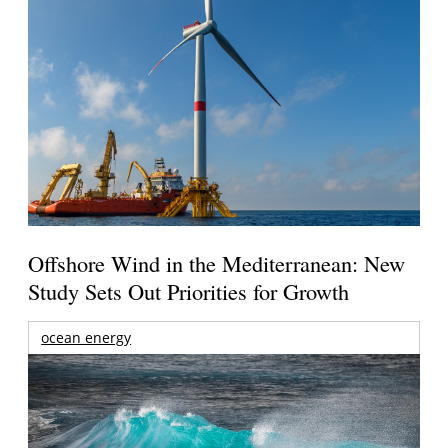
Offshore Wind in the Mediterranean: New
Study Sets Out Priorities for Growth
ocean energy