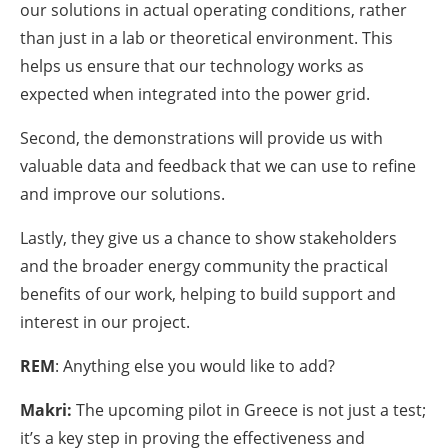
our solutions in actual operating conditions, rather
than just in a lab or theoretical environment. This
helps us ensure that our technology works as
expected when integrated into the power grid.
Second, the demonstrations will provide us with
valuable data and feedback that we can use to refine
and improve our solutions.
Lastly, they give us a chance to show stakeholders
and the broader energy community the practical
benefits of our work, helping to build support and
interest in our project.
REM
: Anything else you would like to add?
Makri:
The upcoming pilot in Greece is not just a test;
it’s a key step in proving the effectiveness and