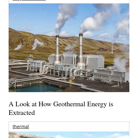
A Look at How Geothermal Energy is
Extracted
thermal