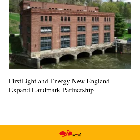
FirstLight and Energy New England
Expand Landmark Partnership