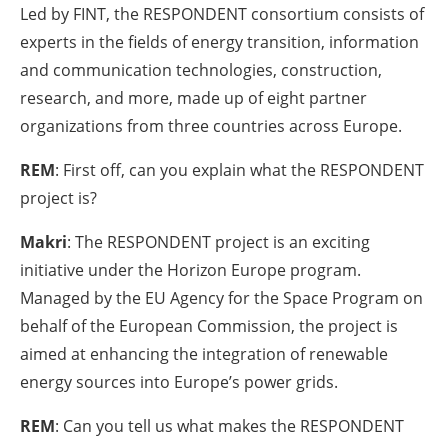
Led by FINT, the RESPONDENT consortium consists of
experts in the fields of energy transition, information
and communication technologies, construction,
research, and more, made up of eight partner
organizations from three countries across Europe.
REM
: First off, can you explain what the RESPONDENT
project is?
Makri
: The RESPONDENT project is an exciting
initiative under the Horizon Europe program.
Managed by the EU Agency for the Space Program on
behalf of the European Commission, the project is
aimed at enhancing the integration of renewable
energy sources into Europe’s power grids.
REM
: Can you tell us what makes the RESPONDENT