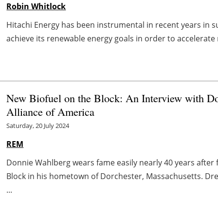
Robin Whitlock
Hitachi Energy has been instrumental in recent years in s
achieve its renewable energy goals in order to accelerate 
New Biofuel on the Block: An Interview with Do
Alliance of America
Saturday, 20 July 2024
REM
Donnie Wahlberg wears fame easily nearly 40 years after 
Block in his hometown of Dorchester, Massachusetts. Dres
...