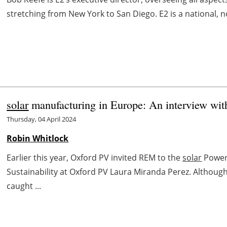
stretching from New York to San Diego. E2 is a national, n
solar
manufacturing in Europe: An interview wi
Thursday, 04 April 2024
Robin Whitlock
Earlier this year, Oxford PV invited REM to the
solar
Power 
Sustainability at Oxford PV Laura Miranda Perez. Althoug
caught ...