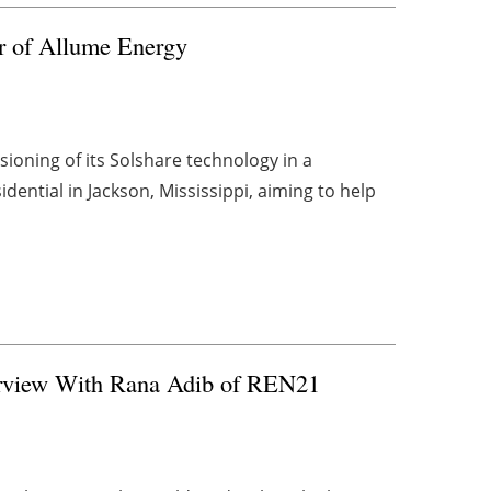
r of Allume Energy
oning of its Solshare technology in a
ential in Jackson, Mississippi, aiming to help
terview With Rana Adib of REN21