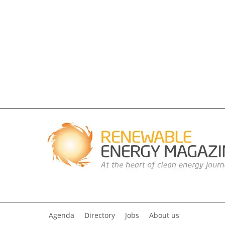
Agenda
Directory
Jobs
About us