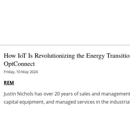
How IoT Is Revolutionizing the Energy Transitio
OptConnect
Friday, 10 May 2024
REM
Justin Nichols has over 20 years of sales and management 
capital equipment, and managed services in the industrial 