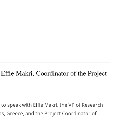
fie Makri, Coordinator of the Project
o speak with Effie Makri, the VP of Research
ns, Greece, and the Project Coordinator of ...