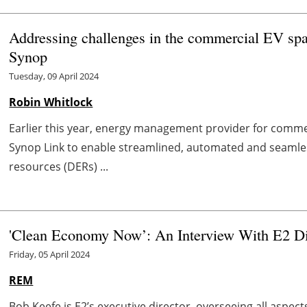
Addressing challenges in the commercial EV sp
Synop
Tuesday, 09 April 2024
Robin Whitlock
Earlier this year, energy management provider for commer
Synop Link to enable streamlined, automated and seaml
resources (DERs) ...
'Clean Economy Now’: An Interview With E2 Di
Friday, 05 April 2024
REM
Bob Keefe is E2’s executive director, overseeing all aspect