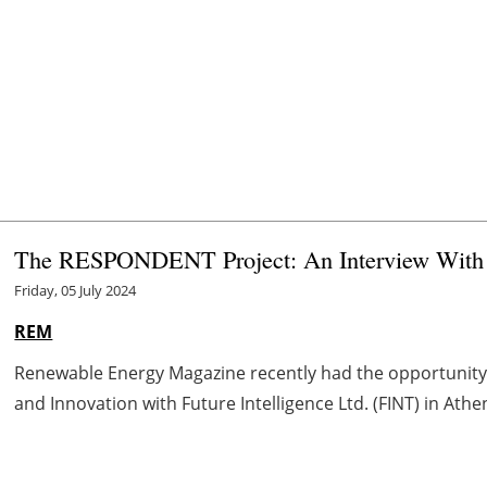
The RESPONDENT Project: An Interview With Ef
Friday, 05 July 2024
REM
Renewable Energy Magazine recently had the opportunity t
and Innovation with Future Intelligence Ltd. (FINT) in Athe