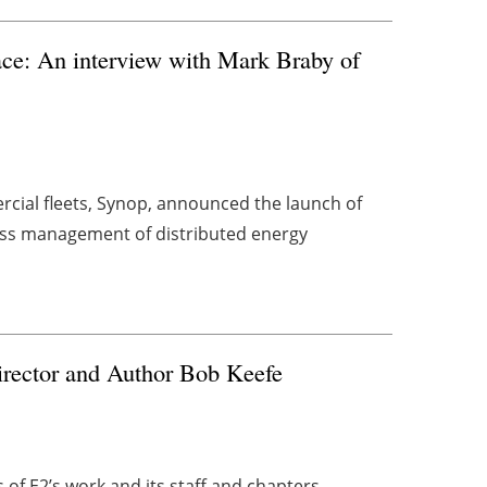
ace: An interview with Mark Braby of
cial fleets, Synop, announced the launch of
ess management of distributed energy
rector and Author Bob Keefe
s of E2’s work and its staff and chapters