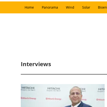
Home
Panorama
Wind
Solar
Bioen
Interviews