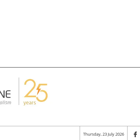
Thursday, 23 July 2026