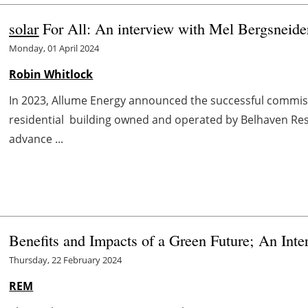
solar
For All: An interview with Mel Bergsneide
Monday, 01 April 2024
Robin Whitlock
In 2023, Allume Energy announced the successful commissi
residential building owned and operated by Belhaven Resid
advance ...
Benefits and Impacts of a Green Future; An In
Thursday, 22 February 2024
REM