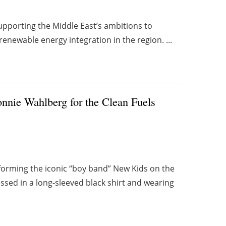
upporting the Middle East’s ambitions to
renewable energy integration in the region. ...
nnie Wahlberg for the Clean Fuels
forming the iconic “boy band” New Kids on the
sed in a long-sleeved black shirt and wearing