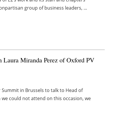
onpartisan group of business leaders, ...
th Laura Miranda Perez of Oxford PV
Summit in Brussels to talk to Head of
h we could not attend on this occasion, we