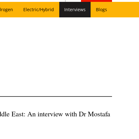
drogen
Electric/Hybrid
Interviews
Blogs
ddle East: An interview with Dr Mostafa