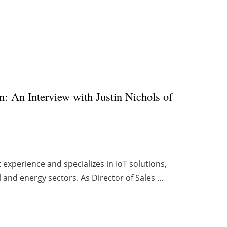
n: An Interview with Justin Nichols of
experience and specializes in IoT solutions,
and energy sectors. As Director of Sales ...