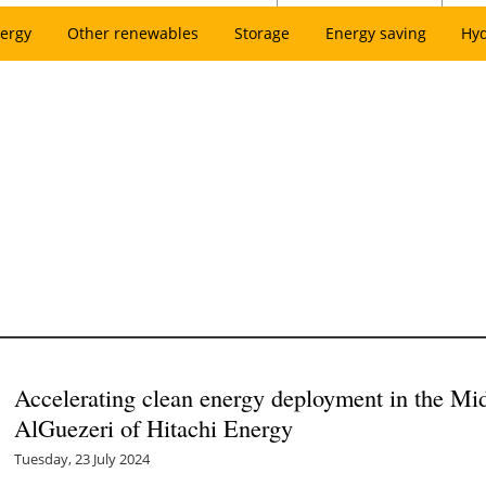
ergy
Other renewables
Storage
Energy saving
Hy
Accelerating clean energy deployment in the Mi
AlGuezeri of Hitachi Energy
Tuesday, 23 July 2024