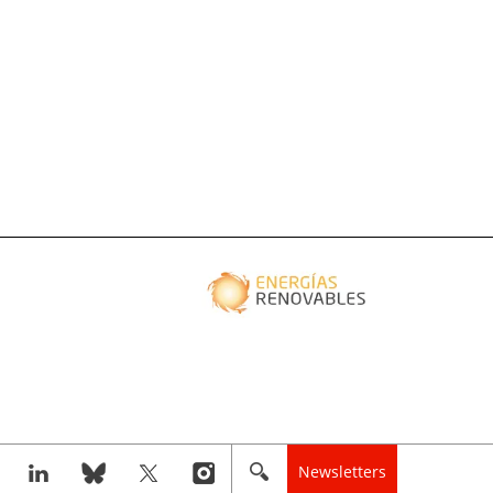
Newsletters