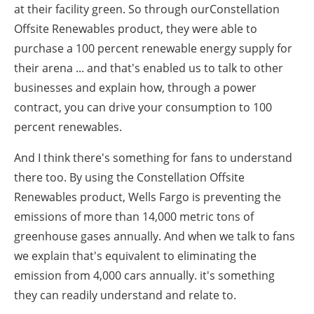
at their facility green. So through ourConstellation
Offsite Renewables product, they were able to
purchase a 100 percent renewable energy supply for
their arena ... and that's enabled us to talk to other
businesses and explain how, through a power
contract, you can drive your consumption to 100
percent renewables.
And I think there's something for fans to understand
there too. By using the Constellation Offsite
Renewables product, Wells Fargo is preventing the
emissions of more than 14,000 metric tons of
greenhouse gases annually. And when we talk to fans
we explain that's equivalent to eliminating the
emission from 4,000 cars annually. it's something
they can readily understand and relate to.