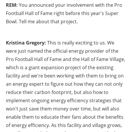
REM:
You announced your involvement with the Pro
Football Hall of Fame right before this year's Super
Bowl. Tell me about that project.
Kristina Gregory:
This is really exciting to us. We
were just named the official energy provider of the
Pro Football Hall of Fame and the Hall of Fame Village,
which is a giant expansion project of the existing
facility and we're been working with them to bring on
an energy expert to figure out how they can not only
reduce their carbon footprint, but also how to
implement ongoing energy efficiency strategies that
won't just save them money over time, but will also
enable them to educate their fans about the benefits
of energy efficiency. As this facility and village grows,