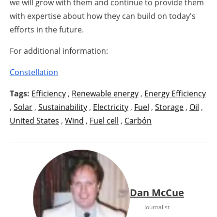
we will grow with them and continue to provide them
with expertise about how they can build on today's
efforts in the future.
For additional information:
Constellation
Tags:
Efficiency
,
Renewable energy
,
Energy Efficiency
,
Solar
,
Sustainability
,
Electricity
,
Fuel
,
Storage
,
Oil
,
United States
,
Wind
,
Fuel cell
,
Carbón
Dan McCue
Journalist