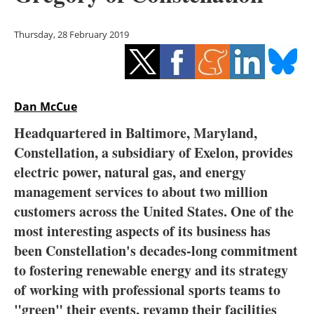
Storage
Thursday, 28 February 2019
Energy saving
Hydrogen
Dan McCue
Electric/Hybrid
Headquartered in Baltimore, Maryland,
Interviews
Constellation, a subsidiary of Exelon, provides
electric power, natural gas, and energy
Blogs
management services to about two million
customers across the United States. O
ne of the
Agenda
most interesting aspects of its business has
Directory
been Constellation's decades-long commitment
to fostering renewable energy and its strategy
Jobs
of working with professional sports teams to
"green" their events, revamp their facilities