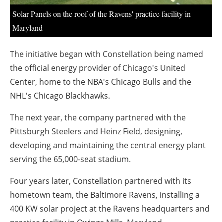
Solar Panels on the roof of the Ravens' practice facility in
Maryland
The initiative began with Constellation being named
the official energy provider of Chicago's United
Center, home to the NBA's Chicago Bulls and the
NHL's Chicago Blackhawks.
The next year, the company partnered with the
Pittsburgh Steelers and Heinz Field, designing,
developing and maintaining the central energy plant
serving the 65,000-seat stadium.
Four years later, Constellation partnered with its
hometown team, the Baltimore Ravens, installing a
400 KW solar project at the Ravens headquarters and