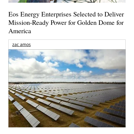
Eos Energy Enterprises Selected to Deliver
Mission-Ready Power for Golden Dome for
America
zac amos