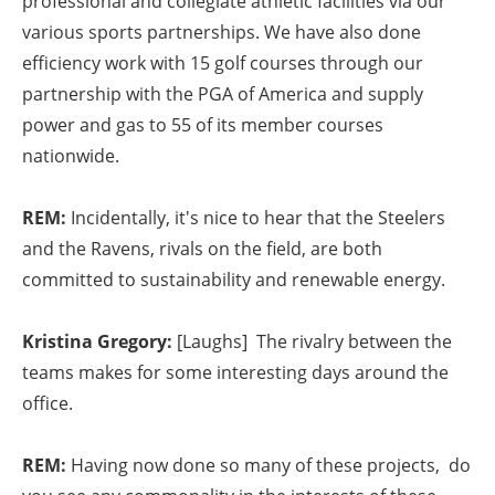
professional and collegiate athletic facilities via our
various sports partnerships. We have also done
efficiency work with 15 golf courses through our
partnership with the PGA of America and supply
power and gas to 55 of its member courses
nationwide.
REM:
Incidentally, it's nice to hear that the Steelers
and the Ravens, rivals on the field, are both
committed to sustainability and renewable energy.
Kristina Gregory:
[Laughs] The rivalry between the
teams makes for some interesting days around the
office.
REM:
Having now done so many of these projects, do