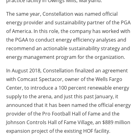
practice facility in Owings Mills, Maryland.
The same year, Constellation was named official
energy provider and sustainability partner of the PGA
of America. In this role, the company has worked with
the PGAA to conduct energy efficiency analyses and
recommend an actionable sustainability strategy and
energy management program for the organization.
In August 2018, Constellation finalized an agreement
with Comcast Spectacor, owner of the Wells Fargo
Center, to introduce a 100 percent renewable energy
supply to the arena, and just this past January, it
announced that it has been named the official energy
provider of the Pro Football Hall of Fame and the
Johnson Controls Hall of Fame Village, an $889 million
expansion project of the existing HOF facility.