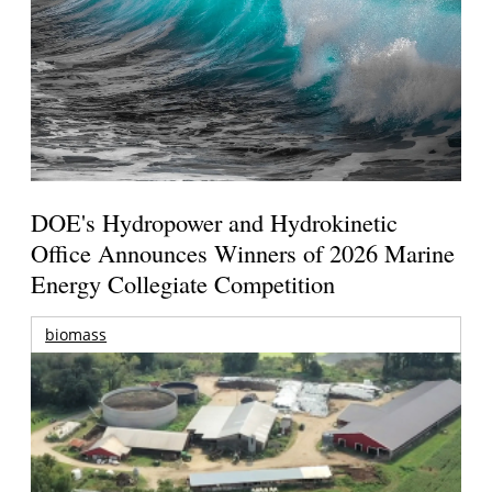
DOE's Hydropower and Hydrokinetic
Office Announces Winners of 2026 Marine
Energy Collegiate Competition
biomass