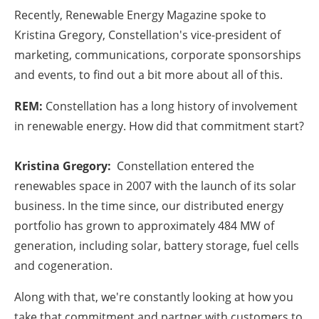
Recently, Renewable Energy Magazine spoke to
Kristina Gregory, Constellation's vice-president of
marketing, communications, corporate sponsorships
and events, to find out a bit more about all of this.
REM:
Constellation has a long history of involvement
in renewable energy. How did that commitment start?
Kristina Gregory:
Constellation entered the
renewables space in 2007 with the launch of its solar
business. In the time since, our distributed energy
portfolio has grown to approximately 484 MW of
generation, including solar, battery storage, fuel cells
and cogeneration.
Along with that, we're constantly looking at how you
take that commitment and partner with customers to