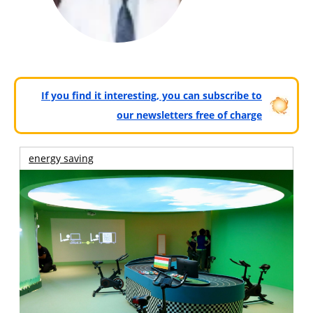
If you find it interesting, you can subscribe to
our newsletters free of charge
energy saving