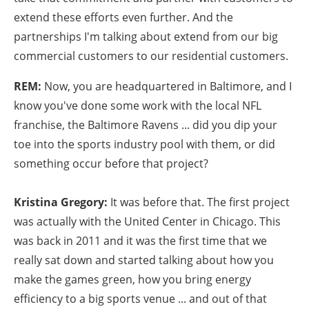
extend these efforts even further. And the
partnerships I'm talking about extend from our big
commercial customers to our residential customers.
REM:
Now, you are headquartered in Baltimore, and I
know you've done some work with the local NFL
franchise, the Baltimore Ravens ... did you dip your
toe into the sports industry pool with them, or did
something occur before that project?
Kristina Gregory:
It was before that. The first project
was actually with the United Center in Chicago. This
was back in 2011 and it was the first time that we
really sat down and started talking about how you
make the games green, how you bring energy
efficiency to a big sports venue ... and out of that