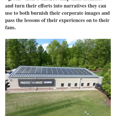
About us
and turn their efforts into narratives they can
use to both burnish their corporate images and
Newsletters
pass the lessons of their experiences on to their
fans.