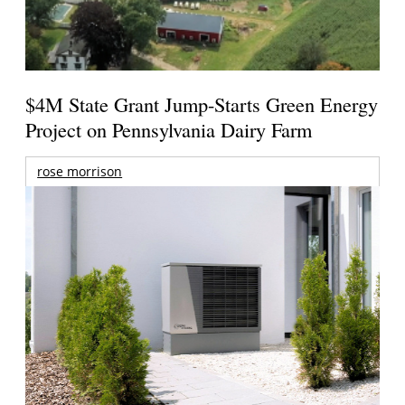
$4M State Grant Jump-Starts Green Energy
Project on Pennsylvania Dairy Farm
rose morrison