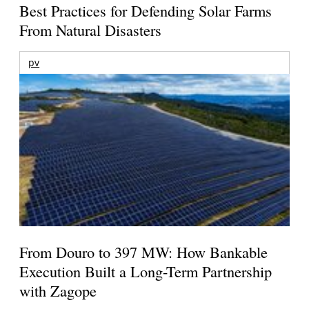
Best Practices for Defending Solar Farms
From Natural Disasters
pv
From Douro to 397 MW: How Bankable
Execution Built a Long-Term Partnership
with Zagope