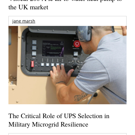
the UK market
jane marsh
The Critical Role of UPS Selection in
Military Microgrid Resilience