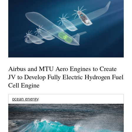
Airbus and MTU Aero Engines to Create
JV to Develop Fully Electric Hydrogen Fuel
Cell Engine
ocean energy