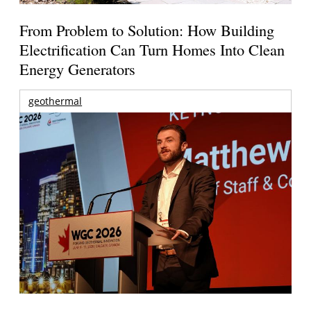
From Problem to Solution: How Building
Electrification Can Turn Homes Into Clean
Energy Generators
geothermal