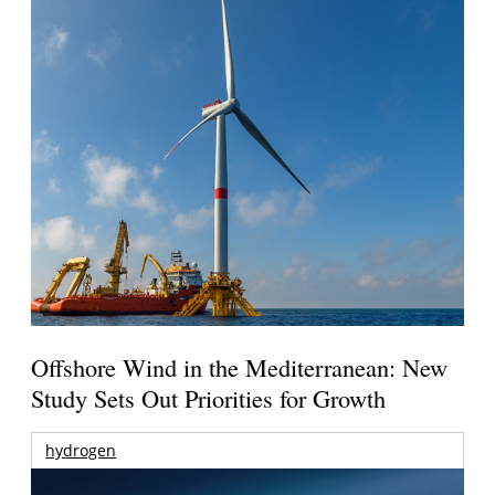
Offshore Wind in the Mediterranean: New
Study Sets Out Priorities for Growth
hydrogen