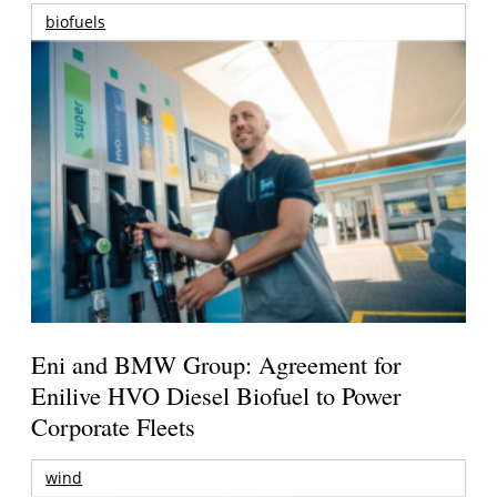
biofuels
Eni and BMW Group: Agreement for
Enilive HVO Diesel Biofuel to Power
Corporate Fleets
wind