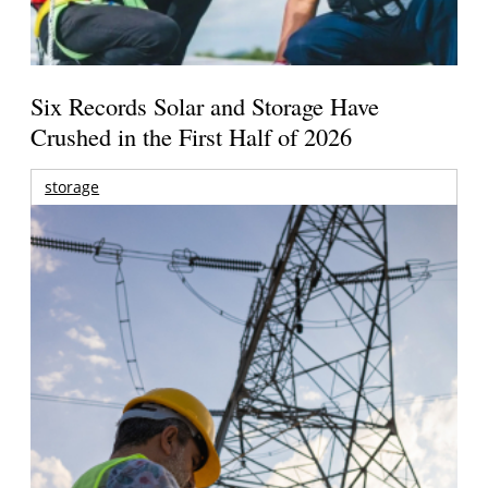
Six Records Solar and Storage Have
Crushed in the First Half of 2026
storage