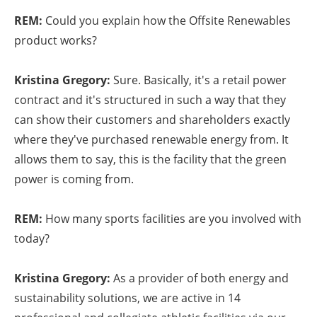
REM:
Could you explain how the Offsite Renewables
product works?
Kristina Gregory:
Sure. Basically, it's a retail power
contract and it's structured in such a way that they
can show their customers and shareholders exactly
where they've purchased renewable energy from. It
allows them to say, this is the facility that the green
power is coming from.
REM:
How many sports facilities are you involved with
today?
Kristina Gregory:
As a provider of both energy and
sustainability solutions, we are active in 14