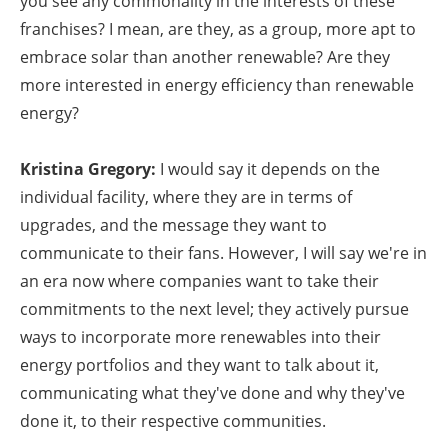
you see any commonality in the interests of these
franchises? I mean, are they, as a group, more apt to
embrace solar than another renewable? Are they
more interested in energy efficiency than renewable
energy?
Kristina Gregory:
I would say it depends on the
individual facility, where they are in terms of
upgrades, and the message they want to
communicate to their fans. However, I will say we're in
an era now where companies want to take their
commitments to the next level; they actively pursue
ways to incorporate more renewables into their
energy portfolios and they want to talk about it,
communicating what they've done and why they've
done it, to their respective communities.