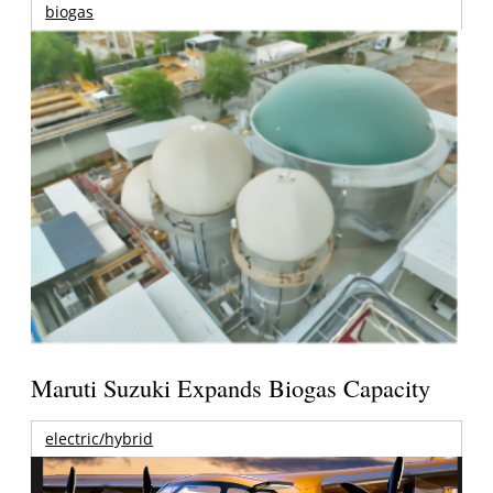
biogas
Maruti Suzuki Expands Biogas Capacity
electric/hybrid