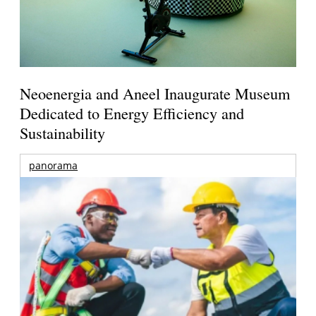
Neoenergia and Aneel Inaugurate Museum
Dedicated to Energy Efficiency and
Sustainability
panorama