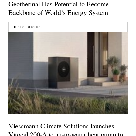
Geothermal Has Potential to Become
Backbone of World’s Energy System
miscellaneous
Viessmann Climate Solutions launches
Vitocal 200-A ie air-to-water heat pump to