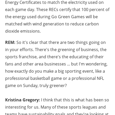
Energy Certificates to match the electricity used on
each game day. These RECs certify that 100 percent of
the energy used during Go Green Games will be
matched with wind generation to reduce carbon
dioxide emissions.
REM:
So it's clear that there are two things going on
in your efforts. There's the greening of business, the
sports franchise, and there's the educating of their
fans and other area businesses ... but I'm wondering,
how exactly do you make a big sporting event, like a
professional basketball game or a professional NFL
game on Sunday, truly greener?
Kristina Gregory:
I think that this is what has been so
interesting for us. Many of these sports leagues and
teams have sustainability goals and they're looking at