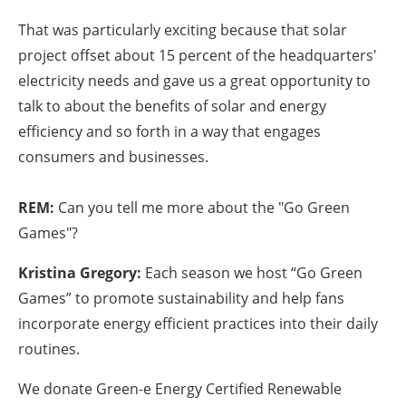
That was particularly exciting because that solar
project offset about 15 percent of the headquarters'
electricity needs and gave us a great opportunity to
talk to about the benefits of solar and energy
efficiency and so forth in a way that engages
consumers and businesses.
REM:
Can you tell me more about the "Go Green
Games"?
Kristina Gregory:
Each season we host “Go Green
Games” to promote sustainability and help fans
incorporate energy efficient practices into their daily
routines.
We donate Green-e Energy Certified Renewable