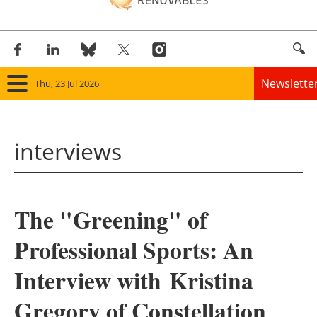
Newslette
Thu, 23 Jul 2026
Home
interviews
Panorama
Wind
The "Greening" of
Solar
Professional Sports: An
Bioenergy
Interview with
Kristina
Other renewables
Gregory of Constellation