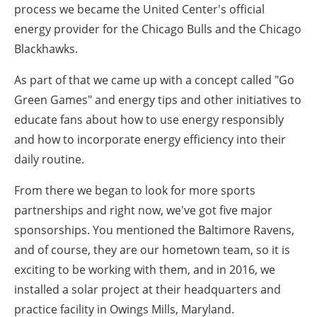
process we became the United Center's official
energy provider for the Chicago Bulls and the Chicago
Blackhawks.
As part of that we came up with a concept called "Go
Green Games" and energy tips and other initiatives to
educate fans about how to use energy responsibly
and how to incorporate energy efficiency into their
daily routine.
From there we began to look for more sports
partnerships and right now, we've got five major
sponsorships. You mentioned the Baltimore Ravens,
and of course, they are our hometown team, so it is
exciting to be working with them, and in 2016, we
installed a solar project at their headquarters and
practice facility in Owings Mills, Maryland.