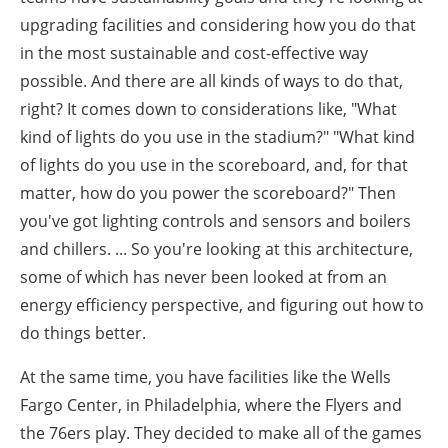
upgrading facilities and considering how you do that
in the most sustainable and cost-effective way
possible. And there are all kinds of ways to do that,
right? It comes down to considerations like, "What
kind of lights do you use in the stadium?" "What kind
of lights do you use in the scoreboard, and, for that
matter, how do you power the scoreboard?" Then
you've got lighting controls and sensors and boilers
and chillers. ... So you're looking at this architecture,
some of which has never been looked at from an
energy efficiency perspective, and figuring out how to
do things better.
At the same time, you have facilities like the Wells
Fargo Center, in Philadelphia, where the Flyers and
the 76ers play. They decided to make all of the games