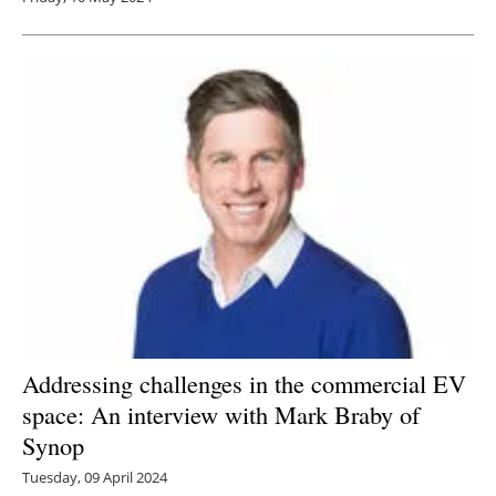
Addressing challenges in the commercial EV
space: An interview with Mark Braby of
Synop
Tuesday, 09 April 2024