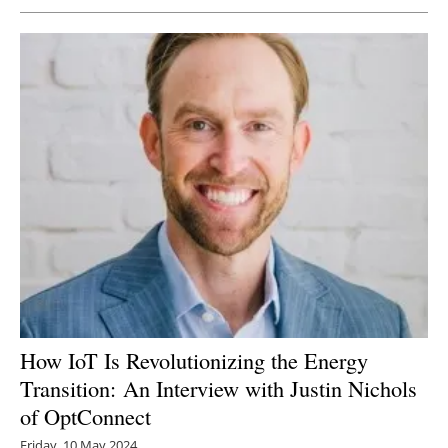
How IoT Is Revolutionizing the Energy
Transition: An Interview with Justin Nichols
of OptConnect
Friday, 10 May 2024