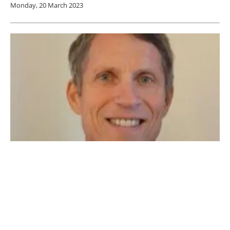
Monday, 20 March 2023
Decarbonising Transport: An Interview with
Steve Crolius, president of Carbon Neutral