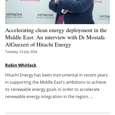
Energy saving
Hydrogen
Accelerating clean energy deployment in the
Electric/Hybrid
Middle East: An interview with Dr Mostafa
AlGuezeri of Hitachi Energy
Interviews
Tuesday, 23 July 2024
Blogs
Robin Whitlock
Agenda
Hitachi Energy has been instrumental in recent years
in supporting the Middle East’s ambitions to achieve
Directory
its renewable energy goals in order to accelerate
renewable energy integration in the region. ...
Jobs
About us