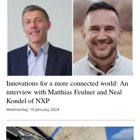
Innovations for a more connected world: An
interview with Matthias Feulner and Neal
Kondel of NXP
Wednesday, 10 January 2024