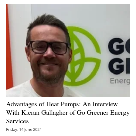
Newsletters
Advantages of Heat Pumps: An Interview
With Kieran Gallagher of Go Greener Energy
Services
Friday, 14 June 2024