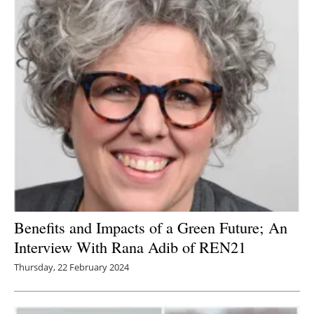
Benefits and Impacts of a Green Future; An
Interview With Rana Adib of REN21
Thursday, 22 February 2024