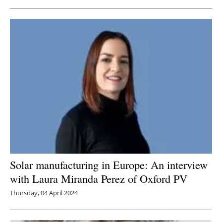
Solar manufacturing in Europe: An interview
with Laura Miranda Perez of Oxford PV
Thursday, 04 April 2024