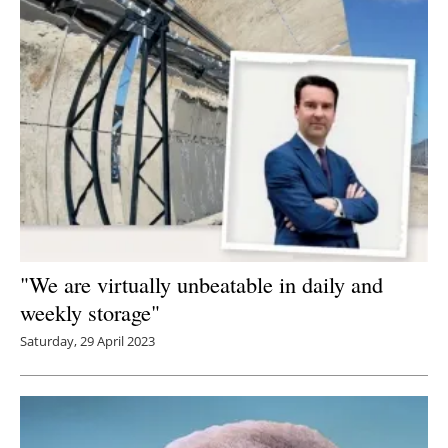
"We are virtually unbeatable in daily and
weekly storage"
Saturday, 29 April 2023