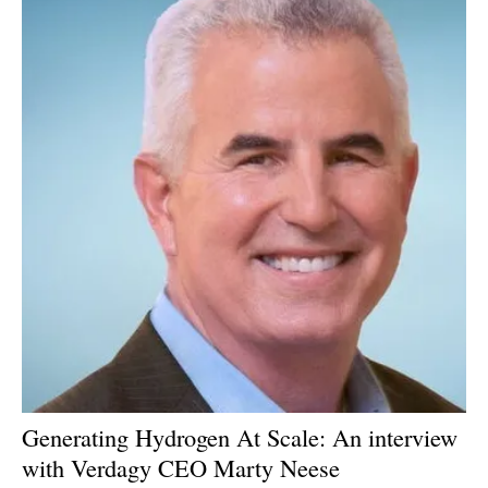
Generating Hydrogen At Scale: An interview
with Verdagy CEO Marty Neese