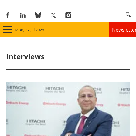
Newslette
Mon, 27 Jul 2026
Home
Interviews
Panorama
Wind
Solar
Bioenergy
Other renewables
Storage