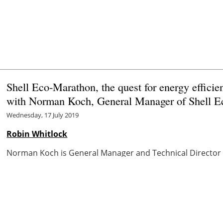
Shell Eco-Marathon, the quest for energy efficie
with Norman Koch, General Manager of Shell 
Wednesday, 17 July 2019
Robin Whitlock
Norman Koch is General Manager and Technical Director o
group in automotive R&D and fuels technology since 1995.
Marathon ...