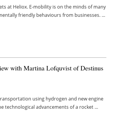
ts at Heliox. E-mobility is on the minds of many
ntally friendly behaviours from businesses. ...
view with Martina Lofquvist of Destinus
ir transportation using hydrogen and new engine
e technological advancements of a rocket ...