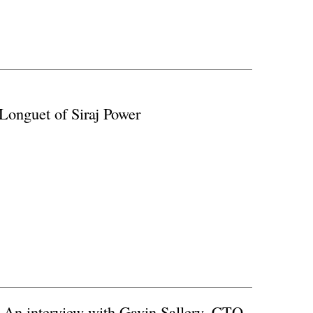
Longuet of Siraj Power
) An interview with Gavin Sallery, CTO