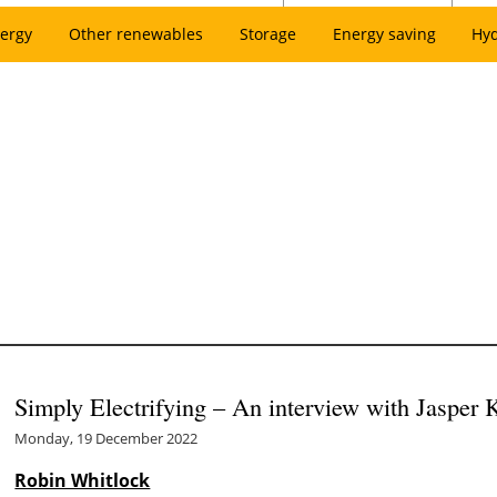
ergy
Other renewables
Storage
Energy saving
Hy
Simply Electrifying – An interview with Jasper
Monday, 19 December 2022
Robin Whitlock