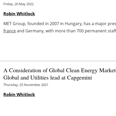
Friday, 20 May 2022
Robin Whitlock
MET Group, founded in 2007 in Hungary, has a major prese
france
and Germany, with more than 700 permanent staff a
A Consideration of Global Clean Energy Markets
Global and Utilities lead at Capgemini
Thursday, 25 November 2021
Robin Whitlock