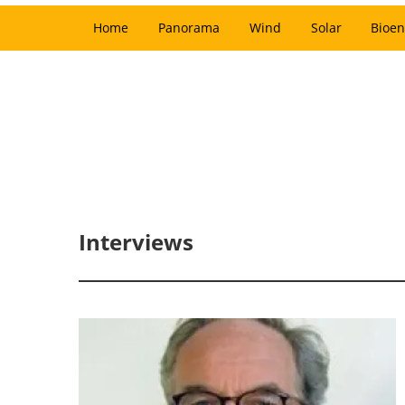
Home
Panorama
Wind
Solar
Bioen
Interviews