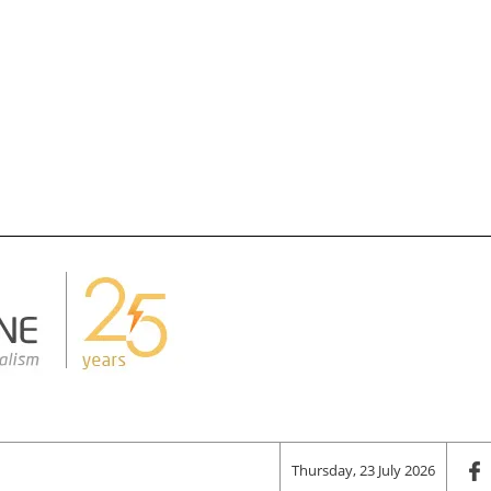
Thursday, 23 July 2026