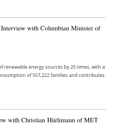
Interview with Columbian Minister of
of renewable energy sources by 25 times, with a
consumption of 557,222 families and contributes
iew with Christian Hürlimann of MET