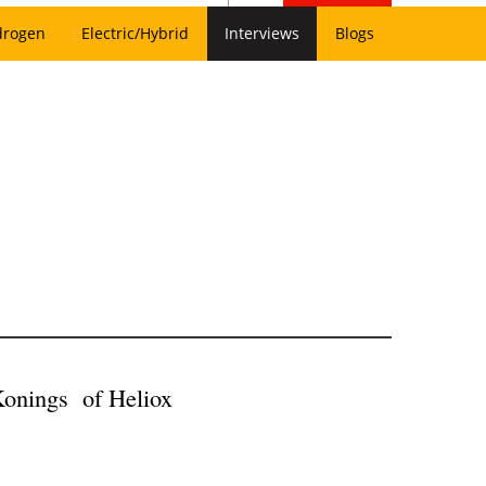
drogen
Electric/Hybrid
Interviews
Blogs
 Konings of Heliox