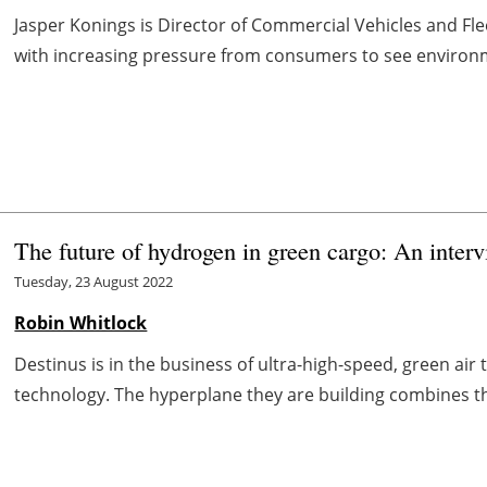
Jasper Konings is Director of Commercial Vehicles and Flee
with increasing pressure from consumers to see environme
The future of hydrogen in green cargo: An inter
Tuesday, 23 August 2022
Robin Whitlock
Destinus is in the business of ultra-high-speed, green a
technology. The hyperplane they are building combines th