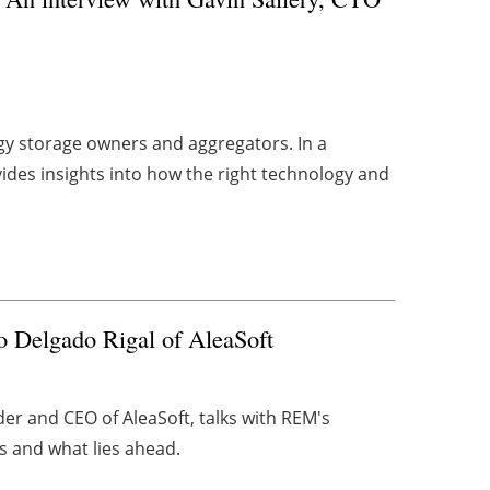
rgy storage owners and aggregators. In a
ides insights into how the right technology and
 Delgado Rigal of AleaSoft
nder and CEO of AleaSoft, talks with REM's
s and what lies ahead.