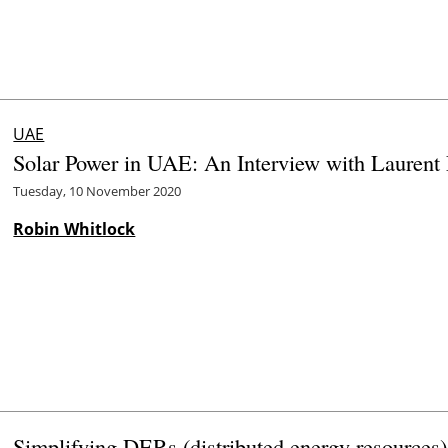
UAE
Solar Power in UAE: An Interview with Laurent 
Tuesday, 10 November 2020
Robin Whitlock
Simplifying DERs (distributed energy resources