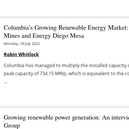
Columbia’s Growing Renewable Energy Market: 
Mines and Energy Diego Mesa
Monday, 18 July 2022
Robin Whitlock
Columbia has managed to multiply the installed capacity 
peak capacity of 734.15 MWp, which is equivalent to the 
...
Growing renewable power generation: An interv
Group