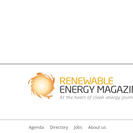
Agenda
Directory
Jobs
About us