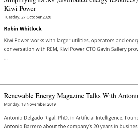
Kiwi Power
Tuesday, 27 October 2020
Robin Whitlock
Kiwi Power works with larger utilities, operators and ene
conversation with REM, Kiwi Power CTO Gavin Sallery prov
...
Renewable Energy Magazine Talks With Antonio
Monday, 18 November 2019
Antonio Delgado Rigal, PhD. in Artificial Intelligence, Fou
Antonio
Barrero
about the company’s 20 years in busines