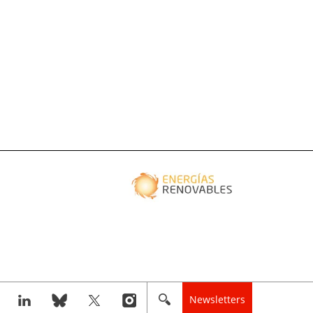
Newsletters