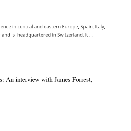
nce in central and eastern Europe, Spain, Italy,
nd is headquartered in Switzerland. It ...
: An interview with James Forrest,