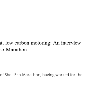
nt, low carbon motoring: An interview
Eco-Marathon
f Shell Eco-Marathon, having worked for the
 He has been an integral part of the Eco-