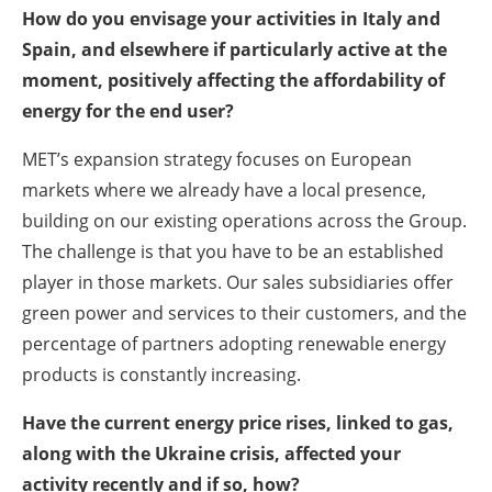
How do you envisage your activities in Italy and
Spain, and elsewhere if particularly active at the
moment, positively affecting the affordability of
energy for the end user?
MET’s expansion strategy focuses on European
markets where we already have a local presence,
building on our existing operations across the Group.
The challenge is that you have to be an established
player in those markets. Our sales subsidiaries offer
green power and services to their customers, and the
percentage of partners adopting renewable energy
products is constantly increasing.
Have the current energy price rises, linked to gas,
along with the Ukraine crisis, affected your
activity recently and if so, how?