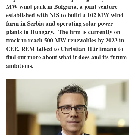
About us
MW wind park in Bulgaria, a joint venture
established with NIS to build a 102 MW wind
Newsletters
farm in Serbia and operating solar power
plants in Hungary. The firm is currently on
track to reach 500 MW renewables by 2023 in
CEE. REM talked to Christian Hürlimann to
find out more about what it does and its future
ambitions.