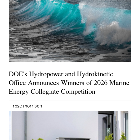
DOE's Hydropower and Hydrokinetic
Office Announces Winners of 2026 Marine
Energy Collegiate Competition
rose morrison