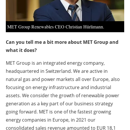
MET Group Renewables CEO Christian Hürlimann.
Can you tell me a bit more about MET Group and
what it does?
MET Group is an integrated energy company,
headquartered in Switzerland. We are active in
natural gas and power markets all over Europe, also
focusing on energy infrastructure and industrial
assets. We consider the growth of renewable power
generation as a key part of our business strategy
going forward. MET is one of the fastest growing
energy companies in Europe, in 2021 our
consolidated sales revenue amounted to EUR 18,1