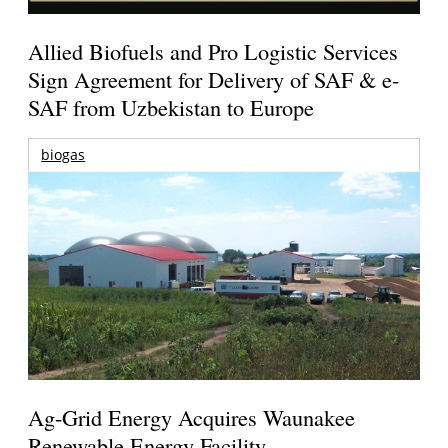
Allied Biofuels and Pro Logistic Services
Sign Agreement for Delivery of SAF & e-
SAF from Uzbekistan to Europe
biogas
Ag-Grid Energy Acquires Waunakee
Renewable Energy Facility