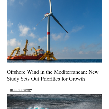
Offshore Wind in the Mediterranean: New
Study Sets Out Priorities for Growth
ocean energy