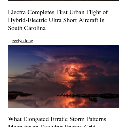
Electra Completes First Urban Flight of
Hybrid-Electric Ultra Short Aircraft in
South Carolina
evelyn long
What Elongated Erratic Storm Patterns
Mean for an Evolving Energy Grid