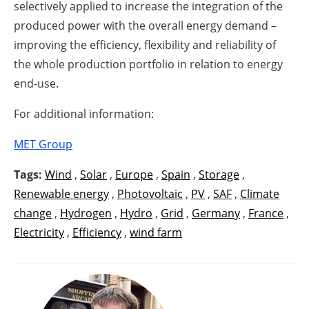
selectively applied to increase the integration of the
produced power with the overall energy demand –
improving the efficiency, flexibility and reliability of
the whole production portfolio in relation to energy
end-use.
For additional information:
MET Group
Tags:
Wind
,
Solar
,
Europe
,
Spain
,
Storage
,
Renewable energy
,
Photovoltaic
,
PV
,
SAF
,
Climate
change
,
Hydrogen
,
Hydro
,
Grid
,
Germany
,
France
,
Electricity
,
Efficiency
,
wind farm