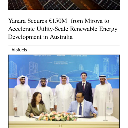
Yanara Secures €150M from Mirova to
Accelerate Utility-Scale Renewable Energy
Development in Australia
biofuels