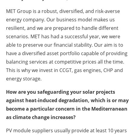
MET Group is a robust, diversified, and risk-averse
energy company. Our business model makes us
resilient, and we are prepared to handle different
scenarios. MET has had a successful year, we were
able to preserve our financial stability. Our aim is to
have a diversified asset portfolio capable of providing
balancing services at competitive prices all the time.
This is why we invest in CCGT, gas engines, CHP and
energy storage.
How are you safeguarding your solar projects
against heat-induced degradation, which is or may
become a particular concern in the Mediterranean
as climate change increases?
PV module suppliers usually provide at least 10 years