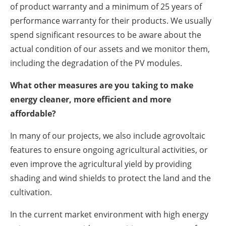
of product warranty and a minimum of 25 years of
performance warranty for their products. We usually
spend significant resources to be aware about the
actual condition of our assets and we monitor them,
including the degradation of the PV modules.
What other measures are you taking to make
energy cleaner, more efficient and more
affordable?
In many of our projects, we also include agrovoltaic
features to ensure ongoing agricultural activities, or
even improve the agricultural yield by providing
shading and wind shields to protect the land and the
cultivation.
In the current market environment with high energy