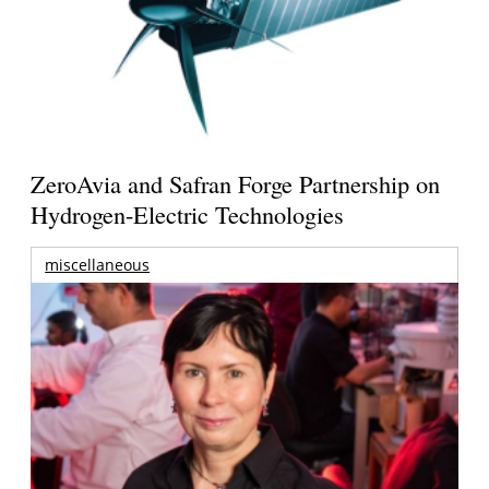
ZeroAvia and Safran Forge Partnership on
Hydrogen-Electric Technologies
miscellaneous