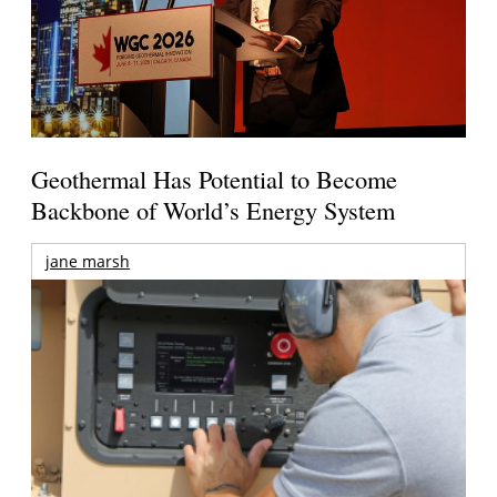
Geothermal Has Potential to Become
Backbone of World’s Energy System
jane marsh