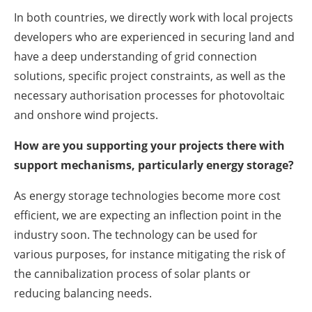
In both countries, we directly work with local projects
developers who are experienced in securing land and
have a deep understanding of grid connection
solutions, specific project constraints, as well as the
necessary authorisation processes for photovoltaic
and onshore wind projects.
How are you supporting your projects there with
support mechanisms, particularly energy storage?
As energy storage technologies become more cost
efficient, we are expecting an inflection point in the
industry soon. The technology can be used for
various purposes, for instance mitigating the risk of
the cannibalization process of solar plants or
reducing balancing needs.