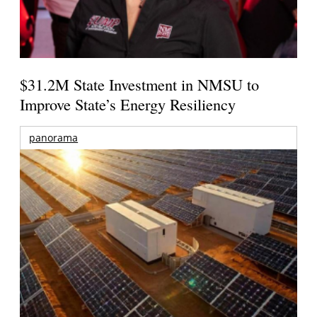
$31.2M State Investment in NMSU to
Improve State’s Energy Resiliency
panorama