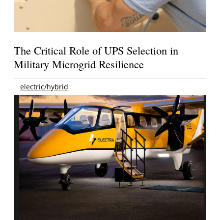
The Critical Role of UPS Selection in
Military Microgrid Resilience
electric/hybrid