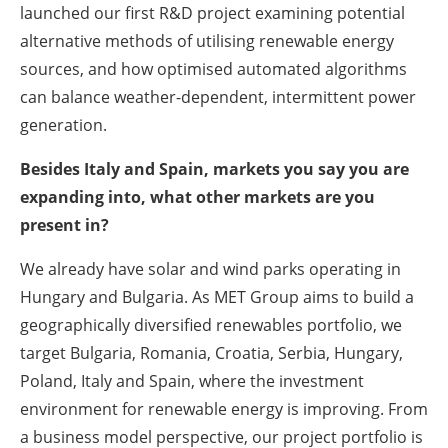
launched our first R&D project examining potential
alternative methods of utilising renewable energy
sources, and how optimised automated algorithms
can balance weather-dependent, intermittent power
generation.
Besides Italy and Spain, markets you say you are
expanding into, what other markets are you
present in?
We already have solar and wind parks operating in
Hungary and Bulgaria. As MET Group aims to build a
geographically diversified renewables portfolio, we
target Bulgaria, Romania, Croatia, Serbia, Hungary,
Poland, Italy and Spain, where the investment
environment for renewable energy is improving. From
a business model perspective, our project portfolio is