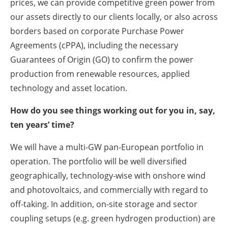
prices, we can provide competitive green power from
our assets directly to our clients locally, or also across
borders based on corporate Purchase Power
Agreements (cPPA), including the necessary
Guarantees of Origin (GO) to confirm the power
production from renewable resources, applied
technology and asset location.
How do you see things working out for you in, say,
ten years’ time?
We will have a multi-GW pan-European portfolio in
operation. The portfolio will be well diversified
geographically, technology-wise with onshore wind
and photovoltaics, and commercially with regard to
off-taking. In addition, on-site storage and sector
coupling setups (e.g. green hydrogen production) are