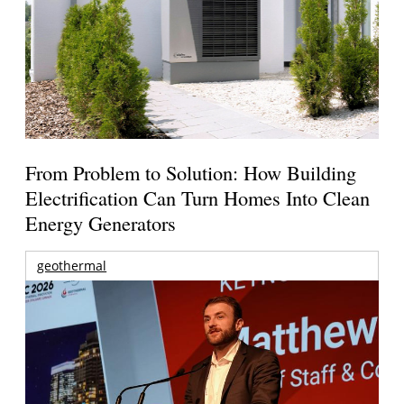
From Problem to Solution: How Building
Electrification Can Turn Homes Into Clean
Energy Generators
geothermal