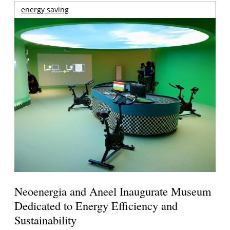
energy saving
Neoenergia and Aneel Inaugurate Museum
Dedicated to Energy Efficiency and
Sustainability