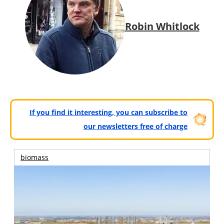
Robin Whitlock
If you find it interesting, you can subscribe to
our newsletters free of charge
biomass