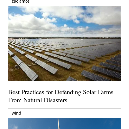
zac amos
Best Practices for Defending Solar Farms
From Natural Disasters
wind