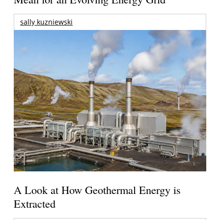
sally kuzniewski
A Look at How Geothermal Energy is
Extracted