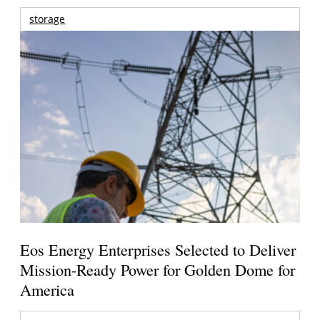
storage
Eos Energy Enterprises Selected to Deliver
Mission-Ready Power for Golden Dome for
America