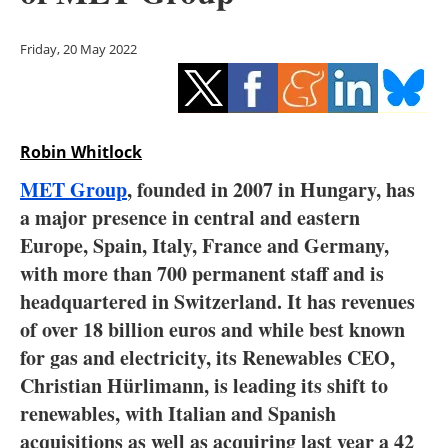
Storage
Friday, 20 May 2022
Energy saving
Hydrogen
Robin Whitlock
Electric/Hybrid
MET Group
, founded in 2007 in Hungary, has
Interviews
a major presence in central and eastern
Europe, Spain, Italy, France and Germany,
Blogs
with more than 700 permanent staff and is
headquartered in Switzerland. It has revenues
Agenda
of over 18 billion euros and while best known
Directory
for gas and electricity, its Renewables CEO,
Christian Hürlimann, is leading its shift to
Jobs
renewables, with Italian and Spanish
acquisitions as well as acquiring last year a 42