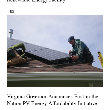
pv
Virginia Governor Announces First-in-the-
Nation PV Energy Affordability Initiative