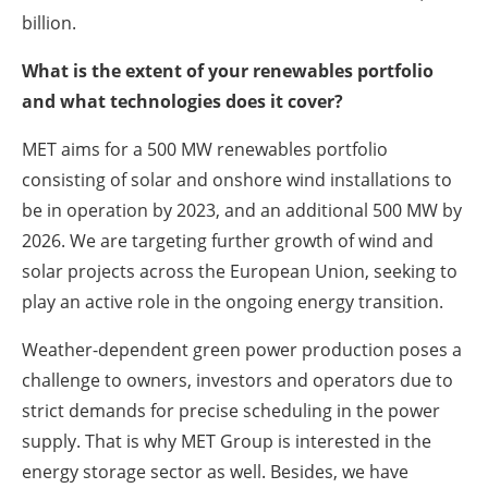
billion.
What is the extent of your renewables portfolio
and what technologies does it cover?
MET aims for a 500 MW renewables portfolio
consisting of solar and onshore wind installations to
be in operation by 2023, and an additional 500 MW by
2026. We are targeting further growth of wind and
solar projects across the European Union, seeking to
play an active role in the ongoing energy transition.
Weather-dependent green power production poses a
challenge to owners, investors and operators due to
strict demands for precise scheduling in the power
supply. That is why MET Group is interested in the
energy storage sector as well. Besides, we have