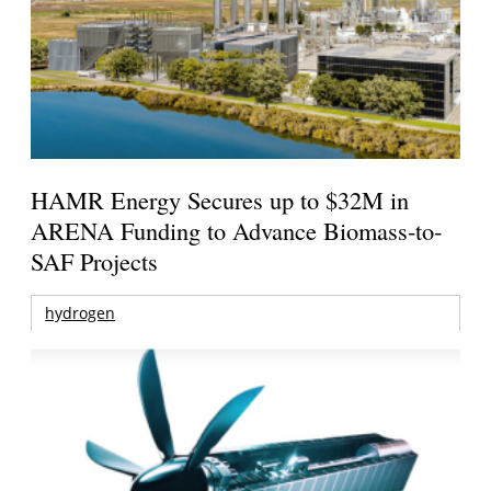
HAMR Energy Secures up to $32M in
ARENA Funding to Advance Biomass-to-
SAF Projects
hydrogen