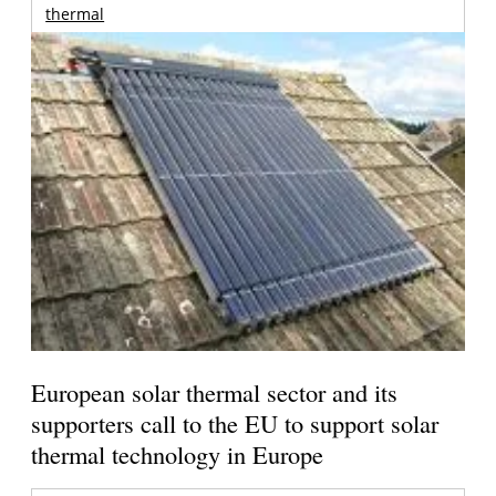
thermal
European solar thermal sector and its
supporters call to the EU to support solar
thermal technology in Europe