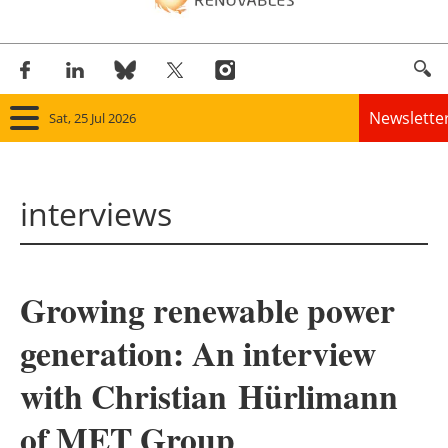
Newslette
Sat, 25 Jul 2026
Home
interviews
Panorama
Wind
Growing renewable power
Solar
generation: An interview
Bioenergy
with Christian Hürlimann
Other renewables
of MET Group