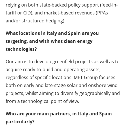
relying on both state-backed policy support (feed-in-
tariff or CfD), and market-based revenues (PPAs
and/or structured hedging).
What locations in Italy and Spain are you
targeting, and with what clean energy
technologies?
Our aim is to develop greenfield projects as well as to
acquire ready-to-build and operating assets,
regardless of specific locations. MET Group focuses
both on early and late-stage solar and onshore wind
projects, whilst aiming to diversify geographically and
from a technological point of view.
Who are your main partners, in Italy and Spain
particularly?