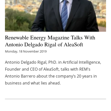
Energy saving
Hydrogen
Electric/Hybrid
Renewable Energy Magazine Talks With
Antonio Delgado Rigal of AleaSoft
Interviews
Monday, 18 November 2019
Blogs
Antonio Delgado Rigal, PhD. in Artificial Intelligence,
Founder and CEO of AleaSoft, talks with REM's
Agenda
Antonio
Barrero
about the company’s 20 years in
Directory
business and what lies ahead.
Jobs
About us