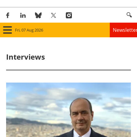
Newslette
Fri, 07 Aug 2026
Home
Interviews
Panorama
Wind
Solar
Bioenergy
Other renewables
Storage