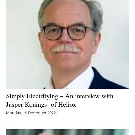
Simply Electrifying – An interview with
Jasper Konings of Heliox
Monday, 19 December 2022