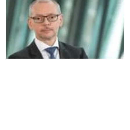
What Place for Hydrogen? An interview with
Professor Armin Schnettler of Siemens
Monday, 20 April 2020