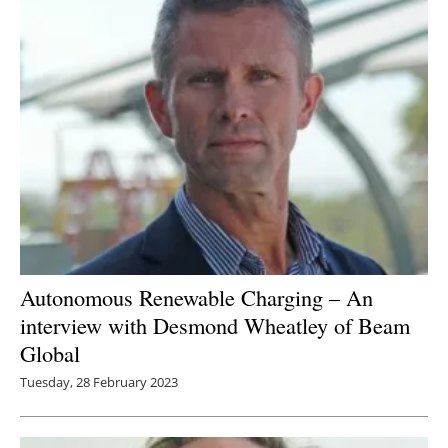
Newsletters
Autonomous Renewable Charging – An
interview with Desmond Wheatley of Beam
Global
Tuesday, 28 February 2023