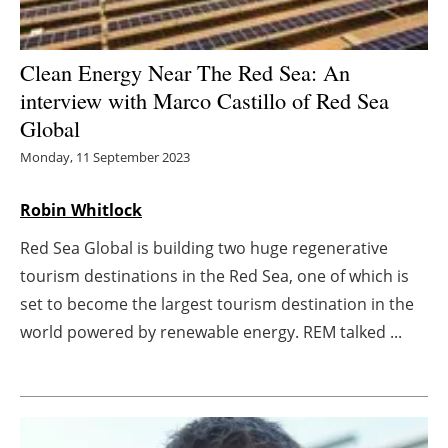
Energy saving
Clean Energy Near The Red Sea: An
Hydrogen
interview with Marco Castillo of Red Sea
Global
Electric/Hybrid
Monday, 11 September 2023
Interviews
Robin Whitlock
Blogs
Red Sea Global is building two huge regenerative
tourism destinations in the Red Sea, one of which is
Agenda
set to become the largest tourism destination in the
world powered by renewable energy. REM talked ...
Directory
Jobs
About us