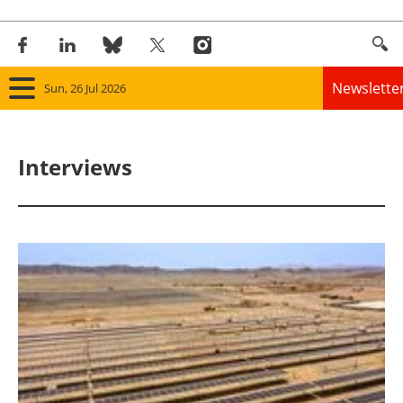
Newslette
Sun, 26 Jul 2026
Home
Interviews
Panorama
Wind
Solar
Bioenergy
Other renewables
Storage