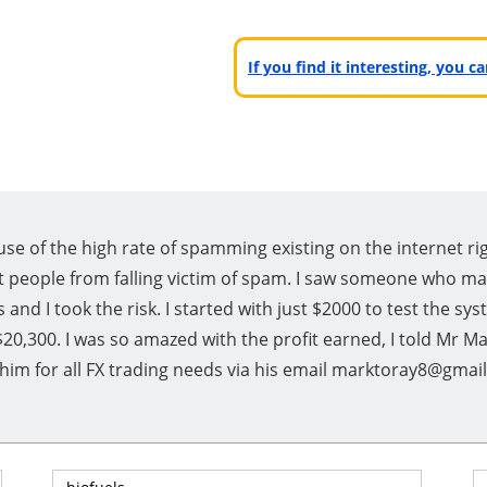
If you find it interesting, you 
se of the high rate of spamming existing on the internet ri
 people from falling victim of spam. I saw someone who ma
 and I took the risk. I started with just $2000 to test the s
$20,300. I was so amazed with the profit earned, I told Mr M
t him for all FX trading needs via his email marktoray8@gma