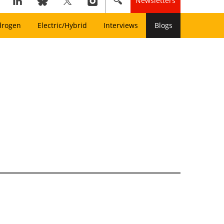
Newsletters
drogen
Electric/Hybrid
Interviews
Blogs