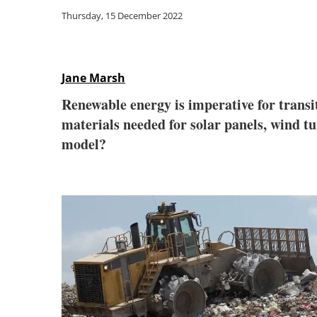
Thursday, 15 December 2022
Jane Marsh
Renewable energy is imperative for transi
materials needed for solar panels, wind tur
model?