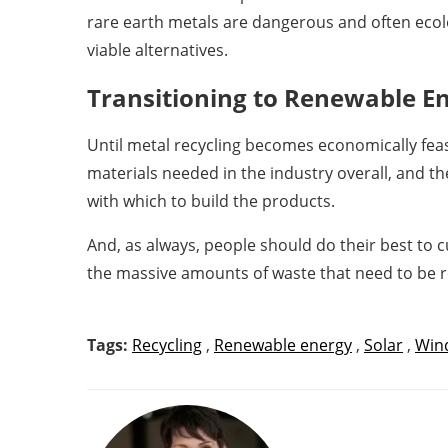
rare earth metals are dangerous and often ecolo
viable alternatives.
Transitioning to Renewable E
Until metal recycling becomes economically feas
materials needed in the industry overall, and t
with which to build the products.
And, as always, people should do their best to c
the massive amounts of waste that need to be 
Tags:
Recycling
,
Renewable energy
,
Solar
,
Wind