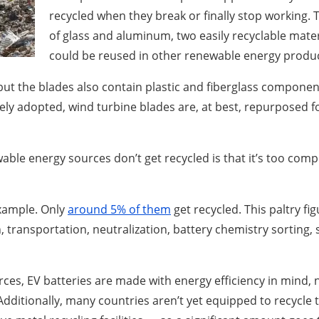
recycled when they break or finally stop working.
of glass and aluminum, two easily recyclable mater
could be reused in other renewable energy produ
but the blades also contain plastic and fiberglass compon
ely adopted, wind turbine blades are, at best, repurposed fo
le energy sources don’t get recycled is that it’s too compli
example. Only
around 5% of them
get recycled. This paltry fig
on, transportation, neutralization, battery chemistry sorting
ces, EV batteries are made with energy efficiency in mind, 
. Additionally, many countries aren’t yet equipped to recycl