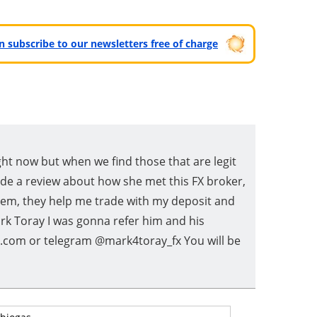
can subscribe to our newsletters free of charge
ght now but when we find those that are legit
de a review about how she met this FX broker,
ystem, they help me trade with my deposit and
ark Toray I was gonna refer him and his
il.com or telegram @mark4toray_fx You will be