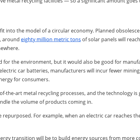
metal recycling facilities — so a significant amount goes to
it into the model of a circular economy. Planned obsolesce
50, around
eighty million metric tons
of solar panels will reach
omewhere.
 for the environment, but it would also be good for manufact
electric car batteries, manufacturers will incur fewer minin
 energy for consumers.
the-art metal recycling processes, and the technology is ge
handle the volume of products coming in.
repurposed. For example, when an electric car reaches the en
rgy transition will be to build energy sources from more c