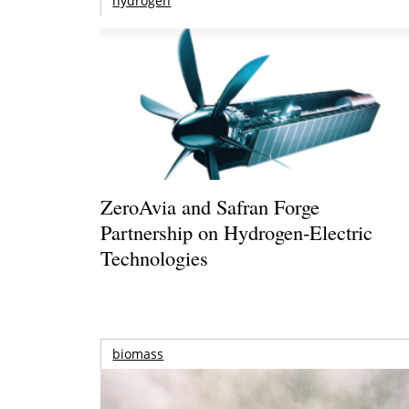
hydrogen
ZeroAvia and Safran Forge
Partnership on Hydrogen-Electric
Technologies
biomass