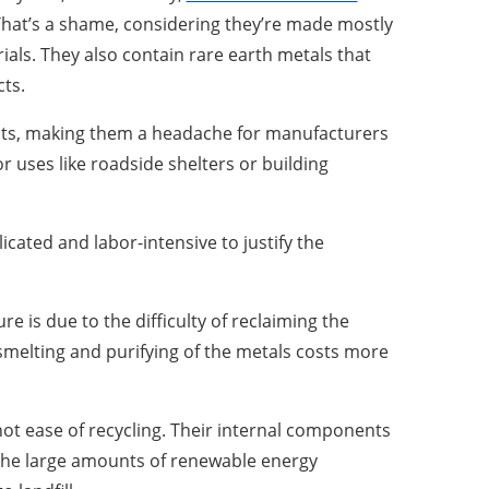
 That’s a shame, considering they’re made mostly
ials. They also contain rare earth metals that
cts.
ents, making them a headache for manufacturers
r uses like roadside shelters or building
cated and labor-intensive to justify the
ure is due to the difficulty of reclaiming the
, smelting and purifying of the metals costs more
not ease of recycling. Their internal components
e the large amounts of renewable energy