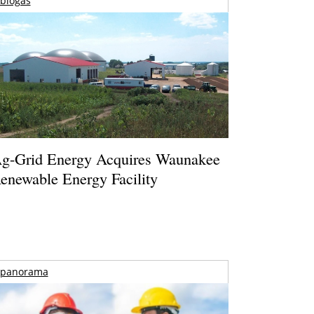
biogas
g-Grid Energy Acquires Waunakee
enewable Energy Facility
panorama