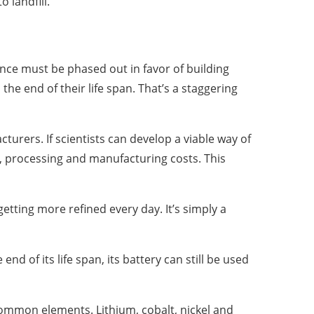
 landfill.
nce must be phased out in favor of building
 the end of their life span. That’s a staggering
urers. If scientists can develop a viable way of
g, processing and manufacturing costs. This
tting more refined every day. It’s simply a
d of its life span, its battery can still be used
ommon elements. Lithium, cobalt, nickel and