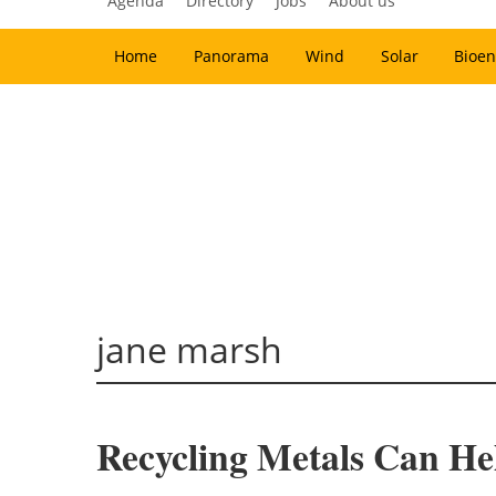
Agenda
Directory
Jobs
About us
Home
Panorama
Wind
Solar
Bioen
jane marsh
Recycling Metals Can He