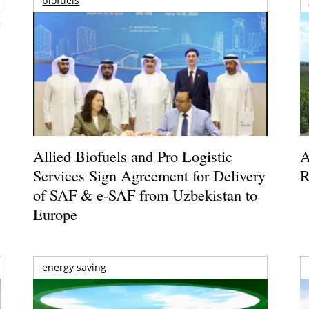
biofuels
Allied Biofuels and Pro Logistic
A
Services Sign Agreement for Delivery
R
of SAF & e-SAF from Uzbekistan to
Europe
energy saving