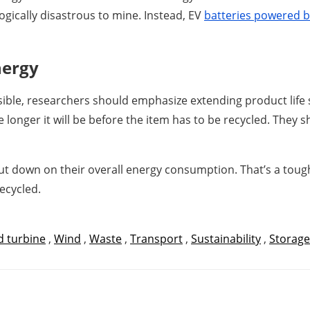
gically disastrous to mine. Instead, EV
batteries powered b
nergy
ible, researchers should emphasize extending product life sp
he longer it will be before the item has to be recycled. The
ut down on their overall energy consumption. That’s a tough p
recycled.
 turbine
,
Wind
,
Waste
,
Transport
,
Sustainability
,
Storage