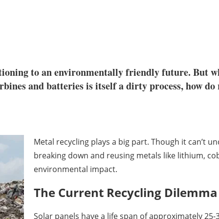
tioning to an environmentally friendly future. But w
bines and batteries is itself a dirty process, how do
Metal recycling plays a big part. Though it can’t 
breaking down and reusing metals like lithium, cob
environmental impact.
The Current Recycling Dilemma
Solar panels have a life span of approximately 25-3