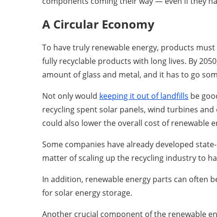
components coming their way — even if they have 
A Circular Economy
To have truly renewable energy, products must f
fully recyclable products with long lives. By 20
amount of glass and metal, and it has to go s
Not only would
keeping it out of landfills
be good
recycling spent solar panels, wind turbines and 
could also lower the overall cost of renewable
Some companies have already developed state-of-
matter of scaling up the recycling industry to 
In addition, renewable energy parts can often be 
for solar energy storage.
Another crucial component of the renewable ene