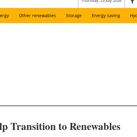
Thursday, 23 July 2026
ergy
Other renewables
Storage
Energy saving
Hy
lp Transition to Renewables