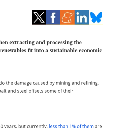
hen extracting and processing the
 renewables fit into a sustainable economic
undo the damage caused by mining and refining,
alt and steel offsets some of their
0 years, but currently,
less than 1% of them
are