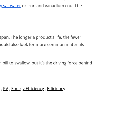
y saltwater
or iron and vanadium could be
an. The longer a product’s life, the fewer
y should also look for more common materials
ill to swallow, but it’s the driving force behind
,
PV
,
Energy Efficiency
,
Efficiency