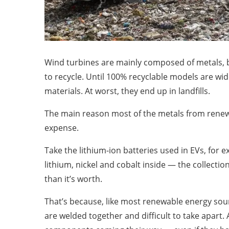
Wind turbines are mainly composed of metals, 
to recycle. Until 100% recyclable models are wid
materials. At worst, they end up in landfills.
The main reason most of the metals from renewab
expense.
Take the lithium-ion batteries used in EVs, for 
lithium, nickel and cobalt inside — the collecti
than it’s worth.
That’s because, like most renewable energy sour
are welded together and difficult to take apart