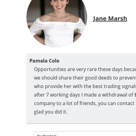
Jane Marsh
Pamela Cole
Opportunities are very rare these days becau
we should share their good deeds to prevent
who provide her with the best trading signals
after 7 working days I made a withdrawal of 
company to a lot of friends, you can contac
glad you did it.