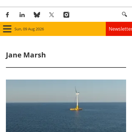
Newslette
Sun, 09 Aug 2026
Home
Jane Marsh
Panorama
Wind
Solar
Bioenergy
Other renewables
Storage