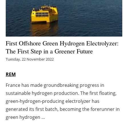
Energy saving
Hydrogen
Electric/Hybrid
First Offshore Green Hydrogen Electrolyzer:
The First Step in a Greener Future
Interviews
Tuesday, 22 November 2022
Blogs
REM
Agenda
France has made groundbreaking progress in
sustainable hydrogen production. The first floating,
Directory
green-hydrogen-producing electrolyzer has
Jobs
generated its first batch, becoming the forerunner in
green hydrogen ...
About us