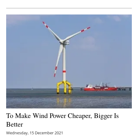
Newsletters
To Make Wind Power Cheaper, Bigger Is
Better
Wednesday, 15 December 2021