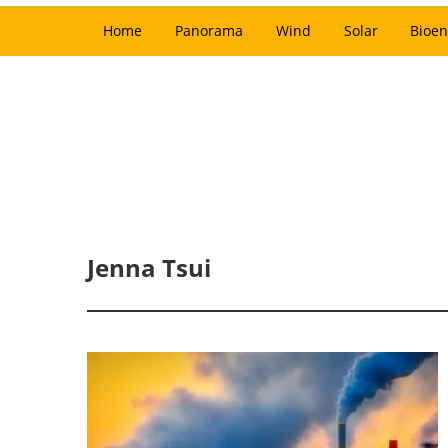
Home
Panorama
Wind
Solar
Bioen
Jenna Tsui