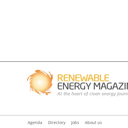
Agenda
Directory
Jobs
About us