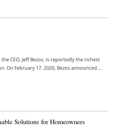
he CEO, Jeff Bezos, is reportedly the richest
ion. On February 17, 2020, Bezos announced ...
nable Solutions for Homeowners