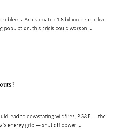
problems. An estimated 1.6 billion people live
 population, this crisis could worsen ...
kouts?
ould lead to devastating wildfires, PG&E — the
a's energy grid — shut off power ...