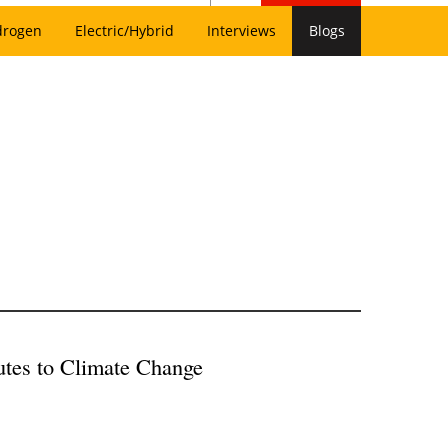
drogen
Electric/Hybrid
Interviews
Blogs
utes to Climate Change