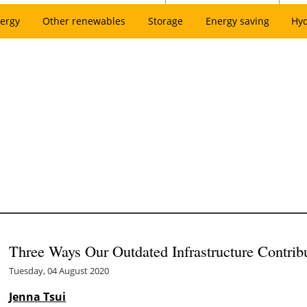
ergy
Other renewables
Storage
Energy saving
Hy
Three Ways Our Outdated Infrastructure Contrib
Tuesday, 04 August 2020
Jenna Tsui