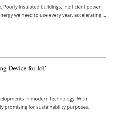
Poorly insulated buildings, inefficient power
ergy we need to use every year, accelerating ...
ng Device for IoT
developments in modern technology. With
rly promising for sustainability purposes.