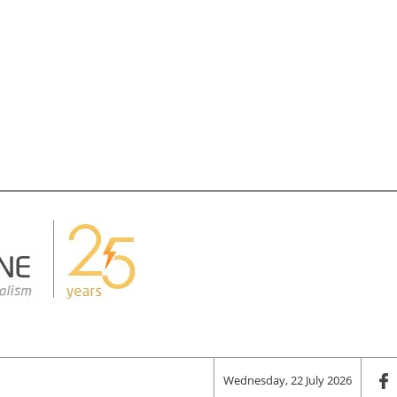
Wednesday, 22 July 2026