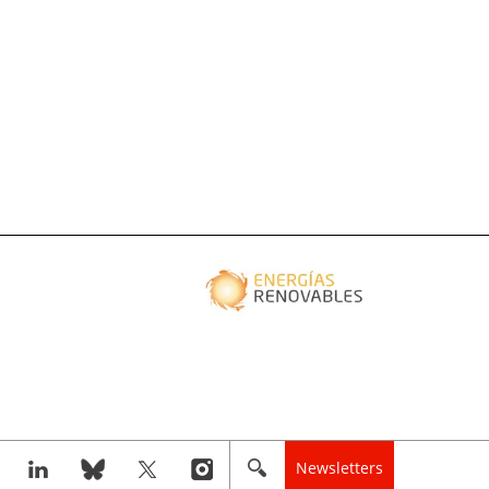
Newsletters