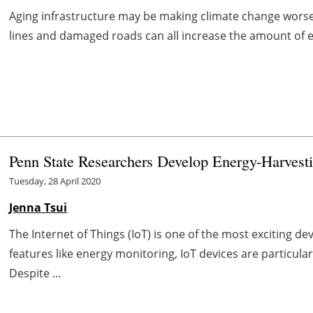
Aging infrastructure may be making climate change worse. 
lines and damaged roads can all increase the amount of en
Penn State Researchers Develop Energy-Harvesti
Tuesday, 28 April 2020
Jenna Tsui
The Internet of Things (IoT) is one of the most exciting 
features like energy monitoring, IoT devices are particula
Despite ...