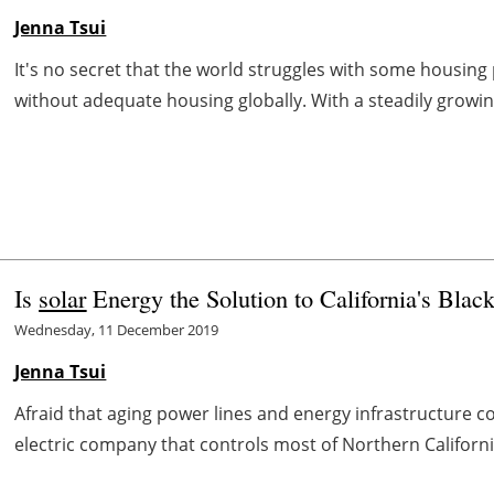
Jenna Tsui
It's no secret that the world struggles with some housing 
without adequate housing globally. With a steadily growing
Is
solar
Energy the Solution to California's Blac
Wednesday, 11 December 2019
Jenna Tsui
Afraid that aging power lines and energy infrastructure c
electric company that controls most of Northern Californi