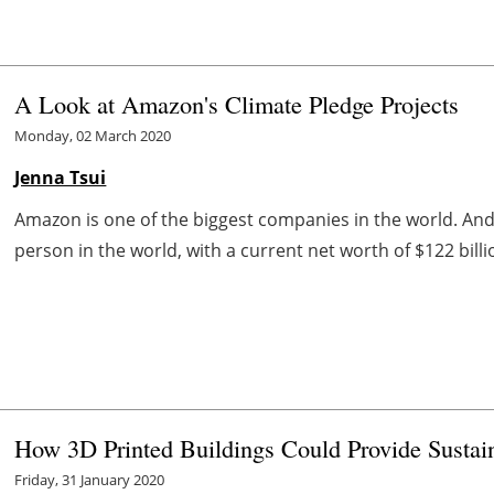
A Look at Amazon's Climate Pledge Projects
Monday, 02 March 2020
Jenna Tsui
Amazon is one of the biggest companies in the world. And t
person in the world, with a current net worth of $122 bill
How 3D Printed Buildings Could Provide Sustai
Friday, 31 January 2020