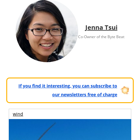
Jenna Tsui
Co-Owner of the Byte Beat
If you find it interesting, you can subscribe to
our newsletters free of charge
wind