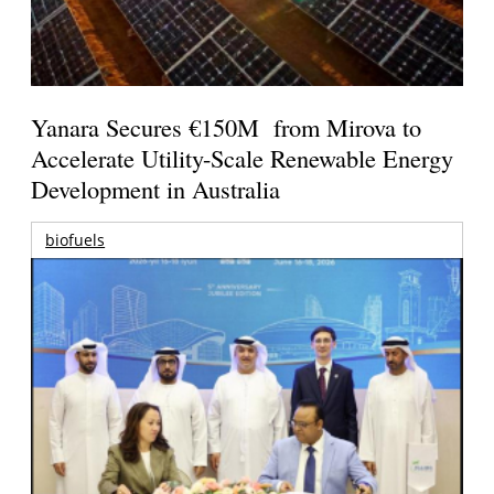
Yanara Secures €150M from Mirova to
Accelerate Utility-Scale Renewable Energy
Development in Australia
biofuels