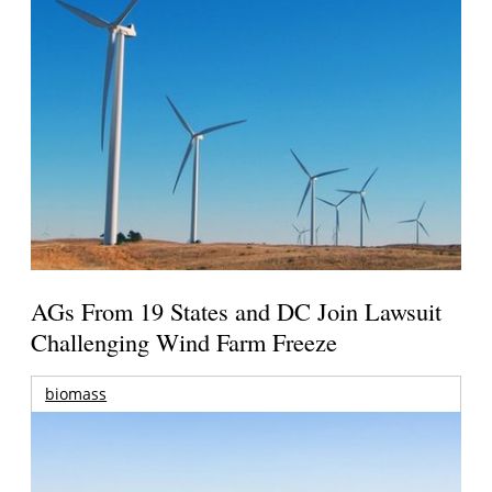
AGs From 19 States and DC Join Lawsuit
Challenging Wind Farm Freeze
biomass