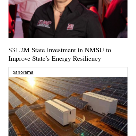
$31.2M State Investment in NMSU to
Improve State’s Energy Resiliency
panorama