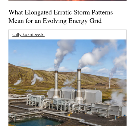
What Elongated Erratic Storm Patterns
Mean for an Evolving Energy Grid
sally kuzniewski