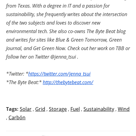
from Texas. With a degree in IT and a passion for
sustainability, she frequently writes about the intersection
of the two subjects and loves to discover new
environmental tech. She also co-owns The Byte Beat blog
and writes for sites like Blue & Green Tomorrow, Green
Journal, and Get Green Now. Check out her work on TBB or
follow her on Twitter @jenna_tsui .
*Twitter: *
https://twitter.com/jenna_tsui
*The Byte Beat:*
http://thebytebeat.com/
Tags:
Solar
,
Grid
,
Storage
,
Fuel
,
Sustainability
,
Wind
,
Carbón