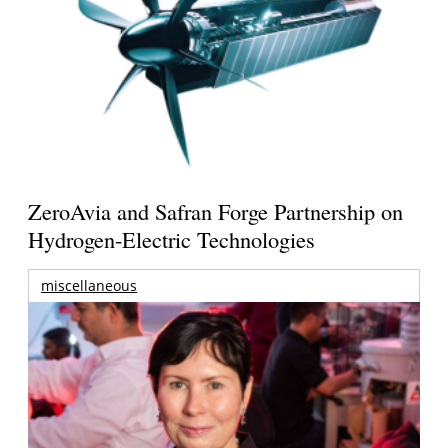
ZeroAvia and Safran Forge Partnership on
Hydrogen-Electric Technologies
miscellaneous