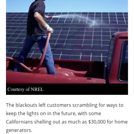
About us
Newsletters
Courtesy of NREL
The blackouts left customers scrambling for ways to
keep the lights on in the future, with some
Californians shelling out as much as $30,000 for home
generators.