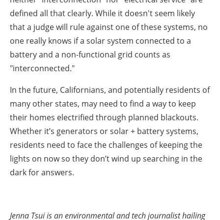
defined all that clearly. While it doesn't seem likely
that a judge will rule against one of these systems, no
one really knows if a solar system connected to a
battery and a non-functional grid counts as
"interconnected."
In the future, Californians, and potentially residents of
many other states, may need to find a way to keep
their homes electrified through planned blackouts.
Whether it’s generators or solar + battery systems,
residents need to face the challenges of keeping the
lights on now so they don’t wind up searching in the
dark for answers.
Jenna Tsui is an environmental and tech journalist hailing