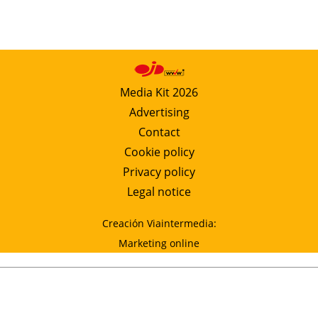
Media Kit 2026
Advertising
Contact
Cookie policy
Privacy policy
Legal notice
Creación Viaintermedia:
Marketing online