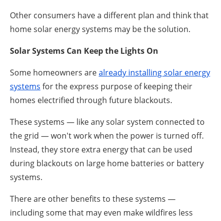
Other consumers have a different plan and think that
home solar energy systems may be the solution.
Solar Systems Can Keep the Lights On
Some homeowners are
already installing solar energy
systems
for the express purpose of keeping their
homes electrified through future blackouts.
These systems — like any solar system connected to
the grid — won't work when the power is turned off.
Instead, they store extra energy that can be used
during blackouts on large home batteries or battery
systems.
There are other benefits to these systems —
including some that may even make wildfires less