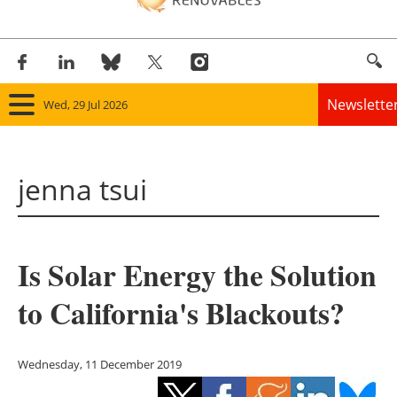
Newslette
Wed, 29 Jul 2026
Home
jenna tsui
Panorama
Wind
Is Solar Energy the Solution
Solar
to California's Blackouts?
Bioenergy
Other renewables
Wednesday, 11 December 2019