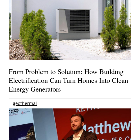
From Problem to Solution: How Building
Electrification Can Turn Homes Into Clean
Energy Generators
geothermal