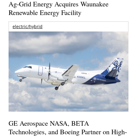
Ag-Grid Energy Acquires Waunakee
Renewable Energy Facility
electric/hybrid
GE Aerospace NASA, BETA
Technologies, and Boeing Partner on High-