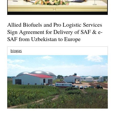
Allied Biofuels and Pro Logistic Services
Sign Agreement for Delivery of SAF & e-
SAF from Uzbekistan to Europe
biogas