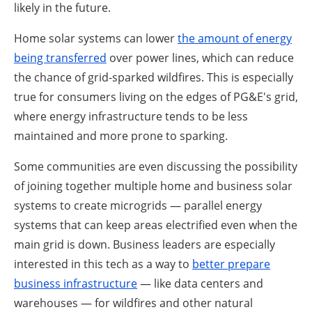
likely in the future.
Home solar systems can lower
the amount of energy
being transferred
over power lines, which can reduce
the chance of grid-sparked wildfires. This is especially
true for consumers living on the edges of PG&E's grid,
where energy infrastructure tends to be less
maintained and more prone to sparking.
Some communities are even discussing the possibility
of joining together multiple home and business solar
systems to create microgrids — parallel energy
systems that can keep areas electrified even when the
main grid is down. Business leaders are especially
interested in this tech as a way to
better prepare
business infrastructure
— like data centers and
warehouses — for wildfires and other natural