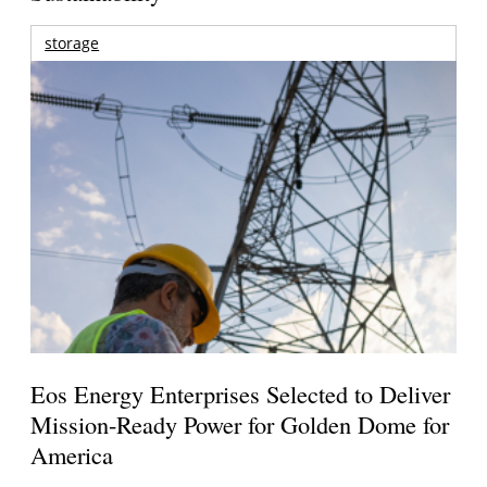
storage
Eos Energy Enterprises Selected to Deliver
Mission-Ready Power for Golden Dome for
America