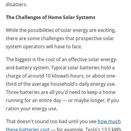
disasters.
The Challenges of Home Solar Systems
While the possibilities of solar energy are exciting,
there are some challenges that prospective solar
system operators will have to face.
The biggest is the cost of an effective solar energy-
and-battery system. Typical solar batteries hold a
charge of around 10 kilowatt-hours, or about one-
third of the average household's daily energy use.
Three batteries are all you'd need to keep a home
running for an entire day — or maybe longer, if you
ration your energy use.
That doesn't sound too bad until you see
how much
these batteries cost
— for example, Tesla's 13.5 kWh