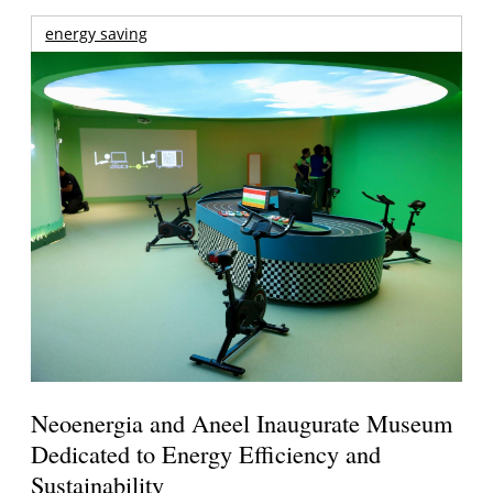
energy saving
Neoenergia and Aneel Inaugurate Museum
Dedicated to Energy Efficiency and
Sustainability