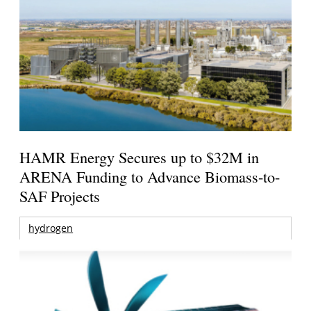
HAMR Energy Secures up to $32M in
ARENA Funding to Advance Biomass-to-
SAF Projects
hydrogen