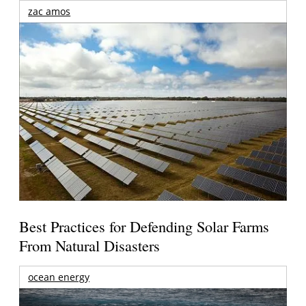
zac amos
Best Practices for Defending Solar Farms
From Natural Disasters
ocean energy