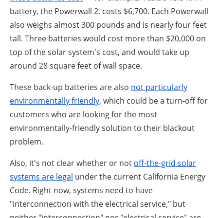
battery, the Powerwall 2, costs $6,700. Each Powerwall
also weighs almost 300 pounds and is nearly four feet
tall. Three batteries would cost more than $20,000 on
top of the solar system's cost, and would take up
around 28 square feet of wall space.
These back-up batteries are also
not particularly
environmentally friendly
, which could be a turn-off for
customers who are looking for the most
environmentally-friendly solution to their blackout
problem.
Also, it's not clear whether or not
off-the-grid solar
systems are legal
under the current California Energy
Code. Right now, systems need to have
"interconnection with the electrical service," but
neither "interconnection" nor "electrical service" are