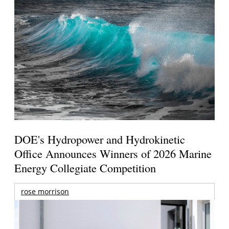
DOE's Hydropower and Hydrokinetic
Office Announces Winners of 2026 Marine
Energy Collegiate Competition
rose morrison