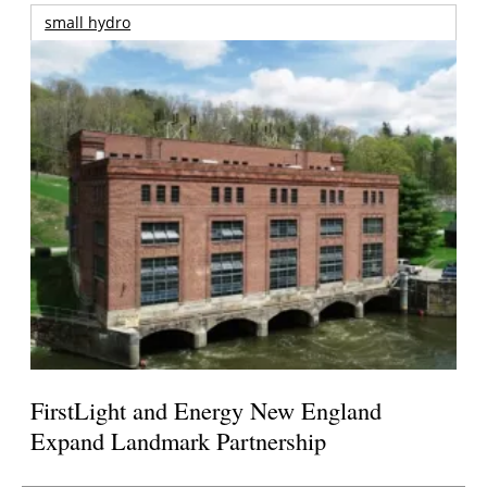
small hydro
FirstLight and Energy New England
Expand Landmark Partnership