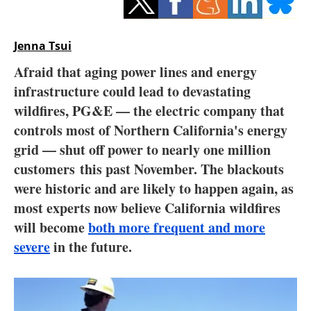
Storage
Energy saving
Jenna Tsui
Afraid that aging power lines and energy
Hydrogen
infrastructure could lead to devastating
wildfires, PG&E — the electric company that
Electric/Hybrid
controls most of Northern California's energy
Interviews
grid — shut off power to nearly one million
customers this past November. The blackouts
Blogs
were historic and are likely to happen again, as
most experts now believe California wildfires
Agenda
will become
both more frequent and more
severe
in the future.
Directory
Jobs