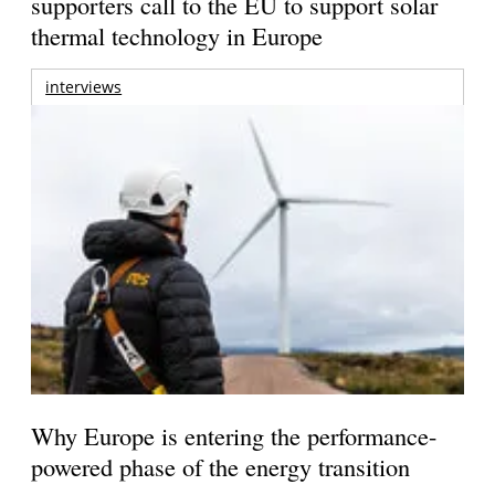
supporters call to the EU to support solar
thermal technology in Europe
interviews
Why Europe is entering the performance-
powered phase of the energy transition