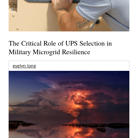
The Critical Role of UPS Selection in
Military Microgrid Resilience
evelyn long