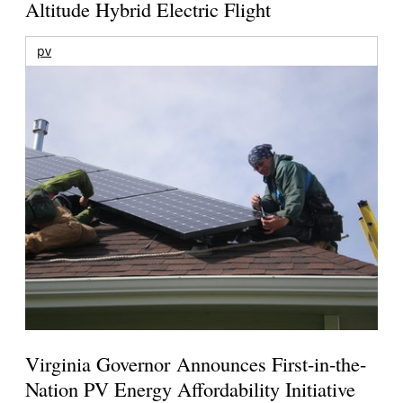
Altitude Hybrid Electric Flight
pv
Virginia Governor Announces First-in-the-
Nation PV Energy Affordability Initiative