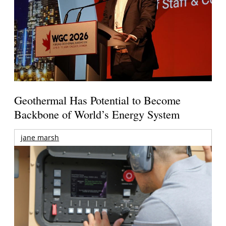
Geothermal Has Potential to Become
Backbone of World’s Energy System
jane marsh