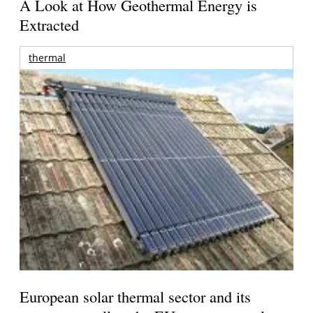
A Look at How Geothermal Energy is
Extracted
thermal
European solar thermal sector and its