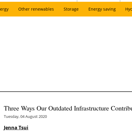
ergy
Other renewables
Storage
Energy saving
Hy
Three Ways Our Outdated Infrastructure Contrib
Tuesday, 04 August 2020
Jenna Tsui