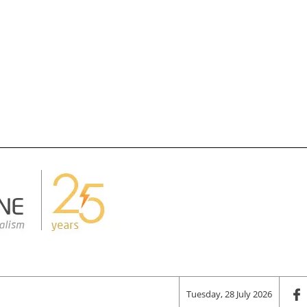
Tuesday, 28 July 2026