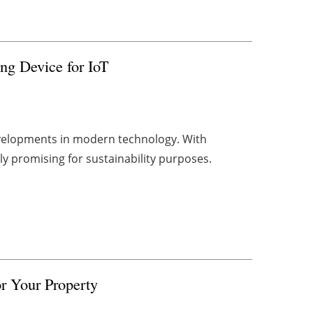
ng Device for IoT
developments in modern technology. With
rly promising for sustainability purposes.
or Your Property