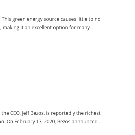
 This green energy source causes little to no
 making it an excellent option for many ...
he CEO, Jeff Bezos, is reportedly the richest
ion. On February 17, 2020, Bezos announced ...