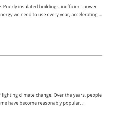
Poorly insulated buildings, inefficient power
ergy we need to use every year, accelerating ...
 fighting climate change. Over the years, people
some have become reasonably popular. ...