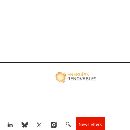
Newsletters