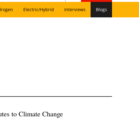
drogen
Electric/Hybrid
Interviews
Blogs
utes to Climate Change