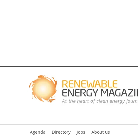
Agenda
Directory
Jobs
About us