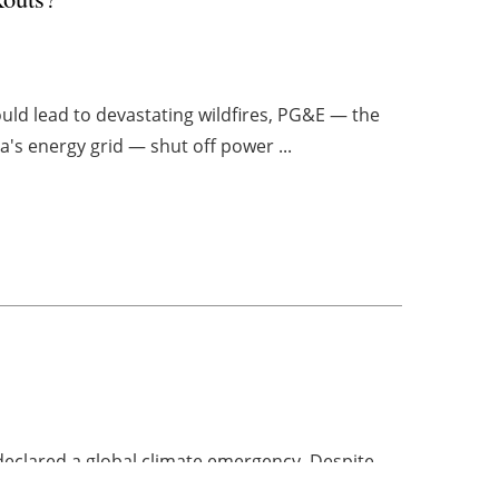
ould lead to devastating wildfires, PG&E — the
a's energy grid — shut off power ...
 declared a global climate emergency. Despite
s believe current actions aren't enough. The ...