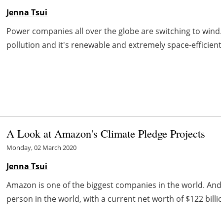
Jenna Tsui
Power companies all over the globe are switching to wind.
pollution and it's renewable and extremely space-efficient,
A Look at Amazon's Climate Pledge Projects
Monday, 02 March 2020
Jenna Tsui
Amazon is one of the biggest companies in the world. And t
person in the world, with a current net worth of $122 bill