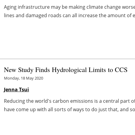
Aging infrastructure may be making climate change worse. 
lines and damaged roads can all increase the amount of en
New Study Finds Hydrological Limits to CCS
Monday, 18 May 2020
Jenna Tsui
Reducing the world's carbon emissions is a central part of
have come up with all sorts of ways to do just that, and 