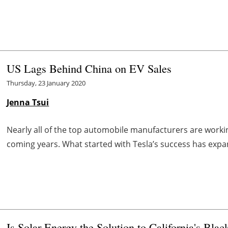
US Lags Behind China on EV Sales
Thursday, 23 January 2020
Jenna Tsui
Nearly all of the top automobile manufacturers are working
coming years. What started with Tesla’s success has ex
Is Solar Energy the Solution to California's Blac