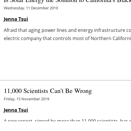
Wednesday, 11 December 2019
Jenna Tsui
Afraid that aging power lines and energy infrastructure c
electric company that controls most of Northern Californi
11,000 Scientists Can't Be Wrong
Friday, 15 November 2019
Jenna Tsui
A new report, signed by more than 11,000 scientists, has
the recent surge of concern around climate change, expert