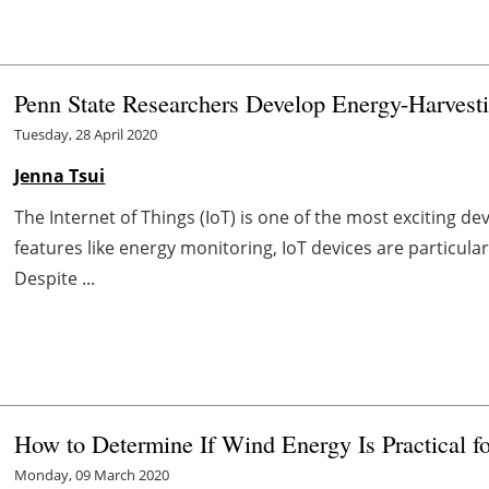
Penn State Researchers Develop Energy-Harvesti
Tuesday, 28 April 2020
Jenna Tsui
The Internet of Things (IoT) is one of the most exciting 
features like energy monitoring, IoT devices are particula
Despite ...
How to Determine If Wind Energy Is Practical f
Monday, 09 March 2020