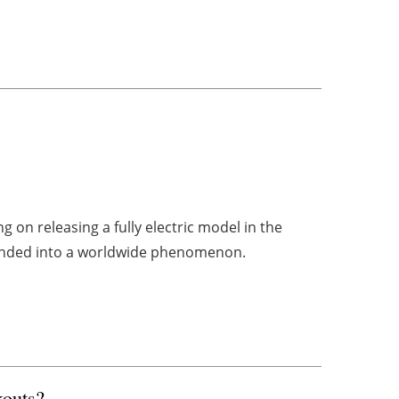
 on releasing a fully electric model in the
panded into a worldwide phenomenon.
kouts?