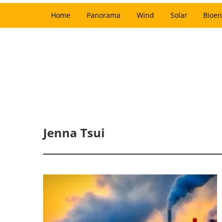
Home
Panorama
Wind
Solar
Bioen
Jenna Tsui