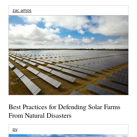
zac amos
Best Practices for Defending Solar Farms
From Natural Disasters
pv