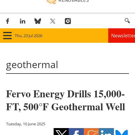
Newslette
Thu, 23 Jul 2026
Home
geothermal
Panorama
Wind
Fervo Energy Drills 15,000-
Solar
FT, 500°F Geothermal Well
Bioenergy
Other renewables
Tuesday, 10 June 2025