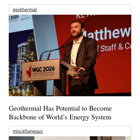
geothermal
Geothermal Has Potential to Become
Backbone of World’s Energy System
miscellaneous