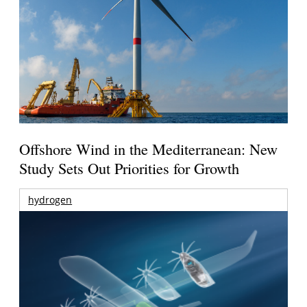
Offshore Wind in the Mediterranean: New
Study Sets Out Priorities for Growth
hydrogen