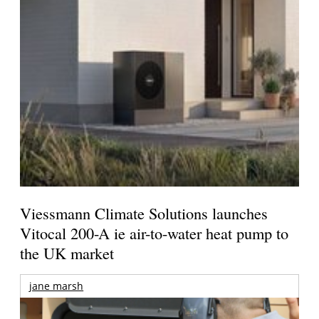
Viessmann Climate Solutions launches
Vitocal 200-A ie air-to-water heat pump to
the UK market
jane marsh