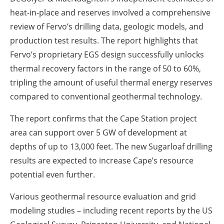
heat-in-place and reserves involved a comprehensive
review of Fervo’s drilling data, geologic models, and
production test results. The report highlights that
Fervo’s proprietary EGS design successfully unlocks
thermal recovery factors in the range of 50 to 60%,
tripling the amount of useful thermal energy reserves
compared to conventional geothermal technology.
The report confirms that the Cape Station project
area can support over 5 GW of development at
depths of up to 13,000 feet. The new Sugarloaf drilling
results are expected to increase Cape’s resource
potential even further.
Various geothermal resource evaluation and grid
modeling studies – including recent reports by the US