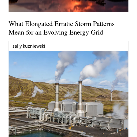
What Elongated Erratic Storm Patterns
Mean for an Evolving Energy Grid
sally kuzniewski