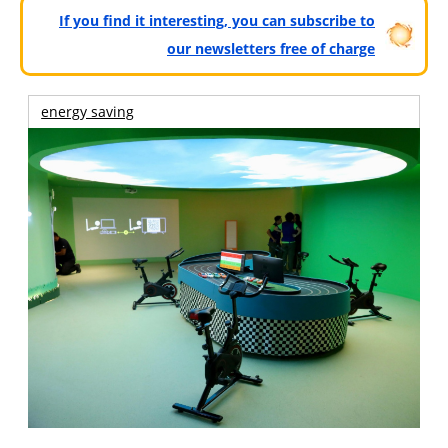
If you find it interesting, you can subscribe to
our newsletters free of charge
energy saving