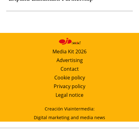
Media Kit 2026
Advertising
Contact
Cookie policy
Privacy policy
Legal notice
Creación Viaintermedia:
Digital marketing and media news