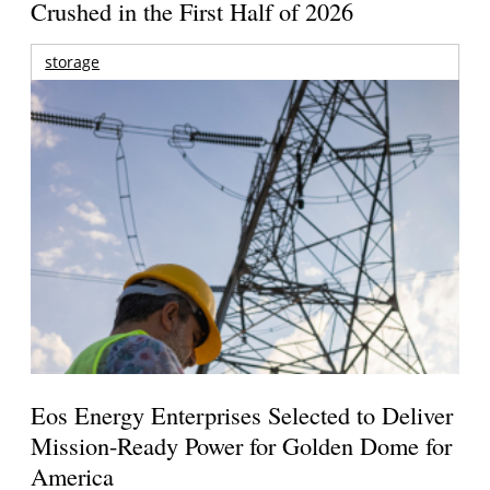
Crushed in the First Half of 2026
storage
Eos Energy Enterprises Selected to Deliver
Mission-Ready Power for Golden Dome for
America