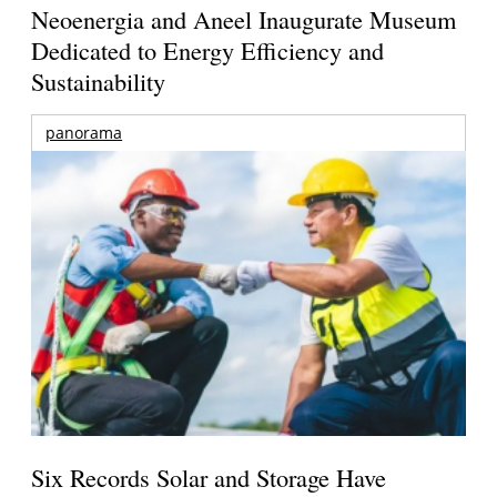
Neoenergia and Aneel Inaugurate Museum
Dedicated to Energy Efficiency and
Sustainability
panorama
Six Records Solar and Storage Have