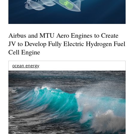
Airbus and MTU Aero Engines to Create
JV to Develop Fully Electric Hydrogen Fuel
Cell Engine
ocean energy