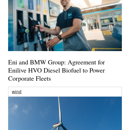
Eni and BMW Group: Agreement for
Enilive HVO Diesel Biofuel to Power
Corporate Fleets
wind