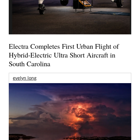
Electra Completes First Urban Flight of
Hybrid-Electric Ultra Short Aircraft in
South Carolina
evelyn long