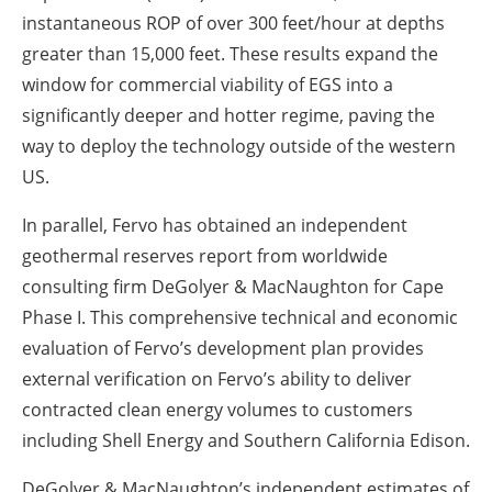
instantaneous ROP of over 300 feet/hour at depths
greater than 15,000 feet. These results expand the
window for commercial viability of EGS into a
significantly deeper and hotter regime, paving the
way to deploy the technology outside of the western
US.
In parallel, Fervo has obtained an independent
geothermal reserves report from worldwide
consulting firm DeGolyer & MacNaughton for Cape
Phase I. This comprehensive technical and economic
evaluation of Fervo’s development plan provides
external verification on Fervo’s ability to deliver
contracted clean energy volumes to customers
including Shell Energy and Southern California Edison.
DeGolyer & MacNaughton’s independent estimates of