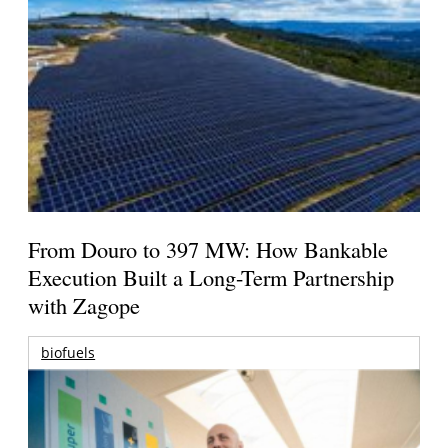
From Douro to 397 MW: How Bankable
Execution Built a Long-Term Partnership
with Zagope
biofuels