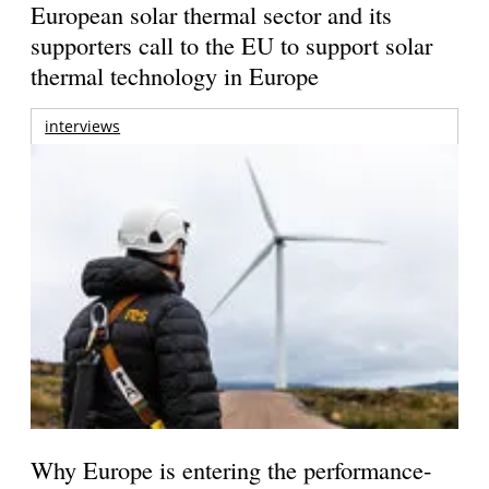
European solar thermal sector and its
supporters call to the EU to support solar
thermal technology in Europe
interviews
Why Europe is entering the performance-