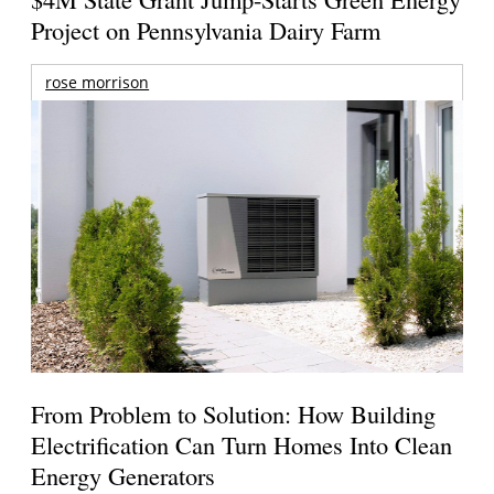
Project on Pennsylvania Dairy Farm
rose morrison
From Problem to Solution: How Building
Electrification Can Turn Homes Into Clean
Energy Generators