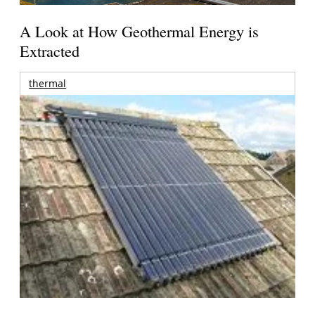
A Look at How Geothermal Energy is
Extracted
thermal