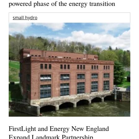
powered phase of the energy transition
small hydro
FirstLight and Energy New England
Expand Landmark Partnership