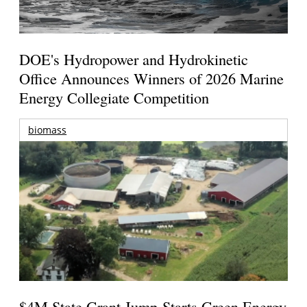
DOE's Hydropower and Hydrokinetic
Office Announces Winners of 2026 Marine
Energy Collegiate Competition
biomass
$4M State Grant Jump-Starts Green Energy