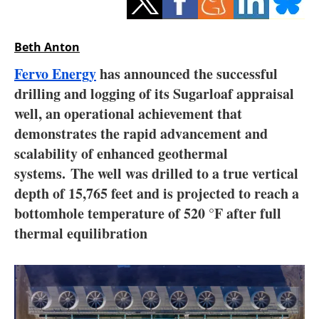
Storage
Energy saving
Beth Anton
Fervo Energy
has announced the successful
Hydrogen
drilling and logging of its Sugarloaf appraisal
well, an operational achievement that
Electric/Hybrid
demonstrates the rapid advancement and
Interviews
scalability of enhanced geothermal
systems. The well was drilled to a true vertical
Blogs
depth of 15,765 feet and is projected to reach a
bottomhole temperature of 520 °F after full
Agenda
thermal equilibration
Directory
Jobs