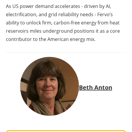
As US power demand accelerates - driven by AI,
electrification, and grid reliability needs - Fervo’s
ability to unlock firm, carbon-free energy from heat
reservoirs miles underground positions it as a core
contributor to the American energy mix.
Beth Anton