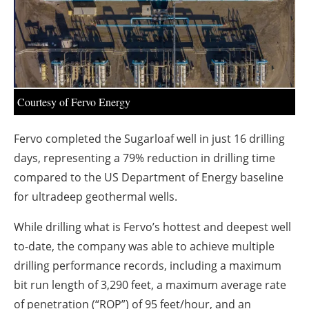
About us
Newsletters
Courtesy of Fervo Energy
Fervo completed the Sugarloaf well in just 16 drilling
days, representing a 79% reduction in drilling time
compared to the US Department of Energy baseline
for ultradeep geothermal wells.
While drilling what is Fervo’s hottest and deepest well
to-date, the company was able to achieve multiple
drilling performance records, including a maximum
bit run length of 3,290 feet, a maximum average rate
of penetration (“ROP”) of 95 feet/hour, and an