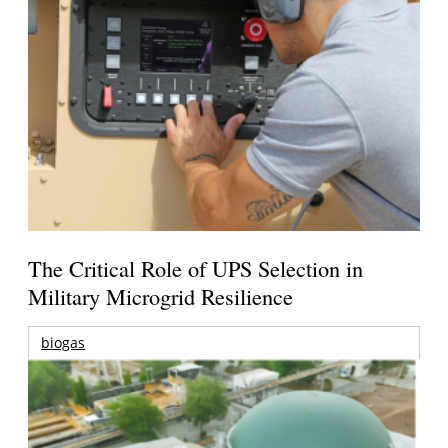
The Critical Role of UPS Selection in
Military Microgrid Resilience
biogas