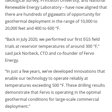
Geological Survey, Princeton University, and National
Renewable Energy Laboratory – have now aligned that
there are hundreds of gigawatts of opportunity for
geothermal deployment in the range of 10,000 to
20,000 feet and 400 to 600 °F.
“Back in July 2020, we performed our first EGS field
trials at reservoir temperatures of around 300 °F,”
said Jack Norbeck, CTO and co-founder of Fervo
Energy.
“In just a few years, we’ve developed innovations that
enable our technology to operate reliably at
temperatures exceeding 500 °F. These drilling results
demonstrate that Fervo is operating in the optimal
geothermal conditions for large-scale commercial
deployment.”