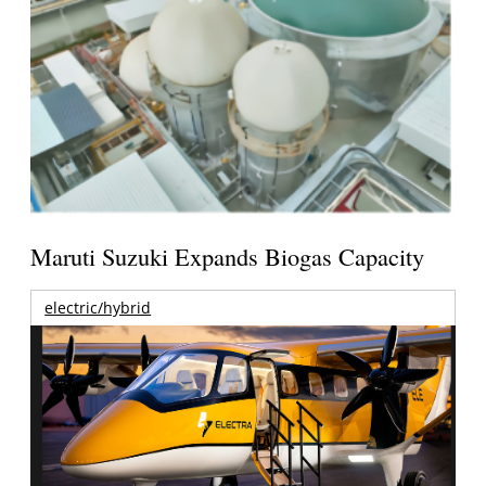
Maruti Suzuki Expands Biogas Capacity
electric/hybrid