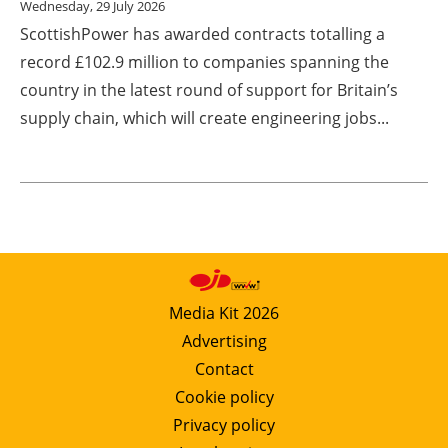
Wednesday, 29 July 2026
ScottishPower has awarded contracts totalling a
record £102.9 million to companies spanning the
country in the latest round of support for Britain’s
supply chain, which will create engineering jobs...
Media Kit 2026
Advertising
Contact
Cookie policy
Privacy policy