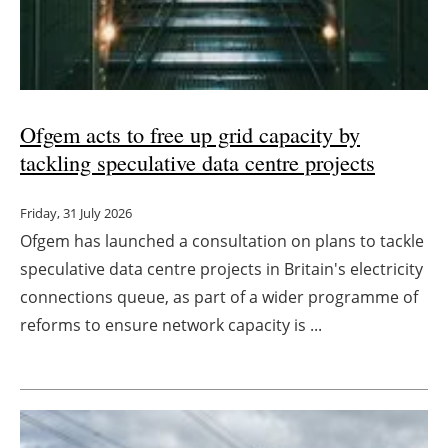
Ofgem acts to free up grid capacity by
tackling speculative data centre projects
Friday, 31 July 2026
Ofgem has launched a consultation on plans to tackle
speculative data centre projects in Britain's electricity
connections queue, as part of a wider programme of
reforms to ensure network capacity is ...