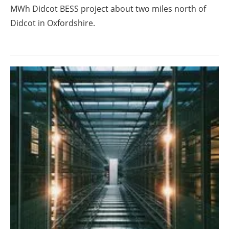
MWh Didcot BESS project about two miles north of
Didcot in Oxfordshire.