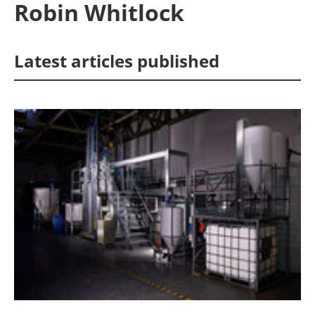
Robin Whitlock
Energy saving
Latest articles published
Hydrogen
Electric/Hybrid
Interviews
Blogs
Agenda
Directory
Jobs
About us