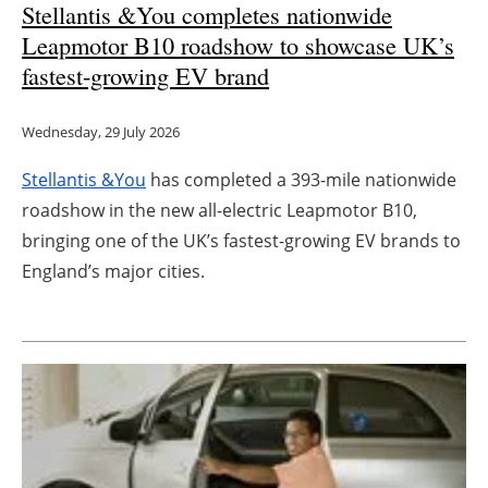
Stellantis &You completes nationwide
Leapmotor B10 roadshow to showcase UK’s
fastest-growing EV brand
Wednesday, 29 July 2026
Stellantis &You
has completed a 393-mile nationwide
roadshow in the new all-electric Leapmotor B10,
bringing one of the UK’s fastest-growing EV brands to
England’s major cities.