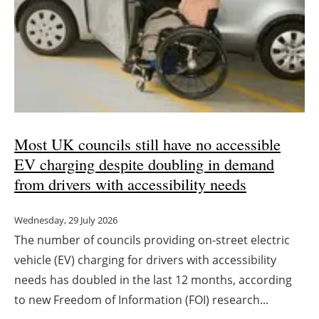
Most UK councils still have no accessible
EV charging despite doubling in demand
from drivers with accessibility needs
Wednesday, 29 July 2026
The number of councils providing on-street electric
vehicle (EV) charging for drivers with accessibility
needs has doubled in the last 12 months, according
to new Freedom of Information (FOI) research...