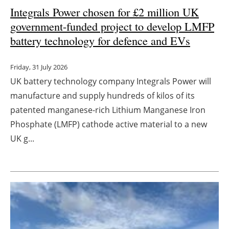
Integrals Power chosen for £2 million UK
Newsletters
government-funded project to develop LMFP
battery technology for defence and EVs
Friday, 31 July 2026
UK battery technology company Integrals Power will
manufacture and supply hundreds of kilos of its
patented manganese-rich Lithium Manganese Iron
Phosphate (LMFP) cathode active material to a new
UK g...