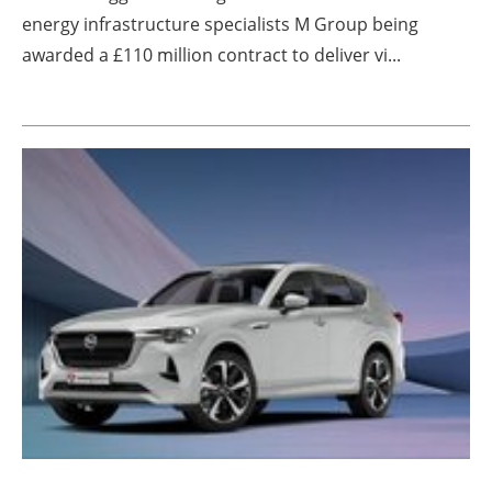
energy infrastructure specialists M Group being
awarded a £110 million contract to deliver vi...