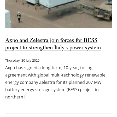
Axpo and Zelestra join forces for BESS
project to strengthen Italy's power system
Thursday, 30 July 2026
Axpo has signed a long-term, 10-year, tolling
agreement with global multi-technology renewable
energy company Zelestra for its planned 207 MW
battery energy storage system (BESS) project in
northern I...