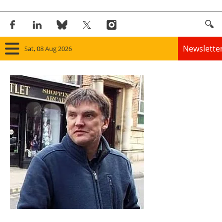
Newslette
Sat, 08 Aug 2026
Home
Panorama
Wind
Solar
Bioenergy
Other renewables
Storage