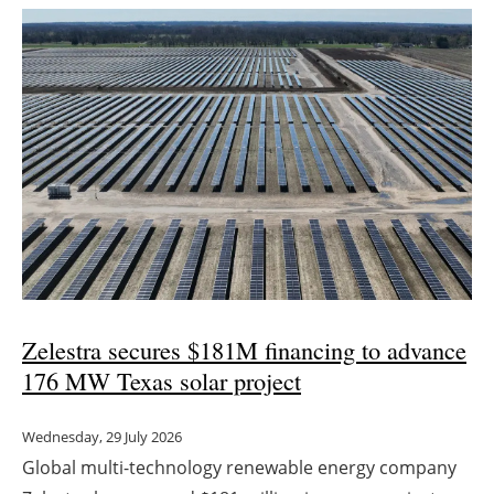
Zelestra secures $181M financing to advance
176 MW Texas solar project
Wednesday, 29 July 2026
Global multi-technology renewable energy company