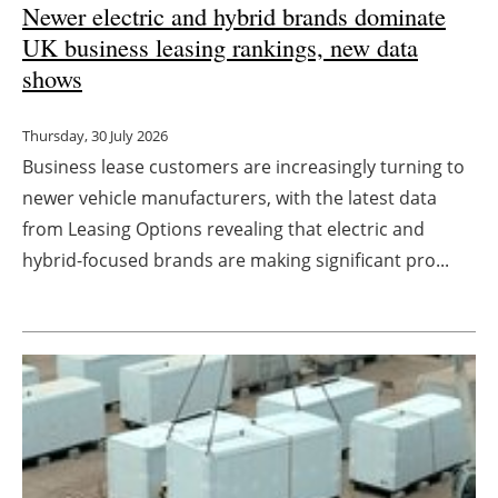
Newer electric and hybrid brands dominate
UK business leasing rankings, new data
shows
Thursday, 30 July 2026
Business lease customers are increasingly turning to
newer vehicle manufacturers, with the latest data
from Leasing Options revealing that electric and
hybrid-focused brands are making significant pro...