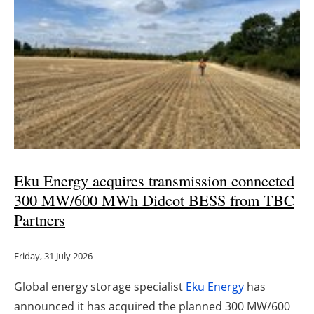
Eku Energy acquires transmission connected
300 MW/600 MWh Didcot BESS from TBC
Partners
Friday, 31 July 2026
Global energy storage specialist
Eku Energy
has
announced it has acquired the planned 300 MW/600