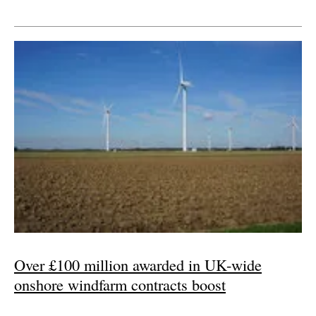
Over £100 million awarded in UK-wide
onshore windfarm contracts boost