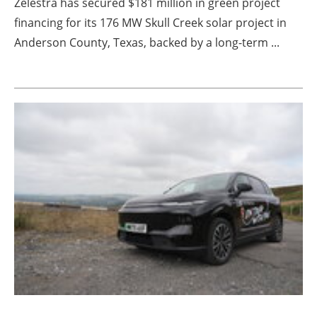
Zelestra has secured $181 million in green project
financing for its 176 MW Skull Creek solar project in
Anderson County, Texas, backed by a long-term ...