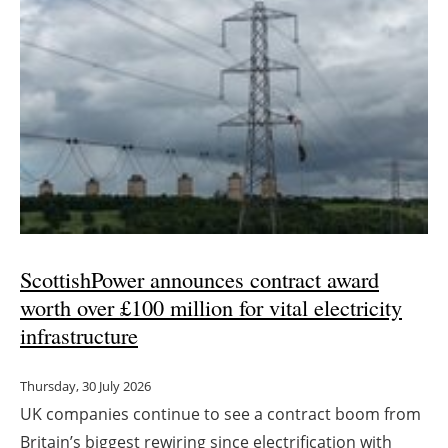
ScottishPower announces contract award
worth over £100 million for vital electricity
infrastructure
Thursday, 30 July 2026
UK companies continue to see a contract boom from
Britain’s biggest rewiring since electrification with