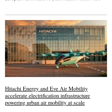
Hitachi Energy and Eve Air Mobility
accelerate electrification infrastructure
powering urban air mobility at scale