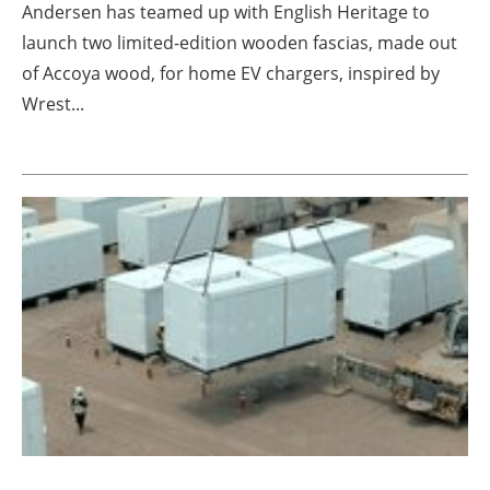
Andersen has teamed up with English Heritage to
launch two limited-edition wooden fascias, made out
of Accoya wood, for home EV chargers, inspired by
Wrest...