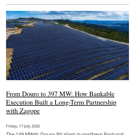
From Douro to 397 MW: How Bankable
Execution Built a Long-Term Partnership
with Zagope
Friday, 17 July 2026
The 149 MWdc Douro PV plant in northern Portugal