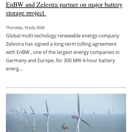
EnBW and Zelestra partner on major battery
storage project
Thursday, 16 July 2026
Global multi-techology renewable energy company
Zelestra has signed a long-term tolling agreement
with EnBW , one of the largest energy companies in
Germany and Europe, for 300 MW 4-hour battery
energ...