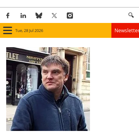
Newslette
Tue, 28 Jul 2026
Home
Panorama
Wind
Solar
Bioenergy
Other renewables
Storage