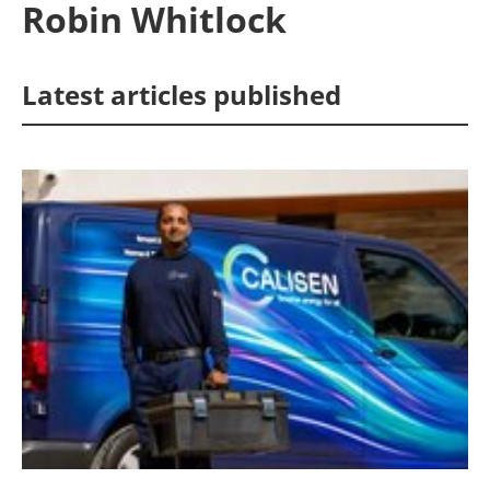
Robin Whitlock
Energy saving
Latest articles published
Hydrogen
Electric/Hybrid
Interviews
Blogs
Agenda
Directory
Jobs
About us