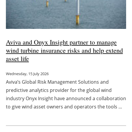
Aviva and Onyx Insight partner to manage
wind turbine insurance risks and help extend
asset life
Wednesday, 15 July 2026
Aviva’s Global Risk Management Solutions and
predictive analytics provider for the global wind
industry Onyx Insight have announced a collaboration
to give wind asset owners and operators the tools ...