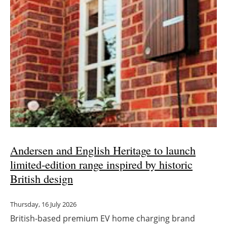
Andersen and English Heritage to launch
limited-edition range inspired by historic
British design
Thursday, 16 July 2026
British-based premium EV home charging brand