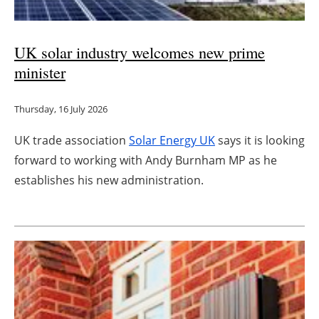
UK solar industry welcomes new prime
minister
Thursday, 16 July 2026
UK trade association
Solar Energy UK
says it is looking
forward to working with Andy Burnham MP as he
establishes his new administration.