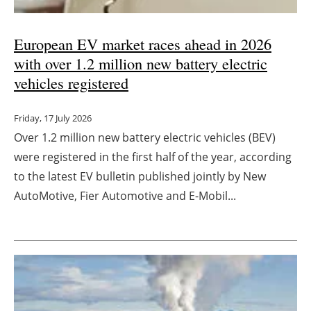
European EV market races ahead in 2026
with over 1.2 million new battery electric
vehicles registered
Friday, 17 July 2026
Over 1.2 million new battery electric vehicles (BEV)
were registered in the first half of the year, according
to the latest EV bulletin published jointly by New
AutoMotive, Fier Automotive and E-Mobil...