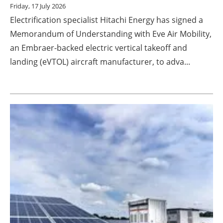
Friday, 17 July 2026
Electrification specialist Hitachi Energy has signed a
Memorandum of Understanding with Eve Air Mobility,
an Embraer-backed electric vertical takeoff and
landing (eVTOL) aircraft manufacturer, to adva...