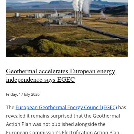
Geothermal accelerates European energy
independence says EGEC
Friday, 17 July 2026
The
European Geothermal Energy Council (EGEC)
has
revealed it remains surprised that the Geothermal
Action Plan was not published alongside the
European Commission’s Electrification Action Plan.