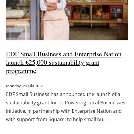
EDF Small Business and Enterprise Nation
launch £25,000 sustainability grant
programme
Monday, 20 July 2026
EDF Small Business has announced the launch of a
sustainability grant for its Powering Local Businesses
initiative, in partnership with Enterprise Nation and
with support from Square, to help small bu...