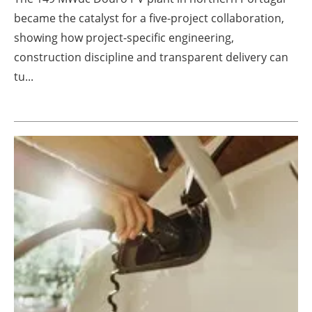
became the catalyst for a five-project collaboration,
showing how project-specific engineering,
construction discipline and transparent delivery can
tu...