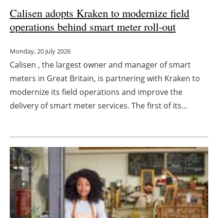
Calisen adopts Kraken to modernize field
Newsletters
operations behind smart meter roll-out
Monday, 20 July 2026
Calisen , the largest owner and manager of smart
meters in Great Britain, is partnering with Kraken to
modernize its field operations and improve the
delivery of smart meter services. The first of its...