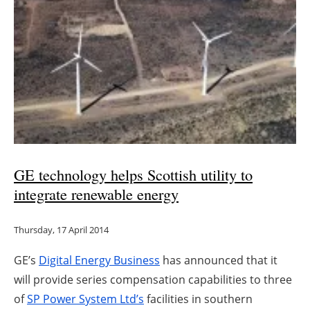
GE technology helps Scottish utility to
integrate renewable energy
Thursday, 17 April 2014
GE’s
Digital Energy Business
has announced that it
will provide series compensation capabilities to three
of
SP Power System Ltd’s
facilities in southern