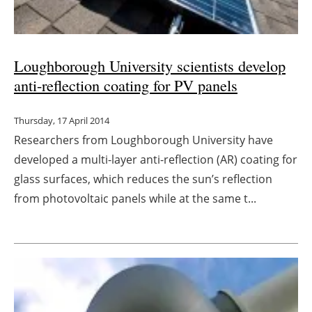
Loughborough University scientists develop
anti-reflection coating for PV panels
Thursday, 17 April 2014
Researchers from Loughborough University have
developed a multi-layer anti-reflection (AR) coating for
glass surfaces, which reduces the sun’s reflection
from photovoltaic panels while at the same t...