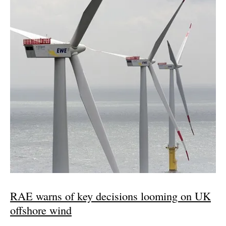
RAE warns of key decisions looming on UK
offshore wind