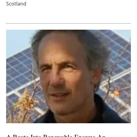
Scotland
A Route Into Renewable Energy: An