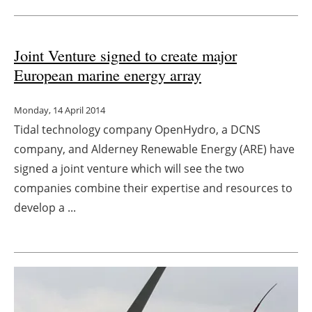
Joint Venture signed to create major
European marine energy array
Monday, 14 April 2014
Tidal technology company OpenHydro, a DCNS
company, and Alderney Renewable Energy (ARE) have
signed a joint venture which will see the two
companies combine their expertise and resources to
develop a ...