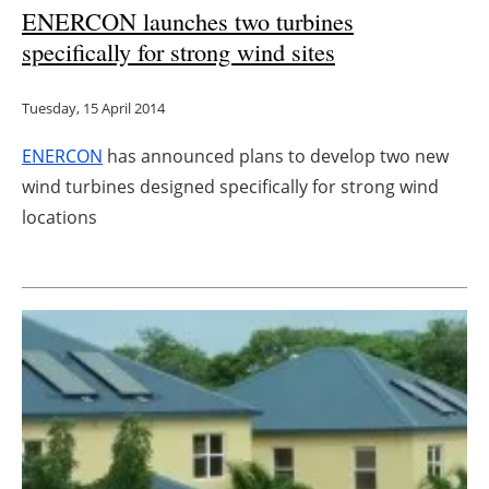
ENERCON launches two turbines
specifically for strong wind sites
Tuesday, 15 April 2014
ENERCON
has announced plans to develop two new
wind turbines designed specifically for strong wind
locations