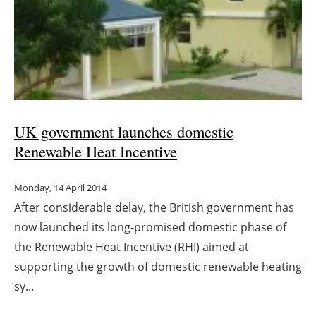
UK government launches domestic
Renewable Heat Incentive
Monday, 14 April 2014
After considerable delay, the British government has
now launched its long-promised domestic phase of
the Renewable Heat Incentive (RHI) aimed at
supporting the growth of domestic renewable heating
sy...