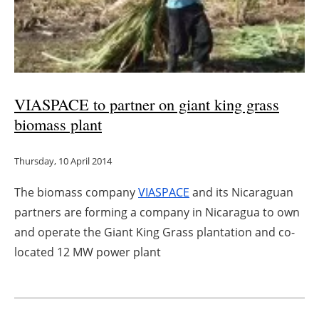
VIASPACE to partner on giant king grass
biomass plant
Thursday, 10 April 2014
The biomass company
VIASPACE
and its Nicaraguan
partners are forming a company in Nicaragua to own
and operate the Giant King Grass plantation and co-
located 12 MW power plant