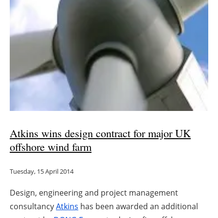
Atkins wins design contract for major UK
offshore wind farm
Tuesday, 15 April 2014
Design, engineering and project management
consultancy
Atkins
has been awarded an additional