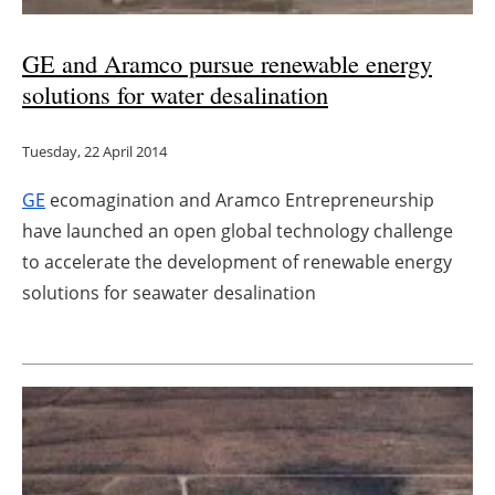
Newsletters
GE and Aramco pursue renewable energy
solutions for water desalination
Tuesday, 22 April 2014
GE
ecomagination and Aramco Entrepreneurship
have launched an open global technology challenge
to accelerate the development of renewable energy
solutions for seawater desalination