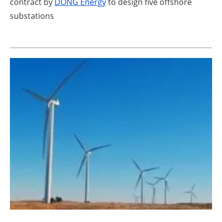
contract by
DONG Energy
to design five offshore
substations