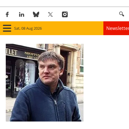
Newslette
Sat, 08 Aug 2026
Home
Panorama
Wind
Solar
Bioenergy
Other renewables
Storage