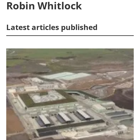
Robin Whitlock
Energy saving
Latest articles published
Hydrogen
Electric/Hybrid
Interviews
Blogs
Agenda
Directory
Jobs
About us