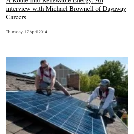
interview with Michael Brownell of Dayaway
Careers
Thursday, 17 April 2014