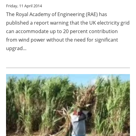
Friday, 11 April 2014
The Royal Academy of Engineering (RAE) has
published a report warning that the UK electricity grid
can accommodate up to 20 percent contribution
from wind power without the need for significant
upgrad...