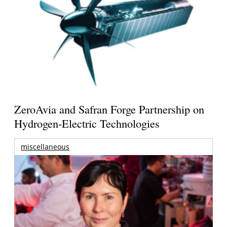
ZeroAvia and Safran Forge Partnership on
Hydrogen-Electric Technologies
miscellaneous