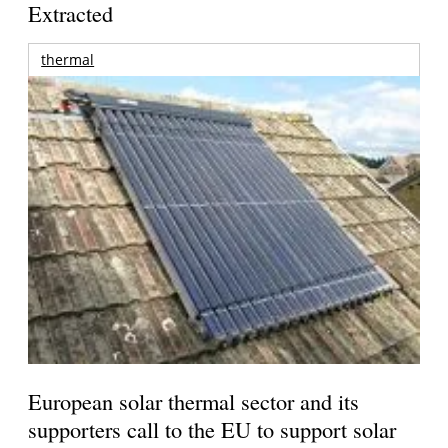
Extracted
thermal
European solar thermal sector and its
supporters call to the EU to support solar