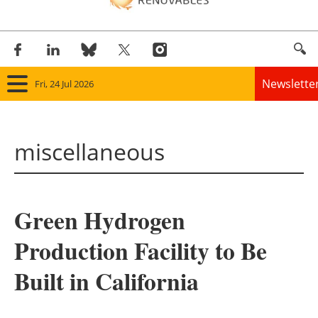
Newslette
Fri, 24 Jul 2026
Home
miscellaneous
Panorama
Wind
Green Hydrogen
Solar
Production Facility to Be
Bioenergy
Built in California
Other renewables