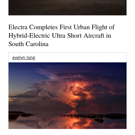
Electra Completes First Urban Flight of
Hybrid-Electric Ultra Short Aircraft in
South Carolina
evelyn long