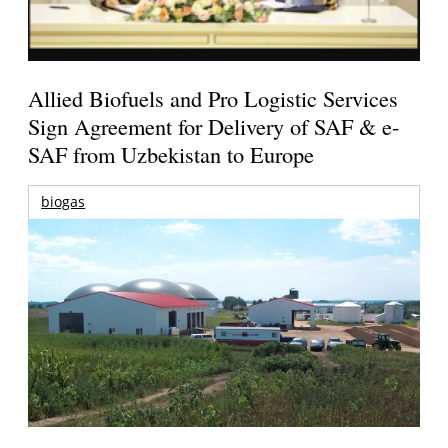
Allied Biofuels and Pro Logistic Services
Sign Agreement for Delivery of SAF & e-
SAF from Uzbekistan to Europe
biogas