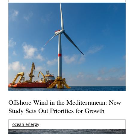
Offshore Wind in the Mediterranean: New
Study Sets Out Priorities for Growth
ocean energy