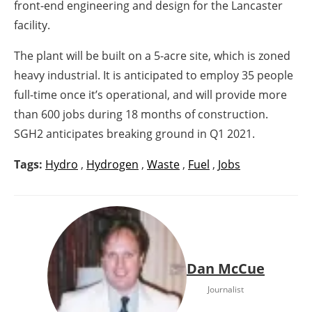
front-end engineering and design for the Lancaster
facility.
The plant will be built on a 5-acre site, which is zoned
heavy industrial. It is anticipated to employ 35 people
full-time once it’s operational, and will provide more
than 600 jobs during 18 months of construction.
SGH2 anticipates breaking ground in Q1 2021.
Tags:
Hydro
,
Hydrogen
,
Waste
,
Fuel
,
Jobs
Dan McCue
Journalist