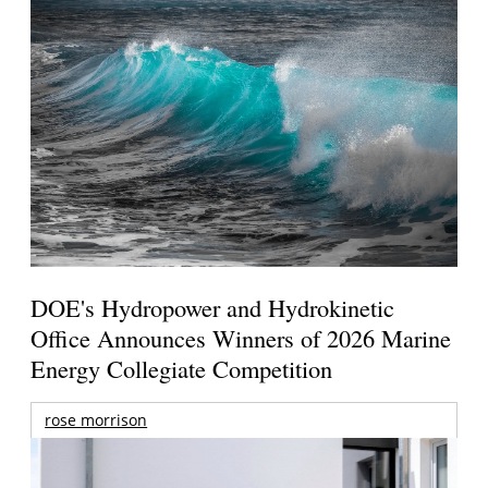
DOE's Hydropower and Hydrokinetic
Office Announces Winners of 2026 Marine
Energy Collegiate Competition
rose morrison