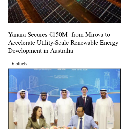
Yanara Secures €150M from Mirova to
Accelerate Utility-Scale Renewable Energy
Development in Australia
biofuels