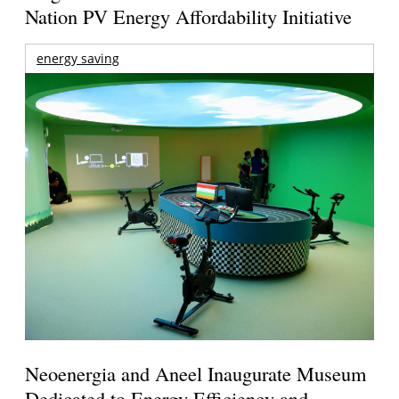
Nation PV Energy Affordability Initiative
energy saving
Neoenergia and Aneel Inaugurate Museum
Dedicated to Energy Efficiency and