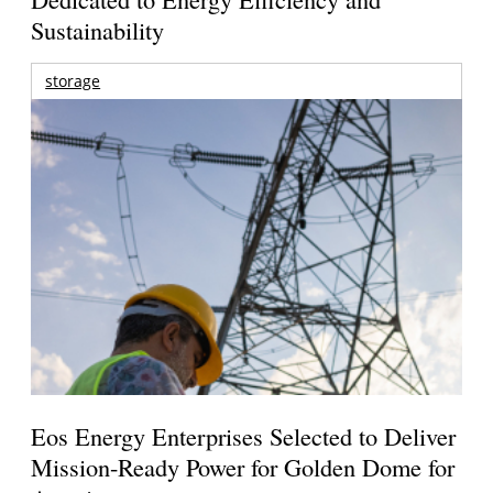
Sustainability
storage
Eos Energy Enterprises Selected to Deliver
Mission-Ready Power for Golden Dome for