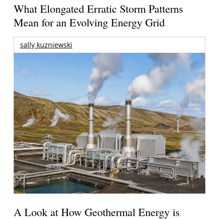
What Elongated Erratic Storm Patterns
Mean for an Evolving Energy Grid
sally kuzniewski
A Look at How Geothermal Energy is