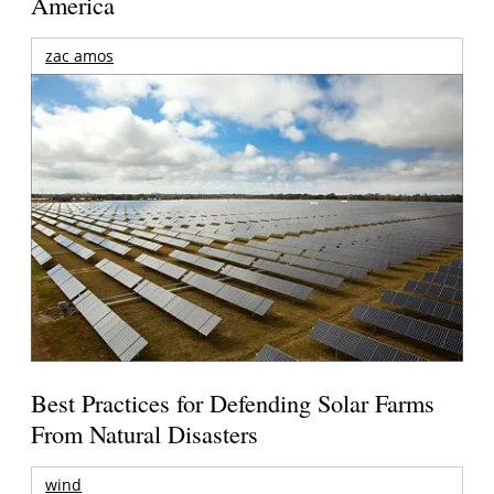
America
zac amos
Best Practices for Defending Solar Farms
From Natural Disasters
wind