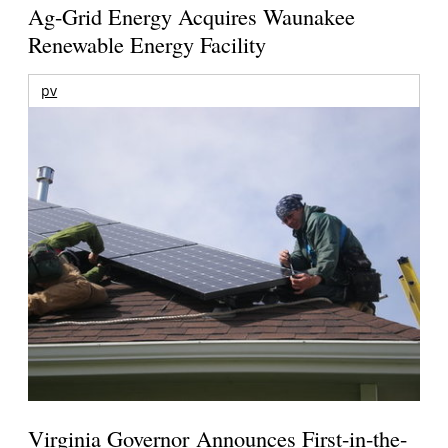
Ag-Grid Energy Acquires Waunakee
Renewable Energy Facility
pv
Virginia Governor Announces First-in-the-