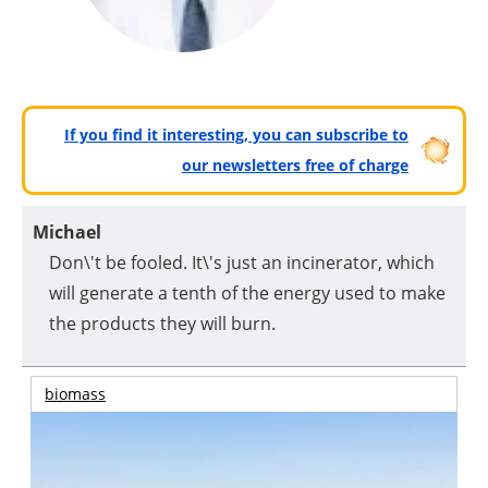
If you find it interesting, you can subscribe to
our newsletters free of charge
Michael
Don\'t be fooled. It\'s just an incinerator, which
will generate a tenth of the energy used to make
the products they will burn.
biomass