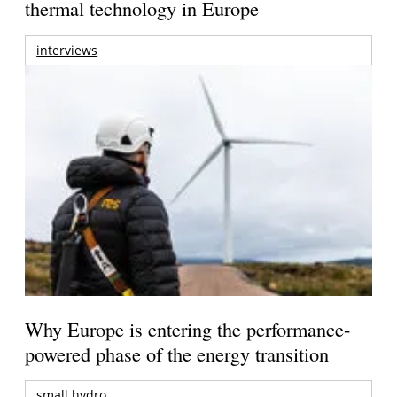
thermal technology in Europe
interviews
Why Europe is entering the performance-
powered phase of the energy transition
small hydro