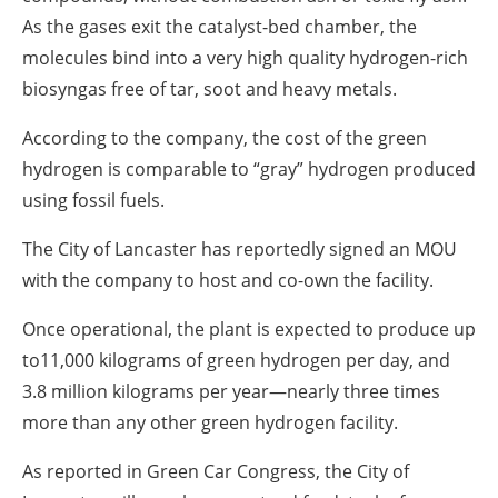
As the gases exit the catalyst-bed chamber, the
molecules bind into a very high quality hydrogen-rich
biosyngas free of tar, soot and heavy metals.
According to the company, the cost of the green
hydrogen is comparable to “gray” hydrogen produced
using fossil fuels.
The City of Lancaster has reportedly signed an MOU
with the company to host and co-own the facility.
Once operational, the plant is expected to produce up
to11,000 kilograms of green hydrogen per day, and
3.8 million kilograms per year—nearly three times
more than any other green hydrogen facility.
As reported in Green Car Congress, the City of