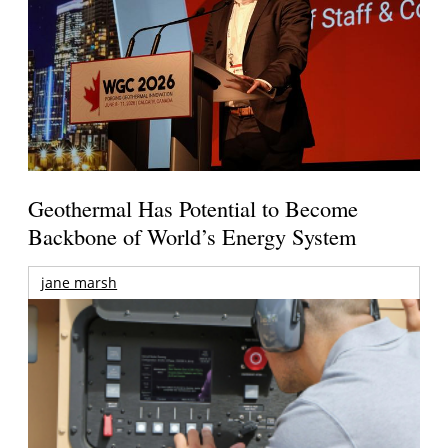
Geothermal Has Potential to Become
Backbone of World’s Energy System
jane marsh