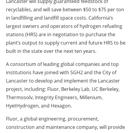
Lancaster will supply guaranteed feedstock of
recyclables, and will save between $50 to $75 per ton
in landfilling and landfill space costs. California’s
largest owners and operators of hydrogen refueling
stations (HRS) are in negotiation to purchase the
plant’s output to supply current and future HRS to be
built in the state over the next ten years.
A consortium of leading global companies and top
institutions have joined with SGH2 and the City of
Lancaster to develop and implement the Lancaster
project, including: Fluor, Berkeley Lab, UC Berkeley,
Thermosolv, Integrity Engineers, Millenium,
HyetHydrogen, and Hexagon.
Fluor, a global engineering, procurement,
construction and maintenance company, will provide