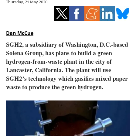
Thursday, 21 May 2020
Storage
Energy saving
Hydrogen
Dan McCue
SGH2, a subsidiary of Washington, D.C.-based
Electric/Hybrid
Solena Group, has plans to build a green
hydrogen-from-waste plant in the city of
Interviews
Lancaster, California. The plant will use
Blogs
SGH2’s technology which gasifies mixed paper
waste to produce the green hydrogen.
Agenda
Directory
Jobs