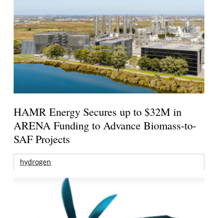
HAMR Energy Secures up to $32M in
ARENA Funding to Advance Biomass-to-
SAF Projects
hydrogen