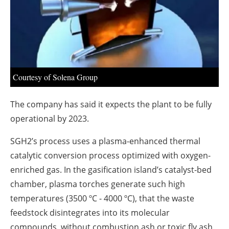
About us
Newsletters
Courtesy of Solena Group
The company has said it expects the plant to be fully
operational by 2023.
SGH2’s process uses a plasma-enhanced thermal
catalytic conversion process optimized with oxygen-
enriched gas. In the gasification island’s catalyst-bed
chamber, plasma torches generate such high
temperatures (3500 ºC - 4000 ºC), that the waste
feedstock disintegrates into its molecular
compounds, without combustion ash or toxic fly ash.