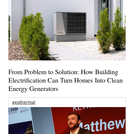
From Problem to Solution: How Building
Electrification Can Turn Homes Into Clean
Energy Generators
geothermal