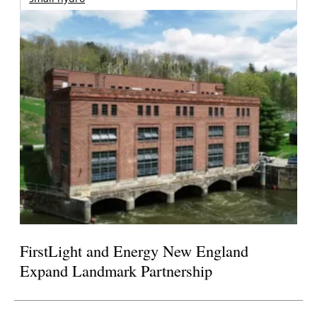
FirstLight and Energy New England
Expand Landmark Partnership