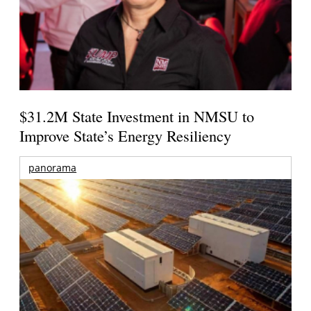
$31.2M State Investment in NMSU to
Improve State’s Energy Resiliency
panorama