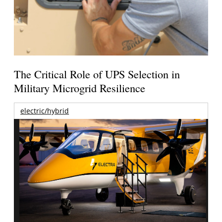
The Critical Role of UPS Selection in
Military Microgrid Resilience
electric/hybrid