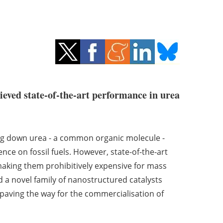
ieved state-of-the-art performance in urea
king down urea - a common organic molecule -
e on fossil fuels. However, state-of-the-art
 making them prohibitively expensive for mass
ed a novel family of nanostructured catalysts
aving the way for the commercialisation of