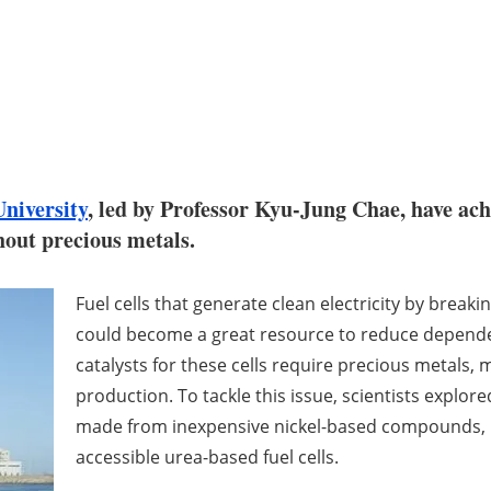
niversity
, led by Professor Kyu-Jung Chae, have ach
thout precious metals.
Fuel cells that generate clean electricity by brea
could become a great resource to reduce dependenc
catalysts for these cells require precious metals,
production. To tackle this issue, scientists explor
made from inexpensive nickel-based compounds, p
accessible urea-based fuel cells.