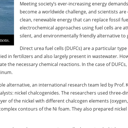
Meeting society’s ever-increasing energy demands w
become a worldwide challenge, and scientists are 
clean, renewable energy that can replace fossil fu
electrochemical approaches using fuel cells are a
silent, and environmentally friendly alternative to 
mons.
Direct urea fuel cells (DUFCs) are a particular type 
d in fertilizers and also largely present in wastewater. Howe
litate the necessary chemical reactions. In the case of DUFCs
tinum.
ible alternative, an international research team led by Pro
talysts: nickel chalcogenides. The researchers used three-di
er of the nickel with different chalcogen elements (oxygen, 
complex contours of the Ni foam. They also prepared nickel