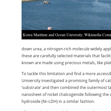
Korea Maritime and Ocean University. Wikimedia Com
down urea, a nitrogen-rich molecule widely applie
these are carefully selected materials that faci
known are made using precious metals, like pla
To tackle this limitation and find a more access
University investigated a promising family of ca
‘substrate’ and then combined the outermost lay
nanosheet of nickel chalcogenide following the 
hydroxide (Ni–LDH) in a similar fashion.