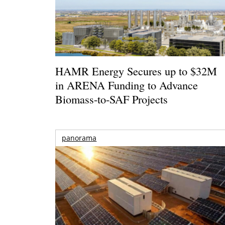
HAMR Energy Secures up to $32M
in ARENA Funding to Advance
Biomass-to-SAF Projects
panorama