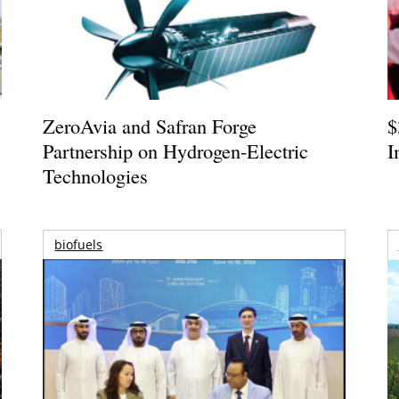
ZeroAvia and Safran Forge
$
Partnership on Hydrogen-Electric
I
Technologies
biofuels