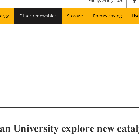
Friday, 24 July 2026
ergy
Other renewables
Storage
Energy saving
Hy
 University explore new cataly