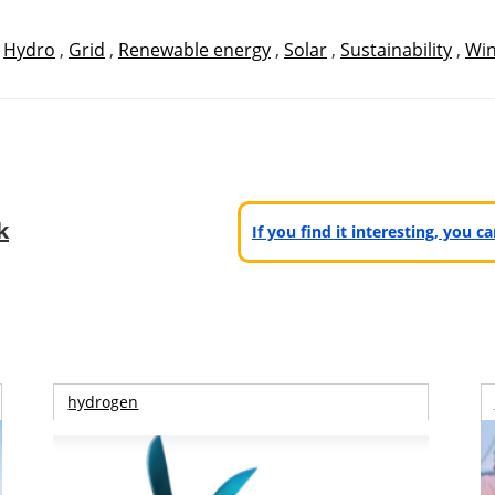
,
Hydro
,
Grid
,
Renewable energy
,
Solar
,
Sustainability
,
Wi
k
If you find it interesting, you 
hydrogen