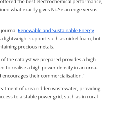
 offered the best electrochemical performance,
mined what exactly gives Ni–Se an edge versus
e journal
Renewable and Sustainable Energy
a lightweight support such as nickel foam, but
ntaining precious metals.
 of the catalyst we prepared provides a high
 to realise a high power density in an urea-
and encourages their commercialisation.”
treatment of urea-ridden wastewater, providing
ccess to a stable power grid, such as in rural