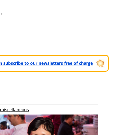
nd
can subscribe to our newsletters free of charge
miscellaneous