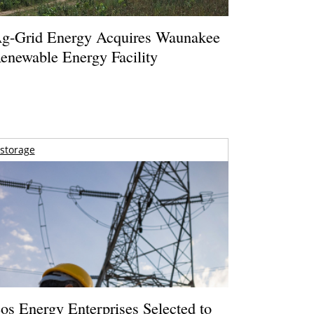
g-Grid Energy Acquires Waunakee
enewable Energy Facility
storage
os Energy Enterprises Selected to