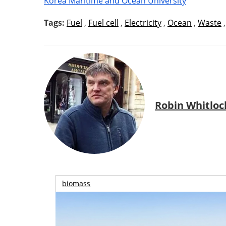
Korea Maritime and Ocean University
Tags:
Fuel
,
Fuel cell
,
Electricity
,
Ocean
,
Waste
Robin Whitloc
biomass