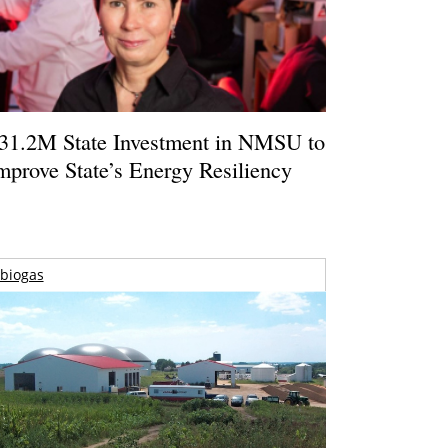
31.2M State Investment in NMSU to
mprove State’s Energy Resiliency
biogas