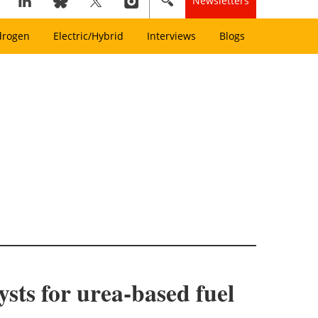
Newsletters
drogen
Electric/Hybrid
Interviews
Blogs
sts for urea-based fuel