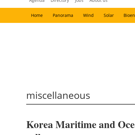
Agenda
Directory
Jobs
About us
Home
Panorama
Wind
Solar
Bioen
miscellaneous
Korea Maritime and Ocean