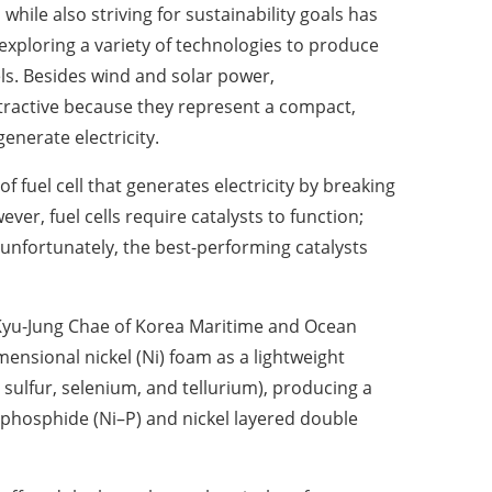
hile also striving for sustainability goals has
exploring a variety of technologies to produce
els. Besides wind and solar power,
ttractive because they represent a compact,
generate electricity.
of fuel cell that generates electricity by breaking
ver, fuel cells require catalysts to function;
, unfortunately, the best-performing catalysts
f. Kyu-Jung Chae of Korea Maritime and Ocean
mensional nickel (Ni) foam as a lightweight
sulfur, selenium, and tellurium), producing a
 phosphide (Ni–P) and nickel layered double