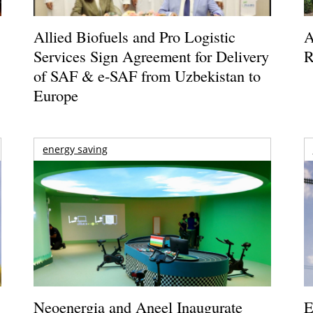
Allied Biofuels and Pro Logistic
A
Services Sign Agreement for Delivery
R
of SAF & e-SAF from Uzbekistan to
Europe
energy saving
Neoenergia and Aneel Inaugurate
E