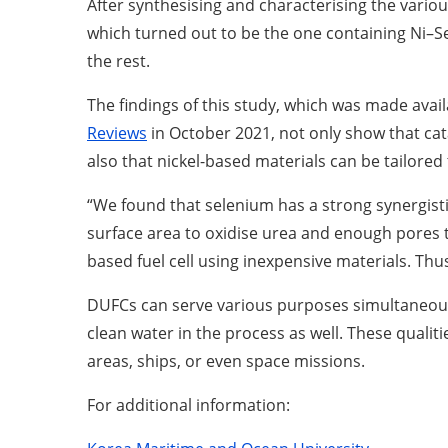
After synthesising and characterising the vari
which turned out to be the one containing Ni–Se
the rest.
The findings of this study, which was made avai
Reviews
in October 2021, not only show that cat
also that nickel-based materials can be tailore
“We found that selenium has a strong synergisti
surface area to oxidise urea and enough pores 
based fuel cell using inexpensive materials. Thu
DUFCs can serve various purposes simultaneously
clean water in the process as well. These qualit
areas, ships, or even space missions.
For additional information: