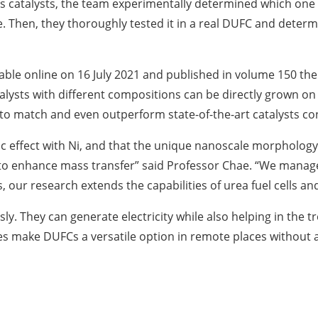
ous catalysts, the team experimentally determined which one
. Then, they thoroughly tested it in a real DUFC and deter
lable online on 16 July 2021 and published in volume 150 th
alysts with different compositions can be directly grown on 
d to match and even outperform state-of-the-art catalysts co
c effect with Ni, and that the unique nanoscale morphology
to enhance mass transfer” said Professor Chae. “We managed
s, our research extends the capabilities of urea fuel cells 
. They can generate electricity while also helping in the 
ies make DUFCs a versatile option in remote places without a