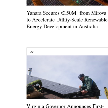
Yanara Secures €150M from Mirova
to Accelerate Utility-Scale Renewable
Energy Development in Australia
pv
Virginia Governor Announces First-