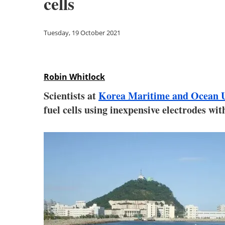
cells
Tuesday, 19 October 2021
Robin Whitlock
Scientists at
Korea Maritime and Ocean U
fuel cells using inexpensive electrodes wi