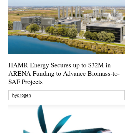
HAMR Energy Secures up to $32M in
ARENA Funding to Advance Biomass-to-
SAF Projects
hydrogen