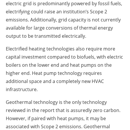
electric grid is predominantly powered by fossil fuels,
electrifying could raise an institution’s Scope 2
emissions. Additionally, grid capacity is not currently
available for large conversions of thermal energy
output to be transmitted electrically.
Electrified heating technologies also require more
capital investment compared to biofuels, with electric
boilers on the lower end and heat pumps on the
higher end. Heat pump technology requires
additional space and a completely new HVAC
infrastructure.
Geothermal technology is the only technology
reviewed in the report that is assuredly zero carbon.
However, if paired with heat pumps, it may be
associated with Scope 2 emissions. Geothermal