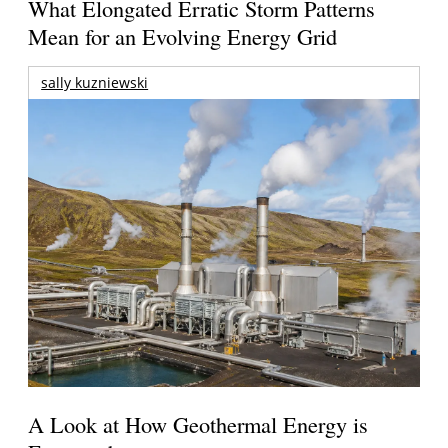
What Elongated Erratic Storm Patterns
Mean for an Evolving Energy Grid
sally kuzniewski
A Look at How Geothermal Energy is