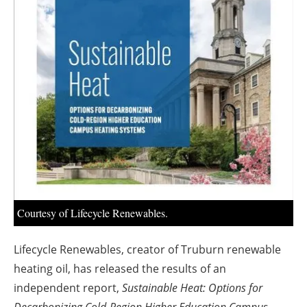
About us
Newsletters
Courtesy of Lifecycle Renewables.
Lifecycle Renewables, creator of Truburn renewable
heating oil, has released the results of an
independent report,
Sustainable Heat: Options for