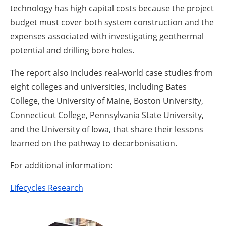
technology has high capital costs because the project
budget must cover both system construction and the
expenses associated with investigating geothermal
potential and drilling bore holes.
The report also includes real-world case studies from
eight colleges and universities, including Bates
College, the University of Maine, Boston University,
Connecticut College, Pennsylvania State University,
and the University of Iowa, that share their lessons
learned on the pathway to decarbonisation.
For additional information:
Lifecycles Research