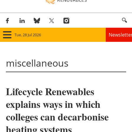
Newslette
Tue, 28 Jul 2026
Home
miscellaneous
Panorama
Wind
Lifecycle Renewables
Solar
explains ways in which
Bioenergy
colleges can decarbonise
Other renewables
heating systems