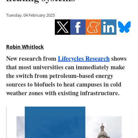
Storage
Tuesday, 04 February 2025
Energy saving
Hydrogen
Robin Whitlock
Electric/Hybrid
New research from
Lifecycles Research
shows
Interviews
that most universities can immediately make
the switch from petroleum-based energy
Blogs
sources to biofuels to heat campuses in cold
weather zones with existing infrastructure.
Agenda
Directory
Jobs