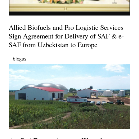
Allied Biofuels and Pro Logistic Services
Sign Agreement for Delivery of SAF & e-
SAF from Uzbekistan to Europe
biogas