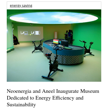
energy saving
Neoenergia and Aneel Inaugurate Museum
Dedicated to Energy Efficiency and
Sustainability