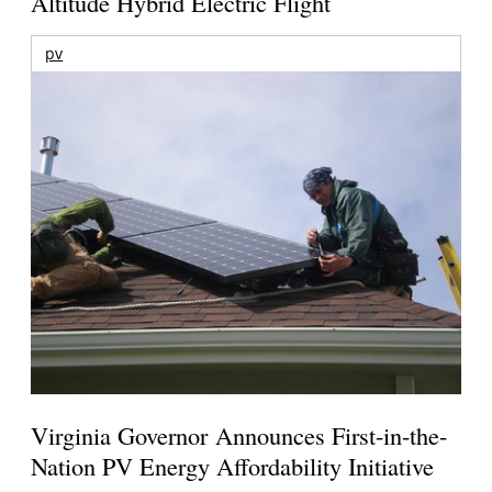
Altitude Hybrid Electric Flight
pv
Virginia Governor Announces First-in-the-
Nation PV Energy Affordability Initiative