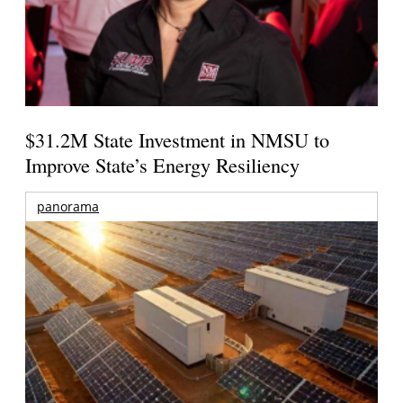
$31.2M State Investment in NMSU to
Improve State’s Energy Resiliency
panorama