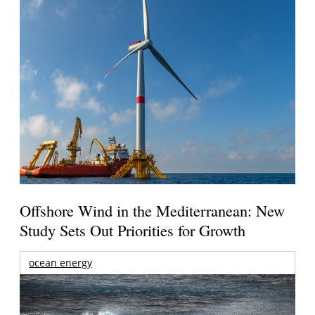
Offshore Wind in the Mediterranean: New
Study Sets Out Priorities for Growth
ocean energy