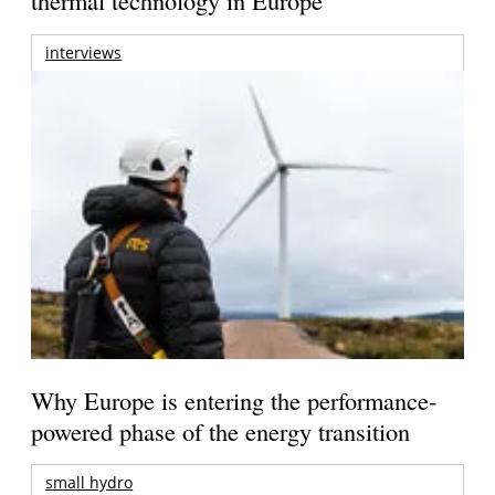
thermal technology in Europe
interviews
Why Europe is entering the performance-
powered phase of the energy transition
small hydro