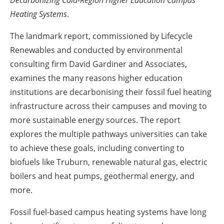
Decarbonizing Cold-Region Higher Education Campus
Heating Systems
.
The landmark report, commissioned by Lifecycle
Renewables and conducted by environmental
consulting firm David Gardiner and Associates,
examines the many reasons higher education
institutions are decarbonising their fossil fuel heating
infrastructure across their campuses and moving to
more sustainable energy sources. The report
explores the multiple pathways universities can take
to achieve these goals, including converting to
biofuels like Truburn, renewable natural gas, electric
boilers and heat pumps, geothermal energy, and
more.
Fossil fuel-based campus heating systems have long