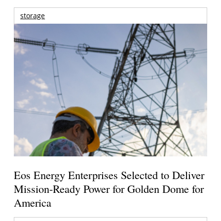
storage
Eos Energy Enterprises Selected to Deliver
Mission-Ready Power for Golden Dome for
America