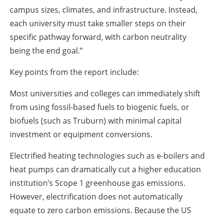
campus sizes, climates, and infrastructure. Instead,
each university must take smaller steps on their
specific pathway forward, with carbon neutrality
being the end goal.”
Key points from the report include:
Most universities and colleges can immediately shift
from using fossil-based fuels to biogenic fuels, or
biofuels (such as Truburn) with minimal capital
investment or equipment conversions.
Electrified heating technologies such as e-boilers and
heat pumps can dramatically cut a higher education
institution’s Scope 1 greenhouse gas emissions.
However, electrification does not automatically
equate to zero carbon emissions. Because the US