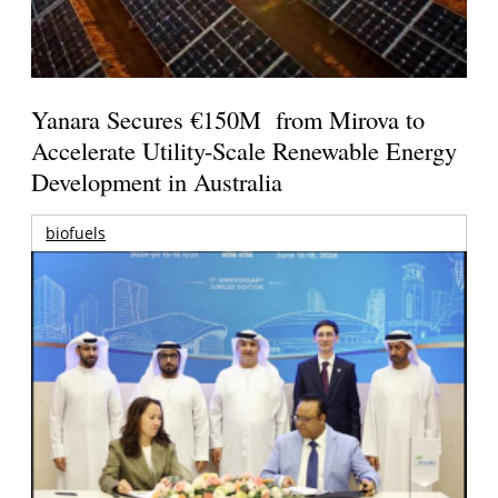
Yanara Secures €150M from Mirova to
Accelerate Utility-Scale Renewable Energy
Development in Australia
biofuels