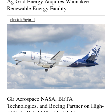
Ag-Grid Energy Acquires Waunakee
Renewable Energy Facility
electric/hybrid
GE Aerospace NASA, BETA
Technologies, and Boeing Partner on High-