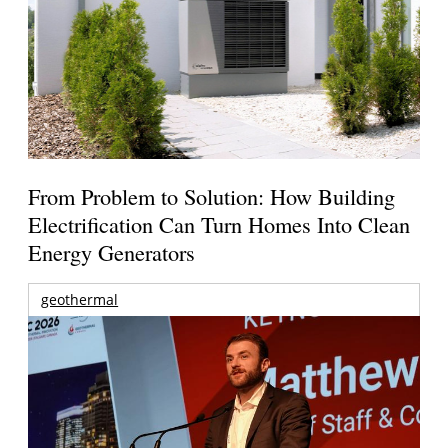
From Problem to Solution: How Building
Electrification Can Turn Homes Into Clean
Energy Generators
geothermal