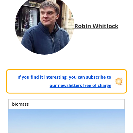
Robin Whitlock
If you find it interesting, you can subscribe to
our newsletters free of charge
biomass