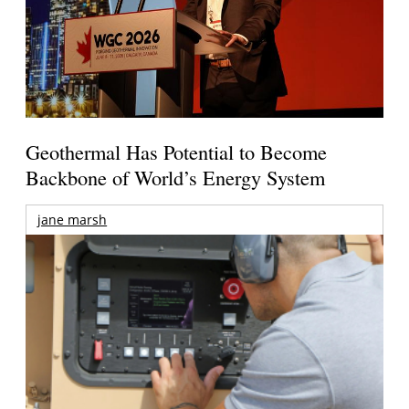
Geothermal Has Potential to Become
Backbone of World’s Energy System
jane marsh