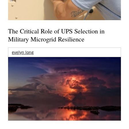
The Critical Role of UPS Selection in
Military Microgrid Resilience
evelyn long