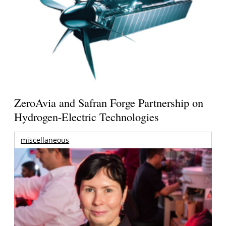
ZeroAvia and Safran Forge Partnership on
Hydrogen-Electric Technologies
miscellaneous