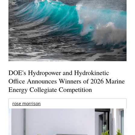
DOE's Hydropower and Hydrokinetic
Office Announces Winners of 2026 Marine
Energy Collegiate Competition
rose morrison