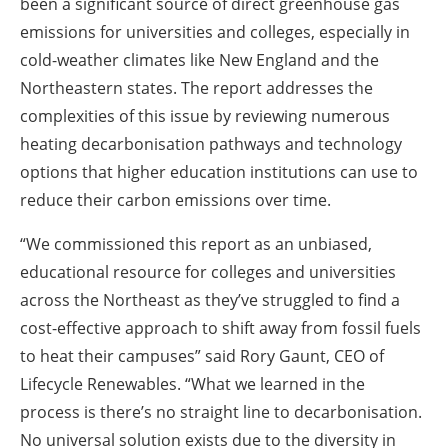
been a significant source of direct greenhouse gas
emissions for universities and colleges, especially in
cold-weather climates like New England and the
Northeastern states. The report addresses the
complexities of this issue by reviewing numerous
heating decarbonisation pathways and technology
options that higher education institutions can use to
reduce their carbon emissions over time.
“We commissioned this report as an unbiased,
educational resource for colleges and universities
across the Northeast as they’ve struggled to find a
cost-effective approach to shift away from fossil fuels
to heat their campuses” said Rory Gaunt, CEO of
Lifecycle Renewables. “What we learned in the
process is there’s no straight line to decarbonisation.
No universal solution exists due to the diversity in