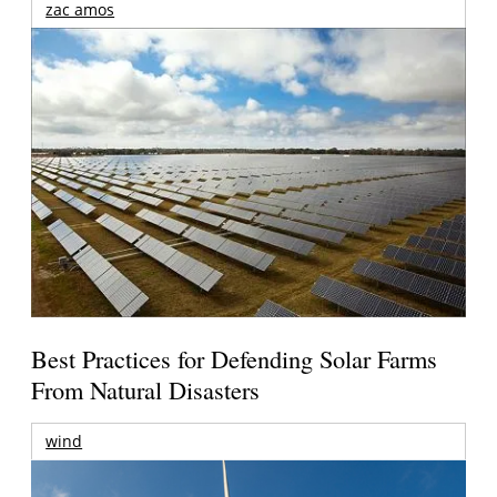
zac amos
Best Practices for Defending Solar Farms
From Natural Disasters
wind