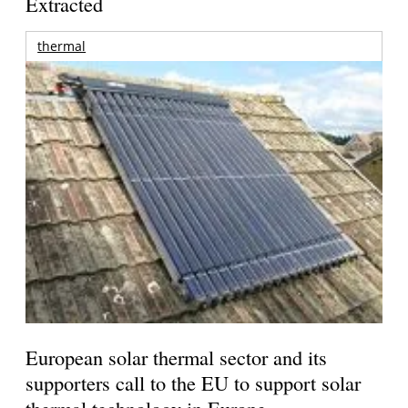
Extracted
thermal
European solar thermal sector and its
supporters call to the EU to support solar