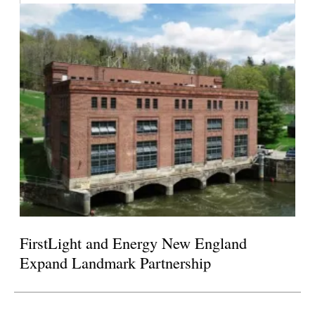
FirstLight and Energy New England
Expand Landmark Partnership