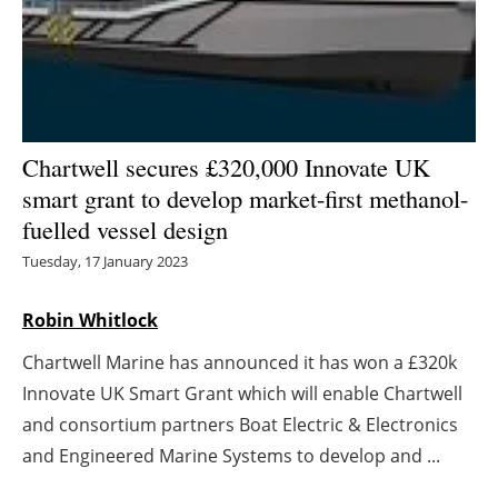
Energy saving
Hydrogen
Electric/Hybrid
Chartwell secures £320,000 Innovate UK
smart grant to develop market-first methanol-
Interviews
fuelled vessel design
Blogs
Tuesday, 17 January 2023
Agenda
Robin Whitlock
Chartwell Marine has announced it has won a £320k
Directory
Innovate UK Smart Grant which will enable Chartwell
Jobs
and consortium partners Boat Electric & Electronics
and Engineered Marine Systems to develop and ...
About us