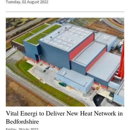
Tuesday, 02 August 2022
Vital Energi to Deliver New Heat Network in
Bedfordshire
Friday, 29 July 2022