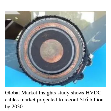
Global Market Insights study shows HVDC
cables market projected to record $16 billion
by 2030