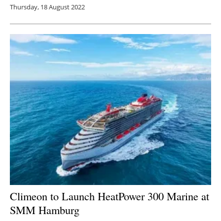
Thursday, 18 August 2022
Climeon to Launch HeatPower 300 Marine at
SMM Hamburg