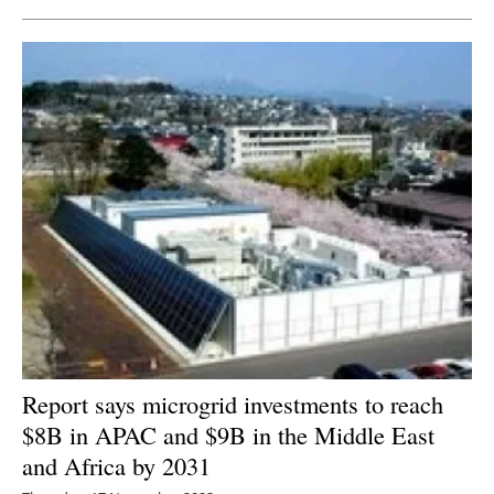
Report says microgrid investments to reach
$8B in APAC and $9B in the Middle East
and Africa by 2031