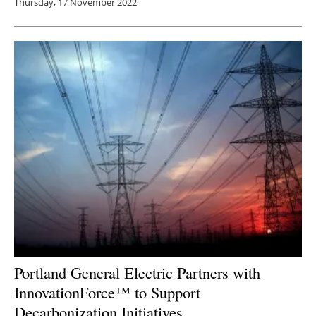
Thursday, 17 November 2022
Portland General Electric Partners with
InnovationForce™ to Support
Decarbonization Initiatives