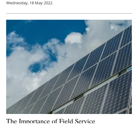
Wednesday, 18 May 2022
The Importance of Field Service
Management in Accelerating the Renewable
Energy Sector