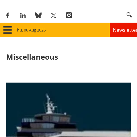
Newslette
Thu, 06 Aug 2026
Home
Miscellaneous
Panorama
Wind
Solar
Bioenergy
Other renewables
Storage