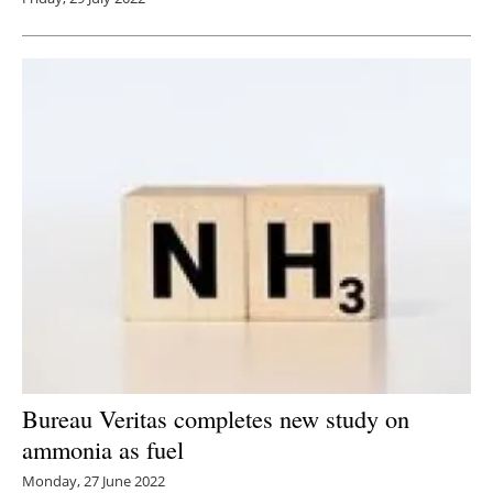
Bureau Veritas completes new study on
ammonia as fuel
Monday, 27 June 2022