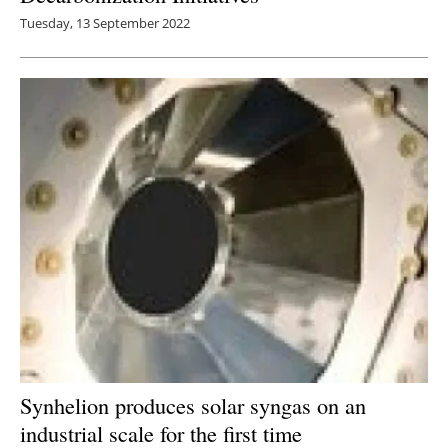
Tuesday, 13 September 2022
Synhelion produces solar syngas on an
industrial scale for the first time