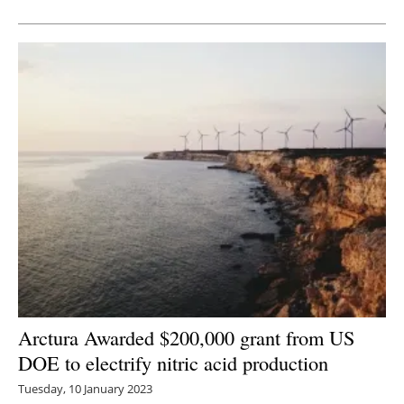
Newsletters
Arctura Awarded $200,000 grant from US
DOE to electrify nitric acid production
Tuesday, 10 January 2023