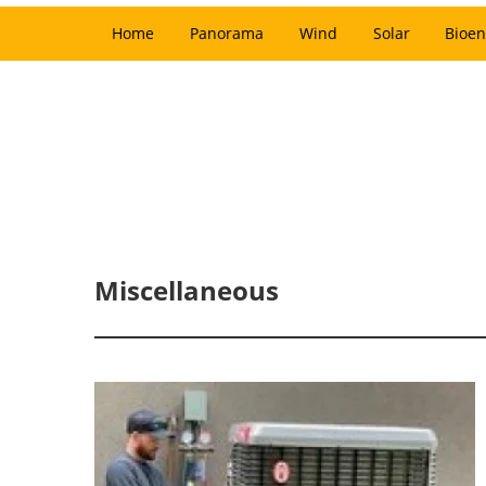
Home
Panorama
Wind
Solar
Bioen
Miscellaneous