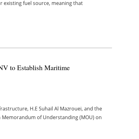
r existing fuel source, meaning that
NV to Establish Maritime
rastructure, H.E Suhail Al Mazrouei, and the
d a Memorandum of Understanding (MOU) on