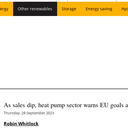
ergy
Other renewables
Storage
Energy saving
Hy
As sales dip, heat pump sector warns EU goals at
Thursday, 28 September 2023
Robin Whitlock