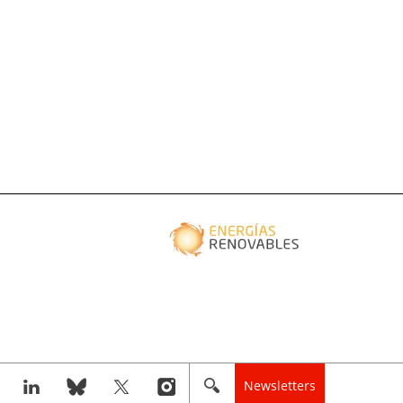
Newsletters