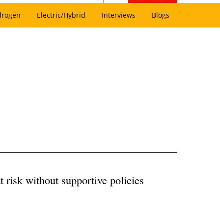
drogen
Electric/Hybrid
Interviews
Blogs
 risk without supportive policies