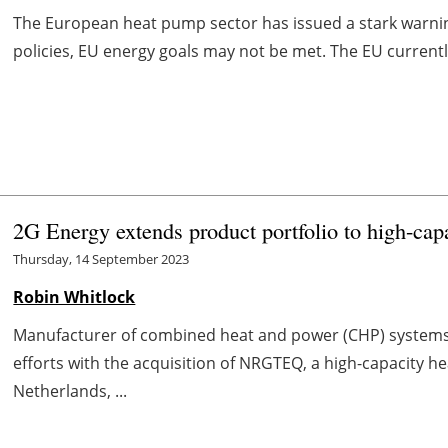
The European heat pump sector has issued a stark warni
policies, EU energy goals may not be met. The EU currentl
2G Energy extends product portfolio to high-cap
Thursday, 14 September 2023
Robin Whitlock
Manufacturer of combined heat and power (CHP) systems 
efforts with the acquisition of NRGTEQ, a high-capacity
Netherlands, ...