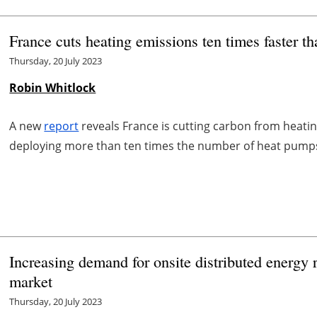
France cuts heating emissions ten times faster t
Thursday, 20 July 2023
Robin Whitlock
A new
report
reveals France is cutting carbon from heatin
deploying more than ten times the number of heat pump
Increasing demand for onsite distributed energy
market
Thursday, 20 July 2023