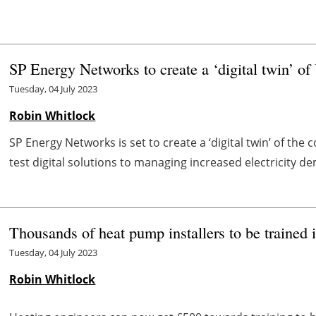
SP Energy Networks to create a ‘digital twin’ of
Tuesday, 04 July 2023
Robin Whitlock
SP Energy Networks is set to create a ‘digital twin’ of the 
test digital solutions to managing increased electricity dem
Thousands of heat pump installers to be trained i
Tuesday, 04 July 2023
Robin Whitlock