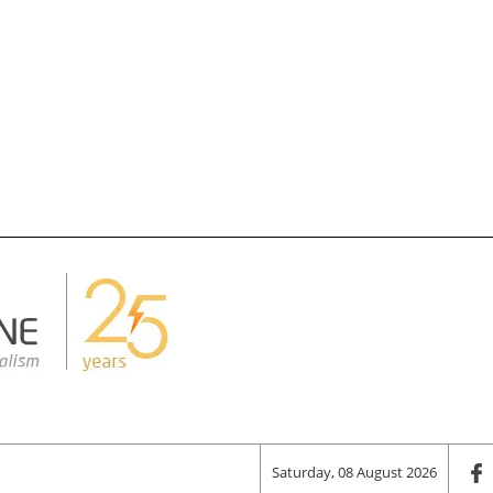
Saturday, 08 August 2026