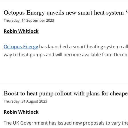
Octopus Energy unveils new smart heat system 
Thursday, 14 September 2023
Robin Whitlock
Octopus Energy
has launched a smart heating system call
way to heat pumps and will become available from Dece
Boost to heat pump rollout with plans for cheaper
Thursday, 31 August 2023
Robin Whitlock
The UK Government has issued new proposals to vary the 