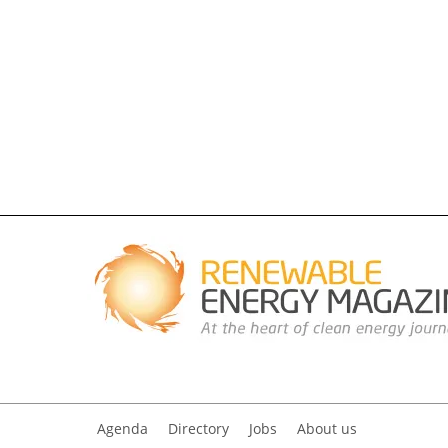
Agenda
Directory
Jobs
About us