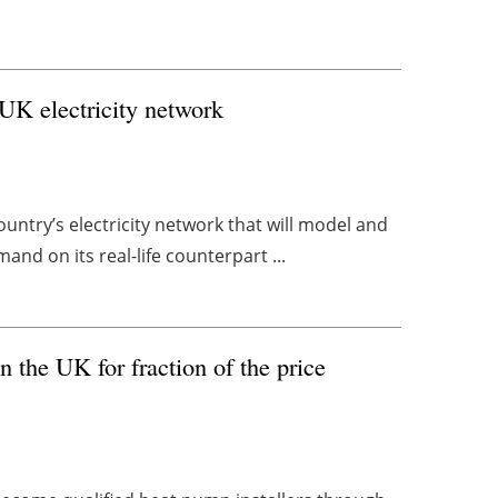
 UK electricity network
country’s electricity network that will model and
and on its real-life counterpart ...
n the UK for fraction of the price