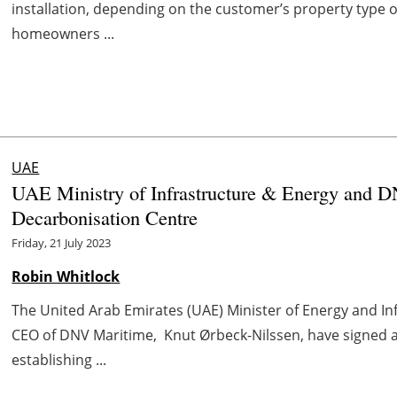
installation, depending on the customer’s property type o
homeowners ...
UAE
UAE Ministry of Infrastructure & Energy and D
Decarbonisation Centre
Friday, 21 July 2023
Robin Whitlock
The United Arab Emirates (UAE) Minister of Energy and Inf
CEO of DNV Maritime, Knut Ørbeck-Nilssen, have signe
establishing ...