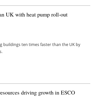
han UK with heat pump roll-out
g buildings ten times faster than the UK by
s.
 resources driving growth in ESCO