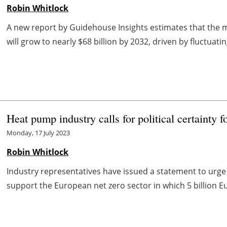
Robin Whitlock
A new report by Guidehouse Insights estimates that the 
will grow to nearly $68 billion by 2032, driven by fluctuatin
Heat pump industry calls for political certainty f
Monday, 17 July 2023
Robin Whitlock
Industry representatives have issued a statement to urge 
support the European net zero sector in which 5 billion Eu