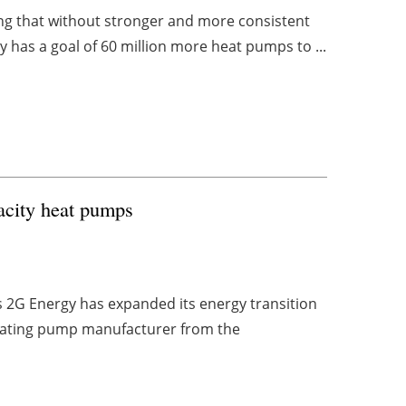
ng that without stronger and more consistent
y has a goal of 60 million more heat pumps to ...
acity heat pumps
2G Energy has expanded its energy transition
 heating pump manufacturer from the