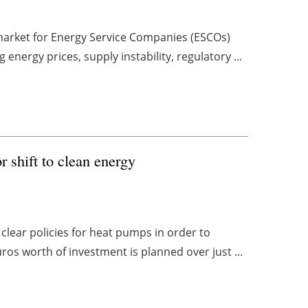
market for Energy Service Companies (ESCOs)
g energy prices, supply instability, regulatory ...
or shift to clean energy
clear policies for heat pumps in order to
ros worth of investment is planned over just ...