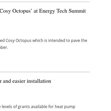
‘Cosy Octopus’ at Energy Tech Summit
ed Cosy Octopus which is intended to pave the
mber.
 and easier installation
levels of grants available for heat pump