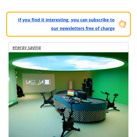
If you find it interesting, you can subscribe to
our newsletters free of charge
energy saving