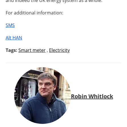
and indeed the UK energy system as a whole.”
For additional information:
SMS
Alt HAN
Tags:
Smart meter
,
Electricity
Robin Whitlock