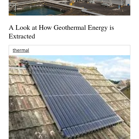
A Look at How Geothermal Energy is
Extracted
thermal