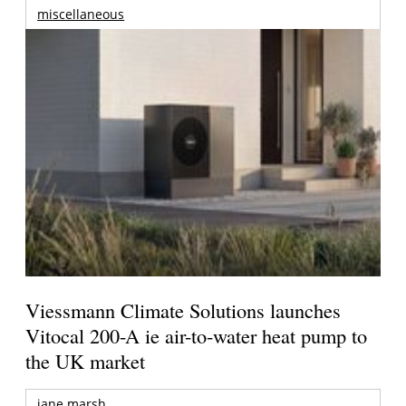
miscellaneous
Viessmann Climate Solutions launches
Vitocal 200-A ie air-to-water heat pump to
the UK market
jane marsh