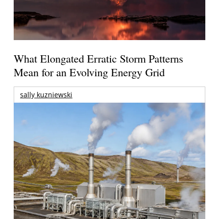
What Elongated Erratic Storm Patterns
Mean for an Evolving Energy Grid
sally kuzniewski