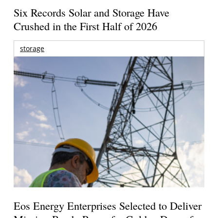
Six Records Solar and Storage Have
Crushed in the First Half of 2026
storage
Eos Energy Enterprises Selected to Deliver