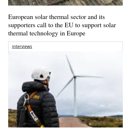
European solar thermal sector and its
supporters call to the EU to support solar
thermal technology in Europe
interviews