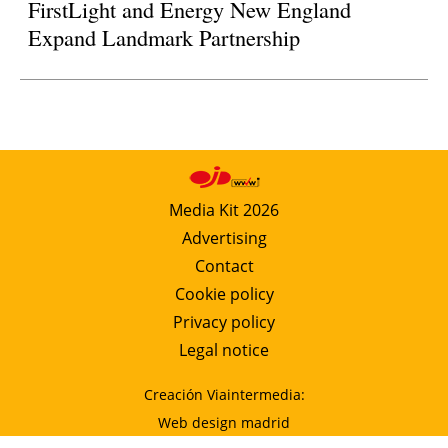
FirstLight and Energy New England
Expand Landmark Partnership
Media Kit 2026
Advertising
Contact
Cookie policy
Privacy policy
Legal notice
Creación Viaintermedia:
Web design madrid