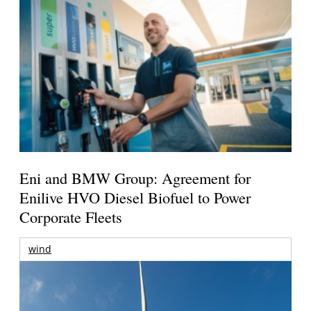
Eni and BMW Group: Agreement for
Enilive HVO Diesel Biofuel to Power
Corporate Fleets
wind