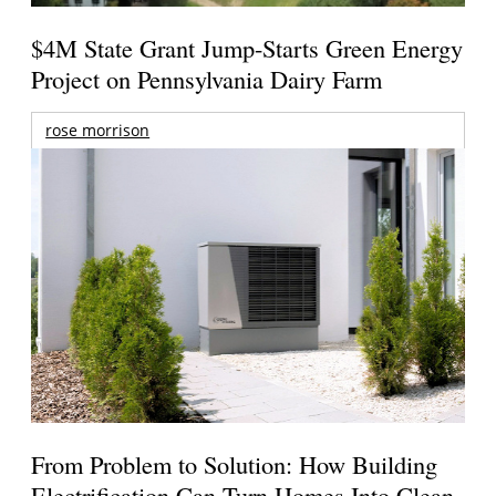
$4M State Grant Jump-Starts Green Energy
Project on Pennsylvania Dairy Farm
rose morrison
From Problem to Solution: How Building
Electrification Can Turn Homes Into Clean