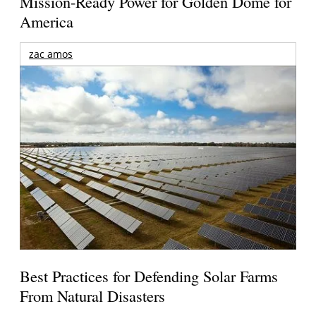
Mission-Ready Power for Golden Dome for
America
zac amos
Best Practices for Defending Solar Farms
From Natural Disasters