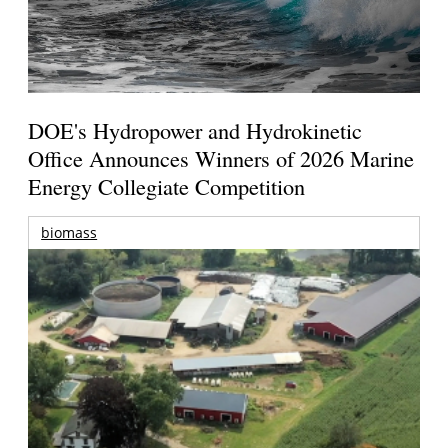
DOE's Hydropower and Hydrokinetic
Office Announces Winners of 2026 Marine
Energy Collegiate Competition
biomass