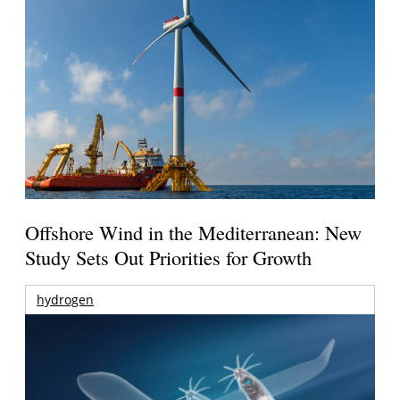
Offshore Wind in the Mediterranean: New
Study Sets Out Priorities for Growth
hydrogen