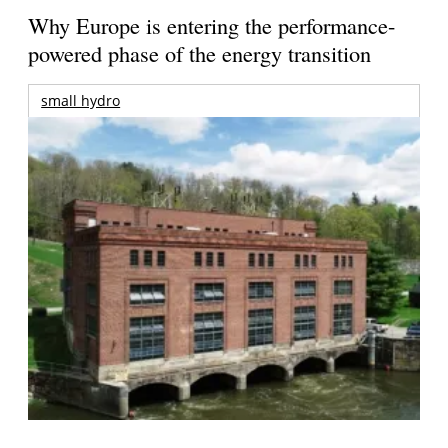
Why Europe is entering the performance-
powered phase of the energy transition
small hydro