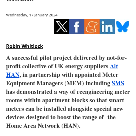
Storage
Wednesday, 17 January 2024
Energy saving
Hydrogen
Robin Whitlock
Electric/Hybrid
A successful pilot project delivered by not-for-
Interviews
profit collective of UK energy suppliers
Alt
HAN
, in partnership with appointed Meter
Blogs
Equipment Managers (MEM) including
SMS
has demonstrated a way of reengineering meter
Agenda
rooms within apartment blocks so that smart
Directory
meters can be installed alongside special new
devices designed to boost the range of the
Jobs
Home Area Network (HAN).