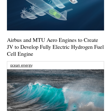
Airbus and MTU Aero Engines to Create
JV to Develop Fully Electric Hydrogen Fuel
Cell Engine
ocean energy