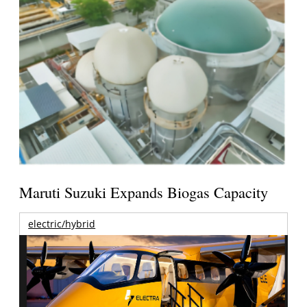
Maruti Suzuki Expands Biogas Capacity
electric/hybrid