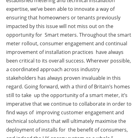
established metering and technical installation
expertise, we’ve been able to innovate a way of
ensuring that homeowners or tenants previously
impacted by this issue will not miss out on the
opportunity for Smart meters. Throughout the smart
meter rollout, consumer engagement and continual
improvement of installation practices have always
been critical to its overall success. Wherever possible,
a coordinated approach across industry
stakeholders has always proven invaluable in this
regard. Going forward, with a third of Britain’s homes
still to take up the opportunity of a smart meter, it’s
imperative that we continue to collaborate in order to
find ways of improving customer engagement and
technical solutions that will ultimately maximise the
deployment of installs for the benefit of consumers,