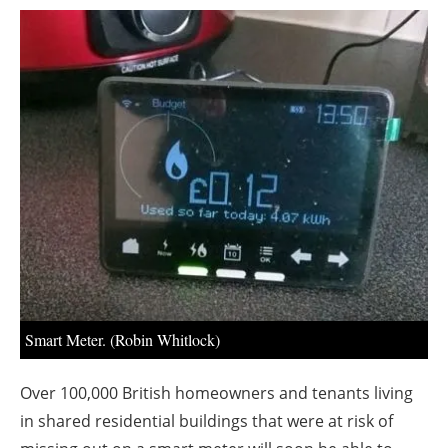
About us
Newsletters
Smart Meter. (Robin Whitlock)
Over 100,000 British homeowners and tenants living
in shared residential buildings that were at risk of