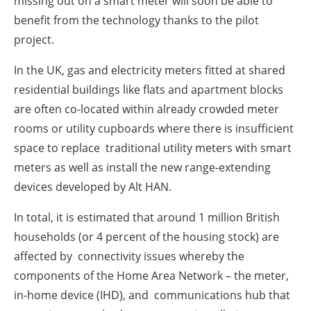
missing out on a smart meter will soon be able to
benefit from the technology thanks to the pilot
project.
In the UK, gas and electricity meters fitted at shared
residential buildings like flats and apartment blocks
are often co-located within already crowded meter
rooms or utility cupboards where there is insufficient
space to replace traditional utility meters with smart
meters as well as install the new range-extending
devices developed by Alt HAN.
In total, it is estimated that around 1 million British
households (or 4 percent of the housing stock) are
affected by connectivity issues whereby the
components of the Home Area Network – the meter,
in-home device (IHD), and communications hub that