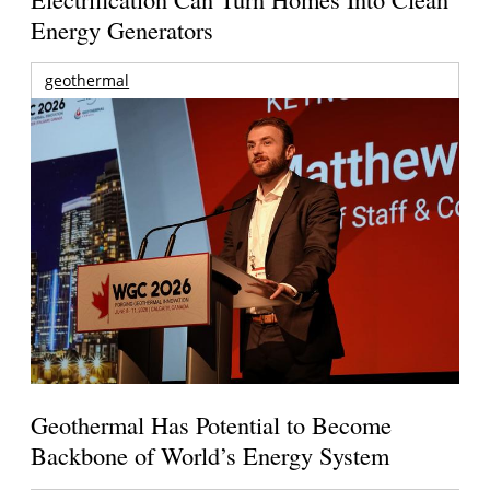
Energy Generators
geothermal
Geothermal Has Potential to Become
Backbone of World’s Energy System