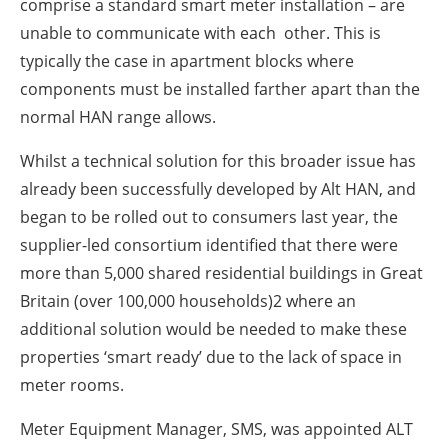
comprise a standard smart meter installation – are
unable to communicate with each other. This is
typically the case in apartment blocks where
components must be installed farther apart than the
normal HAN range allows.
Whilst a technical solution for this broader issue has
already been successfully developed by Alt HAN, and
began to be rolled out to consumers last year, the
supplier-led consortium identified that there were
more than 5,000 shared residential buildings in Great
Britain (over 100,000 households)2 where an
additional solution would be needed to make these
properties ‘smart ready’ due to the lack of space in
meter rooms.
Meter Equipment Manager, SMS, was appointed ALT