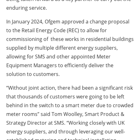
enduring service.
In January 2024, Ofgem approved a change proposal
to the Retail Energy Code (REC) to allow for
commissioning of these works in residential buildings
supplied by multiple different energy suppliers,
allowing for SMS and other appointed Meter
Equipment Managers to efficiently deliver the
solution to customers.
“Without joint action, there had been a significant risk
that thousands of customers were going to be left
behind in the switch to a smart meter due to crowded
meter rooms” said Tom Woolley, Smart Product &
Strategy Director at SMS. “Working closely with UK
energy suppliers, and through leveraging our well-