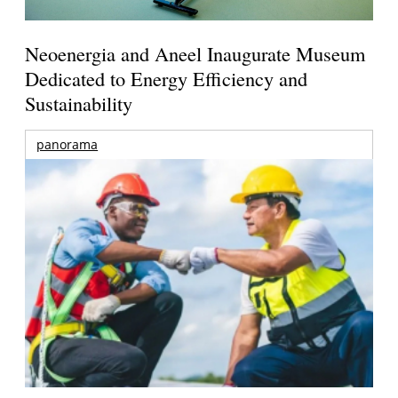
Neoenergia and Aneel Inaugurate Museum
Dedicated to Energy Efficiency and
Sustainability
panorama