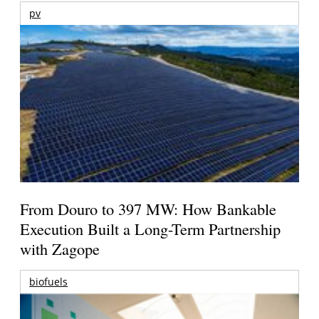
pv
From Douro to 397 MW: How Bankable
Execution Built a Long-Term Partnership
with Zagope
biofuels