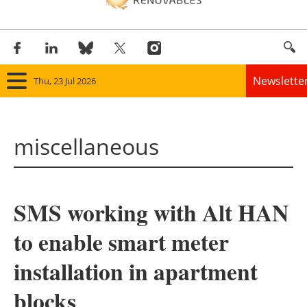
Newslette
Thu, 23 Jul 2026
Home
miscellaneous
Panorama
Wind
SMS working with Alt HAN
Solar
to enable smart meter
Bioenergy
installation in apartment
Other renewables
blocks