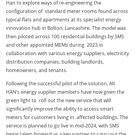
Han to explore ways of re-engineering the
configuration of standard meter rooms found across
typical flats and apartments at its specialist energy
innovation hub in Bolton, Lancashire. The model was
then piloted across 100 residential buildings by SMS
and other appointed MEMs during 2023 in
collaboration with various energy suppliers, electricity
distribution companies, building landlords,
homeowners, and tenants.
Following the successful pilot of the solution, Alt
HAN’s energy supplier members have now given the
green light to roll out the new service that will
significantly improve the ability to access smart
meters for customers living in affected buildings. The
service is planned to go live in mid-2024, with SMS
being taken forward as a key partner to carry out the