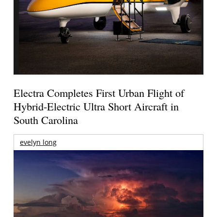
Electra Completes First Urban Flight of
Hybrid-Electric Ultra Short Aircraft in
South Carolina
evelyn long