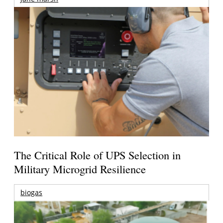
The Critical Role of UPS Selection in
Military Microgrid Resilience
biogas