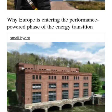
Why Europe is entering the performance-
powered phase of the energy transition
small hydro