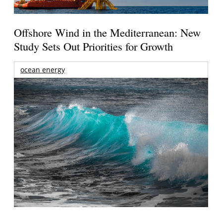
Offshore Wind in the Mediterranean: New
Study Sets Out Priorities for Growth
ocean energy