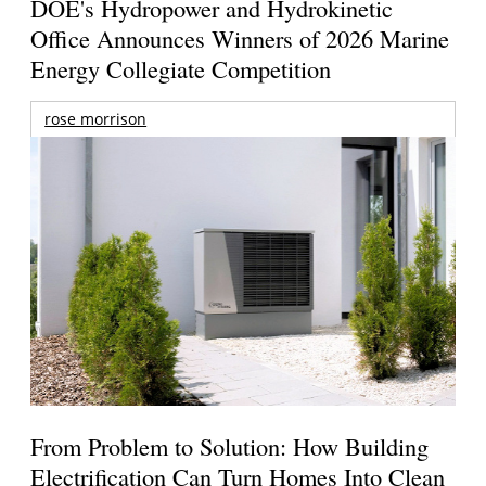
DOE's Hydropower and Hydrokinetic
Office Announces Winners of 2026 Marine
Energy Collegiate Competition
rose morrison
From Problem to Solution: How Building
Electrification Can Turn Homes Into Clean