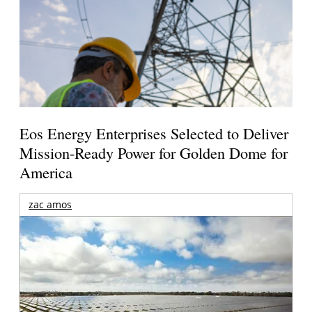
Eos Energy Enterprises Selected to Deliver
Mission-Ready Power for Golden Dome for
America
zac amos