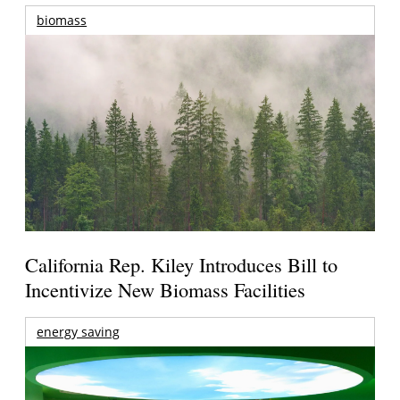
biomass
California Rep. Kiley Introduces Bill to
Incentivize New Biomass Facilities
energy saving