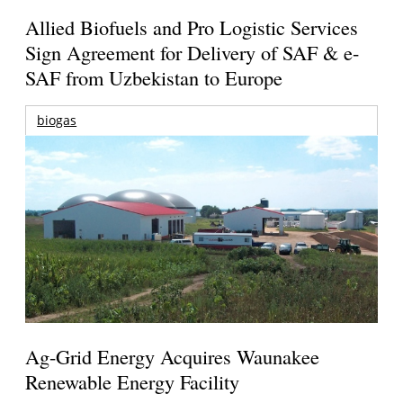
Allied Biofuels and Pro Logistic Services
Sign Agreement for Delivery of SAF & e-
SAF from Uzbekistan to Europe
biogas
Ag-Grid Energy Acquires Waunakee
Renewable Energy Facility