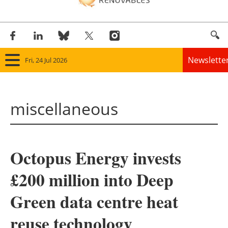
Newslette
Fri, 24 Jul 2026
Home
miscellaneous
Panorama
Wind
Octopus Energy invests
Solar
£200 million into Deep
Bioenergy
Green data centre heat
Other renewables
reuse technology