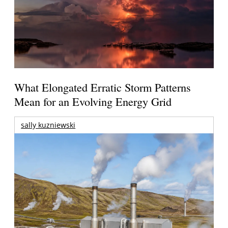
What Elongated Erratic Storm Patterns
Mean for an Evolving Energy Grid
sally kuzniewski