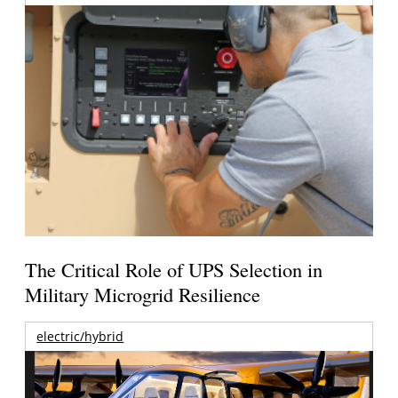
The Critical Role of UPS Selection in
Military Microgrid Resilience
electric/hybrid