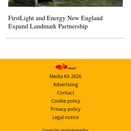
FirstLight and Energy New England
Expand Landmark Partnership
Media Kit 2026
Advertising
Contact
Cookie policy
Privacy policy
Legal notice
Creación Viaintermedia: