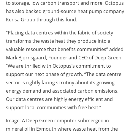
to storage, low carbon transport and more. Octopus
has also backed ground-source heat pump company
Kensa Group through this fund.
“Placing data centres within the fabric of society
transforms the waste heat they produce into a
valuable resource that benefits communities” added
Mark Bjornsgaard, Founder and CEO of Deep Green.
“We are thrilled with Octopus’s commitment to
support our next phase of growth. “The data centre
sector is rightly facing scrutiny about its growing
energy demand and associated carbon emissions.
Our data centres are highly energy efficient and
support local communities with free heat.”
Image: A Deep Green computer submerged in
mineral oil in Exmouth where waste heat from the