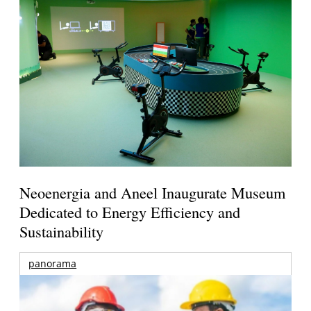
Neoenergia and Aneel Inaugurate Museum
Dedicated to Energy Efficiency and
Sustainability
panorama