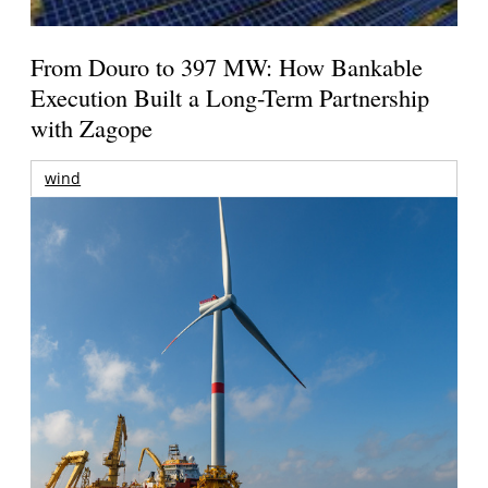
From Douro to 397 MW: How Bankable
Execution Built a Long-Term Partnership
with Zagope
wind