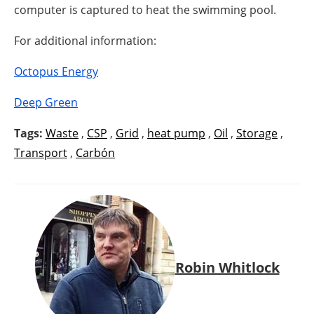
computer is captured to heat the swimming pool.
For additional information:
Octopus Energy
Deep Green
Tags:
Waste
,
CSP
,
Grid
,
heat pump
,
Oil
,
Storage
,
Transport
,
Carbón
Robin Whitlock