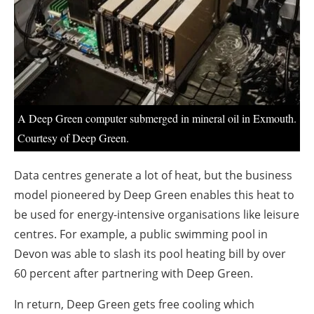
About us
Newsletters
A Deep Green computer submerged in mineral oil in Exmouth.
Courtesy of Deep Green.
Data centres generate a lot of heat, but the business
model pioneered by Deep Green enables this heat to
be used for energy-intensive organisations like leisure
centres. For example, a public swimming pool in
Devon was able to slash its pool heating bill by over
60 percent after partnering with Deep Green.
In return, Deep Green gets free cooling which