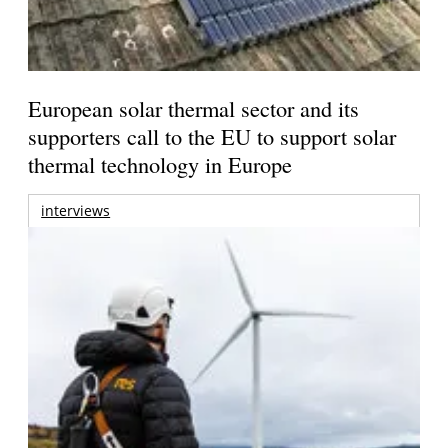
European solar thermal sector and its
supporters call to the EU to support solar
thermal technology in Europe
interviews