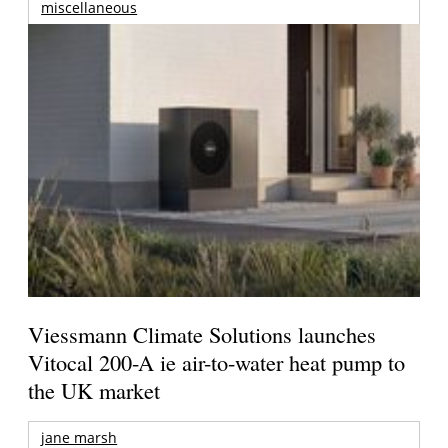
miscellaneous
Viessmann Climate Solutions launches
Vitocal 200-A ie air-to-water heat pump to
the UK market
jane marsh