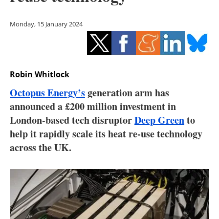
Storage
Monday, 15 January 2024
Energy saving
Hydrogen
Robin Whitlock
Electric/Hybrid
Octopus Energy’s
generation arm has
Interviews
announced a £200 million investment in
London-based tech disruptor
Deep Green
to
Blogs
help it rapidly scale its heat re-use technology
across the UK.
Agenda
Directory
Jobs