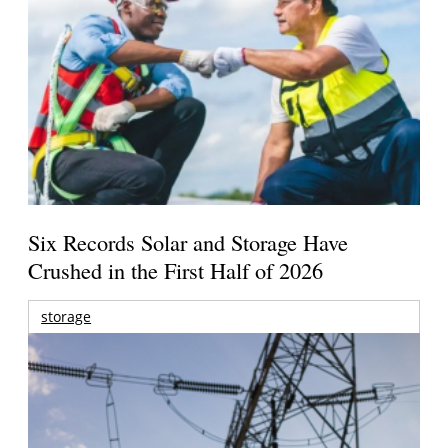
Six Records Solar and Storage Have
Crushed in the First Half of 2026
storage