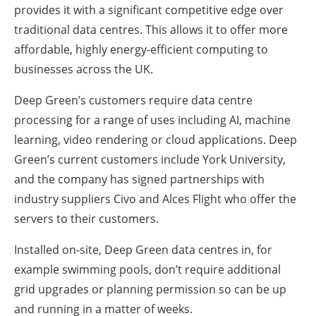
provides it with a significant competitive edge over
traditional data centres. This allows it to offer more
affordable, highly energy-efficient computing to
businesses across the UK.
Deep Green’s customers require data centre
processing for a range of uses including AI, machine
learning, video rendering or cloud applications. Deep
Green’s current customers include York University,
and the company has signed partnerships with
industry suppliers Civo and Alces Flight who offer the
servers to their customers.
Installed on-site, Deep Green data centres in, for
example swimming pools, don’t require additional
grid upgrades or planning permission so can be up
and running in a matter of weeks.