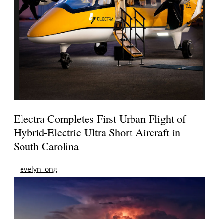
Electra Completes First Urban Flight of
Hybrid-Electric Ultra Short Aircraft in
South Carolina
evelyn long