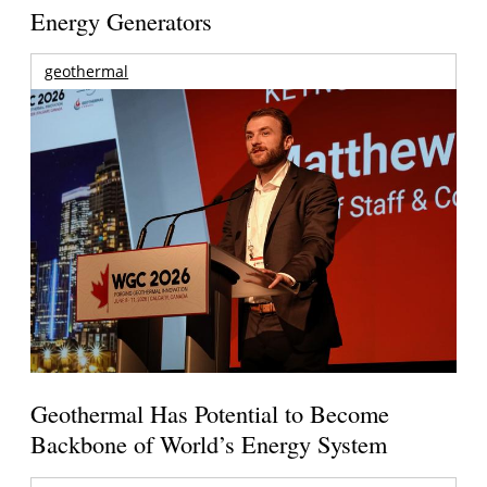
Energy Generators
geothermal
Geothermal Has Potential to Become
Backbone of World’s Energy System