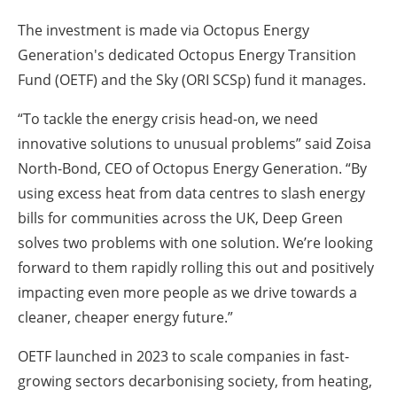
The investment is made via Octopus Energy
Generation's dedicated Octopus Energy Transition
Fund (OETF) and the Sky (ORI SCSp) fund it manages.
“To tackle the energy crisis head-on, we need
innovative solutions to unusual problems” said Zoisa
North-Bond, CEO of Octopus Energy Generation. “By
using excess heat from data centres to slash energy
bills for communities across the UK, Deep Green
solves two problems with one solution. We’re looking
forward to them rapidly rolling this out and positively
impacting even more people as we drive towards a
cleaner, cheaper energy future.”
OETF launched in 2023 to scale companies in fast-
growing sectors decarbonising society, from heating,