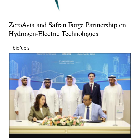
ZeroAvia and Safran Forge Partnership on
Hydrogen-Electric Technologies
biofuels