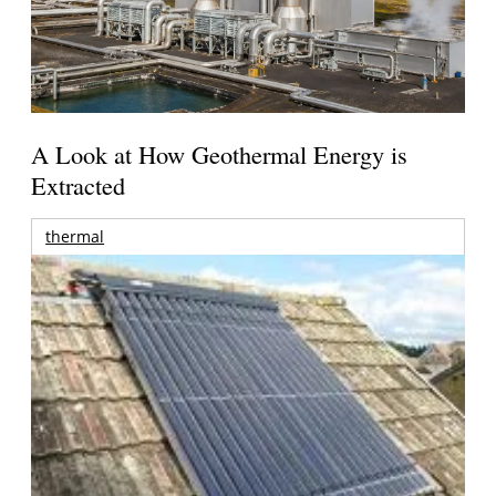
A Look at How Geothermal Energy is
Extracted
thermal