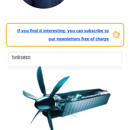
If you find it interesting, you can subscribe to
our newsletters free of charge
hydrogen