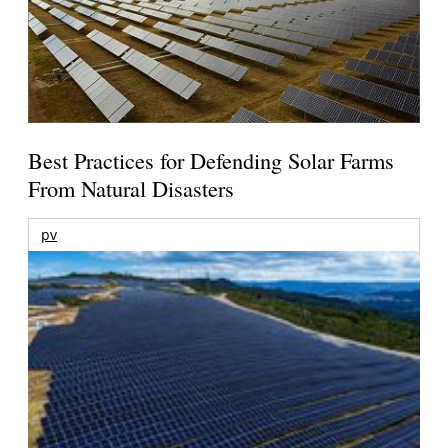
Best Practices for Defending Solar Farms
From Natural Disasters
pv