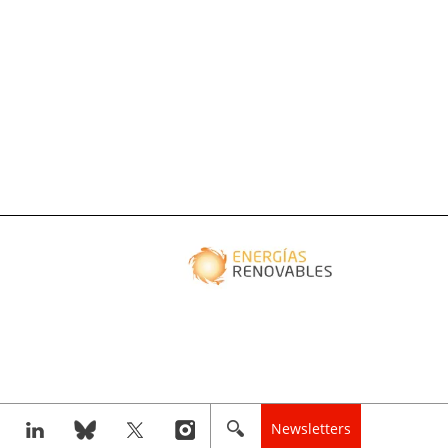
Newsletters