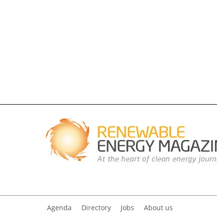
Agenda
Directory
Jobs
About us