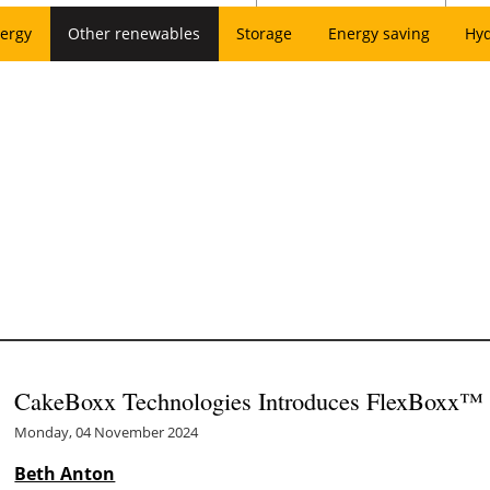
ergy
Other renewables
Storage
Energy saving
Hy
CakeBoxx Technologies Introduces FlexBoxx™
Monday, 04 November 2024
Beth Anton