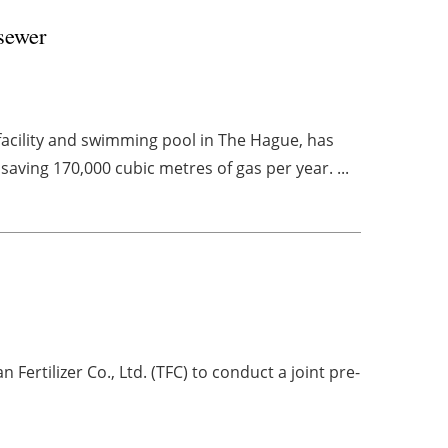
 sewer
facility and swimming pool in The Hague, has
aving 170,000 cubic metres of gas per year. ...
rtilizer Co., Ltd. (TFC) to conduct a joint pre-