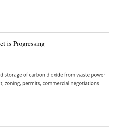
ct is Progressing
nd
storage
of carbon dioxide from waste power
t, zoning, permits, commercial negotiations