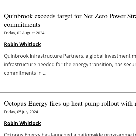
Quinbrook exceeds target for Net Zero Power Strat
commitments
Friday, 02 August 2024
Robin Whitlock
Quinbrook Infrastructure Partners, a global investment m
infrastructure needed for the energy transition, has secure
commitments in ...
Octopus Energy fires up heat pump rollout with 
Friday, 05 July 2024
Robin Whitlock
Octopus Energy has launched a nationwide programme to 