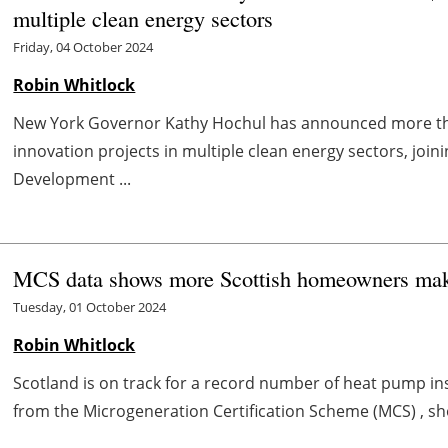
multiple clean energy sectors
Friday, 04 October 2024
Robin Whitlock
New York Governor Kathy Hochul has announced more than
innovation projects in multiple clean energy sectors, joi
Development ...
MCS data shows more Scottish homeowners maki
Tuesday, 01 October 2024
Robin Whitlock
Scotland is on track for a record number of heat pump inst
from the Microgeneration Certification Scheme (MCS) , s