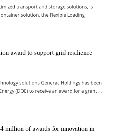
ptimized transport and
storage
solutions, is
container solution, the Flexible Loading
on award to support grid resilience
echnology solutions Generac Holdings has been
nergy (DOE) to receive an award for a grant ...
million of awards for innovation in