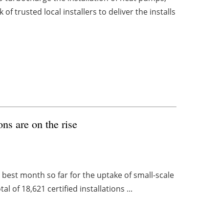
of trusted local installers to deliver the installs
ons are on the rise
 best month so far for the uptake of small-scale
l of 18,621 certified installations ...