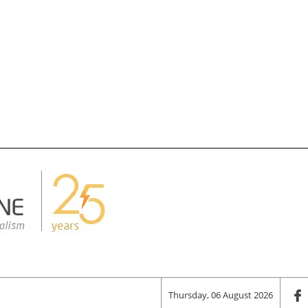
Thursday, 06 August 2026