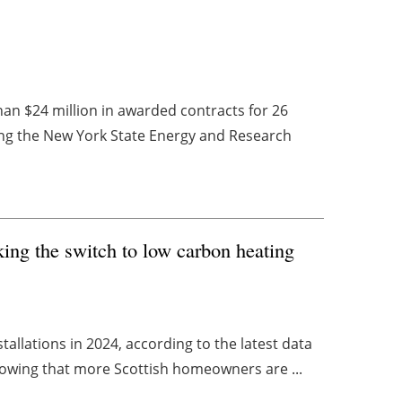
 $24 million in awarded contracts for 26
ning the New York State Energy and Research
ng the switch to low carbon heating
allations in 2024, according to the latest data
howing that more Scottish homeowners are ...