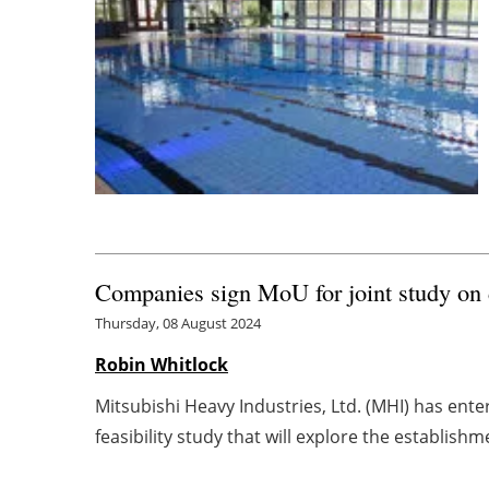
Companies sign MoU for joint study on 
Thursday, 08 August 2024
Robin Whitlock
Mitsubishi Heavy Industries, Ltd. (MHI) has ent
feasibility study that will explore the establishme