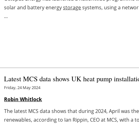
solar and battery energy
storage
systems, using a network 
...
Latest MCS data shows UK heat pump installati
Friday, 24 May 2024
Robin Whitlock
The latest MCS data shows that during 2024, April was the
renewables, according to Ian Rippin, CEO at MCS, with a tota