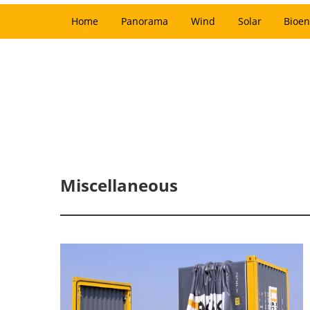
Home
Panorama
Wind
Solar
Bioen
Miscellaneous