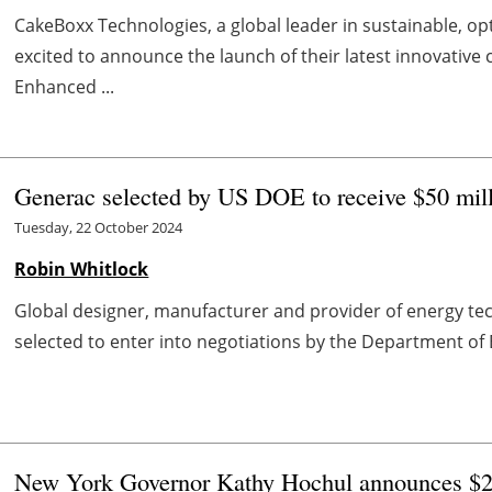
CakeBoxx Technologies, a global leader in sustainable, o
excited to announce the launch of their latest innovative 
Enhanced ...
Generac selected by US DOE to receive $50 milli
Tuesday, 22 October 2024
Robin Whitlock
Global designer, manufacturer and provider of energy t
selected to enter into negotiations by the Department of E
New York Governor Kathy Hochul announces $24 