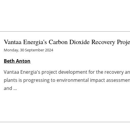
Vantaa Energia's Carbon Dioxide Recovery Proje
Monday, 30 September 2024
Beth Anton
Vantaa Energia's project development for the recovery a
plants is progressing to environmental impact assessmen
and ...