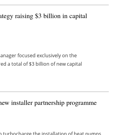
egy raising $3 billion in capital
anager focused exclusively on the
d a total of $3 billion of new capital
new installer partnership programme
turbocharge the installation of heat pumps,