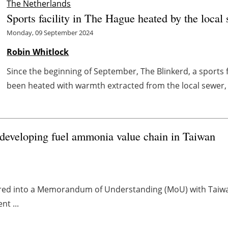
The Netherlands
Sports facility in The Hague heated by the local
Monday, 09 September 2024
Robin Whitlock
Since the beginning of September, The Blinkerd, a sports 
been heated with warmth extracted from the local sewer, s
developing fuel ammonia value chain in Taiwan
ered into a Memorandum of Understanding (MoU) with Taiwan Fe
nt ...