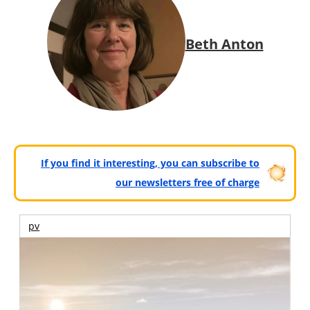
Beth Anton
If you find it interesting, you can subscribe to
our newsletters free of charge
pv