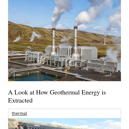
A Look at How Geothermal Energy is
Extracted
thermal