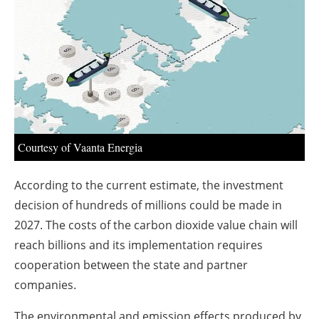
About us
Newsletters
Courtesy of Vaanta Energia
According to the current estimate, the investment
decision of hundreds of millions could be made in
2027. The costs of the carbon dioxide value chain will
reach billions and its implementation requires
cooperation between the state and partner
companies.
The environmental and emission effects produced by