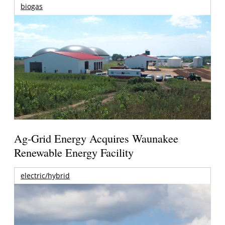
biogas
Ag-Grid Energy Acquires Waunakee
Renewable Energy Facility
electric/hybrid