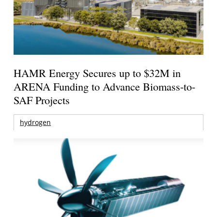
HAMR Energy Secures up to $32M in
ARENA Funding to Advance Biomass-to-
SAF Projects
hydrogen