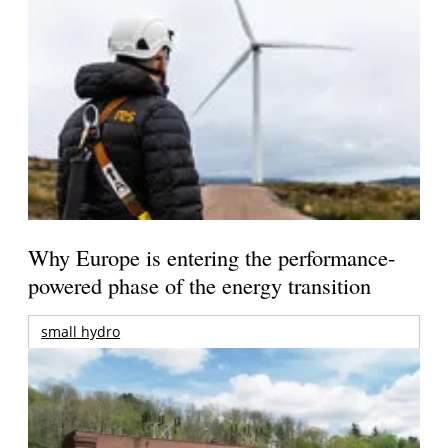
Why Europe is entering the performance-
powered phase of the energy transition
small hydro