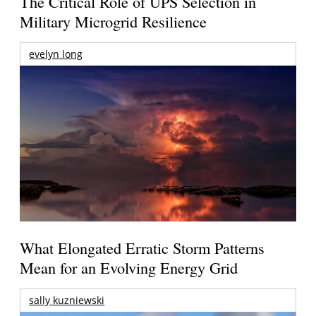
The Critical Role of UPS Selection in
Military Microgrid Resilience
evelyn long
What Elongated Erratic Storm Patterns
Mean for an Evolving Energy Grid
sally kuzniewski