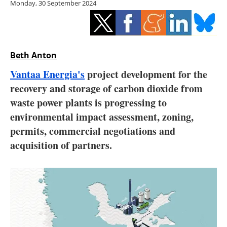
Monday, 30 September 2024
Storage
Energy saving
Hydrogen
Beth Anton
Vantaa Energia's
project development for the
Electric/Hybrid
recovery and storage of carbon dioxide from
waste power plants is progressing to
Interviews
environmental impact assessment, zoning,
Blogs
permits, commercial negotiations and
acquisition of partners.
Agenda
Directory
Jobs