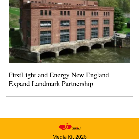
FirstLight and Energy New England
Expand Landmark Partnership
Media Kit 2026