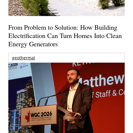
From Problem to Solution: How Building
Electrification Can Turn Homes Into Clean
Energy Generators
geothermal