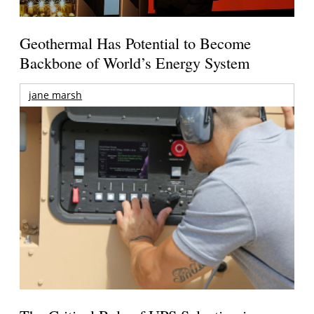
Geothermal Has Potential to Become
Backbone of World’s Energy System
jane marsh