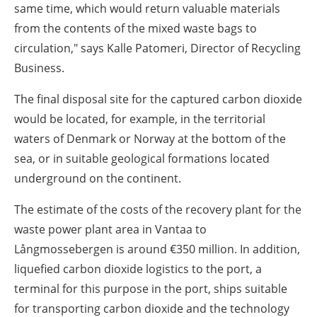
same time, which would return valuable materials
from the contents of the mixed waste bags to
circulation," says Kalle Patomeri, Director of Recycling
Business.
The final disposal site for the captured carbon dioxide
would be located, for example, in the territorial
waters of Denmark or Norway at the bottom of the
sea, or in suitable geological formations located
underground on the continent.
The estimate of the costs of the recovery plant for the
waste power plant area in Vantaa to
Långmossebergen is around €350 million. In addition,
liquefied carbon dioxide logistics to the port, a
terminal for this purpose in the port, ships suitable
for transporting carbon dioxide and the technology