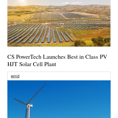
CS PowerTech Launches Best in Class PV
HJT Solar Cell Plant
wind