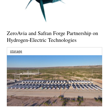
ZeroAvia and Safran Forge Partnership on
Hydrogen-Electric Technologies
storage