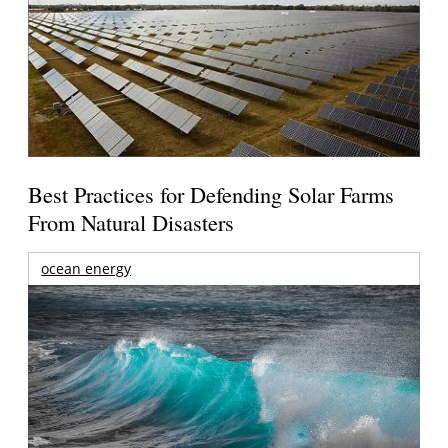
Best Practices for Defending Solar Farms
From Natural Disasters
ocean energy