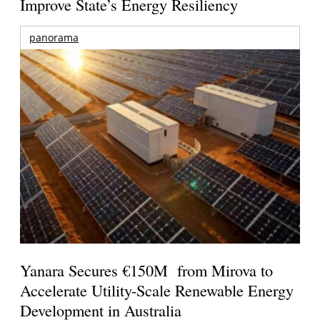
Improve State’s Energy Resiliency
panorama
Yanara Secures €150M from Mirova to
Accelerate Utility-Scale Renewable Energy
Development in Australia