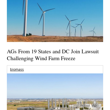
AGs From 19 States and DC Join Lawsuit
Challenging Wind Farm Freeze
biomass