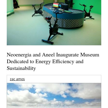
Neoenergia and Aneel Inaugurate Museum
Dedicated to Energy Efficiency and
Sustainability
zac amos