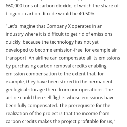
660,000 tons of carbon dioxide, of which the share of
biogenic carbon dioxide would be 40-50%.
"Let's imagine that Company X operates in an
industry where it is difficult to get rid of emissions
quickly, because the technology has not yet
developed to become emission-free, for example air
transport. An airline can compensate all its emissions
by purchasing carbon removal credits enabling
emission compensation to the extent that, for
example, they have been stored in the permanent
geological storage there from our operations. The
airline could then sell flights whose emissions have
been fully compensated. The prerequisite for the
realization of the project is that the income from
carbon credits makes the project profitable for us,"