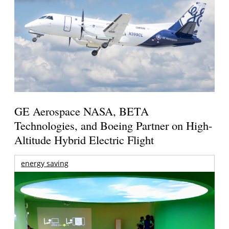
GE Aerospace NASA, BETA
Technologies, and Boeing Partner on High-
Altitude Hybrid Electric Flight
energy saving