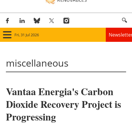
Newslette
Fri, 31 Jul 2026
Home
miscellaneous
Panorama
Wind
Vantaa Energia's Carbon
Solar
Dioxide Recovery Project is
Bioenergy
Progressing
Other renewables