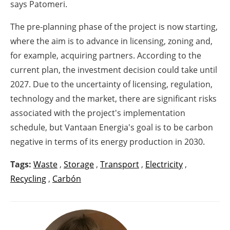
says Patomeri.
The pre-planning phase of the project is now starting,
where the aim is to advance in licensing, zoning and,
for example, acquiring partners. According to the
current plan, the investment decision could take until
2027. Due to the uncertainty of licensing, regulation,
technology and the market, there are significant risks
associated with the project's implementation
schedule, but Vantaan Energia's goal is to be carbon
negative in terms of its energy production in 2030.
Tags:
Waste
,
Storage
,
Transport
,
Electricity
,
Recycling
,
Carbón