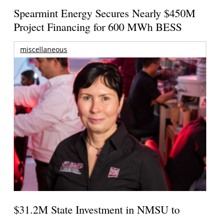
Spearmint Energy Secures Nearly $450M
Project Financing for 600 MWh BESS
miscellaneous
$31.2M State Investment in NMSU to