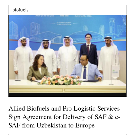
biofuels
Allied Biofuels and Pro Logistic Services
Sign Agreement for Delivery of SAF & e-
SAF from Uzbekistan to Europe