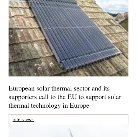
European solar thermal sector and its
supporters call to the EU to support solar
thermal technology in Europe
interviews