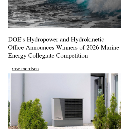
DOE's Hydropower and Hydrokinetic
Office Announces Winners of 2026 Marine
Energy Collegiate Competition
rose morrison