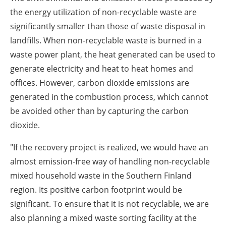
the energy utilization of non-recyclable waste are
significantly smaller than those of waste disposal in
landfills. When non-recyclable waste is burned in a
waste power plant, the heat generated can be used to
generate electricity and heat to heat homes and
offices. However, carbon dioxide emissions are
generated in the combustion process, which cannot
be avoided other than by capturing the carbon
dioxide.
"If the recovery project is realized, we would have an
almost emission-free way of handling non-recyclable
mixed household waste in the Southern Finland
region. Its positive carbon footprint would be
significant. To ensure that it is not recyclable, we are
also planning a mixed waste sorting facility at the