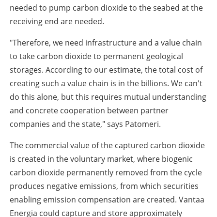
needed to pump carbon dioxide to the seabed at the
receiving end are needed.
"Therefore, we need infrastructure and a value chain
to take carbon dioxide to permanent geological
storages. According to our estimate, the total cost of
creating such a value chain is in the billions. We can't
do this alone, but this requires mutual understanding
and concrete cooperation between partner
companies and the state," says Patomeri.
The commercial value of the captured carbon dioxide
is created in the voluntary market, where biogenic
carbon dioxide permanently removed from the cycle
produces negative emissions, from which securities
enabling emission compensation are created. Vantaa
Energia could capture and store approximately