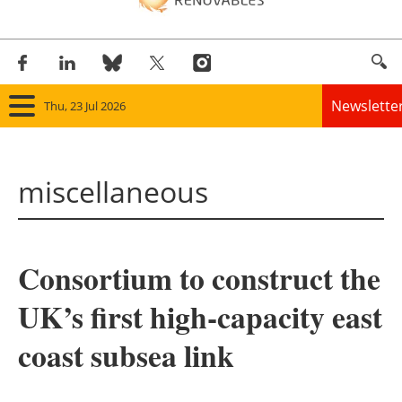
Newslette
Thu, 23 Jul 2026
Home
miscellaneous
Panorama
Wind
Consortium to construct the
Solar
UK’s first high-capacity east
Bioenergy
coast subsea link
Other renewables