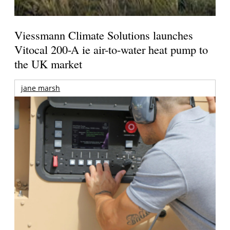
Viessmann Climate Solutions launches
Vitocal 200-A ie air-to-water heat pump to
the UK market
jane marsh