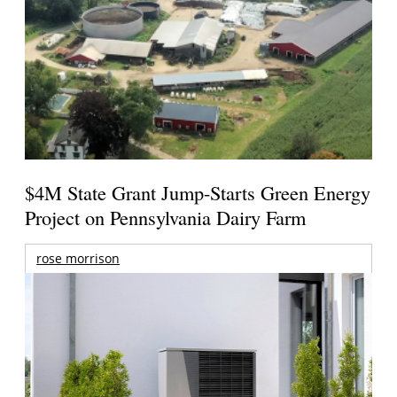
$4M State Grant Jump-Starts Green Energy
Project on Pennsylvania Dairy Farm
rose morrison