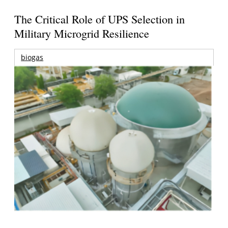
The Critical Role of UPS Selection in
Military Microgrid Resilience
biogas