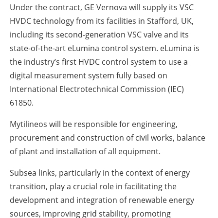
Under the contract, GE Vernova will supply its VSC
HVDC technology from its facilities in Stafford, UK,
including its second-generation VSC valve and its
state-of-the-art eLumina control system. eLumina is
the industry’s first HVDC control system to use a
digital measurement system fully based on
International Electrotechnical Commission (IEC)
61850.
Mytilineos will be responsible for engineering,
procurement and construction of civil works, balance
of plant and installation of all equipment.
Subsea links, particularly in the context of energy
transition, play a crucial role in facilitating the
development and integration of renewable energy
sources, improving grid stability, promoting