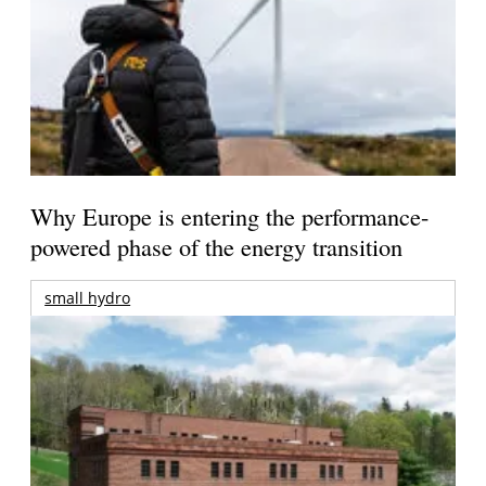
Why Europe is entering the performance-
powered phase of the energy transition
small hydro