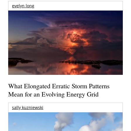
evelyn long
What Elongated Erratic Storm Patterns
Mean for an Evolving Energy Grid
sally kuzniewski