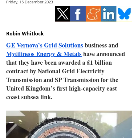
Friday, 15 December 2023
Storage
Energy saving
Hydrogen
Robin Whitlock
GE Vernova’s Grid Solutions
business and
Electric/Hybrid
Mytilineos Energy & Metals
have announced
that they have been awarded a £1 billion
Interviews
contract by National Grid Electricity
Blogs
Transmission and SP Transmission for the
United Kingdom’s first high-capacity east
Agenda
coast subsea link.
Directory
Jobs