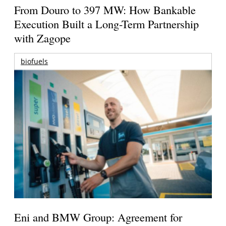
From Douro to 397 MW: How Bankable
Execution Built a Long-Term Partnership
with Zagope
biofuels
Eni and BMW Group: Agreement for