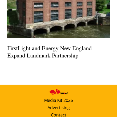
FirstLight and Energy New England
Expand Landmark Partnership
Media Kit 2026
Advertising
Contact