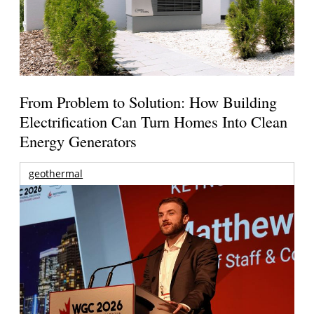
From Problem to Solution: How Building
Electrification Can Turn Homes Into Clean
Energy Generators
geothermal