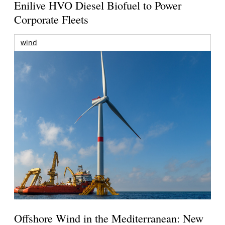
Enilive HVO Diesel Biofuel to Power
Corporate Fleets
wind
Offshore Wind in the Mediterranean: New