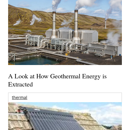
A Look at How Geothermal Energy is
Extracted
thermal