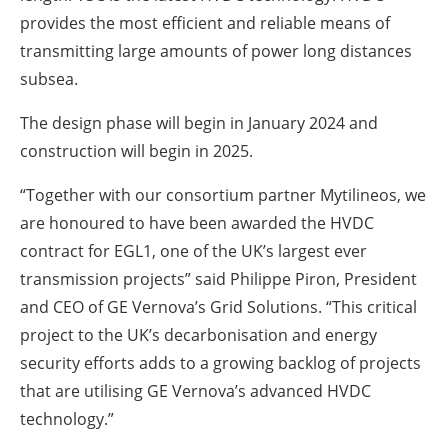
provides the most efficient and reliable means of
transmitting large amounts of power long distances
subsea.
The design phase will begin in January 2024 and
construction will begin in 2025.
“Together with our consortium partner Mytilineos, we
are honoured to have been awarded the HVDC
contract for EGL1, one of the UK’s largest ever
transmission projects” said Philippe Piron, President
and CEO of GE Vernova’s Grid Solutions. “This critical
project to the UK’s decarbonisation and energy
security efforts adds to a growing backlog of projects
that are utilising GE Vernova’s advanced HVDC
technology.”