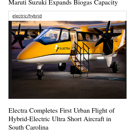
Maruti Suzuki Expands Biogas Capacity
electric/hybrid
Electra Completes First Urban Flight of
Hybrid-Electric Ultra Short Aircraft in
South Carolina