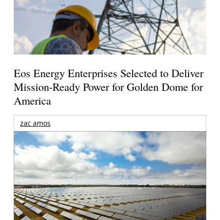
Eos Energy Enterprises Selected to Deliver
Mission-Ready Power for Golden Dome for
America
zac amos