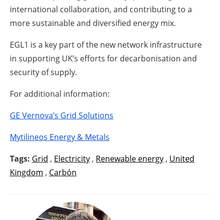
international collaboration, and contributing to a
more sustainable and diversified energy mix.
EGL1 is a key part of the new network infrastructure
in supporting UK’s efforts for decarbonisation and
security of supply.
For additional information:
GE Vernova’s Grid Solutions
Mytilineos Energy & Metals
Tags:
Grid
,
Electricity
,
Renewable energy
,
United
Kingdom
,
Carbón