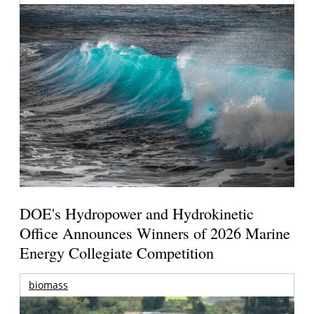
DOE's Hydropower and Hydrokinetic
Office Announces Winners of 2026 Marine
Energy Collegiate Competition
biomass