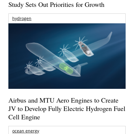
Study Sets Out Priorities for Growth
hydrogen
Airbus and MTU Aero Engines to Create
JV to Develop Fully Electric Hydrogen Fuel
Cell Engine
ocean energy