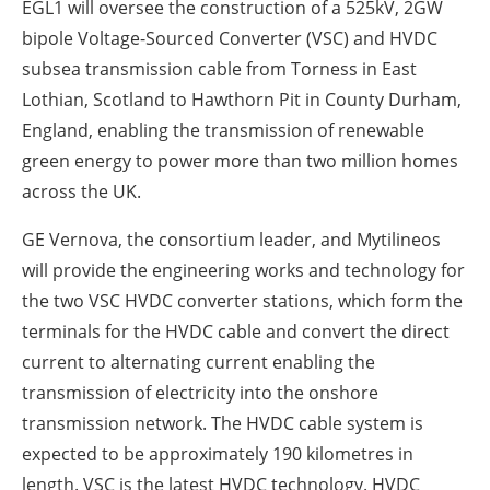
EGL1 will oversee the construction of a 525kV, 2GW
bipole Voltage-Sourced Converter (VSC) and HVDC
subsea transmission cable from Torness in East
Lothian, Scotland to Hawthorn Pit in County Durham,
England, enabling the transmission of renewable
green energy to power more than two million homes
across the UK.
GE Vernova, the consortium leader, and Mytilineos
will provide the engineering works and technology for
the two VSC HVDC converter stations, which form the
terminals for the HVDC cable and convert the direct
current to alternating current enabling the
transmission of electricity into the onshore
transmission network. The HVDC cable system is
expected to be approximately 190 kilometres in
length. VSC is the latest HVDC technology. HVDC