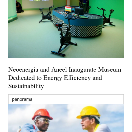
Neoenergia and Aneel Inaugurate Museum
Dedicated to Energy Efficiency and
Sustainability
panorama