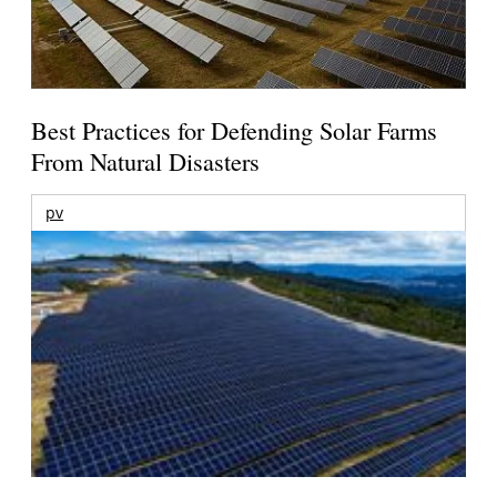
Best Practices for Defending Solar Farms
From Natural Disasters
pv