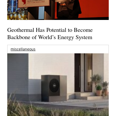
Geothermal Has Potential to Become
Backbone of World’s Energy System
miscellaneous