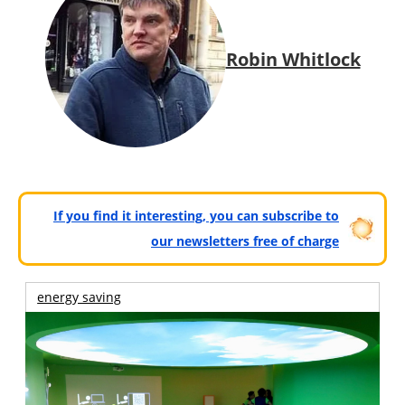
Robin Whitlock
If you find it interesting, you can subscribe to
our newsletters free of charge
energy saving