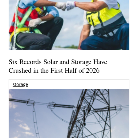
Six Records Solar and Storage Have
Crushed in the First Half of 2026
storage