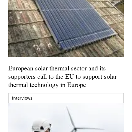
European solar thermal sector and its
supporters call to the EU to support solar
thermal technology in Europe
interviews