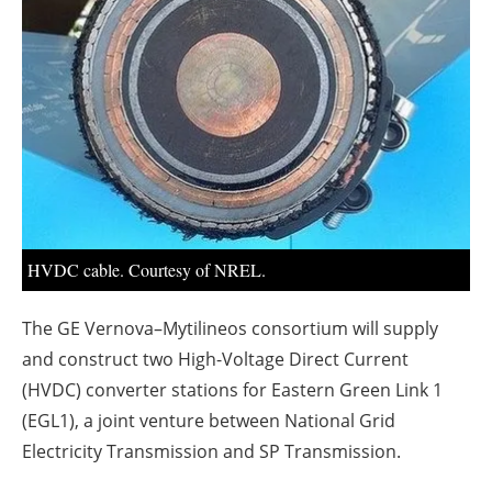
About us
Newsletters
HVDC cable. Courtesy of NREL.
The GE Vernova–Mytilineos consortium will supply
and construct two High-Voltage Direct Current
(HVDC) converter stations for Eastern Green Link 1
(EGL1), a joint venture between National Grid
Electricity Transmission and SP Transmission.