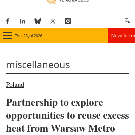
Newslette
Thu, 23 Jul 2026
Home
miscellaneous
Panorama
Wind
Poland
Solar
Partnership to explore
Bioenergy
opportunities to reuse excess
Other renewables
heat from Warsaw Metro