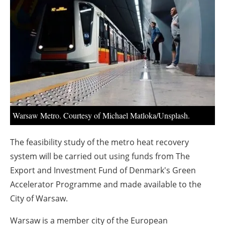
About us
Newsletters
Warsaw Metro. Courtesy of Michael Matloka/Unsplash.
The feasibility study of the metro heat recovery
system will be carried out using funds from The
Export and Investment Fund of Denmark's Green
Accelerator Programme and made available to the
City of Warsaw.
Warsaw is a member city of the European