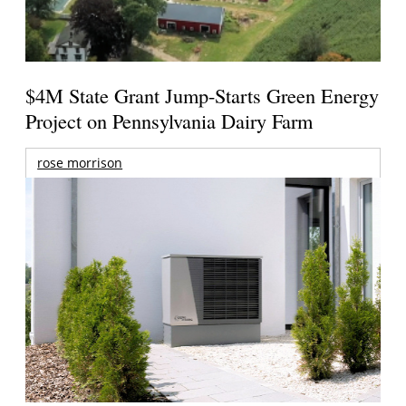
$4M State Grant Jump-Starts Green Energy
Project on Pennsylvania Dairy Farm
rose morrison