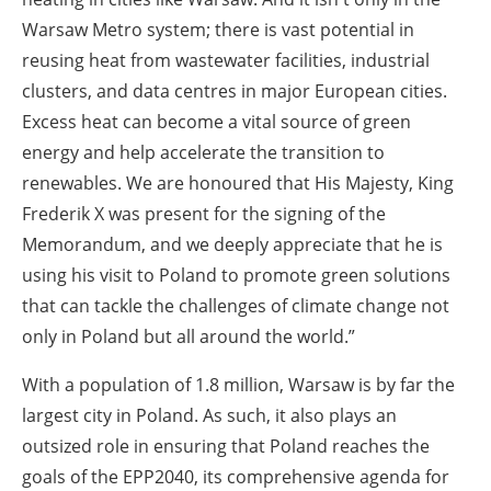
Warsaw Metro system; there is vast potential in
reusing heat from wastewater facilities, industrial
clusters, and data centres in major European cities.
Excess heat can become a vital source of green
energy and help accelerate the transition to
renewables. We are honoured that His Majesty, King
Frederik X was present for the signing of the
Memorandum, and we deeply appreciate that he is
using his visit to Poland to promote green solutions
that can tackle the challenges of climate change not
only in Poland but all around the world.”
With a population of 1.8 million, Warsaw is by far the
largest city in Poland. As such, it also plays an
outsized role in ensuring that Poland reaches the
goals of the EPP2040, its comprehensive agenda for