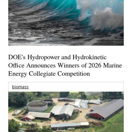
DOE's Hydropower and Hydrokinetic
Office Announces Winners of 2026 Marine
Energy Collegiate Competition
biomass