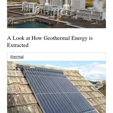
A Look at How Geothermal Energy is
Extracted
thermal