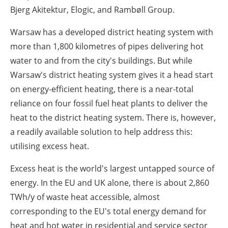
Bjerg Akitektur, Elogic, and Rambøll Group.
Warsaw has a developed district heating system with
more than 1,800 kilometres of pipes delivering hot
water to and from the city's buildings. But while
Warsaw's district heating system gives it a head start
on energy-efficient heating, there is a near-total
reliance on four fossil fuel heat plants to deliver the
heat to the district heating system. There is, however,
a readily available solution to help address this:
utilising excess heat.
Excess heat is the world's largest untapped source of
energy. In the EU and UK alone, there is about 2,860
TWh/y of waste heat accessible, almost
corresponding to the EU's total energy demand for
heat and hot water in residential and service sector