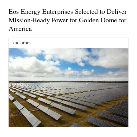
Eos Energy Enterprises Selected to Deliver
Mission-Ready Power for Golden Dome for
America
zac amos