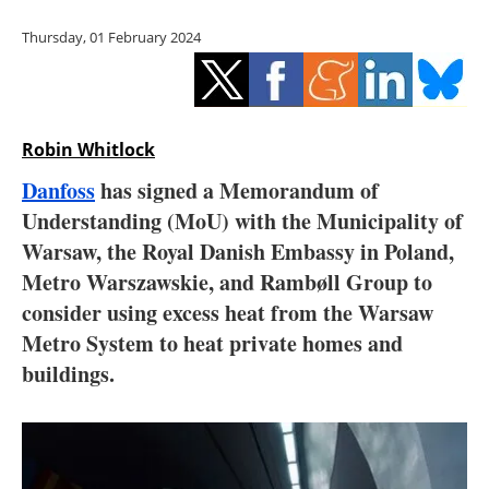
Storage
Thursday, 01 February 2024
Energy saving
Hydrogen
Robin Whitlock
Electric/Hybrid
Danfoss
has signed a Memorandum of
Understanding (MoU) with the Municipality of
Interviews
Warsaw, the Royal Danish Embassy in Poland,
Blogs
Metro Warszawskie, and Rambøll Group to
consider using excess heat from the Warsaw
Agenda
Metro System to heat private homes and
buildings.
Directory
Jobs