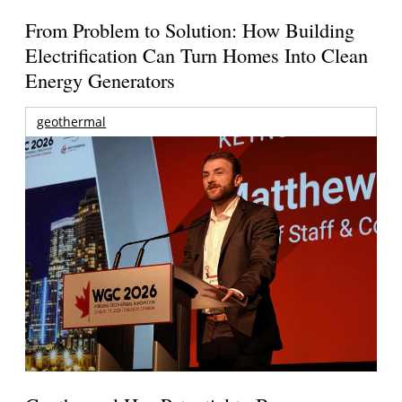
From Problem to Solution: How Building
Electrification Can Turn Homes Into Clean
Energy Generators
geothermal