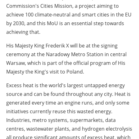
Commission's Cities Mission, a project aiming to
achieve 100 climate-neutral and smart cities in the EU
by 2030, and this MoU is an essential step towards
achieving that.
His Majesty King Frederik X will be at the signing
ceremony at the Naradowy Metro Station in central
Warsaw, which is part of the official program of His
Majesty the King's visit to Poland.
Excess heat is the world's largest untapped energy
source and can be found throughout any city. Heat is
generated every time an engine runs, and only some
initiatives currently reuse this wasted energy.
Industries, metro systems, supermarkets, data
centres, wastewater plants, and hydrogen electrolysis
all produce significant amounts of excess heat, which