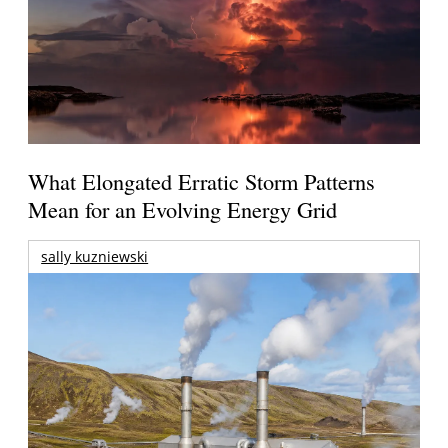
What Elongated Erratic Storm Patterns
Mean for an Evolving Energy Grid
sally kuzniewski