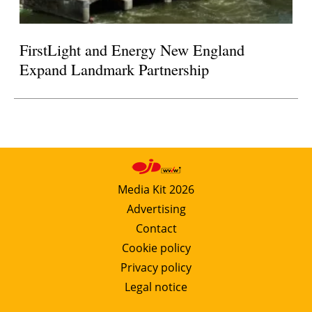
FirstLight and Energy New England
Expand Landmark Partnership
Media Kit 2026
Advertising
Contact
Cookie policy
Privacy policy
Legal notice