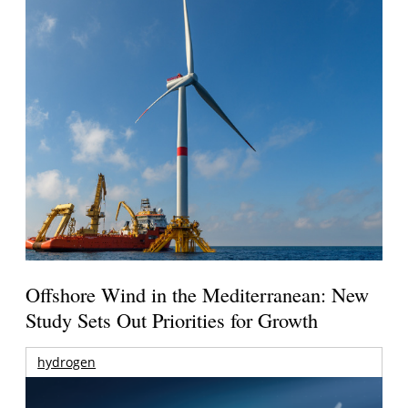
Offshore Wind in the Mediterranean: New
Study Sets Out Priorities for Growth
hydrogen