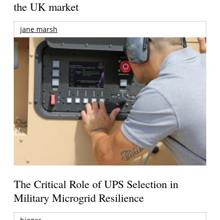
the UK market
jane marsh
The Critical Role of UPS Selection in
Military Microgrid Resilience