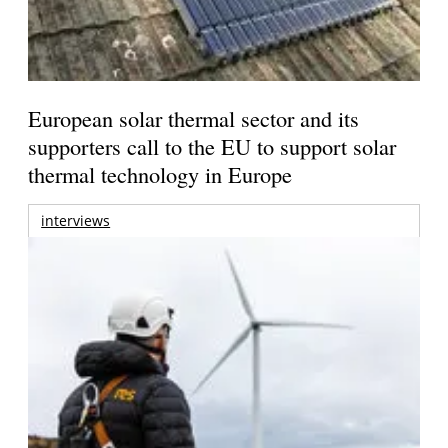
European solar thermal sector and its
supporters call to the EU to support solar
thermal technology in Europe
interviews