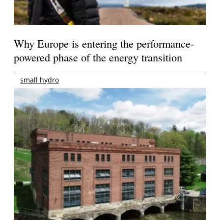
Why Europe is entering the performance-
powered phase of the energy transition
small hydro