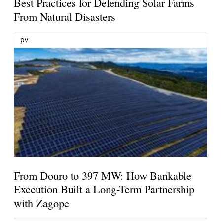
Best Practices for Defending Solar Farms
From Natural Disasters
pv
From Douro to 397 MW: How Bankable
Execution Built a Long-Term Partnership
with Zagope