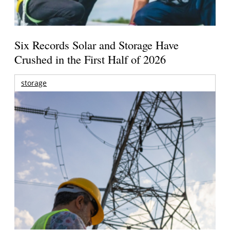
Six Records Solar and Storage Have
Crushed in the First Half of 2026
storage