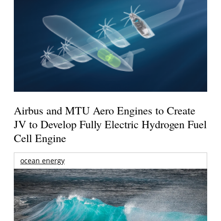
Airbus and MTU Aero Engines to Create
JV to Develop Fully Electric Hydrogen Fuel
Cell Engine
ocean energy