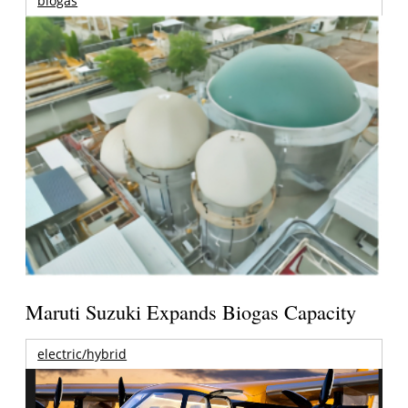
biogas
Maruti Suzuki Expands Biogas Capacity
electric/hybrid