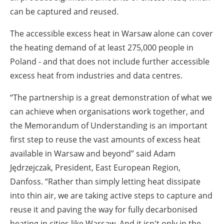
can be captured and reused.
The accessible excess heat in Warsaw alone can cover
the heating demand of at least 275,000 people in
Poland - and that does not include further accessible
excess heat from industries and data centres.
“The partnership is a great demonstration of what we
can achieve when organisations work together, and
the Memorandum of Understanding is an important
first step to reuse the vast amounts of excess heat
available in Warsaw and beyond” said Adam
Jędrzejczak, President, East European Region,
Danfoss. “Rather than simply letting heat dissipate
into thin air, we are taking active steps to capture and
reuse it and paving the way for fully decarbonised
heating in cities like Warsaw. And it isn't only in the