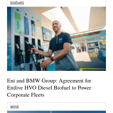
biofuels
Eni and BMW Group: Agreement for
Enilive HVO Diesel Biofuel to Power
Corporate Fleets
wind