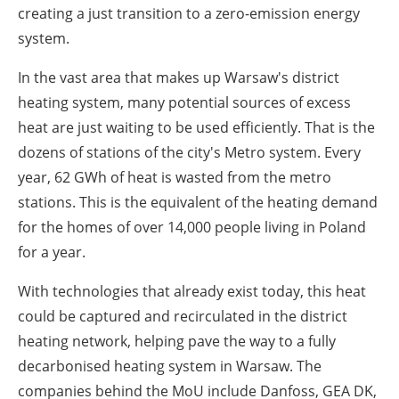
creating a just transition to a zero-emission energy
system.
In the vast area that makes up Warsaw's district
heating system, many potential sources of excess
heat are just waiting to be used efficiently. That is the
dozens of stations of the city's Metro system. Every
year, 62 GWh of heat is wasted from the metro
stations. This is the equivalent of the heating demand
for the homes of over 14,000 people living in Poland
for a year.
With technologies that already exist today, this heat
could be captured and recirculated in the district
heating network, helping pave the way to a fully
decarbonised heating system in Warsaw. The
companies behind the MoU include Danfoss, GEA DK,