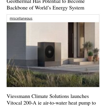
Geothermal Has Potential to Become
Backbone of World’s Energy System
miscellaneous
Viessmann Climate Solutions launches
Vitocal 200-A ie air-to-water heat pump to