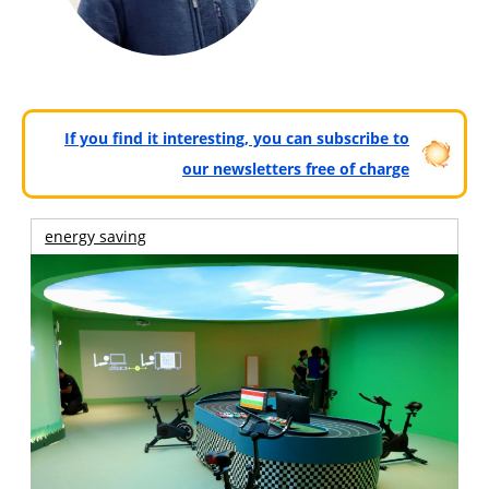
If you find it interesting, you can subscribe to
our newsletters free of charge
energy saving