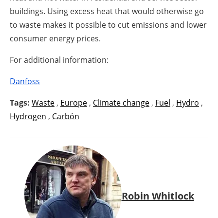
buildings. Using excess heat that would otherwise go
to waste makes it possible to cut emissions and lower
consumer energy prices.
For additional information:
Danfoss
Tags:
Waste
,
Europe
,
Climate change
,
Fuel
,
Hydro
,
Hydrogen
,
Carbón
Robin Whitlock