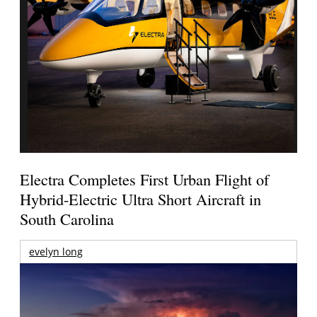
Electra Completes First Urban Flight of
Hybrid-Electric Ultra Short Aircraft in
South Carolina
evelyn long