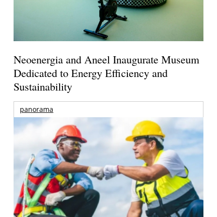
Neoenergia and Aneel Inaugurate Museum
Dedicated to Energy Efficiency and
Sustainability
panorama