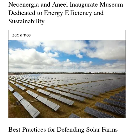
Neoenergia and Aneel Inaugurate Museum
Dedicated to Energy Efficiency and
Sustainability
zac amos
Best Practices for Defending Solar Farms