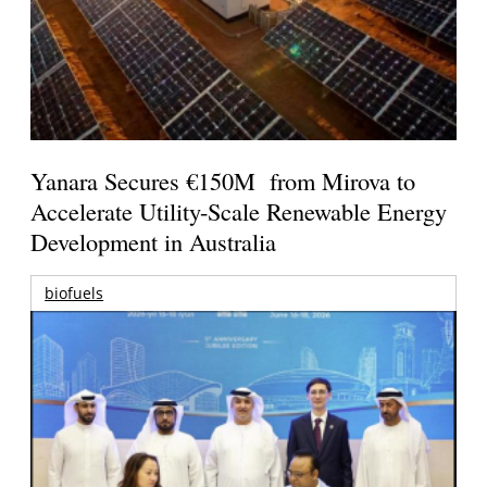
Yanara Secures €150M from Mirova to
Accelerate Utility-Scale Renewable Energy
Development in Australia
biofuels