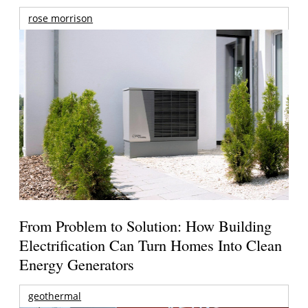
rose morrison
From Problem to Solution: How Building
Electrification Can Turn Homes Into Clean
Energy Generators
geothermal