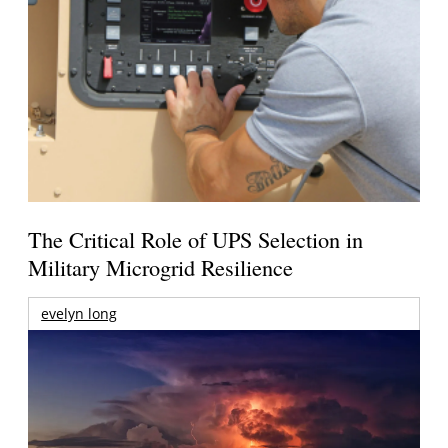
The Critical Role of UPS Selection in
Military Microgrid Resilience
evelyn long