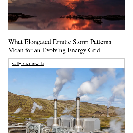
What Elongated Erratic Storm Patterns
Mean for an Evolving Energy Grid
sally kuzniewski