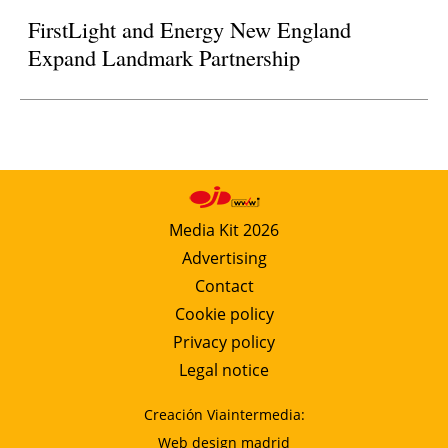
FirstLight and Energy New England
Expand Landmark Partnership
Media Kit 2026
Advertising
Contact
Cookie policy
Privacy policy
Legal notice
Creación Viaintermedia:
Web design madrid