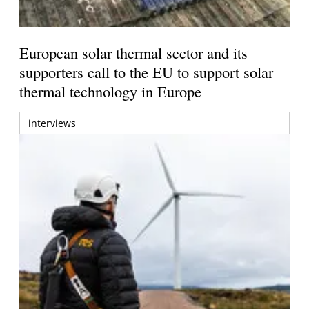
European solar thermal sector and its
supporters call to the EU to support solar
thermal technology in Europe
interviews