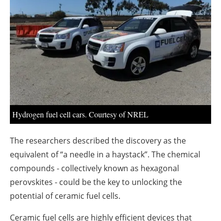
About us
Newsletters
Hydrogen fuel cell cars. Courtesy of NREL
The researchers described the discovery as the
equivalent of “a needle in a haystack”. The chemical
compounds - collectively known as hexagonal
perovskites - could be the key to unlocking the
potential of ceramic fuel cells.
Ceramic fuel cells are highly efficient devices that