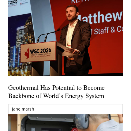
Geothermal Has Potential to Become
Backbone of World’s Energy System
jane marsh