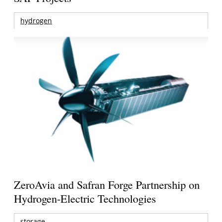
hydrogen
ZeroAvia and Safran Forge Partnership on
Hydrogen-Electric Technologies
storage