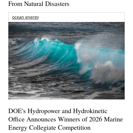
From Natural Disasters
ocean energy
DOE's Hydropower and Hydrokinetic
Office Announces Winners of 2026 Marine
Energy Collegiate Competition