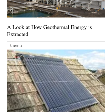
A Look at How Geothermal Energy is
Extracted
thermal