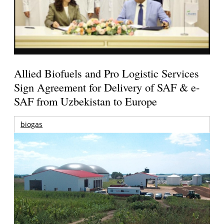
Allied Biofuels and Pro Logistic Services
Sign Agreement for Delivery of SAF & e-
SAF from Uzbekistan to Europe
biogas