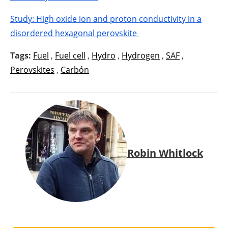
Study: High oxide ion and proton conductivity in a
disordered hexagonal perovskite
Tags:
Fuel
,
Fuel cell
,
Hydro
,
Hydrogen
,
SAF
,
Perovskites
,
Carbón
Robin Whitlock