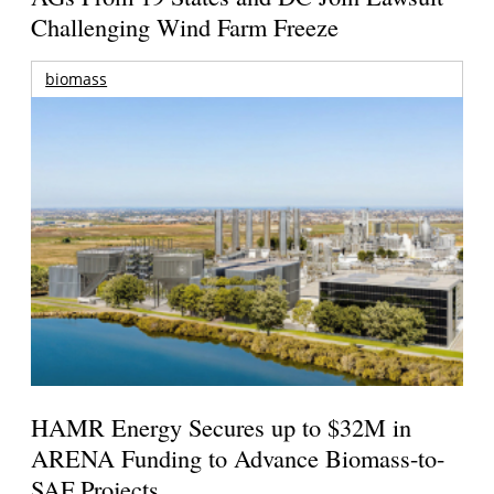
Challenging Wind Farm Freeze
biomass
HAMR Energy Secures up to $32M in
ARENA Funding to Advance Biomass-to-
SAF Projects