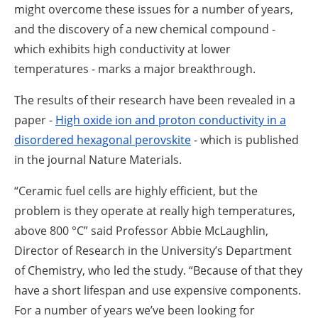
might overcome these issues for a number of years,
and the discovery of a new chemical compound -
which exhibits high conductivity at lower
temperatures - marks a major breakthrough.
The results of their research have been revealed in a
paper -
High oxide ion and proton conductivity in a
disordered hexagonal perovskite
- which is published
in the journal Nature Materials.
“Ceramic fuel cells are highly efficient, but the
problem is they operate at really high temperatures,
above 800 °C” said Professor Abbie McLaughlin,
Director of Research in the University’s Department
of Chemistry, who led the study. “Because of that they
have a short lifespan and use expensive components.
For a number of years we’ve been looking for