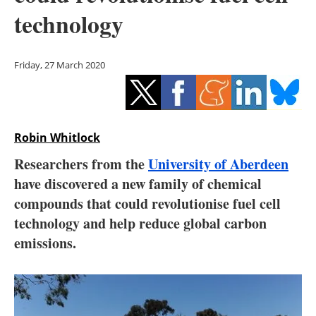
Storage
technology
Energy saving
Friday, 27 March 2020
Hydrogen
Electric/Hybrid
Robin Whitlock
Interviews
Researchers from the
University of Aberdeen
Blogs
have discovered a new family of chemical
compounds that could revolutionise fuel cell
Agenda
technology and help reduce global carbon
emissions.
Directory
Jobs