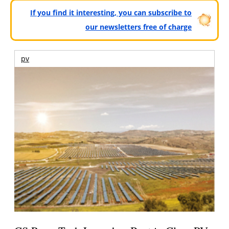
If you find it interesting, you can subscribe to
our newsletters free of charge
pv