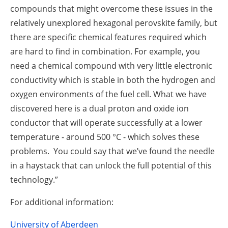
compounds that might overcome these issues in the
relatively unexplored hexagonal perovskite family, but
there are specific chemical features required which
are hard to find in combination. For example, you
need a chemical compound with very little electronic
conductivity which is stable in both the hydrogen and
oxygen environments of the fuel cell. What we have
discovered here is a dual proton and oxide ion
conductor that will operate successfully at a lower
temperature - around 500 °C - which solves these
problems. You could say that we’ve found the needle
in a haystack that can unlock the full potential of this
technology.”
For additional information:
University of Aberdeen