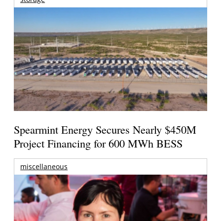
Spearmint Energy Secures Nearly $450M
Project Financing for 600 MWh BESS
miscellaneous