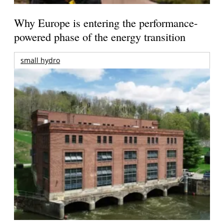
Why Europe is entering the performance-
powered phase of the energy transition
small hydro