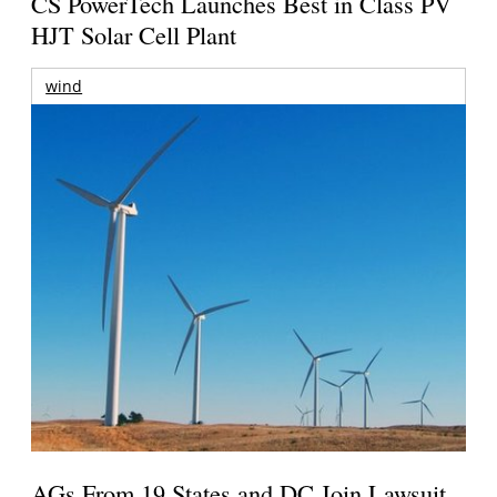
CS PowerTech Launches Best in Class PV
HJT Solar Cell Plant
wind
AGs From 19 States and DC Join Lawsuit