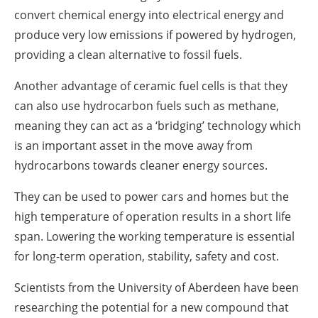
convert chemical energy into electrical energy and
produce very low emissions if powered by hydrogen,
providing a clean alternative to fossil fuels.
Another advantage of ceramic fuel cells is that they
can also use hydrocarbon fuels such as methane,
meaning they can act as a ‘bridging’ technology which
is an important asset in the move away from
hydrocarbons towards cleaner energy sources.
They can be used to power cars and homes but the
high temperature of operation results in a short life
span. Lowering the working temperature is essential
for long-term operation, stability, safety and cost.
Scientists from the University of Aberdeen have been
researching the potential for a new compound that