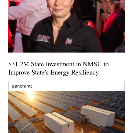
$31.2M State Investment in NMSU to
Improve State’s Energy Resiliency
panorama