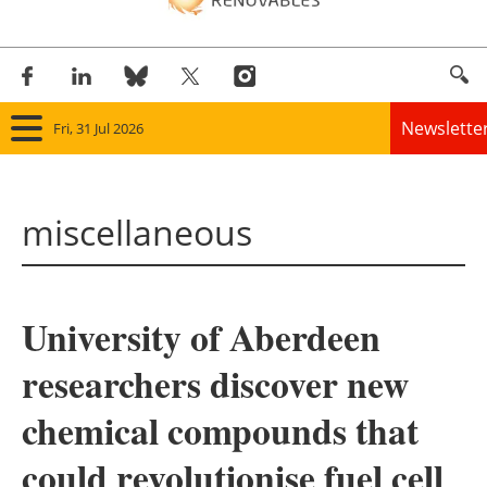
Newslette
Fri, 31 Jul 2026
Home
miscellaneous
Panorama
Wind
University of Aberdeen
Solar
researchers discover new
Bioenergy
chemical compounds that
Other renewables
could revolutionise fuel cell