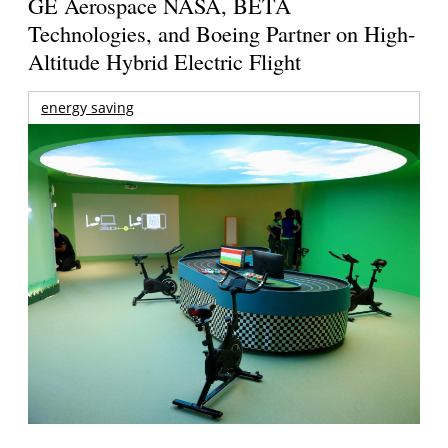
GE Aerospace NASA, BETA
Technologies, and Boeing Partner on High-
Altitude Hybrid Electric Flight
energy saving