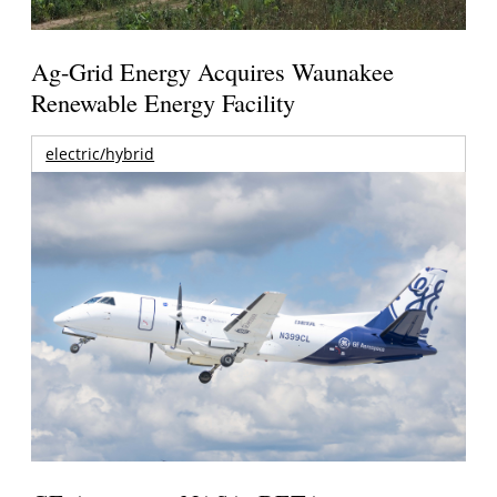
Ag-Grid Energy Acquires Waunakee
Renewable Energy Facility
electric/hybrid