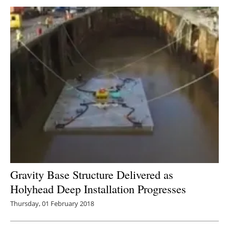
Gravity Base Structure Delivered as
Holyhead Deep Installation Progresses
Thursday, 01 February 2018