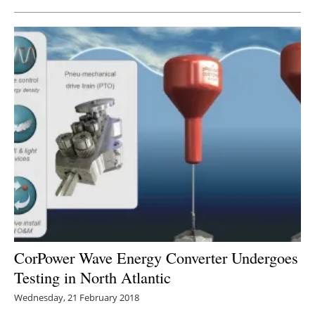
CorPower Wave Energy Converter Undergoes
Testing in North Atlantic
Wednesday, 21 February 2018