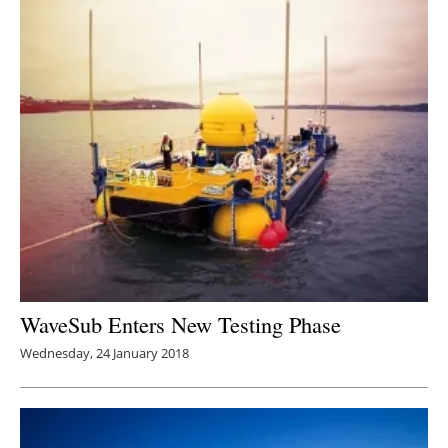
WaveSub Enters New Testing Phase
Wednesday, 24 January 2018