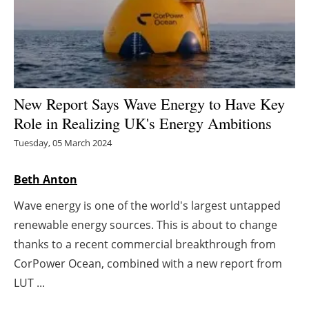
Energy saving
Hydrogen
Electric/Hybrid
New Report Says Wave Energy to Have Key
Role in Realizing UK's Energy Ambitions
Interviews
Tuesday, 05 March 2024
Blogs
Beth Anton
Agenda
Wave energy is one of the world's largest untapped
renewable energy sources. This is about to change
Directory
thanks to a recent commercial breakthrough from
Jobs
CorPower Ocean, combined with a new report from
LUT ...
About us