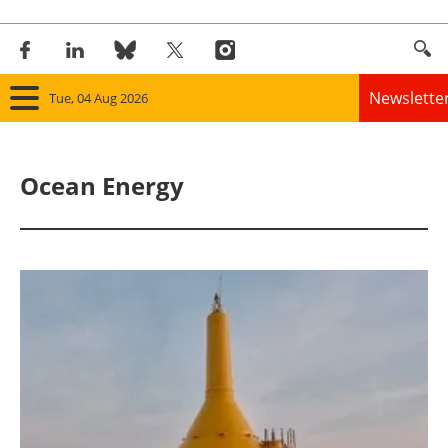
Newslette
Tue, 04 Aug 2026
Home
Ocean Energy
Panorama
Wind
Solar
Bioenergy
Other renewables
Storage