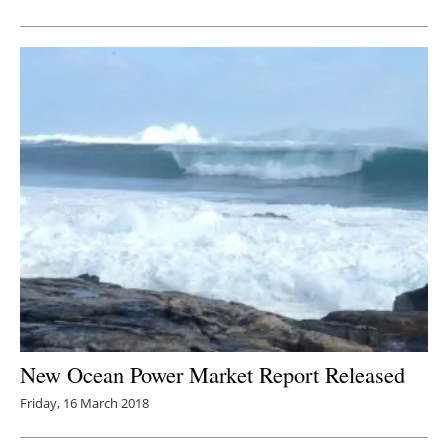
Newsletters
New Ocean Power Market Report Released
Friday, 16 March 2018