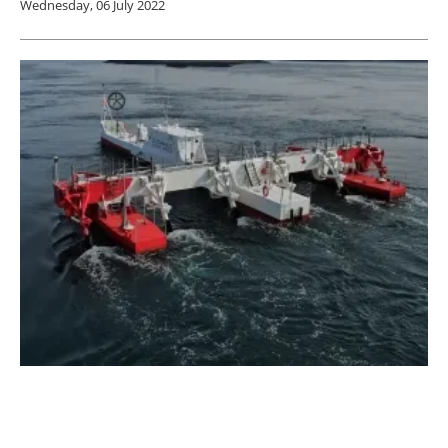
Wednesday, 06 July 2022
Sustainable Marine Powers up Tidal Energy
in Nova Scotia
Tuesday, 14 June 2022