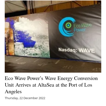
Eco Wave Power’s Wave Energy Conversion
Unit
Arrives at AltaSea at the Port of Los
Angeles
Thursday, 22 December 2022