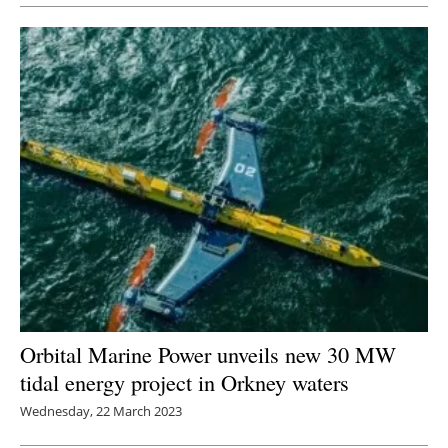
Orbital Marine Power unveils new 30 MW
tidal energy project in Orkney waters
Wednesday, 22 March 2023