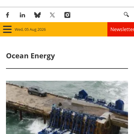
Newslette
Wed, 05 Aug 2026
Home
Ocean Energy
Panorama
Wind
Solar
Bioenergy
Other renewables
Storage