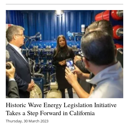
Historic Wave Energy Legislation Initiative
Takes a Step Forward in California
Thursday, 30 March 2023