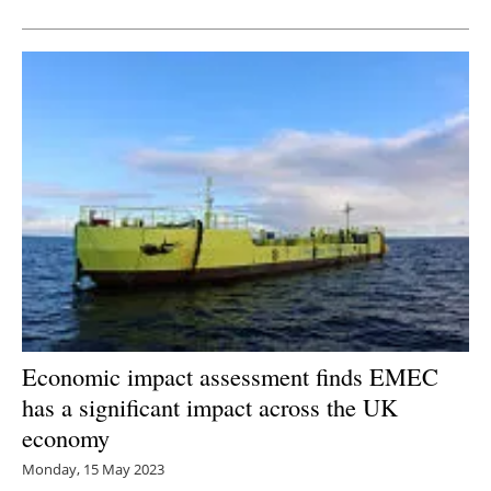
Newsletters
Economic impact assessment finds EMEC
has a significant impact across the UK
economy
Monday, 15 May 2023