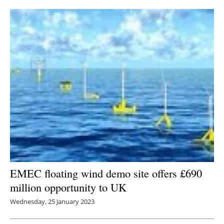
EMEC floating wind demo site offers £690
million opportunity to UK
Wednesday, 25 January 2023