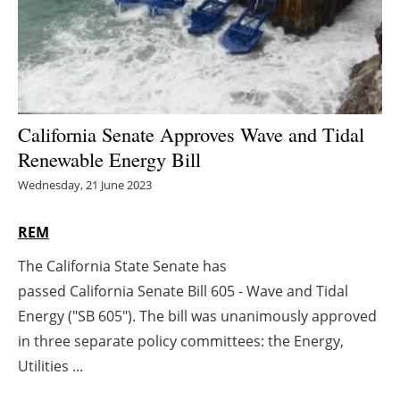
Energy saving
Hydrogen
Electric/Hybrid
California Senate Approves Wave and Tidal
Renewable Energy Bill
Interviews
Wednesday, 21 June 2023
Blogs
REM
Agenda
The California State Senate has
passed California Senate Bill 605 - Wave and Tidal
Directory
Energy ("SB 605"). The bill was unanimously approved
Jobs
in three separate policy committees: the Energy,
Utilities ...
About us