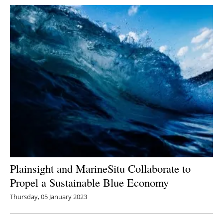
Plainsight and MarineSitu Collaborate to
Propel a Sustainable Blue Economy
Thursday, 05 January 2023