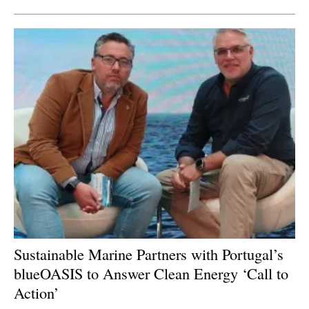
Sustainable Marine Partners with Portugal’s
blueOASIS to Answer Clean E
nergy ‘Call to
Action’