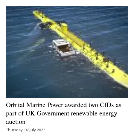
Orbital Marine Power awarded two CfDs as
part of UK Government renewable energy
auction
Thursday, 07 July 2022